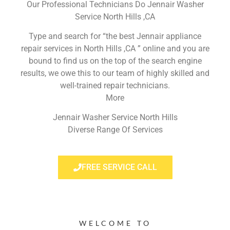
Our Professional Technicians Do Jennair Washer
Service North Hills ,CA
Type and search for “the best Jennair appliance
repair services in North Hills ,CA ” online and you are
bound to find us on the top of the search engine
results, we owe this to our team of highly skilled and
well-trained repair technicians.
More
Jennair Washer Service North Hills
Diverse Range Of Services
FREE SERVICE CALL
WELCOME TO