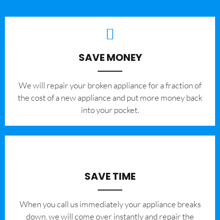
SAVE MONEY
We will repair your broken appliance for a fraction of
the cost of a new appliance and put more money back
into your pocket.
SAVE TIME
When you call us immediately your appliance breaks
down, we will come over instantly and repair the