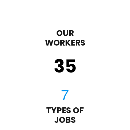
OUR
WORKERS
35
TYPES OF
JOBS