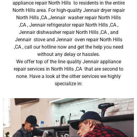
appliance repair North Hills to residents in the entire
North Hills area. For high-quality Jennair dryer repair
North Hills ,CA ,Jennair washer repair North Hills
,CA , Jennair refrigerator repair North Hills ,CA ,
Jennair dishwasher repair North Hills ,CA , and
Jennair stove and Jennair oven repair North Hills
,CA , call our hotline now and get the help you need
without any delay or hassles.
We offer top of the line quality Jennair appliance
repair services in North Hills ,CA that are second to
none. Have a look at the other services we highly
specialize in: