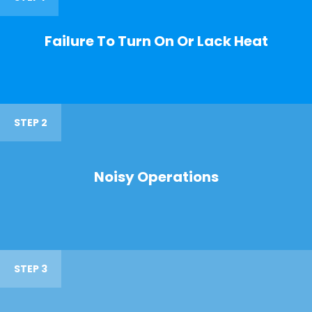
Failure To Turn On Or Lack Heat
STEP 2
Noisy Operations
STEP 3