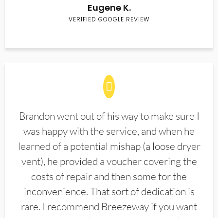
Eugene K.
VERIFIED GOOGLE REVIEW
Brandon went out of his way to make sure I
was happy with the service, and when he
learned of a potential mishap (a loose dryer
vent), he provided a voucher covering the
costs of repair and then some for the
inconvenience. That sort of dedication is
rare. I recommend Breezeway if you want