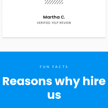
Martha C.
VERIFIED YELP REVIEW
FUN FACTS
Reasons why hire
us