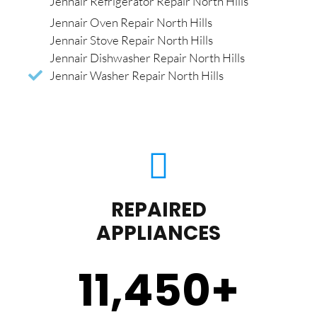
Jennair Refrigerator Repair North Hills
Jennair Oven Repair North Hills
Jennair Stove Repair North Hills
Jennair Dishwasher Repair North Hills
Jennair Washer Repair North Hills
REPAIRED
APPLIANCES
11,450
+