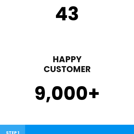
43
HAPPY
CUSTOMER
9,000
+
STEP 1