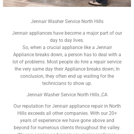
Jennair Washer Service North Hills
Jennair appliances have become a major part of our
day to day lives.
So, when a crucial appliance like a Jennair
Appliance breaks down, a person has to deal with a
lot of problems. Most people do hire a repair service
the very same day their Appliance breaks down; In
conclusion, they often end up waiting for the
technicians to show up.
Jennair Washer Service North Hills ,CA
Our reputation for Jennair appliance repair in North
Hills exceeds all other companies. With our 20+
years of experience we have gone above and
beyond for numerous clients throughout the valley.