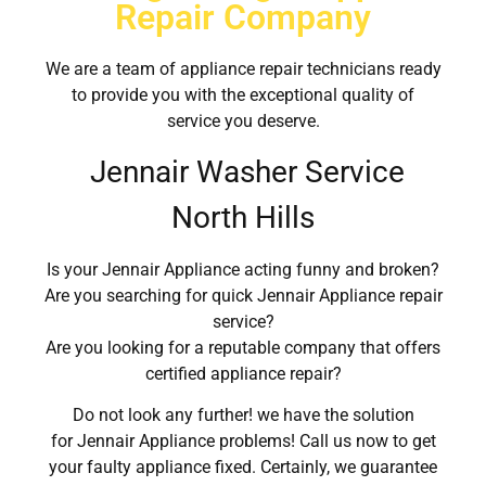
Repair Company
We are a team of appliance repair technicians ready
to provide you with the exceptional quality of
service you deserve.
Jennair Washer Service
North Hills
Is your Jennair Appliance acting funny and broken?
Are you searching for quick Jennair Appliance repair
service?
Are you looking for a reputable company that offers
certified appliance repair?
Do not look any further! we have the solution
for Jennair Appliance problems! Call us now to get
your faulty appliance fixed. Certainly, we guarantee