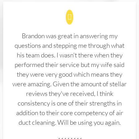
Brandon was great in answering my
questions and stepping me through what
his team does. I wasn't there when they
performed their service but my wife said
they were very good which means they
were amazing. Given the amount of stellar
reviews they've received, I think
consistency is one of their strengths in
addition to their core competency of air
duct cleaning. Will be using you again.