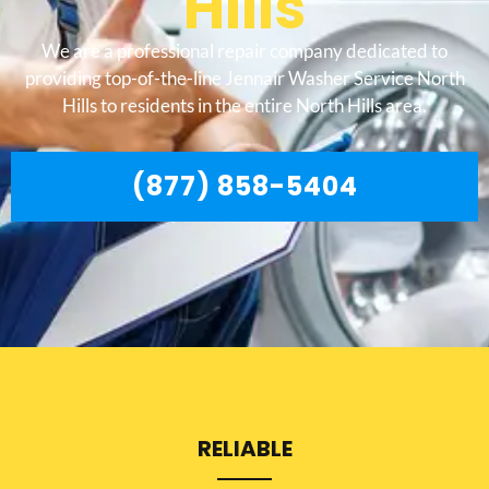
Hills
We are a professional repair company dedicated to
providing top-of-the-line Jennair Washer Service North
Hills to residents in the entire North Hills area.
(877) 858-5404
RELIABLE