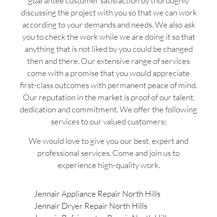
guarantee customer satisfaction by thoroughly
discussing the project with you so that we can work
according to your demands and needs. We also ask
you to check the work while we are doing it so that
anything that is not liked by you could be changed
then and there. Our extensive range of services
come with a promise that you would appreciate
first-class outcomes with permanent peace of mind.
Our reputation in the market is proof of our talent,
dedication and commitment. We offer the following
services to our valued customers:
We would love to give you our best, expert and
professional services. Come and join us to
experience high-quality work.
Jennair Appliance Repair North Hills
Jennair Dryer Repair North Hills