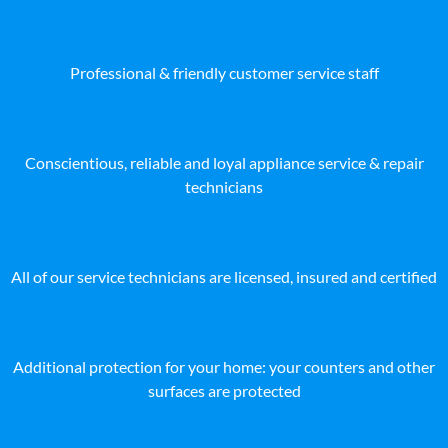
Professional & friendly customer service staff
Conscientious, reliable and loyal appliance service & repair
technicians
All of our service technicians are licensed, insured and certified
Additional protection for your home: your counters and other
surfaces are protected