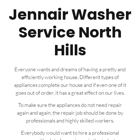
Jennair Washer
Service North
Hills
Everyone wants and dreams of having a pretty and
efficiently working house. Different types of
appliances complete our house and if even one of it
goes out of order, it has a great effect on our lives.
To make sure the appliances do not need repair
again and again, the repair job should be done by
professionals and highly skilled workers.
Everybody would want to hire a professional