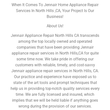
When It Comes To Jennair Home Appliance Repair
Services In North Hills ,CA, Your Project Is Our
Business!
About Us!
Jennair Appliance Repair North Hills CA transcends
among the top locally owned and operated
companies that have been providing Jennair
appliance repair services in North Hills,CA for quite
some time now. We take pride in offering our
customers with reliable, timely, and cost-savvy
Jennair appliance repair services in North Hills, CA.
Our practice and experience have exposed us to
state of the art tools and prompt techniques that
help us in providing top-notch quality services every
time. We are fully licensed and insured, which
implies that we will be held liable if anything goes
wrong during the provision of our services.