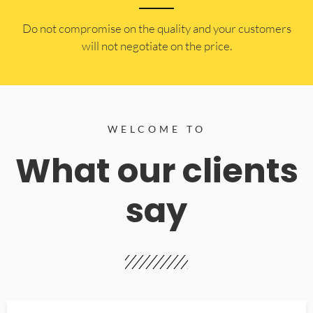
​Do not compromise on the quality and your customers
will not negotiate on the price.
WELCOME TO
What our clients
say