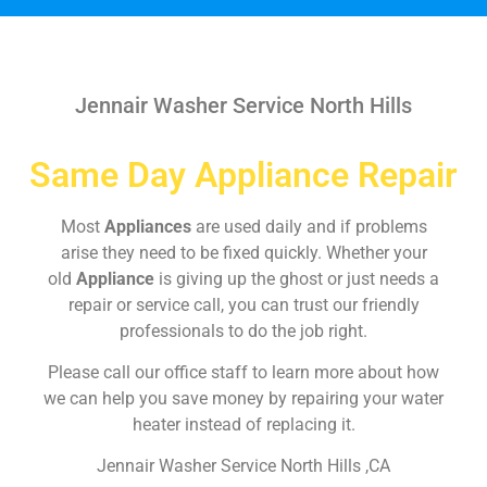
Jennair Washer Service North Hills
Same Day Appliance Repair
Most
Appliances
are used daily and if problems
arise they need to be fixed quickly. Whether your
old
Appliance
is giving up the ghost or just needs a
repair or service call, you can trust our friendly
professionals to do the job right.
Please call our office staff to learn more about how
we can help you save money by repairing your water
heater instead of replacing it.
Jennair Washer Service North Hills ,CA