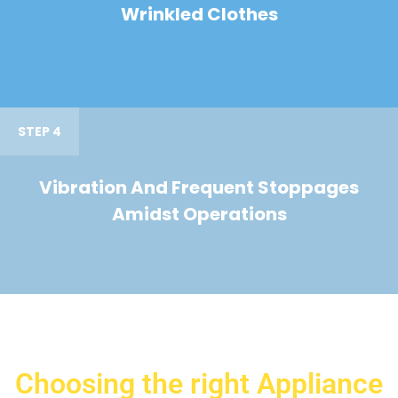
Wrinkled Clothes
STEP 4
Vibration And Frequent Stoppages
Amidst Operations
Choosing the right Appliance