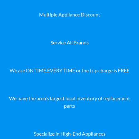
Multiple Appliance Discount
Service All Brands
We are ON TIME EVERY TIME or the trip charge is FREE
We have the area's largest local inventory of replacement
parts
Specialize in High-End Appliances