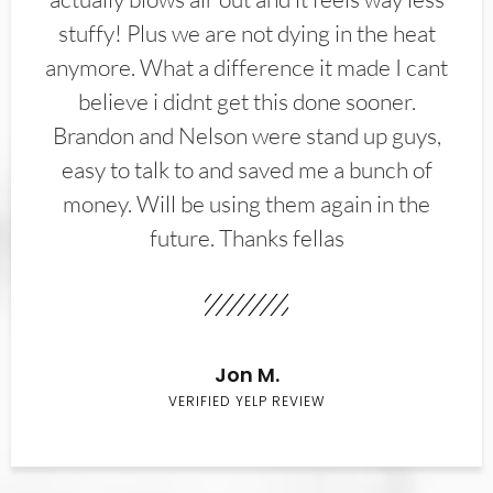
stuffy! Plus we are not dying in the heat
anymore. What a difference it made I cant
believe i didnt get this done sooner.
Brandon and Nelson were stand up guys,
easy to talk to and saved me a bunch of
money. Will be using them again in the
future. Thanks fellas
Jon M.
VERIFIED YELP REVIEW