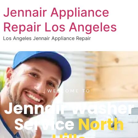
Jennair Appliance
Repair Los Angeles
Los Angeles Jennair Appliance Repair
WELCOME TO
Jennair Washer
Service
North