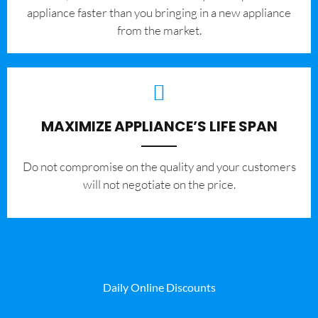
appliance faster than you bringing in a new appliance
from the market.
MAXIMIZE APPLIANCE’S LIFE SPAN
​Do not compromise on the quality and your customers
will not negotiate on the price.
Daily Online Discounts