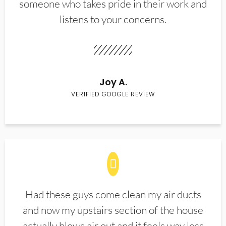
someone who takes pride in their work and
listens to your concerns.
Joy A.
VERIFIED GOOGLE REVIEW
Had these guys come clean my air ducts
and now my upstairs section of the house
actually blows air out and it feels way less