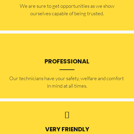
​​We are sure to get opportunities as we show
ourselves capable of being trusted.
PROFESSIONAL
Our technicians have your safety, welfare and comfort ​
in mind at all times.
VERY FRIENDLY