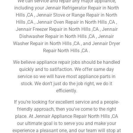
We can service and repair any major appliance,
including your Jennair Refrigerator Repair in North
Hills ,CA , Jennair Stove or Range Repair in North
Hills ,CA , Jennair Oven Repair in North Hills ,CA ,
Jennair Freezer Repair in North Hills ,CA , Jennair
Dishwasher Repair in North Hills ,CA , Jennair
Washer Repair in North Hills ,CA , and Jennair Dryer
Repair North Hills ,CA .
We believe appliance repair jobs should be handled
quickly and to satifaction. We offer same day
service so we will have most appliance parts in
stock. We don’t just do the job right, we do it
efficiently.
If you’re looking for excellent service and a people-
friendly approach, then you’ve come to the right
place. At Jennair Appliance Repair North Hills ,CA
our ultimate goal is to serve you and make your
experience a pleasant one, and our team will stop at