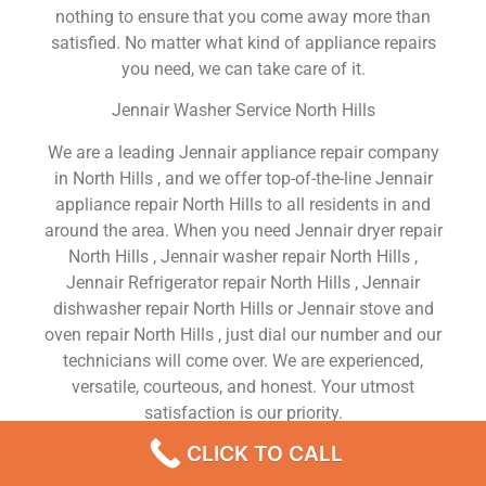
nothing to ensure that you come away more than
satisfied. No matter what kind of appliance repairs
you need, we can take care of it.
Jennair Washer Service North Hills
We are a leading Jennair appliance repair company
in North Hills , and we offer top-of-the-line Jennair
appliance repair North Hills to all residents in and
around the area. When you need Jennair dryer repair
North Hills , Jennair washer repair North Hills ,
Jennair Refrigerator repair North Hills , Jennair
dishwasher repair North Hills or Jennair stove and
oven repair North Hills , just dial our number and our
technicians will come over. We are experienced,
versatile, courteous, and honest. Your utmost
satisfaction is our priority.
CLICK TO CALL
We Are a Factory Trained Approved And
Professional Jennair Appliance Repair Company