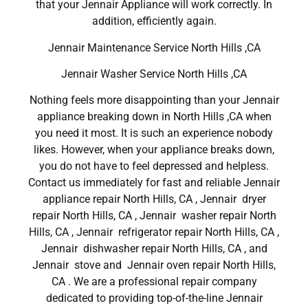
that your Jennair Appliance will work correctly. In
addition, efficiently again.
Jennair Maintenance Service North Hills ,CA
Jennair Washer Service North Hills ,CA
Nothing feels more disappointing than your Jennair
appliance breaking down in North Hills ,CA when
you need it most. It is such an experience nobody
likes. However, when your appliance breaks down,
you do not have to feel depressed and helpless.
Contact us immediately for fast and reliable Jennair
appliance repair North Hills, CA , Jennair dryer
repair North Hills, CA , Jennair washer repair North
Hills, CA , Jennair refrigerator repair North Hills, CA ,
Jennair dishwasher repair North Hills, CA , and
Jennair stove and Jennair oven repair North Hills,
CA . We are a professional repair company
dedicated to providing top-of-the-line Jennair