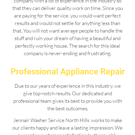
company with a lot of experience in the industry so
that they can deliver quality work on time. Since you
are paying for the service, you would want perfect
results and would not settle for anything less than
that. You will not want average people to handle the
stuff and ruin your dream of having a beautiful and
perfectly working house. The search for this ideal
company is never-ending and frustrating.
Professional Appliance Repair
Due to our years of experience in this industry, we
give top-notch results. Our dedicated and
professional team gives its best to provide you with
the best outcomes.
Jennair Washer Service North Hills works to make
our clients happy and leave a lasting impression. We