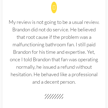
My review is not going to be a usual review.
Brandon did not do service. He believed
that root cause if the problem was a
malfunctioning bathroom fan. I still paid
Brandon for his time and expertise. Yet,
once I told Brandon that fan was operating
normally, he issued a refund without
hesitation. He behaved like a professional
and a decent person.