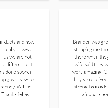
ir ducts and now
Brandon was gre
actually blows air
stepping me thro
 Plus we are not
there when they
 a difference it
wife said they 
this done sooner.
were amazing. Gi
up guys, easy to
they've received,
 money. Will be
strengths in add
. Thanks fellas
air duct cle