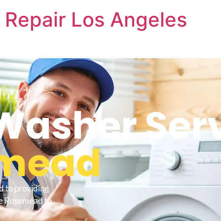
 Repair Los Angeles
Washer Ser
mead
d to providing
Me Rosemead to