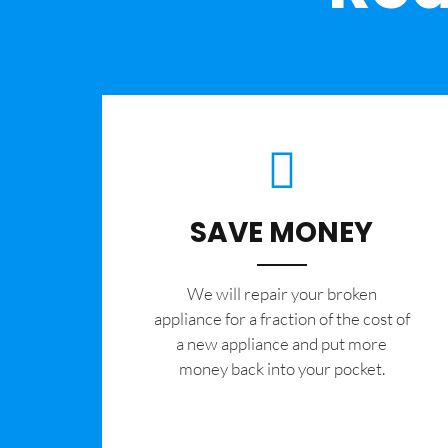
SAVE MONEY
We will repair your broken
appliance for a fraction of the cost of
a new appliance and put more
money back into your pocket.