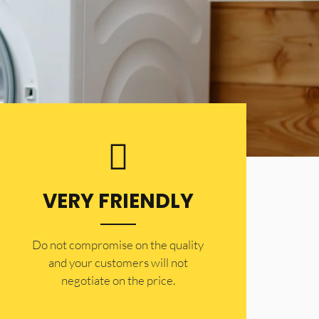
VERY FRIENDLY
​Do not compromise on the quality
and your customers will not
negotiate on the price.