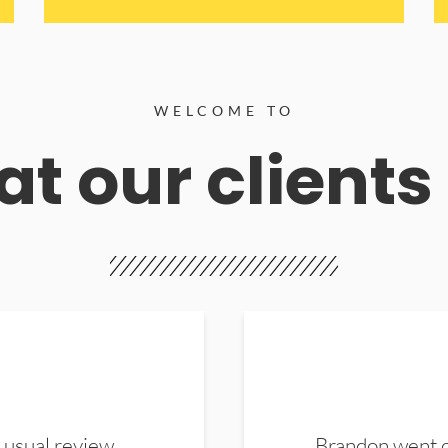
WELCOME TO
t our clients
 usual review.
Brandon went ou