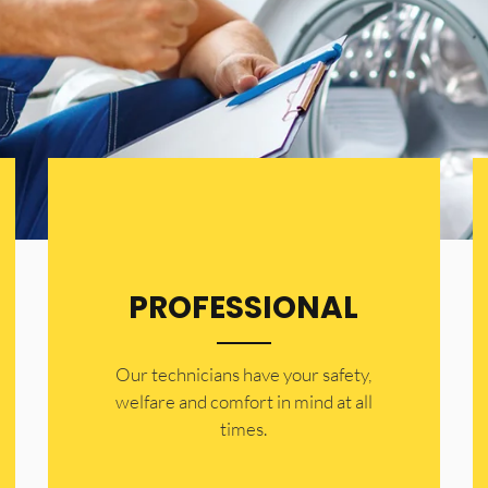
PROFESSIONAL
Our technicians have your safety,
welfare and comfort ​in mind at all
times.