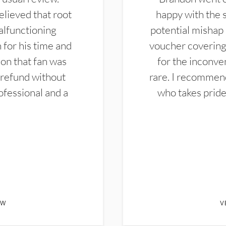
elieved that root
happy with the 
alfunctioning
potential mishap 
 for his time and
voucher covering 
don that fan was
for the inconven
 refund without
rare. I recommen
ofessional and a
who takes pride 
EW
V