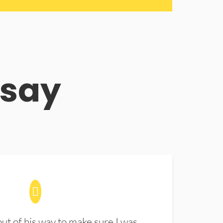
 say
t of his way to make sure I was