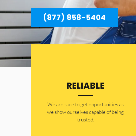
(877) 858-5404
RELIABLE
​​We are sure to get opportunities as
we show ourselves capable of being
trusted.