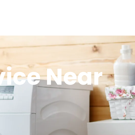
vice Near