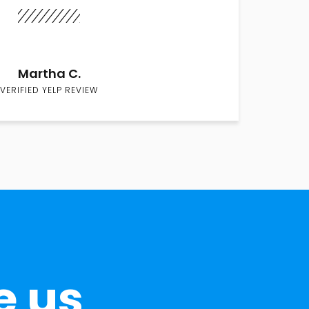
Martha C.
VERIFIED YELP REVIEW
e us