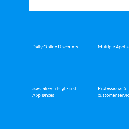
Daily Online Discounts
Multiple Appli
Specialize in High-End
Professional & 
Appliances
customer servic