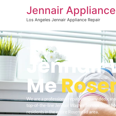
Jennair Appliance
Los Angeles Jennair Appliance Repair
WELCOME TO
Jennair 
Me
Rose
We are a professional repair company dedicate
top-of-the-line Jennair Washer Service Near 
residents in the entire Rosemead area.