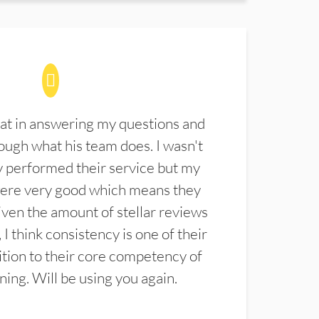
at in answering my questions and
ugh what his team does. I wasn't
 performed their service but my
were very good which means they
ven the amount of stellar reviews
 I think consistency is one of their
ition to their core competency of
aning. Will be using you again.