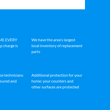
IME EVERY
We have the area's largest
p charge is
local inventory of replacement
parts
ice technicians
Additional protection for your
insured and
home: your counters and
other surfaces are protected