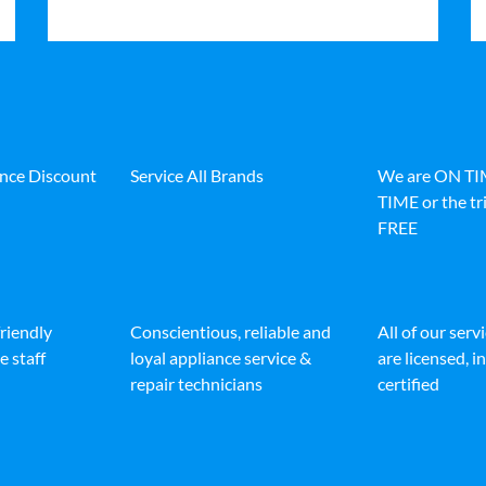
ance Discount
Service All Brands
We are ON T
TIME or the tri
FREE
friendly
Conscientious, reliable and
All of our serv
e staff
loyal appliance service &
are licensed, 
repair technicians
certified