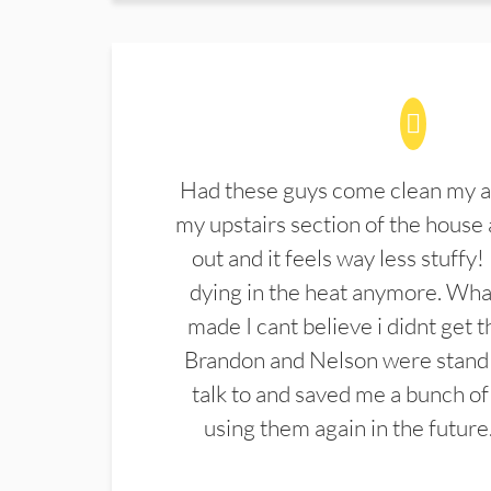
Had these guys come clean my a
my upstairs section of the house 
out and it feels way less stuffy!
dying in the heat anymore. What
made I cant believe i didnt get 
Brandon and Nelson were stand 
talk to and saved me a bunch of
using them again in the future