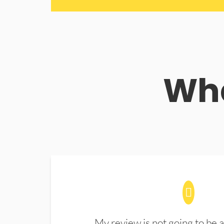
Wha
My review is not going to be a