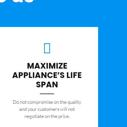
MAXIMIZE
APPLIANCE’S LIFE
SPAN
​Do not compromise on the quality
and your customers will not
negotiate on the price.