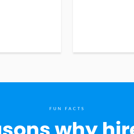
FUN FACTS
sons why hir