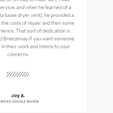
service, and when he learned of a
(a loose dryer vent), he provided a
the costs of repair and then some
ience. That sort of dedication is
d Breezeway if you want someone
in their work and listens to your
concerns.
Joy A.
ERIFIED GOOGLE REVIEW