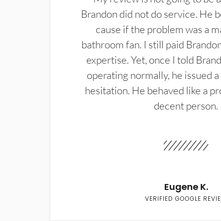
Brandon did not do service. He b
cause if the problem was a m
bathroom fan. I still paid Brandon
expertise. Yet, once I told Bran
operating normally, he issued a
hesitation. He behaved like a pr
decent person.
Eugene K.
VERIFIED GOOGLE REVI