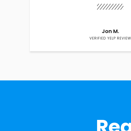
Jon M.
VERIFIED YELP REVIEW
Rea