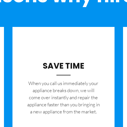
SAVE TIME
When you call us immediately your
appliance breaks down, we will
come over instantly and repair the
appliance faster than you bringing in
a new appliance from the market.