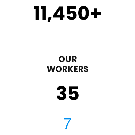
11,450
+
OUR
WORKERS
35