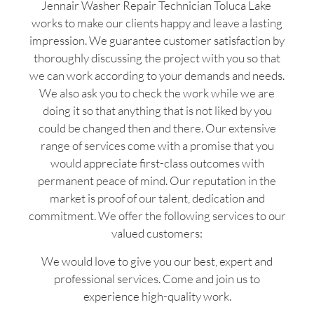
Jennair Washer Repair Technician Toluca Lake
works to make our clients happy and leave a lasting
impression. We guarantee customer satisfaction by
thoroughly discussing the project with you so that
we can work according to your demands and needs.
We also ask you to check the work while we are
doing it so that anything that is not liked by you
could be changed then and there. Our extensive
range of services come with a promise that you
would appreciate first-class outcomes with
permanent peace of mind. Our reputation in the
market is proof of our talent, dedication and
commitment. We offer the following services to our
valued customers:
We would love to give you our best, expert and
professional services. Come and join us to
experience high-quality work.