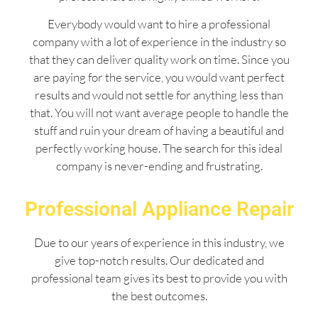
Everybody would want to hire a professional
company with a lot of experience in the industry so
that they can deliver quality work on time. Since you
are paying for the service, you would want perfect
results and would not settle for anything less than
that. You will not want average people to handle the
stuff and ruin your dream of having a beautiful and
perfectly working house. The search for this ideal
company is never-ending and frustrating.
Professional Appliance Repair
Due to our years of experience in this industry, we
give top-notch results. Our dedicated and
professional team gives its best to provide you with
the best outcomes.