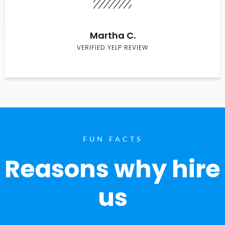
Martha C.
VERIFIED YELP REVIEW
FUN FACTS
Reasons why hire
us