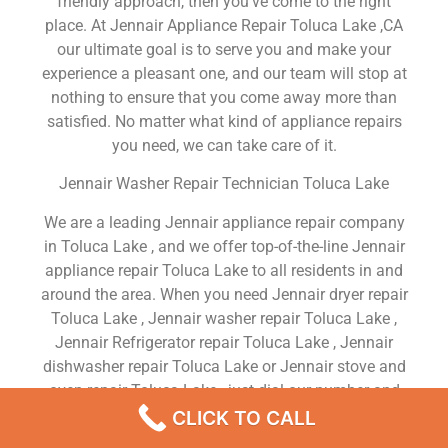
friendly approach, then you’ve come to the right
place. At Jennair Appliance Repair Toluca Lake ,CA
our ultimate goal is to serve you and make your
experience a pleasant one, and our team will stop at
nothing to ensure that you come away more than
satisfied. No matter what kind of appliance repairs
you need, we can take care of it.
Jennair Washer Repair Technician Toluca Lake
We are a leading Jennair appliance repair company
in Toluca Lake , and we offer top-of-the-line Jennair
appliance repair Toluca Lake to all residents in and
around the area. When you need Jennair dryer repair
Toluca Lake , Jennair washer repair Toluca Lake ,
Jennair Refrigerator repair Toluca Lake , Jennair
dishwasher repair Toluca Lake or Jennair stove and
oven repair Toluca Lake , just dial our number and
our technicians will come over. We are experienced,
CLICK TO CALL
versatile, courteous, and honest. Your utmost