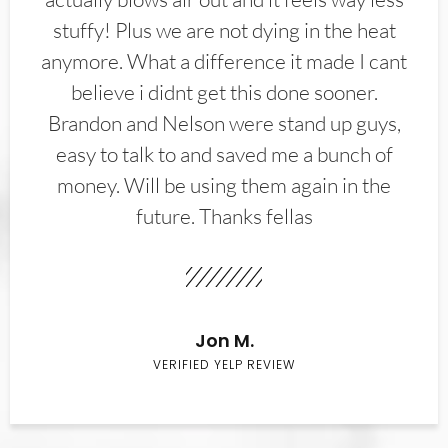
stuffy! Plus we are not dying in the heat
anymore. What a difference it made I cant
believe i didnt get this done sooner.
Brandon and Nelson were stand up guys,
easy to talk to and saved me a bunch of
money. Will be using them again in the
future. Thanks fellas
Jon M.
VERIFIED YELP REVIEW