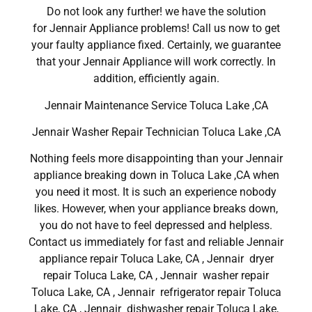
Do not look any further! we have the solution
for Jennair Appliance problems! Call us now to get
your faulty appliance fixed. Certainly, we guarantee
that your Jennair Appliance will work correctly. In
addition, efficiently again.
Jennair Maintenance Service Toluca Lake ,CA
Jennair Washer Repair Technician Toluca Lake ,CA
Nothing feels more disappointing than your Jennair
appliance breaking down in Toluca Lake ,CA when
you need it most. It is such an experience nobody
likes. However, when your appliance breaks down,
you do not have to feel depressed and helpless.
Contact us immediately for fast and reliable Jennair
appliance repair Toluca Lake, CA , Jennair dryer
repair Toluca Lake, CA , Jennair washer repair
Toluca Lake, CA , Jennair refrigerator repair Toluca
Lake, CA , Jennair dishwasher repair Toluca Lake,