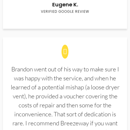
Eugene K.
VERIFIED GOOGLE REVIEW
Brandon went out of his way to make sure I
was happy with the service, and when he
learned of a potential mishap (a loose dryer
vent), he provided a voucher covering the
costs of repair and then some for the
inconvenience. That sort of dedication is
rare. I recommend Breezeway if you want