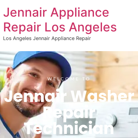
Jennair Appliance
Repair Los Angeles
Los Angeles Jennair Appliance Repair
WELCOME TO
Jennair Washer
Repair
Technician