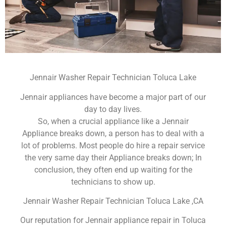
Jennair Washer Repair Technician Toluca Lake
Jennair appliances have become a major part of our
day to day lives.
So, when a crucial appliance like a Jennair
Appliance breaks down, a person has to deal with a
lot of problems. Most people do hire a repair service
the very same day their Appliance breaks down; In
conclusion, they often end up waiting for the
technicians to show up.
Jennair Washer Repair Technician Toluca Lake ,CA
Our reputation for Jennair appliance repair in Toluca