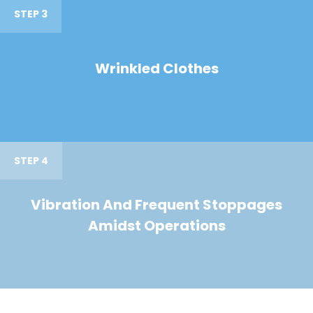
STEP 3
Wrinkled Clothes
STEP 4
Vibration And Frequent Stoppages
Amidst Operations