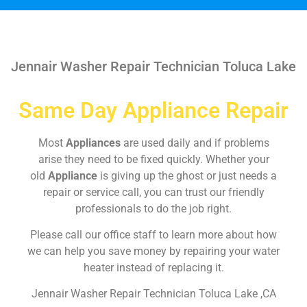
Jennair Washer Repair Technician Toluca Lake
Same Day Appliance Repair
Most
Appliances
are used daily and if problems
arise they need to be fixed quickly. Whether your
old
Appliance
is giving up the ghost or just needs a
repair or service call, you can trust our friendly
professionals to do the job right.
Please call our office staff to learn more about how
we can help you save money by repairing your water
heater instead of replacing it.
Jennair Washer Repair Technician Toluca Lake ,CA