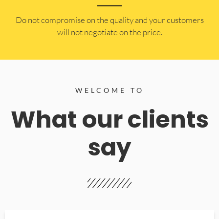
​Do not compromise on the quality and your customers
will not negotiate on the price.
WELCOME TO
What our clients
say