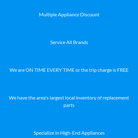
Multiple Appliance Discount
Service All Brands
We are ON TIME EVERY TIME or the trip charge is FREE
We have the area's largest local inventory of replacement
parts
Specialize in High-End Appliances