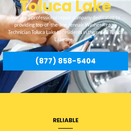
Toluca Lake
We are a professional repair company dedicated to
providing top-of-the-line Jennair Washer Repair
Technician Toluca Lake to residents in the entire Toluca
Lake area.
(877) 858-5404
RELIABLE