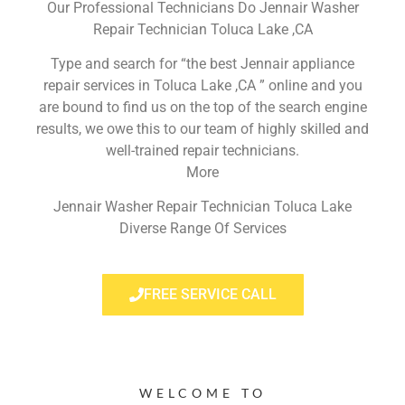
Our Professional Technicians Do Jennair Washer
Repair Technician Toluca Lake ,CA
Type and search for “the best Jennair appliance
repair services in Toluca Lake ,CA ” online and you
are bound to find us on the top of the search engine
results, we owe this to our team of highly skilled and
well-trained repair technicians.
More
Jennair Washer Repair Technician Toluca Lake
Diverse Range Of Services
FREE SERVICE CALL
WELCOME TO