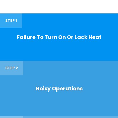
STEP 1
Failure To Turn On Or Lack Heat
STEP 2
Noisy Operations