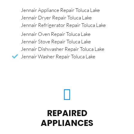
Jennair Appliance Repair Toluca Lake
Jennair Dryer Repair Toluca Lake
Jennair Refrigerator Repair Toluca Lake
Jennair Oven Repair Toluca Lake
Jennair Stove Repair Toluca Lake
Jennair Dishwasher Repair Toluca Lake
Jennair Washer Repair Toluca Lake
REPAIRED
APPLIANCES