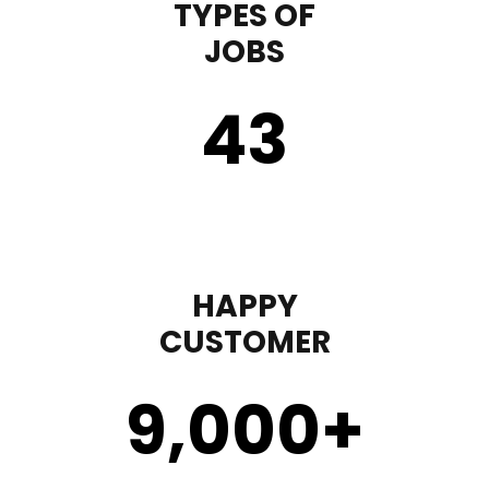
TYPES OF
JOBS
43
HAPPY
CUSTOMER
9,000
+