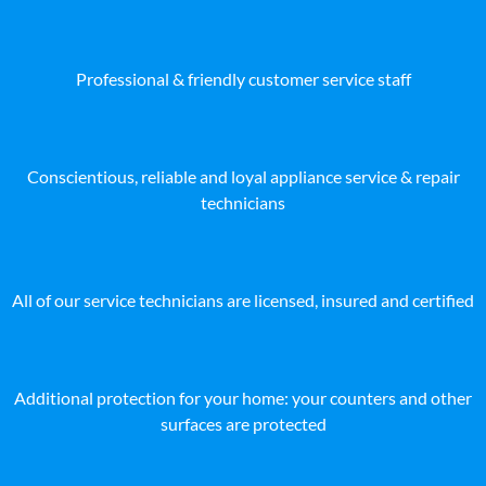
Professional & friendly customer service staff
Conscientious, reliable and loyal appliance service & repair
technicians
All of our service technicians are licensed, insured and certified
Additional protection for your home: your counters and other
surfaces are protected