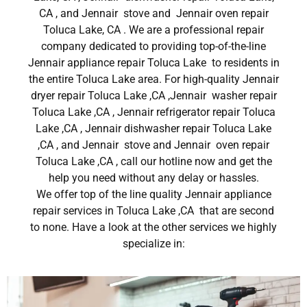
CA , and Jennair stove and Jennair oven repair
Toluca Lake, CA . We are a professional repair
company dedicated to providing top-of-the-line
Jennair appliance repair Toluca Lake to residents in
the entire Toluca Lake area. For high-quality Jennair
dryer repair Toluca Lake ,CA ,Jennair washer repair
Toluca Lake ,CA , Jennair refrigerator repair Toluca
Lake ,CA , Jennair dishwasher repair Toluca Lake
,CA , and Jennair stove and Jennair oven repair
Toluca Lake ,CA , call our hotline now and get the
help you need without any delay or hassles.
We offer top of the line quality Jennair appliance
repair services in Toluca Lake ,CA that are second
to none. Have a look at the other services we highly
specialize in: