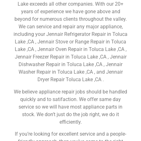
Lake exceeds all other companies. With our 20+
years of experience we have gone above and
beyond for numerous clients throughout the valley.
We can service and repair any major appliance,
including your Jennair Refrigerator Repair in Toluca
Lake ,CA , Jennair Stove or Range Repair in Toluca
Lake ,CA , Jennair Oven Repair in Toluca Lake ,CA ,
Jennair Freezer Repair in Toluca Lake ,CA , Jennair
Dishwasher Repair in Toluca Lake ,CA , Jennair
Washer Repair in Toluca Lake ,CA , and Jennair
Dryer Repair Toluca Lake ,CA .
We believe appliance repair jobs should be handled
quickly and to satifaction. We offer same day
service so we will have most appliance parts in
stock. We don’t just do the job right, we do it
efficiently.
If you’re looking for excellent service and a people-