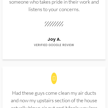
someone who takes pride in their work and
listens to your concerns.
Joy A.
VERIFIED GOOGLE REVIEW
Had these guys come clean my air ducts
and now my upstairs section of the house
actually blows air out and it feels way less