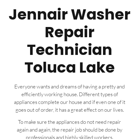
Jennair Washer
Repair
Technician
Toluca Lake
Everyone wants and dreams of having a pretty and
efficiently working house. Different types of
appliances complete our house and if even one of it
goes out of order, it has a great effect on our lives.
To make sure the appliances do not need repair
again and again, the repair job should be done by
professionals and highly skilled workers.