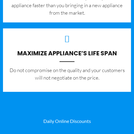
appliance faster than you bringing in a new appliance
from the market.
MAXIMIZE APPLIANCE’S LIFE SPAN
​Do not compromise on the quality and your customers
will not negotiate on the price.
Daily Online Discounts