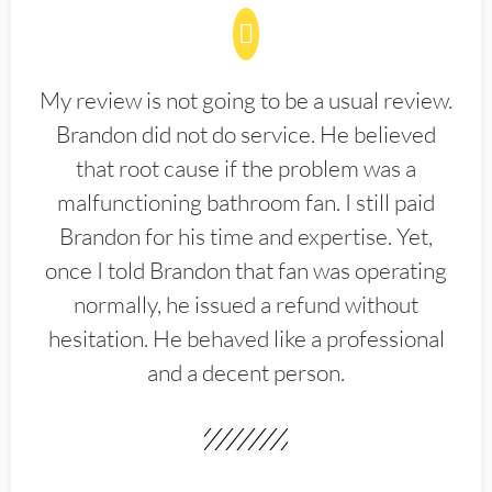
My review is not going to be a usual review.
Brandon did not do service. He believed
that root cause if the problem was a
malfunctioning bathroom fan. I still paid
Brandon for his time and expertise. Yet,
once I told Brandon that fan was operating
normally, he issued a refund without
hesitation. He behaved like a professional
and a decent person.