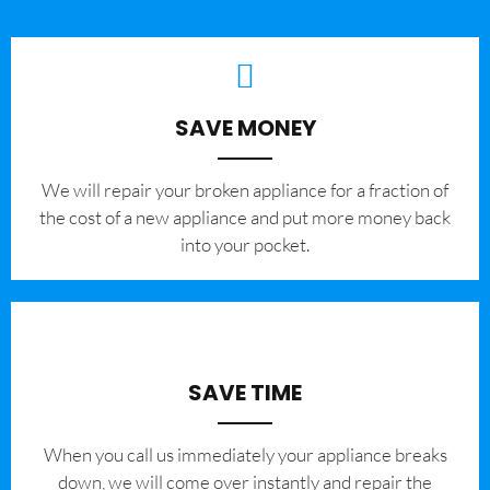
SAVE MONEY
We will repair your broken appliance for a fraction of
the cost of a new appliance and put more money back
into your pocket.
SAVE TIME
When you call us immediately your appliance breaks
down, we will come over instantly and repair the