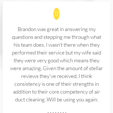
Brandon was great in answering my
questions and stepping me through what
his team does. I wasn't there when they
performed their service but my wife said
they were very good which means they
were amazing. Given the amount of stellar
reviews they've received, I think
consistency is one of their strengths in
addition to their core competency of air
duct cleaning. Will be using you again.