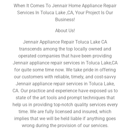
When It Comes To Jennair Home Appliance Repair
Services In Toluca Lake ,CA, Your Project Is Our
Business!
About Us!
Jennair Appliance Repair Toluca Lake CA
transcends among the top locally owned and
operated companies that have been providing
Jennair appliance repair services in Toluca Lake,CA
for quite some time now. We take pride in offering
our customers with reliable, timely, and cost-savvy
Jennair appliance repair services in Toluca Lake,
CA. Our practice and experience have exposed us to
state of the art tools and prompt techniques that
help us in providing top-notch quality services every
time. We are fully licensed and insured, which
implies that we will be held liable if anything goes
wrong during the provision of our services.