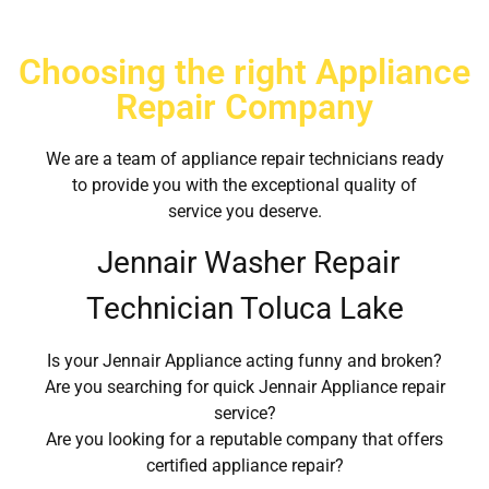
Choosing the right Appliance
Repair Company
We are a team of appliance repair technicians ready
to provide you with the exceptional quality of
service you deserve.
Jennair Washer Repair
Technician Toluca Lake
Is your Jennair Appliance acting funny and broken?
Are you searching for quick Jennair Appliance repair
service?
Are you looking for a reputable company that offers
certified appliance repair?