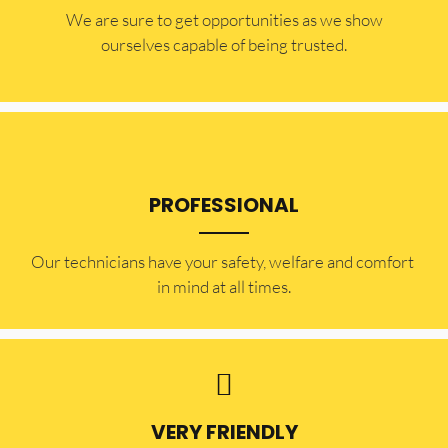
​​We are sure to get opportunities as we show
ourselves capable of being trusted.
PROFESSIONAL
Our technicians have your safety, welfare and comfort ​
in mind at all times.
VERY FRIENDLY