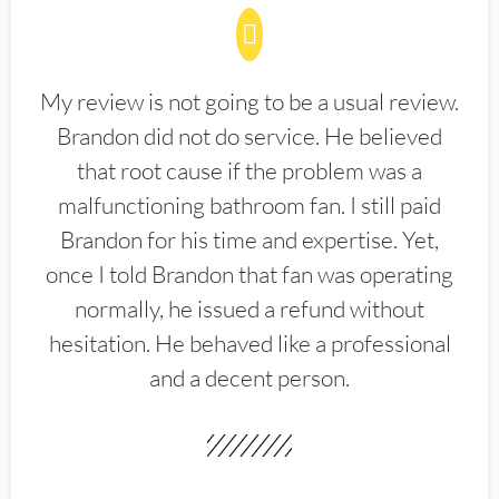
My review is not going to be a usual review.
Brandon did not do service. He believed
that root cause if the problem was a
malfunctioning bathroom fan. I still paid
Brandon for his time and expertise. Yet,
once I told Brandon that fan was operating
normally, he issued a refund without
hesitation. He behaved like a professional
and a decent person.