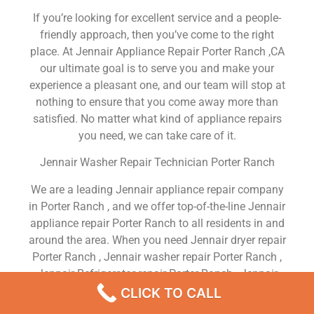
If you’re looking for excellent service and a people-
friendly approach, then you’ve come to the right
place. At Jennair Appliance Repair Porter Ranch ,CA
our ultimate goal is to serve you and make your
experience a pleasant one, and our team will stop at
nothing to ensure that you come away more than
satisfied. No matter what kind of appliance repairs
you need, we can take care of it.
Jennair Washer Repair Technician Porter Ranch
We are a leading Jennair appliance repair company
in Porter Ranch , and we offer top-of-the-line Jennair
appliance repair Porter Ranch to all residents in and
around the area. When you need Jennair dryer repair
Porter Ranch , Jennair washer repair Porter Ranch ,
Jennair Refrigerator repair Porter Ranch , Jennair
dishwasher repair Porter Ranch or Jennair stove and
CLICK TO CALL
oven repair Porter Ranch , just dial our number and