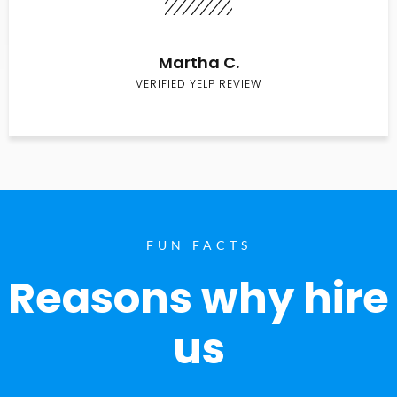
Martha C.
VERIFIED YELP REVIEW
FUN FACTS
Reasons why hire
us