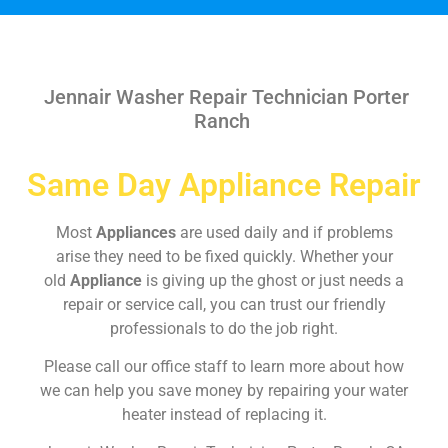
Jennair Washer Repair Technician Porter
Ranch
Same Day Appliance Repair
Most
Appliances
are used daily and if problems
arise they need to be fixed quickly. Whether your
old
Appliance
is giving up the ghost or just needs a
repair or service call, you can trust our friendly
professionals to do the job right.
Please call our office staff to learn more about how
we can help you save money by repairing your water
heater instead of replacing it.