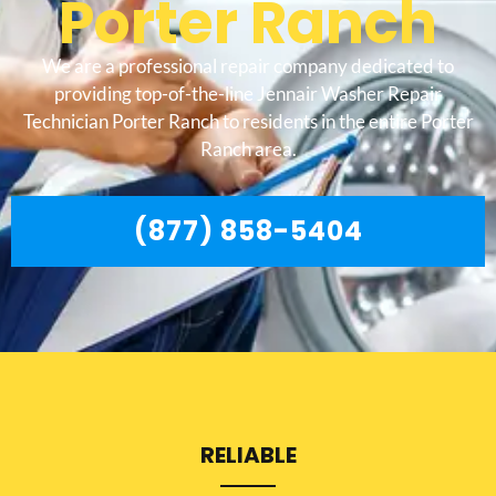
Porter Ranch
We are a professional repair company dedicated to
providing top-of-the-line Jennair Washer Repair
Technician Porter Ranch to residents in the entire Porter
Ranch area.
(877) 858-5404
RELIABLE