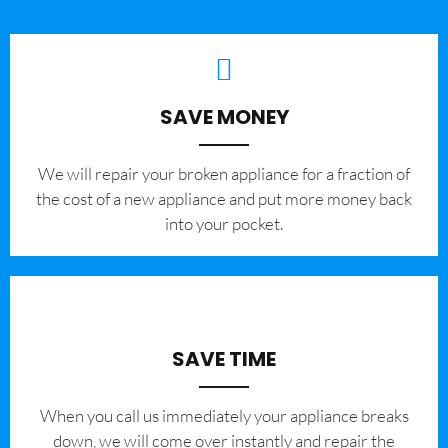
SAVE MONEY
We will repair your broken appliance for a fraction of
the cost of a new appliance and put more money back
into your pocket.
SAVE TIME
When you call us immediately your appliance breaks
down, we will come over instantly and repair the