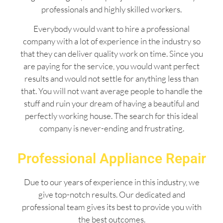
professionals and highly skilled workers.
Everybody would want to hire a professional
company with a lot of experience in the industry so
that they can deliver quality work on time. Since you
are paying for the service, you would want perfect
results and would not settle for anything less than
that. You will not want average people to handle the
stuff and ruin your dream of having a beautiful and
perfectly working house. The search for this ideal
company is never-ending and frustrating.
Professional Appliance Repair
Due to our years of experience in this industry, we
give top-notch results. Our dedicated and
professional team gives its best to provide you with
the best outcomes.