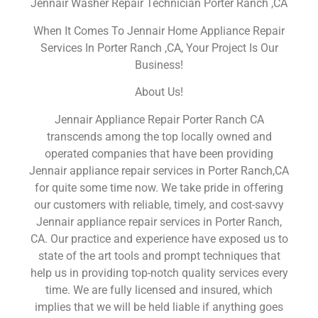
Jennair Washer Repair Technician Porter Ranch ,CA
When It Comes To Jennair Home Appliance Repair
Services In Porter Ranch ,CA, Your Project Is Our
Business!
About Us!
Jennair Appliance Repair Porter Ranch CA
transcends among the top locally owned and
operated companies that have been providing
Jennair appliance repair services in Porter Ranch,CA
for quite some time now. We take pride in offering
our customers with reliable, timely, and cost-savvy
Jennair appliance repair services in Porter Ranch,
CA. Our practice and experience have exposed us to
state of the art tools and prompt techniques that
help us in providing top-notch quality services every
time. We are fully licensed and insured, which
implies that we will be held liable if anything goes