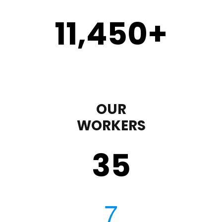
11,450
+
OUR
WORKERS
35