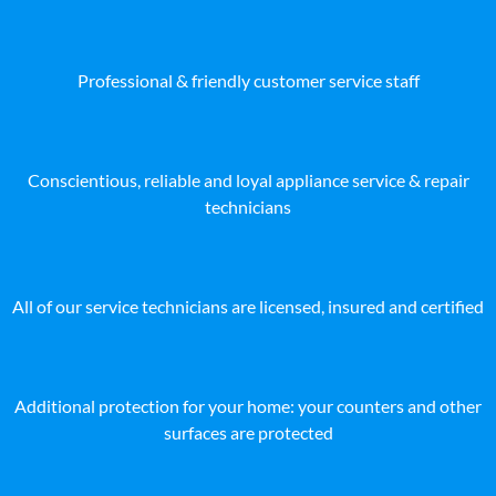
Professional & friendly customer service staff
Conscientious, reliable and loyal appliance service & repair
technicians
All of our service technicians are licensed, insured and certified
Additional protection for your home: your counters and other
surfaces are protected