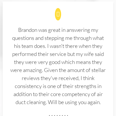
Brandon was great in answering my
questions and stepping me through what
his team does. I wasn't there when they
performed their service but my wife said
they were very good which means they
were amazing. Given the amount of stellar
reviews they've received, I think
consistency is one of their strengths in
addition to their core competency of air
duct cleaning. Will be using you again.