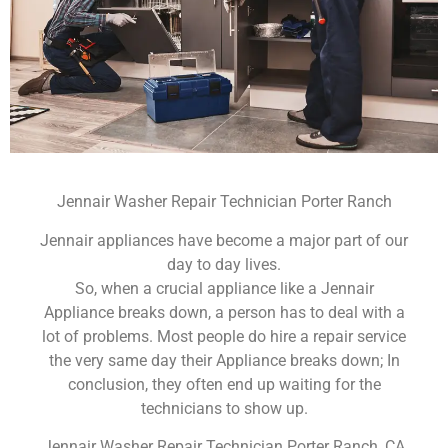
Jennair Washer Repair Technician Porter Ranch
Jennair appliances have become a major part of our
day to day lives.
So, when a crucial appliance like a Jennair
Appliance breaks down, a person has to deal with a
lot of problems. Most people do hire a repair service
the very same day their Appliance breaks down; In
conclusion, they often end up waiting for the
technicians to show up.
Jennair Washer Repair Technician Porter Ranch ,CA