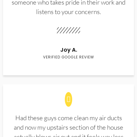
someone who takes pride in their work and
listens to your concerns.
Joy A.
VERIFIED GOOGLE REVIEW
Had these guys come clean my air ducts
and now my upstairs section of the house
actually blows air out and it feels way less