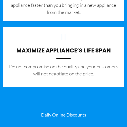
appliance faster than you bringing in a new appliance
from the market.
MAXIMIZE APPLIANCE’S LIFE SPAN
​Do not compromise on the quality and your customers
will not negotiate on the price.
Daily Online Discounts