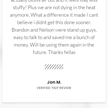
stuffy! Plus we are not dying in the heat
anymore. What a difference it made I cant
believe i didnt get this done sooner.
Brandon and Nelson were stand up guys,
easy to talk to and saved me a bunch of
money. Will be using them again in the
future. Thanks fellas
Jon M.
VERIFIED YELP REVIEW