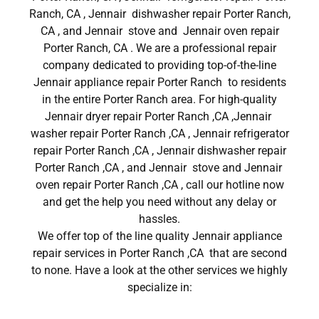
Ranch, CA , Jennair dishwasher repair Porter Ranch,
CA , and Jennair stove and Jennair oven repair
Porter Ranch, CA . We are a professional repair
company dedicated to providing top-of-the-line
Jennair appliance repair Porter Ranch to residents
in the entire Porter Ranch area. For high-quality
Jennair dryer repair Porter Ranch ,CA ,Jennair
washer repair Porter Ranch ,CA , Jennair refrigerator
repair Porter Ranch ,CA , Jennair dishwasher repair
Porter Ranch ,CA , and Jennair stove and Jennair
oven repair Porter Ranch ,CA , call our hotline now
and get the help you need without any delay or
hassles.
We offer top of the line quality Jennair appliance
repair services in Porter Ranch ,CA that are second
to none. Have a look at the other services we highly
specialize in: