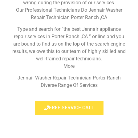
wrong during the provision of our services.
Our Professional Technicians Do Jennair Washer
Repair Technician Porter Ranch ,CA
Type and search for “the best Jennair appliance
repair services in Porter Ranch ,CA ” online and you
are bound to find us on the top of the search engine
results, we owe this to our team of highly skilled and
well-trained repair technicians.
More
Jennair Washer Repair Technician Porter Ranch
Diverse Range Of Services
FREE SERVICE CALL