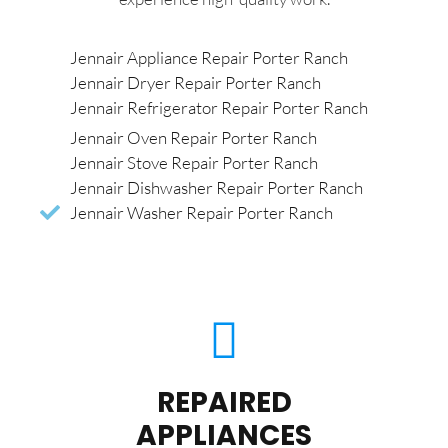
Jennair Appliance Repair Porter Ranch
Jennair Dryer Repair Porter Ranch
Jennair Refrigerator Repair Porter Ranch
Jennair Oven Repair Porter Ranch
Jennair Stove Repair Porter Ranch
Jennair Dishwasher Repair Porter Ranch
Jennair Washer Repair Porter Ranch
REPAIRED
APPLIANCES