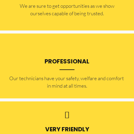
​​We are sure to get opportunities as we show
ourselves capable of being trusted.
PROFESSIONAL
Our technicians have your safety, welfare and comfort ​
in mind at all times.
VERY FRIENDLY