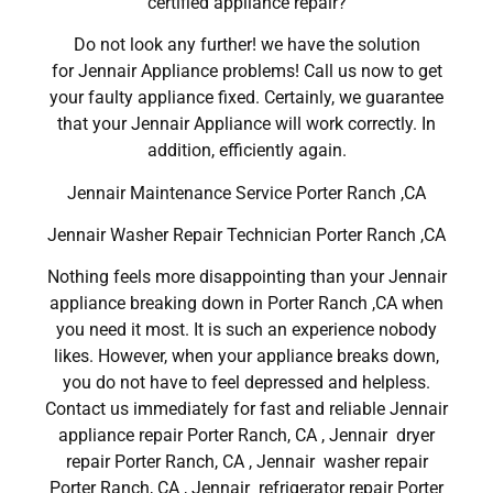
certified appliance repair?
Do not look any further! we have the solution
for Jennair Appliance problems! Call us now to get
your faulty appliance fixed. Certainly, we guarantee
that your Jennair Appliance will work correctly. In
addition, efficiently again.
Jennair Maintenance Service Porter Ranch ,CA
Jennair Washer Repair Technician Porter Ranch ,CA
Nothing feels more disappointing than your Jennair
appliance breaking down in Porter Ranch ,CA when
you need it most. It is such an experience nobody
likes. However, when your appliance breaks down,
you do not have to feel depressed and helpless.
Contact us immediately for fast and reliable Jennair
appliance repair Porter Ranch, CA , Jennair dryer
repair Porter Ranch, CA , Jennair washer repair
Porter Ranch, CA , Jennair refrigerator repair Porter