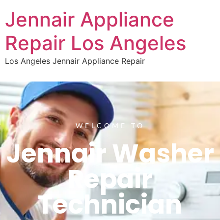
Jennair Appliance
Repair Los Angeles
Los Angeles Jennair Appliance Repair
WELCOME TO
Jennair Washer
Repair
Technician