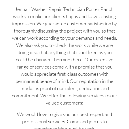
Jennair Washer Repair Technician Porter Ranch
works to make our clients happy and leave a lasting
impression. We guarantee customer satisfaction by
thoroughly discussing the project with you so that
we can work according to your demands and needs.
We also ask you to check the work while we are
doing it so that anything that is not liked by you
could be changed then and there. Our extensive
range of services come with a promise that you
would appreciate first-class outcomes with
permanent peace of mind. Our reputation in the
market is proof of our talent, dedication and
commitment. We offer the following services to our
valued customers:
We would love to give you our best, expert and
professional services. Come and join us to
experience high-quality work.