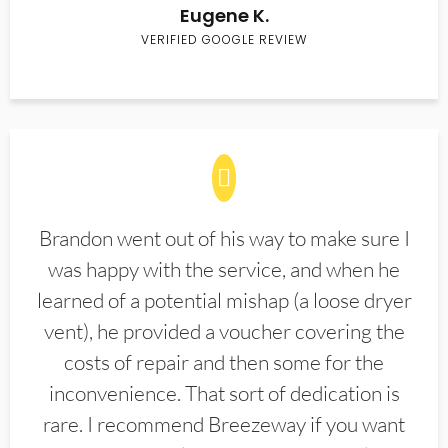
Eugene K.
VERIFIED GOOGLE REVIEW
Brandon went out of his way to make sure I
was happy with the service, and when he
learned of a potential mishap (a loose dryer
vent), he provided a voucher covering the
costs of repair and then some for the
inconvenience. That sort of dedication is
rare. I recommend Breezeway if you want