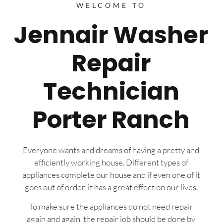
WELCOME TO
Jennair Washer
Repair
Technician
Porter Ranch
Everyone wants and dreams of having a pretty and
efficiently working house. Different types of
appliances complete our house and if even one of it
goes out of order, it has a great effect on our lives.
To make sure the appliances do not need repair
again and again, the repair job should be done by