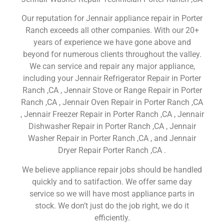
Our reputation for Jennair appliance repair in Porter
Ranch exceeds all other companies. With our 20+
years of experience we have gone above and
beyond for numerous clients throughout the valley.
We can service and repair any major appliance,
including your Jennair Refrigerator Repair in Porter
Ranch ,CA , Jennair Stove or Range Repair in Porter
Ranch ,CA , Jennair Oven Repair in Porter Ranch ,CA
, Jennair Freezer Repair in Porter Ranch ,CA , Jennair
Dishwasher Repair in Porter Ranch ,CA , Jennair
Washer Repair in Porter Ranch ,CA , and Jennair
Dryer Repair Porter Ranch ,CA .
We believe appliance repair jobs should be handled
quickly and to satifaction. We offer same day
service so we will have most appliance parts in
stock. We don’t just do the job right, we do it
efficiently.