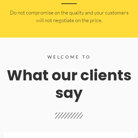
​Do not compromise on the quality and your customers
will not negotiate on the price.
WELCOME TO
What our clients
say