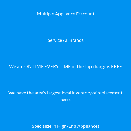
Multiple Appliance Discount
Service All Brands
We are ON TIME EVERY TIME or the trip charge is FREE
We have the area's largest local inventory of replacement
parts
Specialize in High-End Appliances