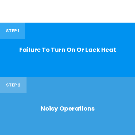
STEP 1
Failure To Turn On Or Lack Heat
STEP 2
Noisy Operations