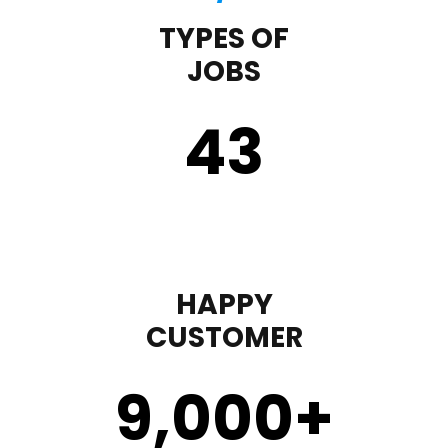
TYPES OF
JOBS
43
HAPPY
CUSTOMER
9,000
+