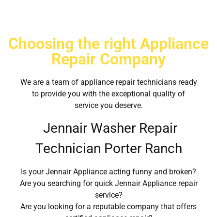
Choosing the right Appliance
Repair Company
We are a team of appliance repair technicians ready
to provide you with the exceptional quality of
service you deserve.
Jennair Washer Repair
Technician Porter Ranch
Is your Jennair Appliance acting funny and broken?
Are you searching for quick Jennair Appliance repair
service?
Are you looking for a reputable company that offers