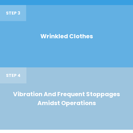
STEP 3
Wrinkled Clothes
STEP 4
Vibration And Frequent Stoppages
Amidst Operations