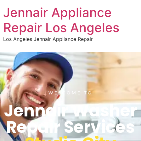
Jennair Appliance
Repair Los Angeles
Los Angeles Jennair Appliance Repair
WELCOME TO
Jennair Washer
Repair Services