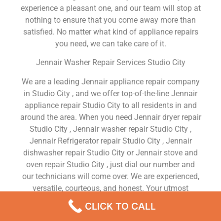
experience a pleasant one, and our team will stop at
nothing to ensure that you come away more than
satisfied. No matter what kind of appliance repairs
you need, we can take care of it.
Jennair Washer Repair Services Studio City
We are a leading Jennair appliance repair company
in Studio City , and we offer top-of-the-line Jennair
appliance repair Studio City to all residents in and
around the area. When you need Jennair dryer repair
Studio City , Jennair washer repair Studio City ,
Jennair Refrigerator repair Studio City , Jennair
dishwasher repair Studio City or Jennair stove and
oven repair Studio City , just dial our number and
our technicians will come over. We are experienced,
versatile, courteous, and honest. Your utmost
satisfaction is our priority.
CLICK TO CALL
We Are a Factory Trained Approved And