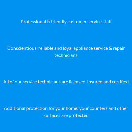
Professional & friendly customer service staff
Conscientious, reliable and loyal appliance service & repair
technicians
All of our service technicians are licensed, insured and certified
Additional protection for your home: your counters and other
surfaces are protected