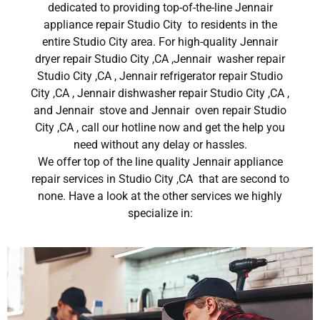
dedicated to providing top-of-the-line Jennair
appliance repair Studio City to residents in the
entire Studio City area. For high-quality Jennair
dryer repair Studio City ,CA ,Jennair washer repair
Studio City ,CA , Jennair refrigerator repair Studio
City ,CA , Jennair dishwasher repair Studio City ,CA ,
and Jennair stove and Jennair oven repair Studio
City ,CA , call our hotline now and get the help you
need without any delay or hassles.
We offer top of the line quality Jennair appliance
repair services in Studio City ,CA that are second to
none. Have a look at the other services we highly
specialize in: