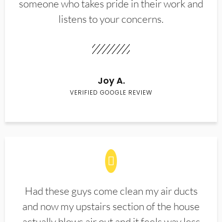
someone who takes pride in their work and
listens to your concerns.
Joy A.
VERIFIED GOOGLE REVIEW
Had these guys come clean my air ducts
and now my upstairs section of the house
actually blows air out and it feels way less