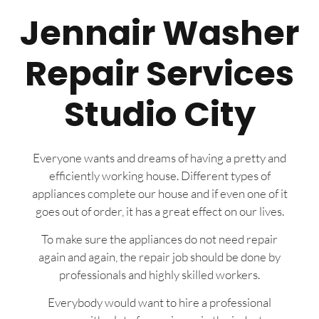
Jennair Washer
Repair Services
Studio City
Everyone wants and dreams of having a pretty and
efficiently working house. Different types of
appliances complete our house and if even one of it
goes out of order, it has a great effect on our lives.
To make sure the appliances do not need repair
again and again, the repair job should be done by
professionals and highly skilled workers.
Everybody would want to hire a professional