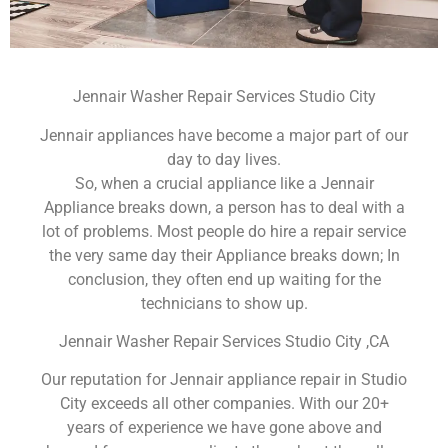
Jennair Washer Repair Services Studio City
Jennair appliances have become a major part of our
day to day lives.
So, when a crucial appliance like a Jennair
Appliance breaks down, a person has to deal with a
lot of problems. Most people do hire a repair service
the very same day their Appliance breaks down; In
conclusion, they often end up waiting for the
technicians to show up.
Jennair Washer Repair Services Studio City ,CA
Our reputation for Jennair appliance repair in Studio
City exceeds all other companies. With our 20+
years of experience we have gone above and