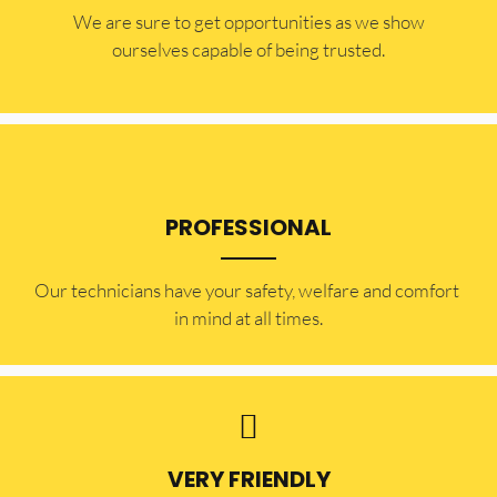
​​We are sure to get opportunities as we show
ourselves capable of being trusted.
PROFESSIONAL
Our technicians have your safety, welfare and comfort ​
in mind at all times.
VERY FRIENDLY