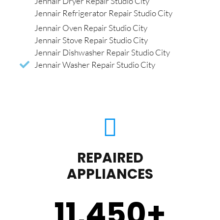
Jennair Dryer Repair Studio City
Jennair Refrigerator Repair Studio City
Jennair Oven Repair Studio City
Jennair Stove Repair Studio City
Jennair Dishwasher Repair Studio City
Jennair Washer Repair Studio City
REPAIRED
APPLIANCES
11,450
+