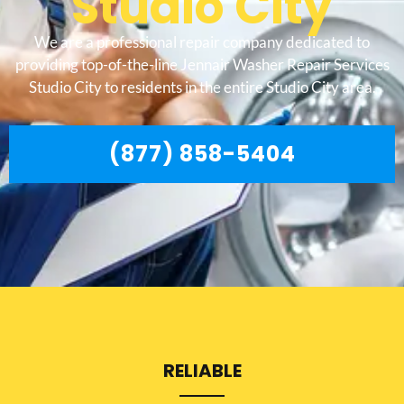
Studio City
We are a professional repair company dedicated to
providing top-of-the-line Jennair Washer Repair Services
Studio City to residents in the entire Studio City area.
(877) 858-5404
RELIABLE