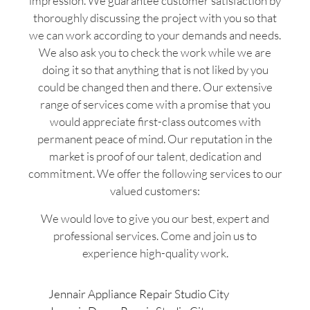
impression. We guarantee customer satisfaction by
thoroughly discussing the project with you so that
we can work according to your demands and needs.
We also ask you to check the work while we are
doing it so that anything that is not liked by you
could be changed then and there. Our extensive
range of services come with a promise that you
would appreciate first-class outcomes with
permanent peace of mind. Our reputation in the
market is proof of our talent, dedication and
commitment. We offer the following services to our
valued customers:
We would love to give you our best, expert and
professional services. Come and join us to
experience high-quality work.
Jennair Appliance Repair Studio City