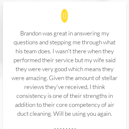
Brandon was great in answering my
questions and stepping me through what
his team does. I wasn't there when they
performed their service but my wife said
they were very good which means they
were amazing. Given the amount of stellar
reviews they've received, I think
consistency is one of their strengths in
addition to their core competency of air
duct cleaning. Will be using you again.