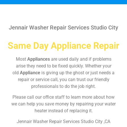
Jennair Washer Repair Services Studio City
Same Day Appliance Repair
Most
Appliances
are used daily and if problems
arise they need to be fixed quickly. Whether your
old
Appliance
is giving up the ghost or just needs a
repair or service call, you can trust our friendly
professionals to do the job right.
Please call our office staff to learn more about how
we can help you save money by repairing your water
heater instead of replacing it.
Jennair Washer Repair Services Studio City ,CA