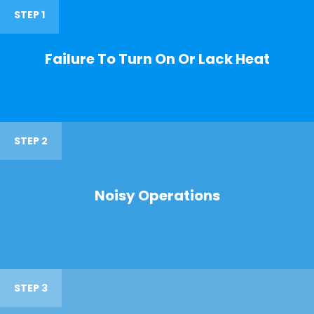
STEP 1
Failure To Turn On Or Lack Heat
STEP 2
Noisy Operations
STEP 3