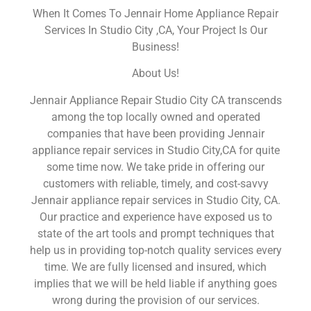
When It Comes To Jennair Home Appliance Repair
Services In Studio City ,CA, Your Project Is Our
Business!
About Us!
Jennair Appliance Repair Studio City CA transcends
among the top locally owned and operated
companies that have been providing Jennair
appliance repair services in Studio City,CA for quite
some time now. We take pride in offering our
customers with reliable, timely, and cost-savvy
Jennair appliance repair services in Studio City, CA.
Our practice and experience have exposed us to
state of the art tools and prompt techniques that
help us in providing top-notch quality services every
time. We are fully licensed and insured, which
implies that we will be held liable if anything goes
wrong during the provision of our services.