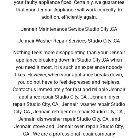
your faulty appliance fixed. Certainly, we guarantee
that your Jennair Appliance will work correctly. In
addition, efficiently again.
Jennair Maintenance Service Studio City ,CA
Jennair Washer Repair Services Studio City ,CA
Nothing feels more disappointing than your Jennair
appliance breaking down in Studio City ,CA when
you need it most. It is such an experience nobody
likes. However, when your appliance breaks down,
you do not have to feel depressed and helpless.
Contact us immediately for fast and reliable Jennair
appliance repair Studio City, CA , Jennair dryer
repair Studio City, CA , Jennair washer repair Studio
City, CA , Jennair refrigerator repair Studio City, CA ,
Jennair dishwasher repair Studio City, CA , and
Jennair stove and Jennair oven repair Studio City,
CA . We are a professional repair company