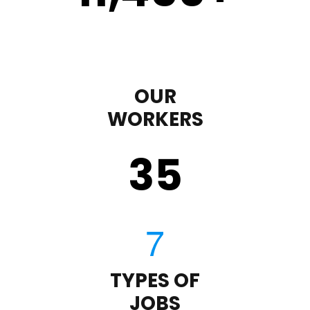
OUR
WORKERS
35
TYPES OF
JOBS