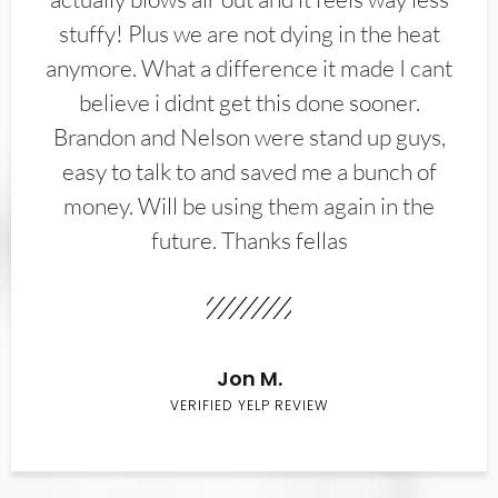
stuffy! Plus we are not dying in the heat
anymore. What a difference it made I cant
believe i didnt get this done sooner.
Brandon and Nelson were stand up guys,
easy to talk to and saved me a bunch of
money. Will be using them again in the
future. Thanks fellas
Jon M.
VERIFIED YELP REVIEW