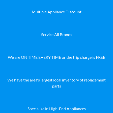
Multiple Appliance Discount
Service All Brands
We are ON TIME EVERY TIME or the trip charge is FREE
We have the area's largest local inventory of replacement
parts
Specialize in High-End Appliances