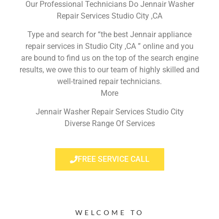
Our Professional Technicians Do Jennair Washer
Repair Services Studio City ,CA
Type and search for “the best Jennair appliance
repair services in Studio City ,CA ” online and you
are bound to find us on the top of the search engine
results, we owe this to our team of highly skilled and
well-trained repair technicians.
More
Jennair Washer Repair Services Studio City
Diverse Range Of Services
FREE SERVICE CALL
WELCOME TO