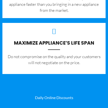
appliance faster than you bringing in a new appliance
from the market.
MAXIMIZE APPLIANCE’S LIFE SPAN
​Do not compromise on the quality and your customers
will not negotiate on the price.
Daily Online Discounts