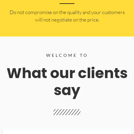
​Do not compromise on the quality and your customers
will not negotiate on the price.
WELCOME TO
What our clients
say