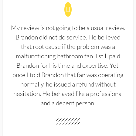
My review is not going to be a usual review.
Brandon did not do service. He believed
that root cause if the problem was a
malfunctioning bathroom fan. I still paid
Brandon for his time and expertise. Yet,
once I told Brandon that fan was operating
normally, he issued a refund without
hesitation. He behaved like a professional
and a decent person.