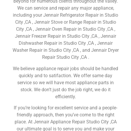
beyond for numerous clients throughout the valley.
We can service and repair any major appliance,
including your Jennair Refrigerator Repair in Studio
City ,CA , Jennair Stove or Range Repair in Studio
City ,CA , Jennair Oven Repair in Studio City ,CA ,
Jennair Freezer Repair in Studio City ,CA , Jennair
Dishwasher Repair in Studio City ,CA , Jennair
Washer Repair in Studio City ,CA , and Jennair Dryer
Repair Studio City ,CA .
We believe appliance repair jobs should be handled
quickly and to satifaction. We offer same day
service so we will have most appliance parts in
stock. We don’t just do the job right, we do it
efficiently.
If you’re looking for excellent service and a people-
friendly approach, then you’ve come to the right
place. At Jennair Appliance Repair Studio City ,CA
our ultimate goal is to serve you and make your