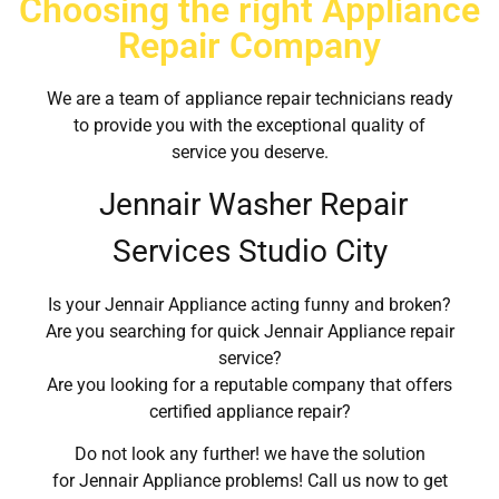
Choosing the right Appliance
Repair Company
We are a team of appliance repair technicians ready
to provide you with the exceptional quality of
service you deserve.
Jennair Washer Repair
Services Studio City
Is your Jennair Appliance acting funny and broken?
Are you searching for quick Jennair Appliance repair
service?
Are you looking for a reputable company that offers
certified appliance repair?
Do not look any further! we have the solution
for Jennair Appliance problems! Call us now to get