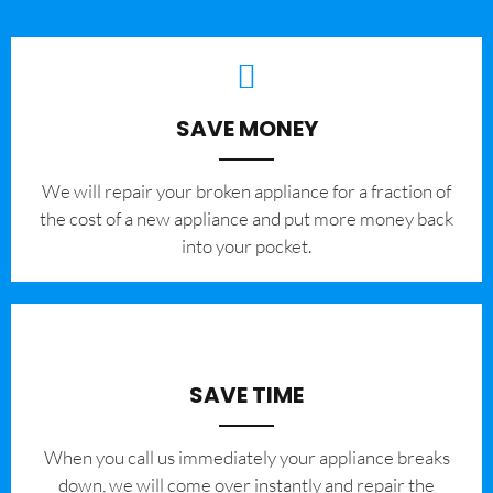
SAVE MONEY
We will repair your broken appliance for a fraction of
the cost of a new appliance and put more money back
into your pocket.
SAVE TIME
When you call us immediately your appliance breaks
down, we will come over instantly and repair the