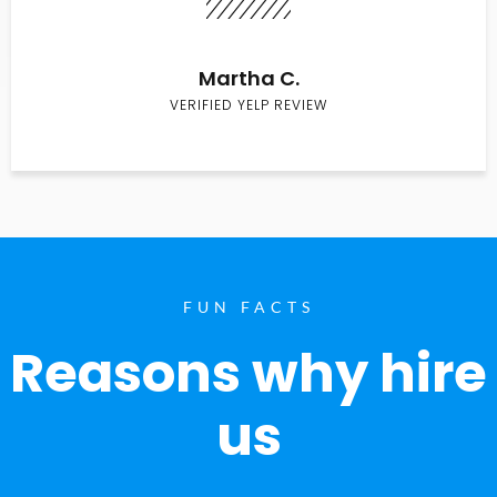
Martha C.
VERIFIED YELP REVIEW
FUN FACTS
Reasons why hire
us