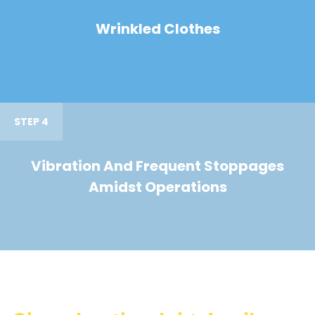
Wrinkled Clothes
STEP 4
Vibration And Frequent Stoppages
Amidst Operations