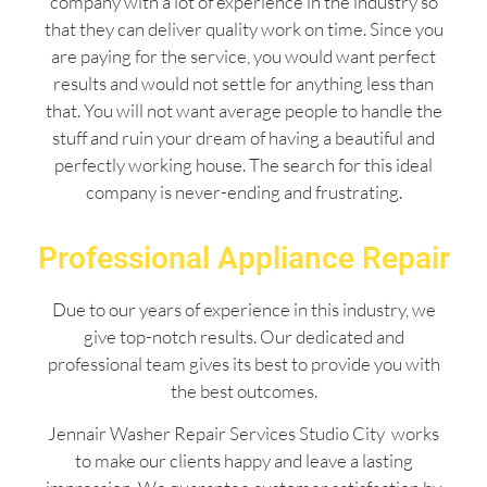
company with a lot of experience in the industry so
that they can deliver quality work on time. Since you
are paying for the service, you would want perfect
results and would not settle for anything less than
that. You will not want average people to handle the
stuff and ruin your dream of having a beautiful and
perfectly working house. The search for this ideal
company is never-ending and frustrating.
Professional Appliance Repair
Due to our years of experience in this industry, we
give top-notch results. Our dedicated and
professional team gives its best to provide you with
the best outcomes.
Jennair Washer Repair Services Studio City works
to make our clients happy and leave a lasting