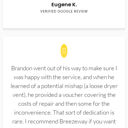
Eugene K.
VERIFIED GOOGLE REVIEW
Brandon went out of his way to make sure I
was happy with the service, and when he
learned of a potential mishap (a loose dryer
vent), he provided a voucher covering the
costs of repair and then some for the
inconvenience. That sort of dedication is
rare. I recommend Breezeway if you want