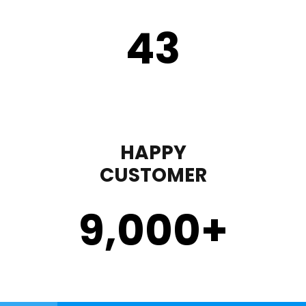
43
HAPPY
CUSTOMER
9,000
+