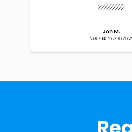
Jon M.
VERIFIED YELP REVIEW
Rea