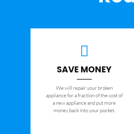
SAVE MONEY
We will repair your broken
appliance for a fraction of the cost of
a new appliance and put more
money back into your pocket.