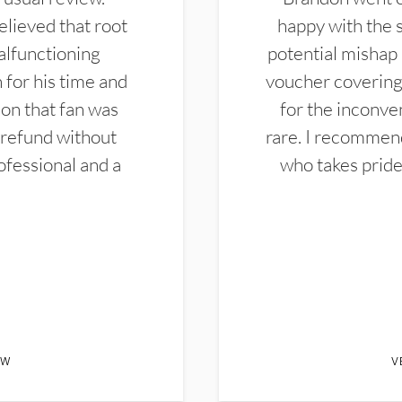
elieved that root
happy with the 
alfunctioning
potential mishap 
 for his time and
voucher covering 
don that fan was
for the inconven
 refund without
rare. I recommen
ofessional and a
who takes pride 
EW
V