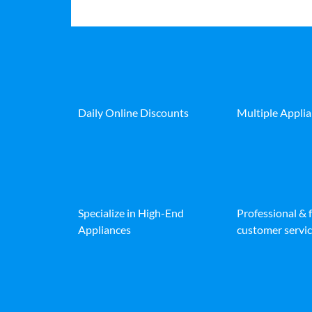
Daily Online Discounts
Multiple Appli
Specialize in High-End
Professional & 
Appliances
customer servic