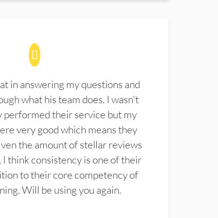
at in answering my questions and
ugh what his team does. I wasn't
 performed their service but my
were very good which means they
ven the amount of stellar reviews
 I think consistency is one of their
ition to their core competency of
aning. Will be using you again.