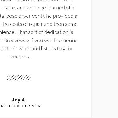
service, and when he learned of a
(a loose dryer vent), he provided a
the costs of repair and then some
ience. That sort of dedication is
d Breezeway if you want someone
in their work and listens to your
concerns.
Joy A.
ERIFIED GOOGLE REVIEW