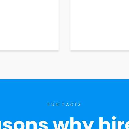
FUN FACTS
sons why hir