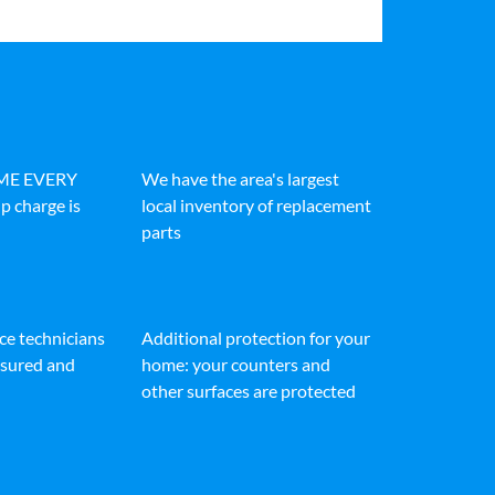
IME EVERY
We have the area's largest
p charge is
local inventory of replacement
parts
ice technicians
Additional protection for your
insured and
home: your counters and
other surfaces are protected