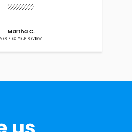
Martha C.
VERIFIED YELP REVIEW
e us