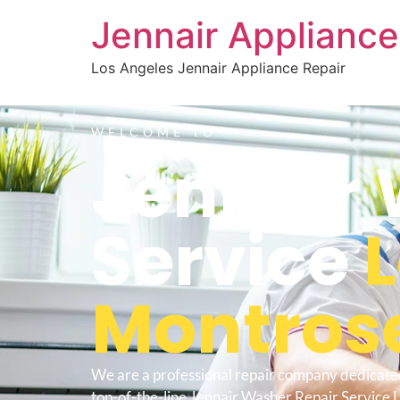
Jennair Appliance
Los Angeles Jennair Appliance Repair
WELCOME TO
Jennair 
Service
Montros
We are a professional repair company dedicate
top-of-the-line Jennair Washer Repair Service 