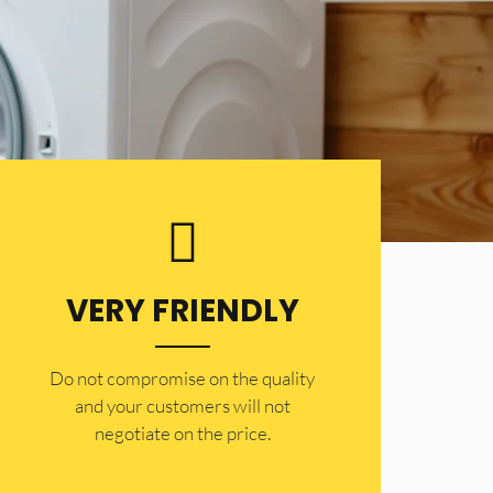
VERY FRIENDLY
​Do not compromise on the quality
and your customers will not
negotiate on the price.