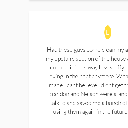
Had these guys come clean my a
my upstairs section of the house 
out and it feels way less stuffy!
dying in the heat anymore. What
made I cant believe i didnt get 
Brandon and Nelson were stand 
talk to and saved me a bunch of
using them again in the future