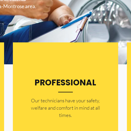
ta-Montrose area.
PROFESSIONAL
Our technicians have your safety,
welfare and comfort ​in mind at all
times.