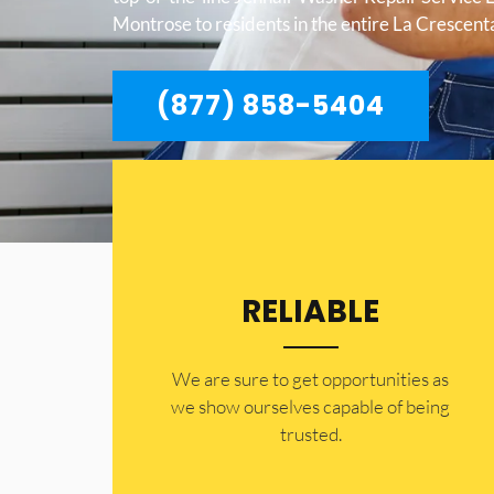
Montrose to residents in the entire La Crescen
(877) 858-5404
RELIABLE
​​We are sure to get opportunities as
we show ourselves capable of being
trusted.