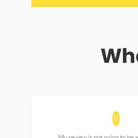
Wha
My review is not going to be a