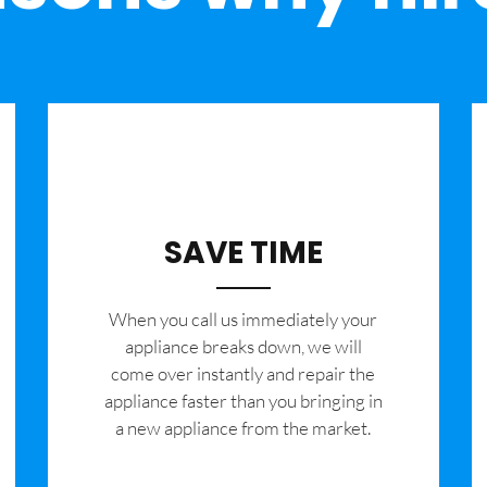
SAVE TIME
When you call us immediately your
appliance breaks down, we will
come over instantly and repair the
appliance faster than you bringing in
a new appliance from the market.