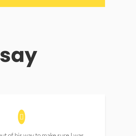
 say
t of his way to make sure I was