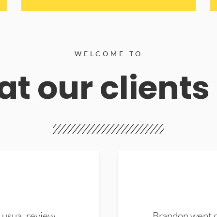
WELCOME TO
t our clients
 usual review.
Brandon went ou