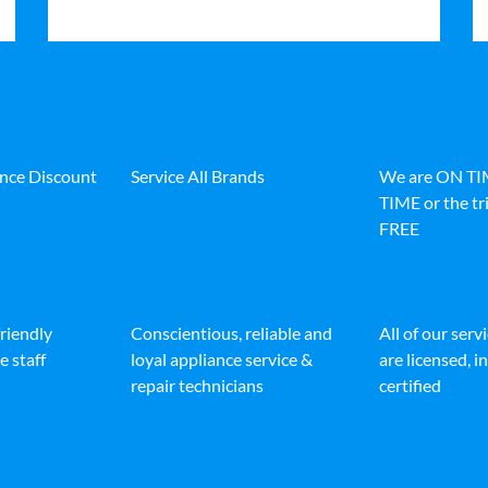
ance Discount
Service All Brands
We are ON T
TIME or the tri
FREE
friendly
Conscientious, reliable and
All of our serv
e staff
loyal appliance service &
are licensed, 
repair technicians
certified