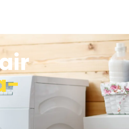
air
a-