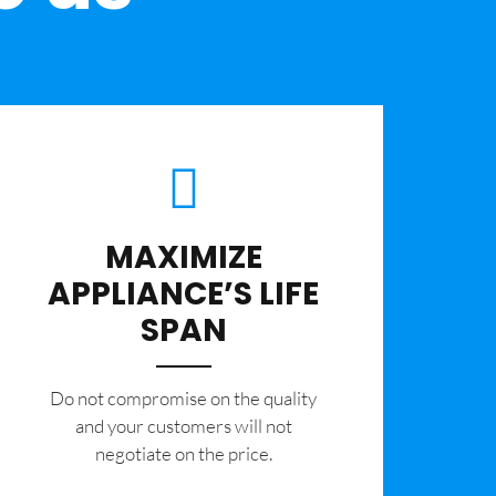
MAXIMIZE
APPLIANCE’S LIFE
SPAN
​Do not compromise on the quality
and your customers will not
negotiate on the price.