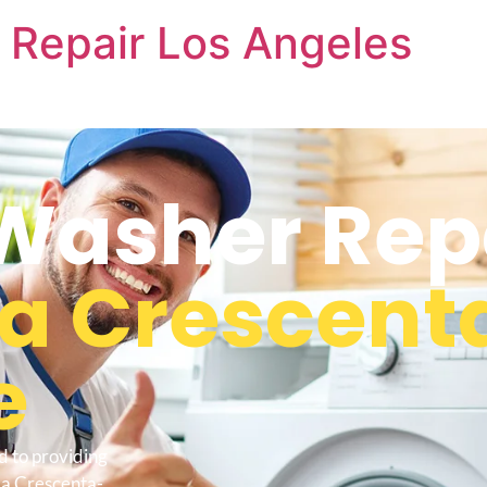
 Repair Los Angeles
Washer Rep
La Crescent
e
d to providing
La Crescenta-