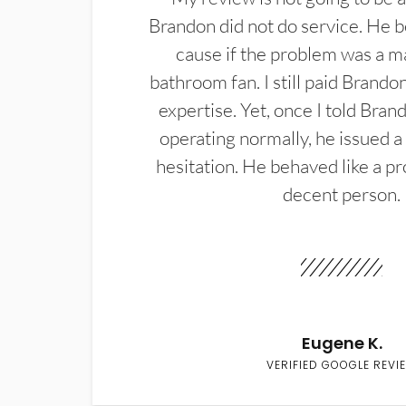
Brandon did not do service. He b
cause if the problem was a m
bathroom fan. I still paid Brandon
expertise. Yet, once I told Bran
operating normally, he issued a
hesitation. He behaved like a pr
decent person.
Eugene K.
VERIFIED GOOGLE REVI