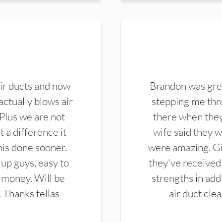
ir ducts and now
Brandon was gre
actually blows air
stepping me thro
 Plus we are not
there when they
 a difference it
wife said they 
this done sooner.
were amazing. Gi
up guys, easy to
they've received,
 money. Will be
strengths in add
. Thanks fellas
air duct cle