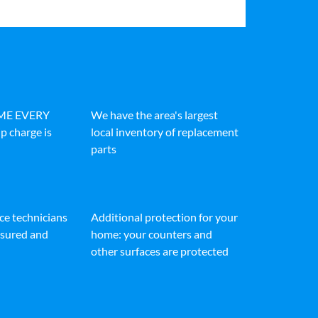
IME EVERY
We have the area's largest
p charge is
local inventory of replacement
parts
ice technicians
Additional protection for your
insured and
home: your counters and
other surfaces are protected