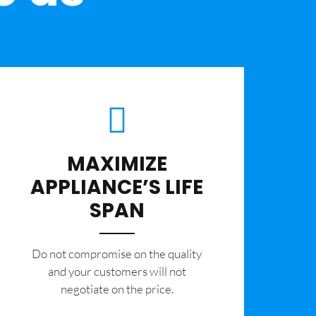
MAXIMIZE
APPLIANCE’S LIFE
SPAN
​Do not compromise on the quality
and your customers will not
negotiate on the price.