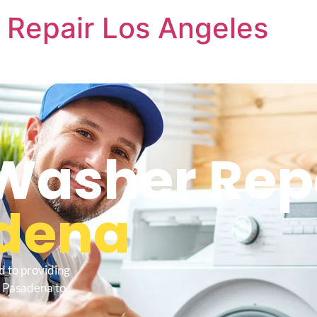
 Repair Los Angeles
Washer Rep
dena
d to providing
e Pasadena to