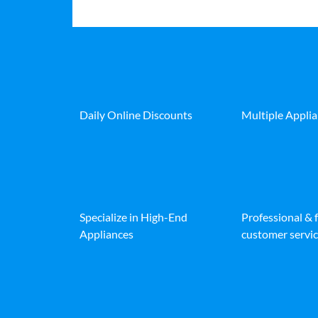
Daily Online Discounts
Multiple Appli
Specialize in High-End
Professional & 
Appliances
customer servic