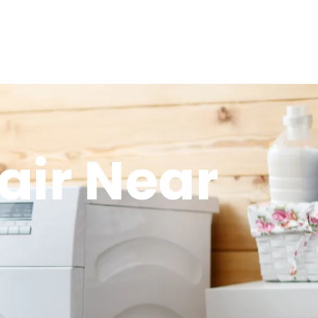
air Near