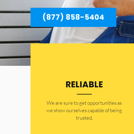
(877) 858-5404
RELIABLE
​​We are sure to get opportunities as
we show ourselves capable of being
trusted.