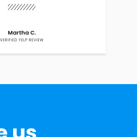
Martha C.
VERIFIED YELP REVIEW
e us