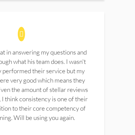
at in answering my questions and
ugh what his team does. I wasn't
 performed their service but my
were very good which means they
ven the amount of stellar reviews
 I think consistency is one of their
ition to their core competency of
aning. Will be using you again.