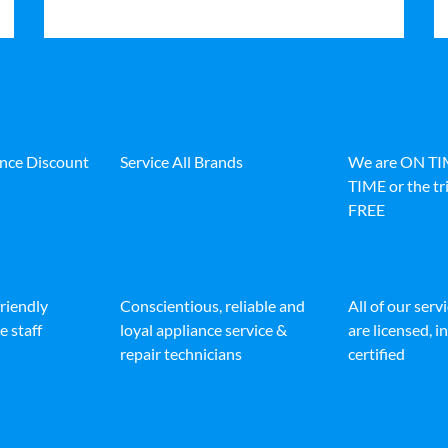
ance Discount
Service All Brands
We are ON T
TIME or the tri
FREE
friendly
Conscientious, reliable and
All of our serv
e staff
loyal appliance service &
are licensed, 
repair technicians
certified