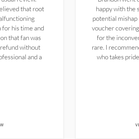
elieved that root
happy with the 
alfunctioning
potential mishap 
 for his time and
voucher covering 
don that fan was
for the inconven
 refund without
rare. I recommen
ofessional and a
who takes pride 
EW
V