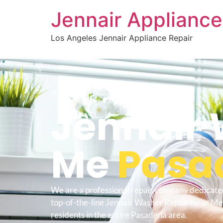
Jennair Appliance
Los Angeles Jennair Appliance Repair
WELCOME TO
Jennair 
Me
Pasa
We are a professional repair company dedicate
top-of-the-line Jennair Washer Repair Near M
residents in the entire Pasadena area.