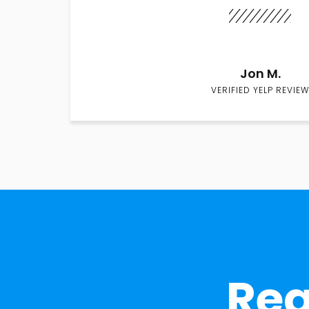
Jon M.
VERIFIED YELP REVIEW
Rea