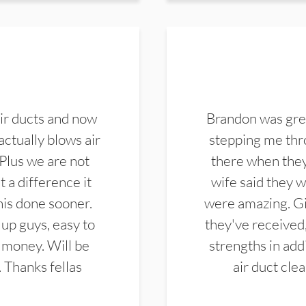
ir ducts and now
Brandon was gre
actually blows air
stepping me thro
 Plus we are not
there when they
 a difference it
wife said they 
this done sooner.
were amazing. Gi
up guys, easy to
they've received,
 money. Will be
strengths in add
. Thanks fellas
air duct cle