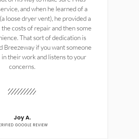
service, and when he learned of a
(a loose dryer vent), he provided a
the costs of repair and then some
ience. That sort of dedication is
d Breezeway if you want someone
in their work and listens to your
concerns.
Joy A.
ERIFIED GOOGLE REVIEW