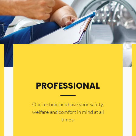
PROFESSIONAL
Our technicians have your safety,
welfare and comfort ​in mind at all
times.