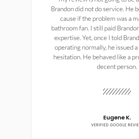
Brandon did not do service. He b
cause if the problem was a m
bathroom fan. I still paid Brandon
expertise. Yet, once I told Bran
operating normally, he issued a
hesitation. He behaved like a pr
decent person.
Eugene K.
VERIFIED GOOGLE REVI