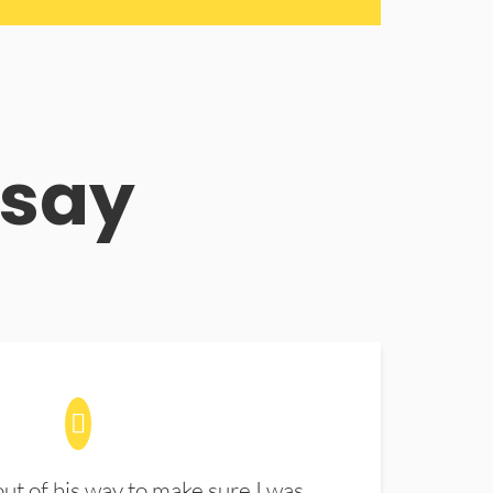
 say
t of his way to make sure I was