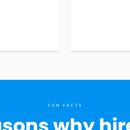
FUN FACTS
sons why hir