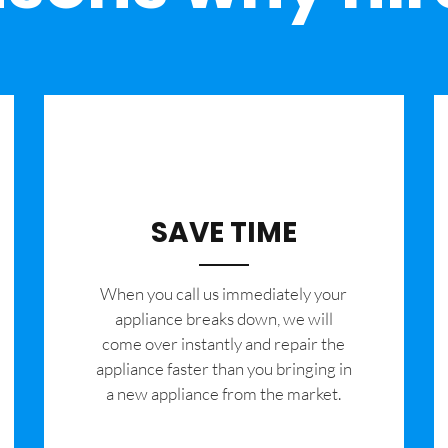
SAVE TIME
When you call us immediately your
appliance breaks down, we will
come over instantly and repair the
appliance faster than you bringing in
a new appliance from the market.