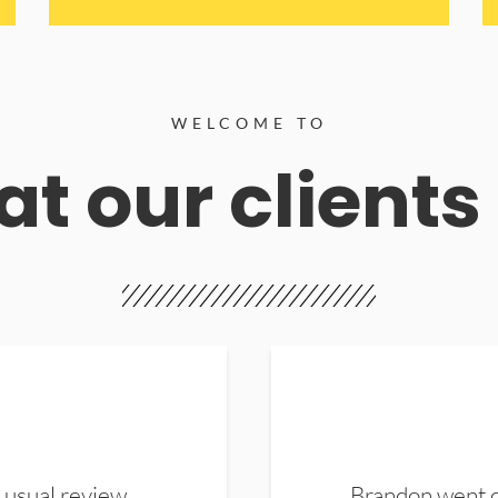
WELCOME TO
t our clients
 usual review.
Brandon went ou