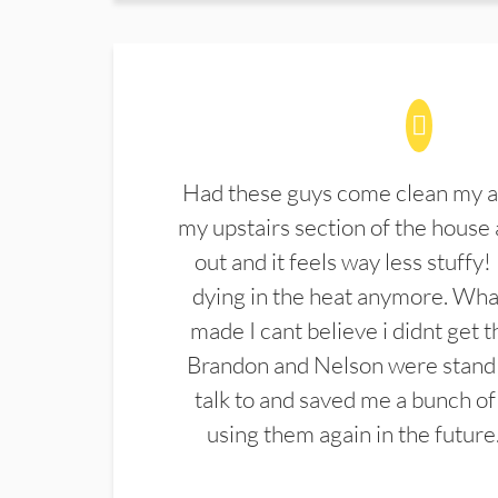
Had these guys come clean my a
my upstairs section of the house 
out and it feels way less stuffy!
dying in the heat anymore. What
made I cant believe i didnt get 
Brandon and Nelson were stand 
talk to and saved me a bunch of
using them again in the future