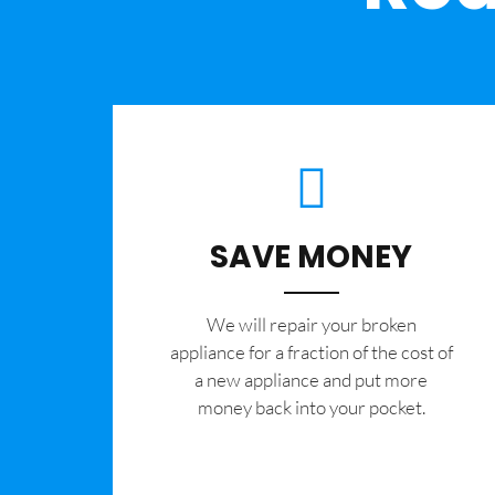
SAVE MONEY
We will repair your broken
appliance for a fraction of the cost of
a new appliance and put more
money back into your pocket.