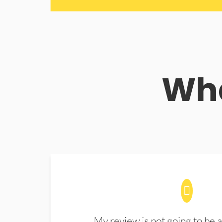
Wha
My review is not going to be a