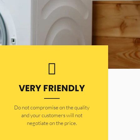
VERY FRIENDLY
​Do not compromise on the quality
and your customers will not
negotiate on the price.