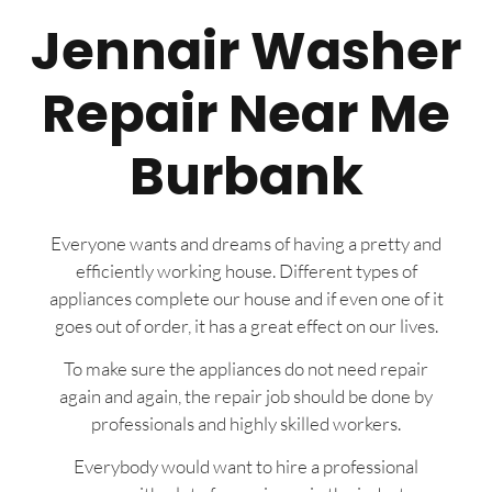
Jennair Washer
Repair Near Me
Burbank
Everyone wants and dreams of having a pretty and
efficiently working house. Different types of
appliances complete our house and if even one of it
goes out of order, it has a great effect on our lives.
To make sure the appliances do not need repair
again and again, the repair job should be done by
professionals and highly skilled workers.
Everybody would want to hire a professional