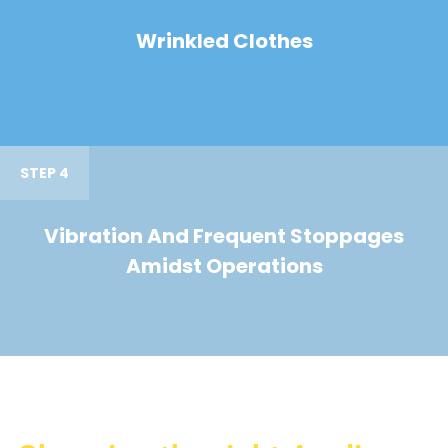
Wrinkled Clothes
STEP 4
Vibration And Frequent Stoppages
Amidst Operations