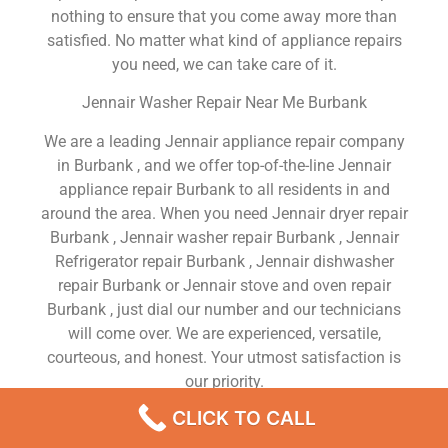
nothing to ensure that you come away more than
satisfied. No matter what kind of appliance repairs
you need, we can take care of it.
Jennair Washer Repair Near Me Burbank
We are a leading Jennair appliance repair company
in Burbank , and we offer top-of-the-line Jennair
appliance repair Burbank to all residents in and
around the area. When you need Jennair dryer repair
Burbank , Jennair washer repair Burbank , Jennair
Refrigerator repair Burbank , Jennair dishwasher
repair Burbank or Jennair stove and oven repair
Burbank , just dial our number and our technicians
will come over. We are experienced, versatile,
courteous, and honest. Your utmost satisfaction is
our priority.
CLICK TO CALL
We Are a Factory Trained Approved And
Professional Jennair Appliance Repair Company