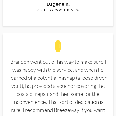
Eugene K.
VERIFIED GOOGLE REVIEW
Brandon went out of his way to make sure I
was happy with the service, and when he
learned of a potential mishap (a loose dryer
vent), he provided a voucher covering the
costs of repair and then some for the
inconvenience. That sort of dedication is
rare. I recommend Breezeway if you want