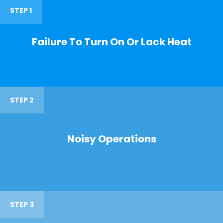
STEP 1
Failure To Turn On Or Lack Heat
STEP 2
Noisy Operations
STEP 3