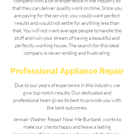
company with a lot of experience in the industry so
that they can deliver quality work on time. Since you
are paying for the service, you would want perfect
results and would not settle for anything less than
that. You will not want average people to handle the
stuff and ruin your dream of having a beautiful and
perfectly working house. The search for this ideal
company is never-ending and frustrating.
Professional Appliance Repair
Due to our years of experience in this industry, we
give top-notch results. Our dedicated and
professional team gives its best to provide you with
the best outcomes.
Jennair Washer Repair Near Me Burbank works to
make our clients happy and leave a lasting