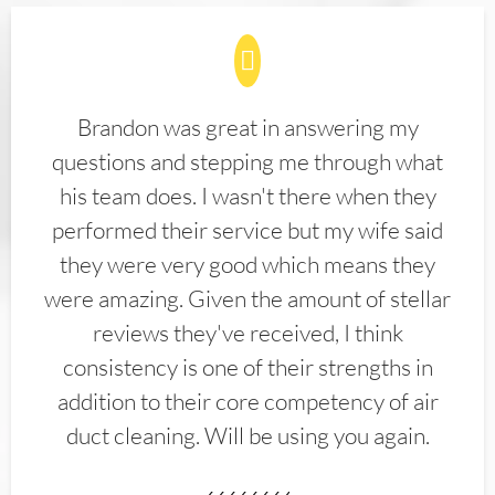
Brandon was great in answering my
questions and stepping me through what
his team does. I wasn't there when they
performed their service but my wife said
they were very good which means they
were amazing. Given the amount of stellar
reviews they've received, I think
consistency is one of their strengths in
addition to their core competency of air
duct cleaning. Will be using you again.