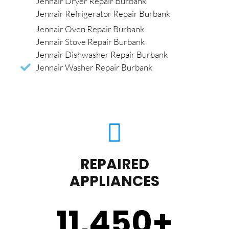
Jennair Dryer Repair Burbank
Jennair Refrigerator Repair Burbank
Jennair Oven Repair Burbank
Jennair Stove Repair Burbank
Jennair Dishwasher Repair Burbank
Jennair Washer Repair Burbank
REPAIRED
APPLIANCES
11,450
+