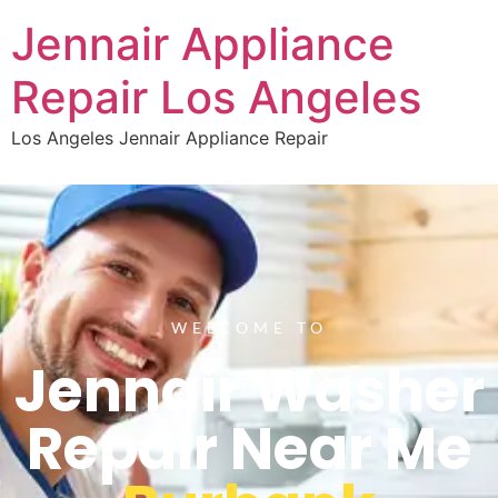
Jennair Appliance
Repair Los Angeles
Los Angeles Jennair Appliance Repair
WELCOME TO
Jennair Washer
Repair Near Me