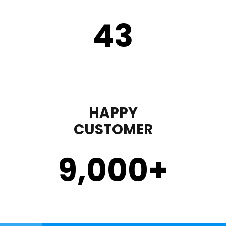
43
HAPPY
CUSTOMER
9,000
+