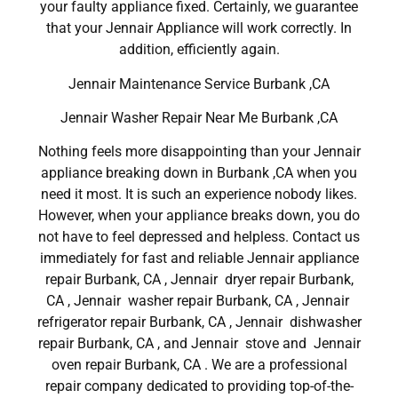
your faulty appliance fixed. Certainly, we guarantee
that your Jennair Appliance will work correctly. In
addition, efficiently again.
Jennair Maintenance Service Burbank ,CA
Jennair Washer Repair Near Me Burbank ,CA
Nothing feels more disappointing than your Jennair
appliance breaking down in Burbank ,CA when you
need it most. It is such an experience nobody likes.
However, when your appliance breaks down, you do
not have to feel depressed and helpless. Contact us
immediately for fast and reliable Jennair appliance
repair Burbank, CA , Jennair dryer repair Burbank,
CA , Jennair washer repair Burbank, CA , Jennair
refrigerator repair Burbank, CA , Jennair dishwasher
repair Burbank, CA , and Jennair stove and Jennair
oven repair Burbank, CA . We are a professional
repair company dedicated to providing top-of-the-