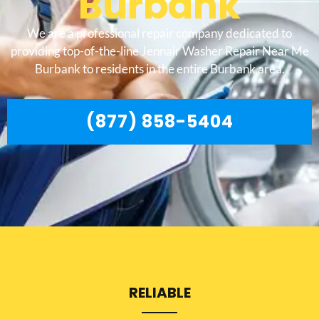
Burbank
We are a professional repair company dedicated to
providing top-of-the-line Jennair Washer Repair Near Me
Burbank to residents in the entire Burbank area.
(877) 858-5404
RELIABLE