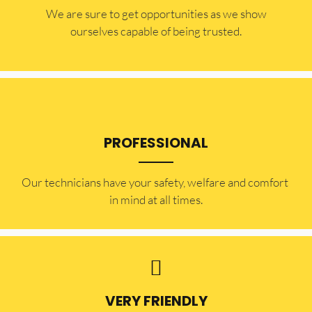
​​We are sure to get opportunities as we show
ourselves capable of being trusted.
PROFESSIONAL
Our technicians have your safety, welfare and comfort ​
in mind at all times.
VERY FRIENDLY