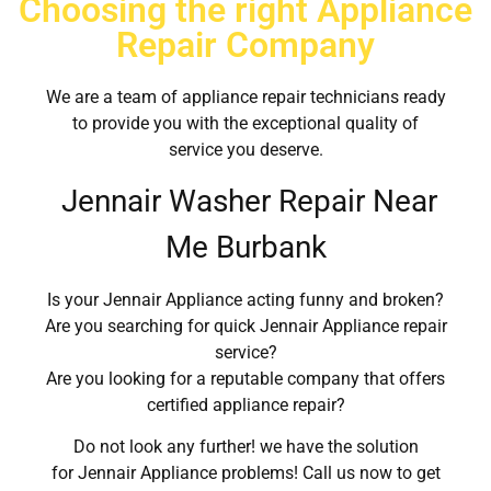
Choosing the right Appliance
Repair Company
We are a team of appliance repair technicians ready
to provide you with the exceptional quality of
service you deserve.
Jennair Washer Repair Near
Me Burbank
Is your Jennair Appliance acting funny and broken?
Are you searching for quick Jennair Appliance repair
service?
Are you looking for a reputable company that offers
certified appliance repair?
Do not look any further! we have the solution
for Jennair Appliance problems! Call us now to get