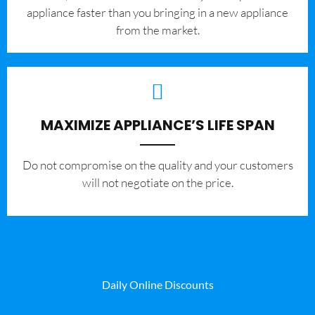
appliance faster than you bringing in a new appliance
from the market.
MAXIMIZE APPLIANCE’S LIFE SPAN
​Do not compromise on the quality and your customers
will not negotiate on the price.
Daily Online Discounts