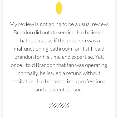
My review is not going to be a usual review.
Brandon did not do service. He believed
that root cause if the problem was a
malfunctioning bathroom fan. I still paid
Brandon for his time and expertise. Yet,
once I told Brandon that fan was operating
normally, he issued a refund without
hesitation. He behaved like a professional
and a decent person.