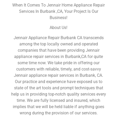
When It Comes To Jennair Home Appliance Repair
Services In Burbank ,CA, Your Project Is Our
Business!
About Us!
Jennair Appliance Repair Burbank CA transcends
among the top locally owned and operated
companies that have been providing Jennair
appliance repair services in Burbank,CA for quite
some time now. We take pride in offering our
customers with reliable, timely, and cost-savvy
Jennair appliance repair services in Burbank, CA.
Our practice and experience have exposed us to
state of the art tools and prompt techniques that
help us in providing top-notch quality services every
time. We are fully licensed and insured, which
implies that we will be held liable if anything goes
wrong during the provision of our services.