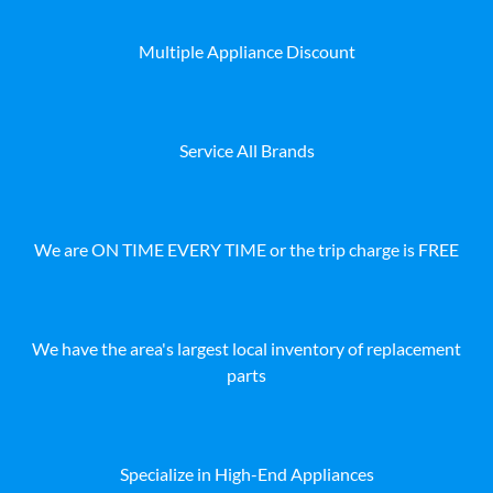
Multiple Appliance Discount
Service All Brands
We are ON TIME EVERY TIME or the trip charge is FREE
We have the area's largest local inventory of replacement
parts
Specialize in High-End Appliances