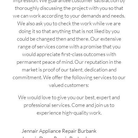
impression. We guarantee customer satisfaction by
thoroughly discussing the project with you so that
we can work according to your demands and needs.
We also ask you to check the work while we are
doing it so that anything that is not liked by you
could be changed then and there. Our extensive
range of services come with a promise that you
would appreciate first-class outcomes with
permanent peace of mind. Our reputation in the
market is proof of our talent, dedication and
commitment. We offer the following services to our
valued customers:
We would love to give you our best, expert and
professional services. Come and join us to
experience high-quality work.
Jennair Appliance Repair Burbank