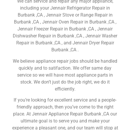
We can service and repair any major appliance,
including your Jennair Refrigerator Repair in
Burbank ,CA , Jennair Stove or Range Repair in
Burbank ,CA , Jennair Oven Repair in Burbank ,CA ,
Jennair Freezer Repair in Burbank ,CA , Jennair
Dishwasher Repair in Burbank ,CA , Jennair Washer
Repair in Burbank ,CA , and Jennair Dryer Repair
Burbank ,CA .
We believe appliance repair jobs should be handled
quickly and to satifaction. We offer same day
service so we will have most appliance parts in
stock. We don’t just do the job right, we do it
efficiently.
If you’re looking for excellent service and a people-
friendly approach, then you’ve come to the right
place. At Jennair Appliance Repair Burbank ,CA our
ultimate goal is to serve you and make your
experience a pleasant one, and our team will stop at