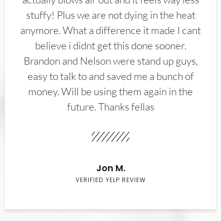
stuffy! Plus we are not dying in the heat
anymore. What a difference it made I cant
believe i didnt get this done sooner.
Brandon and Nelson were stand up guys,
easy to talk to and saved me a bunch of
money. Will be using them again in the
future. Thanks fellas
Jon M.
VERIFIED YELP REVIEW