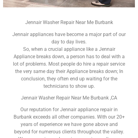
Jennair Washer Repair Near Me Burbank
Jennair appliances have become a major part of our
day to day lives.
So, when a crucial appliance like a Jennair
Appliance breaks down, a person has to deal with a
lot of problems. Most people do hire a repair service
the very same day their Appliance breaks down; In
conclusion, they often end up waiting for the
technicians to show up.
Jennair Washer Repair Near Me Burbank ,CA
Our reputation for Jennair appliance repair in
Burbank exceeds all other companies. With our 20+
years of experience we have gone above and
beyond for numerous clients throughout the valley.