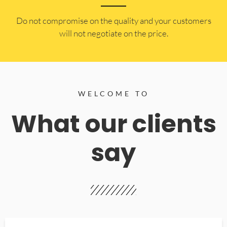
​Do not compromise on the quality and your customers
will not negotiate on the price.
WELCOME TO
What our clients
say