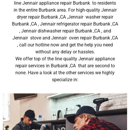
line Jennair appliance repair Burbank to residents
in the entire Burbank area. For high-quality Jennair
dryer repair Burbank ,CA ,Jennair washer repair
Burbank ,CA , Jennair refrigerator repair Burbank ,CA
, Jennair dishwasher repair Burbank ,CA , and
Jennair stove and Jennair oven repair Burbank ,CA
, call our hotline now and get the help you need
without any delay or hassles.
We offer top of the line quality Jennair appliance
repair services in Burbank ,CA that are second to
none. Have a look at the other services we highly
specialize in: