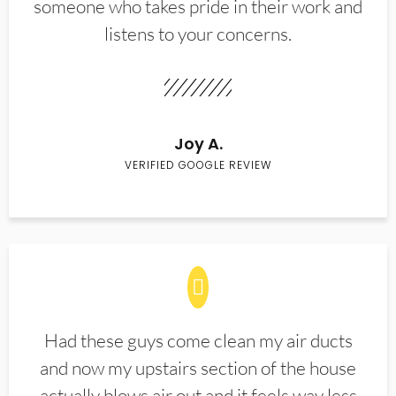
someone who takes pride in their work and
listens to your concerns.
Joy A.
VERIFIED GOOGLE REVIEW
Had these guys come clean my air ducts
and now my upstairs section of the house
actually blows air out and it feels way less