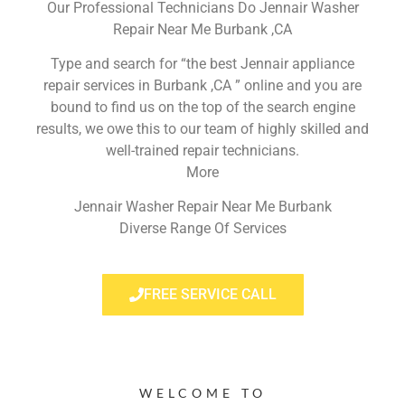
Our Professional Technicians Do Jennair Washer
Repair Near Me Burbank ,CA
Type and search for “the best Jennair appliance
repair services in Burbank ,CA ” online and you are
bound to find us on the top of the search engine
results, we owe this to our team of highly skilled and
well-trained repair technicians.
More
Jennair Washer Repair Near Me Burbank
Diverse Range Of Services
FREE SERVICE CALL
WELCOME TO