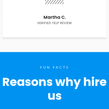
Martha C.
VERIFIED YELP REVIEW
FUN FACTS
Reasons why hire
us