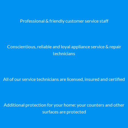
Professional & friendly customer service staff
Conscientious, reliable and loyal appliance service & repair
technicians
All of our service technicians are licensed, insured and certified
Additional protection for your home: your counters and other
surfaces are protected