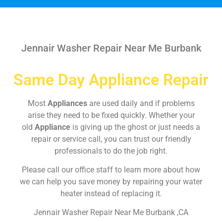
Jennair Washer Repair Near Me Burbank
Same Day Appliance Repair
Most
Appliances
are used daily and if problems
arise they need to be fixed quickly. Whether your
old
Appliance
is giving up the ghost or just needs a
repair or service call, you can trust our friendly
professionals to do the job right.
Please call our office staff to learn more about how
we can help you save money by repairing your water
heater instead of replacing it.
Jennair Washer Repair Near Me Burbank ,CA