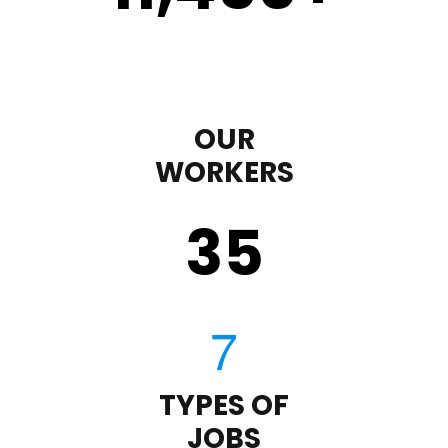
OUR
WORKERS
35
TYPES OF
JOBS