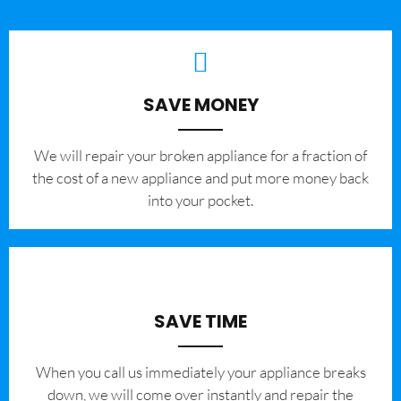
SAVE MONEY
We will repair your broken appliance for a fraction of
the cost of a new appliance and put more money back
into your pocket.
SAVE TIME
When you call us immediately your appliance breaks
down, we will come over instantly and repair the