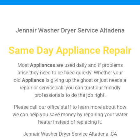
Jennair Washer Dryer Service Altadena
Same Day Appliance Repair
Most
Appliances
are used daily and if problems
arise they need to be fixed quickly. Whether your
old
Appliance
is giving up the ghost or just needs a
repair or service call, you can trust our friendly
professionals to do the job right.
Please call our office staff to learn more about how
we can help you save money by repairing your water
heater instead of replacing it.
Jennair Washer Dryer Service Altadena ,CA