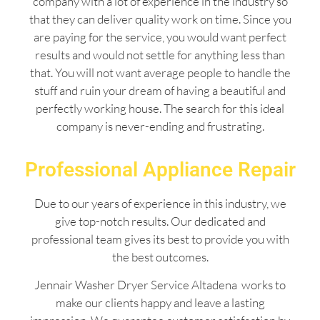
company with a lot of experience in the industry so
that they can deliver quality work on time. Since you
are paying for the service, you would want perfect
results and would not settle for anything less than
that. You will not want average people to handle the
stuff and ruin your dream of having a beautiful and
perfectly working house. The search for this ideal
company is never-ending and frustrating.
Professional Appliance Repair
Due to our years of experience in this industry, we
give top-notch results. Our dedicated and
professional team gives its best to provide you with
the best outcomes.
Jennair Washer Dryer Service Altadena works to
make our clients happy and leave a lasting