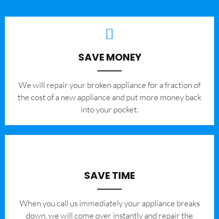
SAVE MONEY
We will repair your broken appliance for a fraction of
the cost of a new appliance and put more money back
into your pocket.
SAVE TIME
When you call us immediately your appliance breaks
down, we will come over instantly and repair the