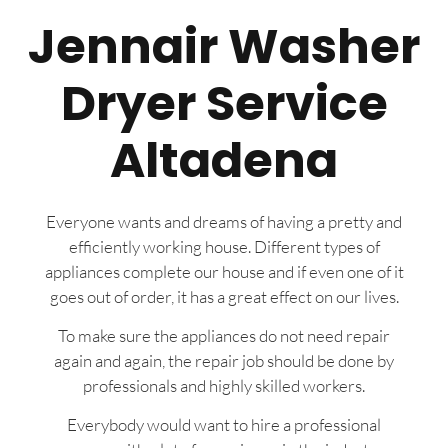
Jennair Washer
Dryer Service
Altadena
Everyone wants and dreams of having a pretty and
efficiently working house. Different types of
appliances complete our house and if even one of it
goes out of order, it has a great effect on our lives.
To make sure the appliances do not need repair
again and again, the repair job should be done by
professionals and highly skilled workers.
Everybody would want to hire a professional