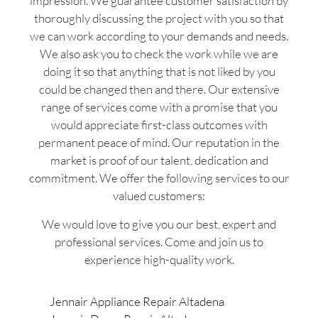
impression. We guarantee customer satisfaction by
thoroughly discussing the project with you so that
we can work according to your demands and needs.
We also ask you to check the work while we are
doing it so that anything that is not liked by you
could be changed then and there. Our extensive
range of services come with a promise that you
would appreciate first-class outcomes with
permanent peace of mind. Our reputation in the
market is proof of our talent, dedication and
commitment. We offer the following services to our
valued customers:
We would love to give you our best, expert and
professional services. Come and join us to
experience high-quality work.
Jennair Appliance Repair Altadena