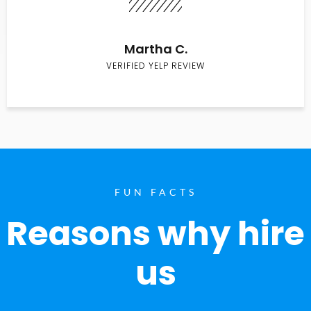
Martha C.
VERIFIED YELP REVIEW
FUN FACTS
Reasons why hire
us