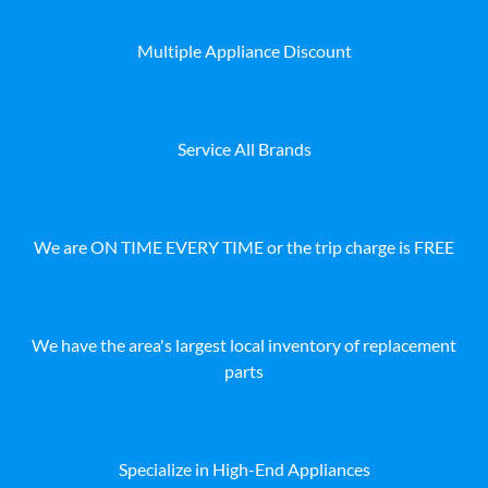
Multiple Appliance Discount
Service All Brands
We are ON TIME EVERY TIME or the trip charge is FREE
We have the area's largest local inventory of replacement
parts
Specialize in High-End Appliances