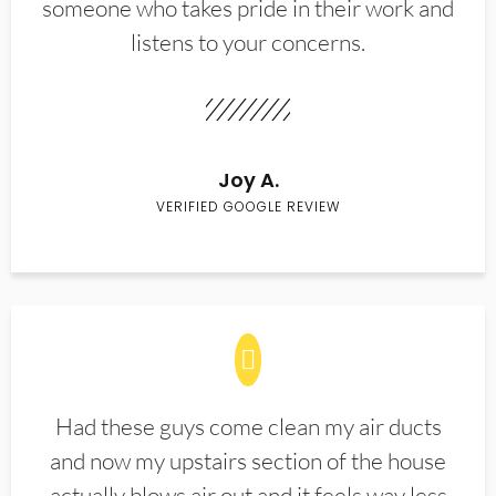
someone who takes pride in their work and
listens to your concerns.
Joy A.
VERIFIED GOOGLE REVIEW
Had these guys come clean my air ducts
and now my upstairs section of the house
actually blows air out and it feels way less