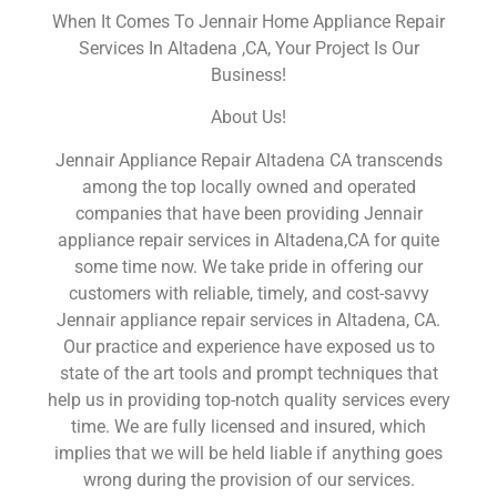
When It Comes To Jennair Home Appliance Repair
Services In Altadena ,CA, Your Project Is Our
Business!
About Us!
Jennair Appliance Repair Altadena CA transcends
among the top locally owned and operated
companies that have been providing Jennair
appliance repair services in Altadena,CA for quite
some time now. We take pride in offering our
customers with reliable, timely, and cost-savvy
Jennair appliance repair services in Altadena, CA.
Our practice and experience have exposed us to
state of the art tools and prompt techniques that
help us in providing top-notch quality services every
time. We are fully licensed and insured, which
implies that we will be held liable if anything goes
wrong during the provision of our services.