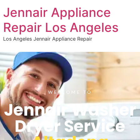
Jennair Appliance
Repair Los Angeles
Los Angeles Jennair Appliance Repair
WELCOME TO
Jennair Washer
Dryer Service