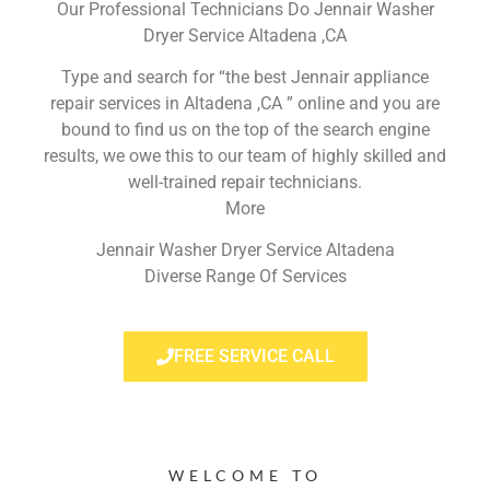
Our Professional Technicians Do Jennair Washer
Dryer Service Altadena ,CA
Type and search for “the best Jennair appliance
repair services in Altadena ,CA ” online and you are
bound to find us on the top of the search engine
results, we owe this to our team of highly skilled and
well-trained repair technicians.
More
Jennair Washer Dryer Service Altadena
Diverse Range Of Services
FREE SERVICE CALL
WELCOME TO