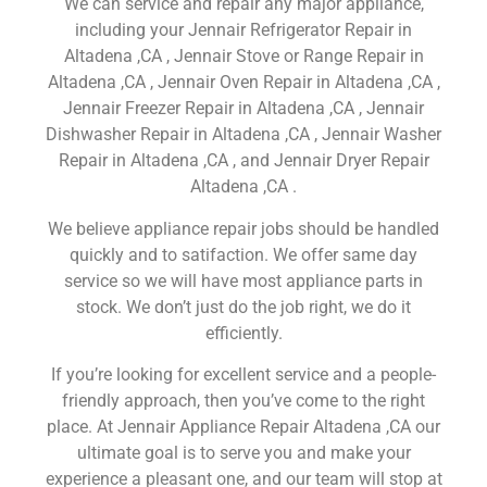
We can service and repair any major appliance,
including your Jennair Refrigerator Repair in
Altadena ,CA , Jennair Stove or Range Repair in
Altadena ,CA , Jennair Oven Repair in Altadena ,CA ,
Jennair Freezer Repair in Altadena ,CA , Jennair
Dishwasher Repair in Altadena ,CA , Jennair Washer
Repair in Altadena ,CA , and Jennair Dryer Repair
Altadena ,CA .
We believe appliance repair jobs should be handled
quickly and to satifaction. We offer same day
service so we will have most appliance parts in
stock. We don’t just do the job right, we do it
efficiently.
If you’re looking for excellent service and a people-
friendly approach, then you’ve come to the right
place. At Jennair Appliance Repair Altadena ,CA our
ultimate goal is to serve you and make your
experience a pleasant one, and our team will stop at