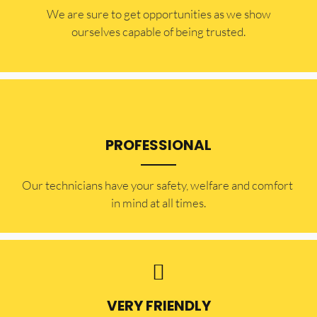
​​We are sure to get opportunities as we show
ourselves capable of being trusted.
PROFESSIONAL
Our technicians have your safety, welfare and comfort ​
in mind at all times.
VERY FRIENDLY