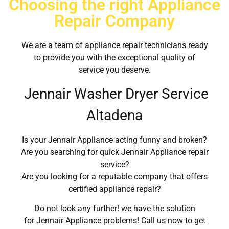
Choosing the right Appliance
Repair Company
We are a team of appliance repair technicians ready
to provide you with the exceptional quality of
service you deserve.
Jennair Washer Dryer Service
Altadena
Is your Jennair Appliance acting funny and broken?
Are you searching for quick Jennair Appliance repair
service?
Are you looking for a reputable company that offers
certified appliance repair?
Do not look any further! we have the solution
for Jennair Appliance problems! Call us now to get