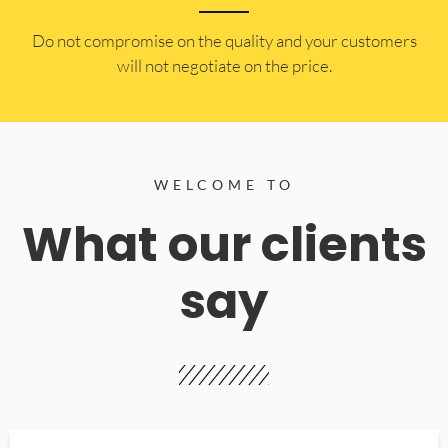
​Do not compromise on the quality and your customers
will not negotiate on the price.
WELCOME TO
What our clients
say