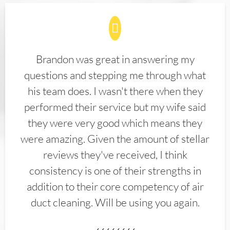
Brandon was great in answering my
questions and stepping me through what
his team does. I wasn't there when they
performed their service but my wife said
they were very good which means they
were amazing. Given the amount of stellar
reviews they've received, I think
consistency is one of their strengths in
addition to their core competency of air
duct cleaning. Will be using you again.