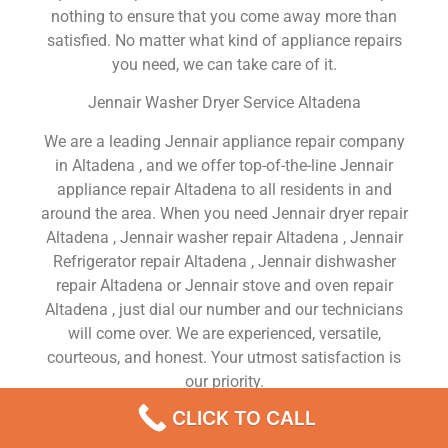
nothing to ensure that you come away more than
satisfied. No matter what kind of appliance repairs
you need, we can take care of it.
Jennair Washer Dryer Service Altadena
We are a leading Jennair appliance repair company
in Altadena , and we offer top-of-the-line Jennair
appliance repair Altadena to all residents in and
around the area. When you need Jennair dryer repair
Altadena , Jennair washer repair Altadena , Jennair
Refrigerator repair Altadena , Jennair dishwasher
repair Altadena or Jennair stove and oven repair
Altadena , just dial our number and our technicians
will come over. We are experienced, versatile,
courteous, and honest. Your utmost satisfaction is
our priority.
CLICK TO CALL
We Are a Factory Trained Approved And
Professional Jennair Appliance Repair Company