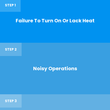
STEP 1
Failure To Turn On Or Lack Heat
STEP 2
Noisy Operations
STEP 3