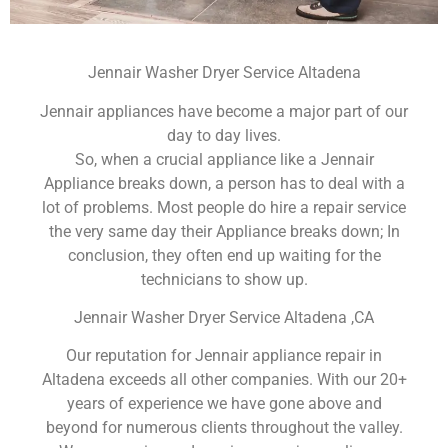
Jennair Washer Dryer Service Altadena
Jennair appliances have become a major part of our
day to day lives.
So, when a crucial appliance like a Jennair
Appliance breaks down, a person has to deal with a
lot of problems. Most people do hire a repair service
the very same day their Appliance breaks down; In
conclusion, they often end up waiting for the
technicians to show up.
Jennair Washer Dryer Service Altadena ,CA
Our reputation for Jennair appliance repair in
Altadena exceeds all other companies. With our 20+
years of experience we have gone above and
beyond for numerous clients throughout the valley.