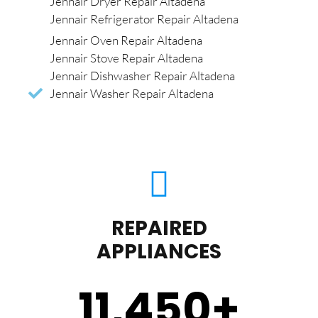
Jennair Dryer Repair Altadena
Jennair Refrigerator Repair Altadena
Jennair Oven Repair Altadena
Jennair Stove Repair Altadena
Jennair Dishwasher Repair Altadena
Jennair Washer Repair Altadena
REPAIRED
APPLIANCES
11,450
+