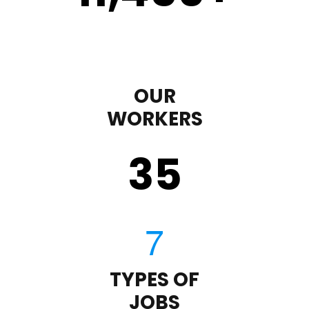
OUR
WORKERS
35
TYPES OF
JOBS