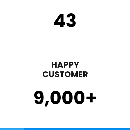
43
HAPPY
CUSTOMER
9,000
+