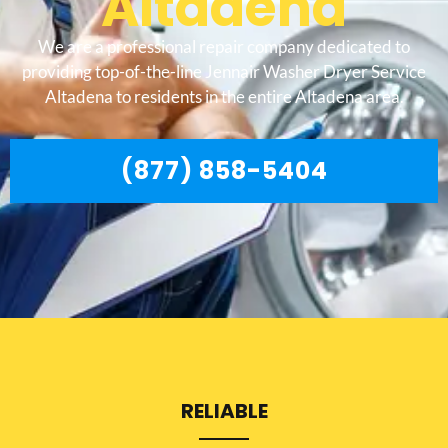
Altadena
We are a professional repair company dedicated to
providing top-of-the-line Jennair Washer Dryer Service
Altadena to residents in the entire Altadena area.
(877) 858-5404
RELIABLE