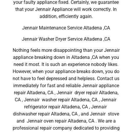
your faulty appliance fixed. Certainly, we guarantee
that your Jennair Appliance will work correctly. In
addition, efficiently again.
Jennair Maintenance Service Altadena ,CA
Jennair Washer Dryer Service Altadena ,CA
Nothing feels more disappointing than your Jennair
appliance breaking down in Altadena ,CA when you
need it most. It is such an experience nobody likes.
However, when your appliance breaks down, you do
not have to feel depressed and helpless. Contact us
immediately for fast and reliable Jennair appliance
repair Altadena, CA , Jennair dryer repair Altadena,
CA , Jennair washer repair Altadena, CA , Jennair
refrigerator repair Altadena, CA , Jennair
dishwasher repair Altadena, CA , and Jennair stove
and Jennair oven repair Altadena, CA . We are a
professional repair company dedicated to providing