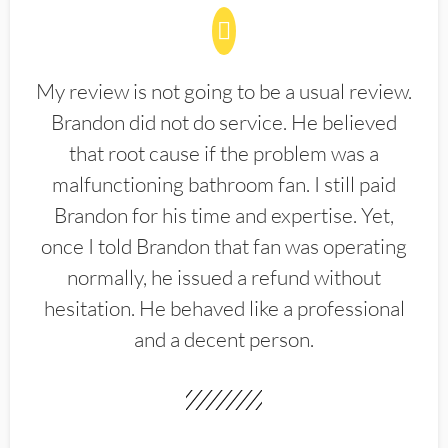
My review is not going to be a usual review.
Brandon did not do service. He believed
that root cause if the problem was a
malfunctioning bathroom fan. I still paid
Brandon for his time and expertise. Yet,
once I told Brandon that fan was operating
normally, he issued a refund without
hesitation. He behaved like a professional
and a decent person.