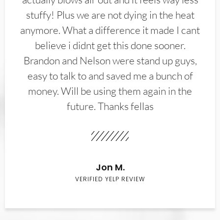
stuffy! Plus we are not dying in the heat
anymore. What a difference it made I cant
believe i didnt get this done sooner.
Brandon and Nelson were stand up guys,
easy to talk to and saved me a bunch of
money. Will be using them again in the
future. Thanks fellas
Jon M.
VERIFIED YELP REVIEW