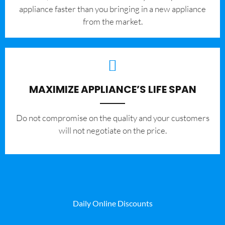
appliance faster than you bringing in a new appliance
from the market.
MAXIMIZE APPLIANCE’S LIFE SPAN
​Do not compromise on the quality and your customers
will not negotiate on the price.
Daily Online Discounts