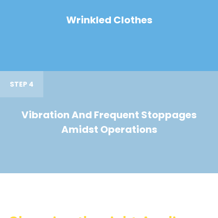
Wrinkled Clothes
STEP 4
Vibration And Frequent Stoppages
Amidst Operations