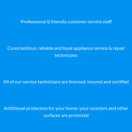
Professional & friendly customer service staff
Conscientious, reliable and loyal appliance service & repair
technicians
All of our service technicians are licensed, insured and certified
Additional protection for your home: your counters and other
surfaces are protected