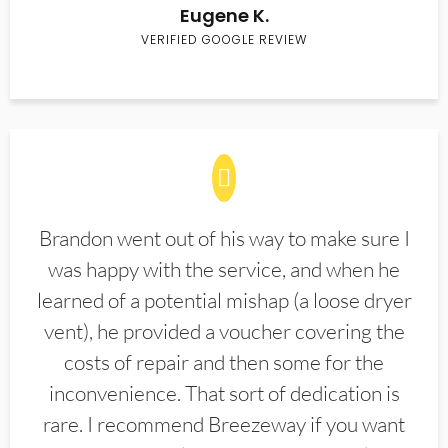
Eugene K.
VERIFIED GOOGLE REVIEW
Brandon went out of his way to make sure I
was happy with the service, and when he
learned of a potential mishap (a loose dryer
vent), he provided a voucher covering the
costs of repair and then some for the
inconvenience. That sort of dedication is
rare. I recommend Breezeway if you want