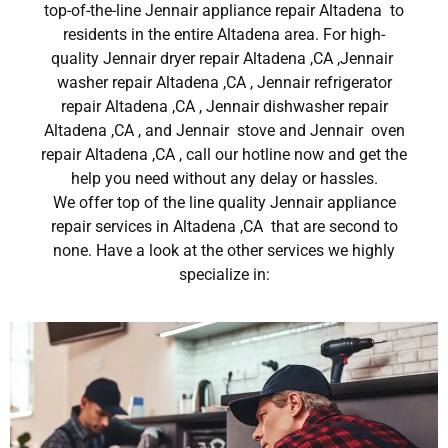
top-of-the-line Jennair appliance repair Altadena to
residents in the entire Altadena area. For high-
quality Jennair dryer repair Altadena ,CA ,Jennair
washer repair Altadena ,CA , Jennair refrigerator
repair Altadena ,CA , Jennair dishwasher repair
Altadena ,CA , and Jennair stove and Jennair oven
repair Altadena ,CA , call our hotline now and get the
help you need without any delay or hassles.
We offer top of the line quality Jennair appliance
repair services in Altadena ,CA that are second to
none. Have a look at the other services we highly
specialize in: