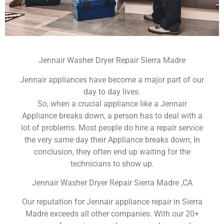
Jennair Washer Dryer Repair Sierra Madre
Jennair appliances have become a major part of our
day to day lives.
So, when a crucial appliance like a Jennair
Appliance breaks down, a person has to deal with a
lot of problems. Most people do hire a repair service
the very same day their Appliance breaks down; In
conclusion, they often end up waiting for the
technicians to show up.
Jennair Washer Dryer Repair Sierra Madre ,CA
Our reputation for Jennair appliance repair in Sierra
Madre exceeds all other companies. With our 20+