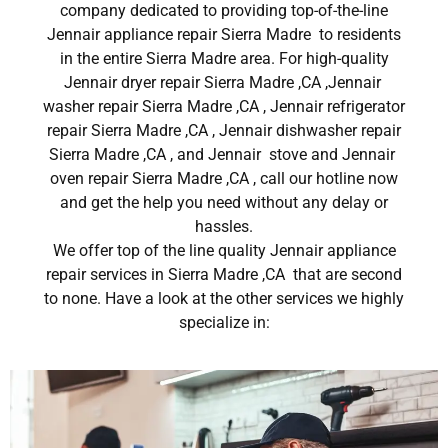
company dedicated to providing top-of-the-line
Jennair appliance repair Sierra Madre to residents
in the entire Sierra Madre area. For high-quality
Jennair dryer repair Sierra Madre ,CA ,Jennair
washer repair Sierra Madre ,CA , Jennair refrigerator
repair Sierra Madre ,CA , Jennair dishwasher repair
Sierra Madre ,CA , and Jennair stove and Jennair
oven repair Sierra Madre ,CA , call our hotline now
and get the help you need without any delay or
hassles.
We offer top of the line quality Jennair appliance
repair services in Sierra Madre ,CA that are second
to none. Have a look at the other services we highly
specialize in: