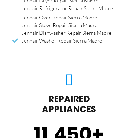
Jennair Dryer Repair Sierra Madre
Jennair Refrigerator Repair Sierra Madre
Jennair Oven Repair Sierra Madre
Jennair Stove Repair Sierra Madre
Jennair Dishwasher Repair Sierra Madre
Jennair Washer Repair Sierra Madre
REPAIRED
APPLIANCES
11,450
+