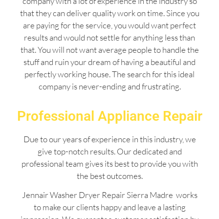
company with a lot of experience in the industry so
that they can deliver quality work on time. Since you
are paying for the service, you would want perfect
results and would not settle for anything less than
that. You will not want average people to handle the
stuff and ruin your dream of having a beautiful and
perfectly working house. The search for this ideal
company is never-ending and frustrating.
Professional Appliance Repair
Due to our years of experience in this industry, we
give top-notch results. Our dedicated and
professional team gives its best to provide you with
the best outcomes.
Jennair Washer Dryer Repair Sierra Madre works
to make our clients happy and leave a lasting