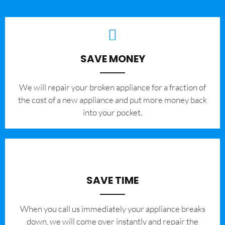
SAVE MONEY
We will repair your broken appliance for a fraction of
the cost of a new appliance and put more money back
into your pocket.
SAVE TIME
When you call us immediately your appliance breaks
down, we will come over instantly and repair the