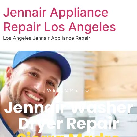
Jennair Appliance
Repair Los Angeles
Los Angeles Jennair Appliance Repair
WELCOME TO
Jennair Washer
Dryer Repair