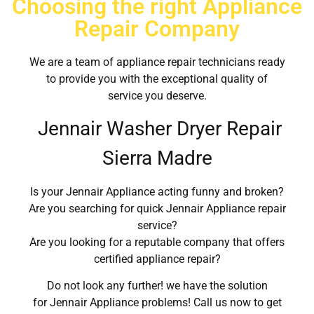
Choosing the right Appliance
Repair Company
We are a team of appliance repair technicians ready
to provide you with the exceptional quality of
service you deserve.
Jennair Washer Dryer Repair
Sierra Madre
Is your Jennair Appliance acting funny and broken?
Are you searching for quick Jennair Appliance repair
service?
Are you looking for a reputable company that offers
certified appliance repair?
Do not look any further! we have the solution
for Jennair Appliance problems! Call us now to get