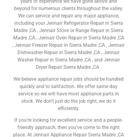
years of experience we have gone above and
beyond for numerous clients throughout the valley.
We can service and repair any major appliance,
including your Jennair Refrigerator Repair in Sierra
Madre ,CA , Jennair Stove or Range Repair in Sierra
Madre ,CA , Jennair Oven Repair in Sierra Madre ,CA
, Jennair Freezer Repair in Sierra Madre ,CA , Jennair
Dishwasher Repair in Sierra Madre ,CA , Jennair
Washer Repair in Sierra Madre ,CA , and Jennair
Dryer Repair Sierra Madre ,CA .
We believe appliance repair jobs should be handled
quickly and to satifaction. We offer same day
service so we will have most appliance parts in
stock. We don’t just do the job right, we do it
efficiently.
If you’re looking for excellent service and a people-
friendly approach, then you’ve come to the right
place. At Jennair Appliance Repair Sierra Madre ,CA