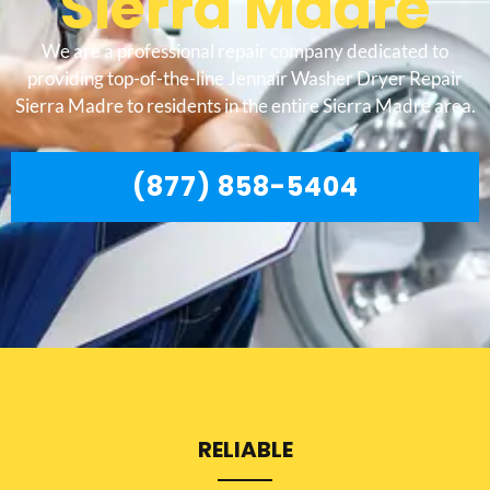
Sierra Madre
We are a professional repair company dedicated to
providing top-of-the-line Jennair Washer Dryer Repair
Sierra Madre to residents in the entire Sierra Madre area.
(877) 858-5404
RELIABLE