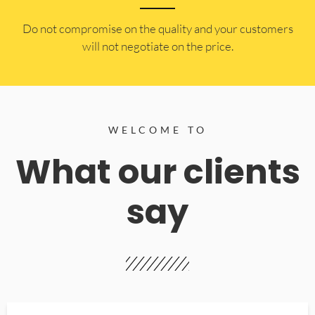
​Do not compromise on the quality and your customers
will not negotiate on the price.
WELCOME TO
What our clients
say