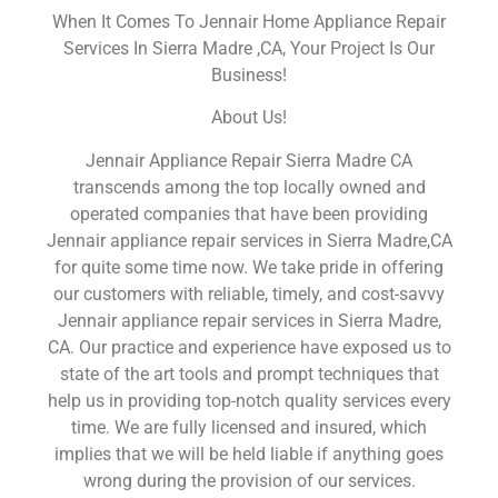
When It Comes To Jennair Home Appliance Repair
Services In Sierra Madre ,CA, Your Project Is Our
Business!
About Us!
Jennair Appliance Repair Sierra Madre CA
transcends among the top locally owned and
operated companies that have been providing
Jennair appliance repair services in Sierra Madre,CA
for quite some time now. We take pride in offering
our customers with reliable, timely, and cost-savvy
Jennair appliance repair services in Sierra Madre,
CA. Our practice and experience have exposed us to
state of the art tools and prompt techniques that
help us in providing top-notch quality services every
time. We are fully licensed and insured, which
implies that we will be held liable if anything goes
wrong during the provision of our services.