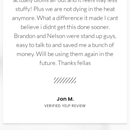
stuffy! Plus we are not dying in the heat
anymore. What a difference it made I cant
believe i didnt get this done sooner.
Brandon and Nelson were stand up guys,
easy to talk to and saved me a bunch of
money. Will be using them again in the
future. Thanks fellas
Jon M.
VERIFIED YELP REVIEW