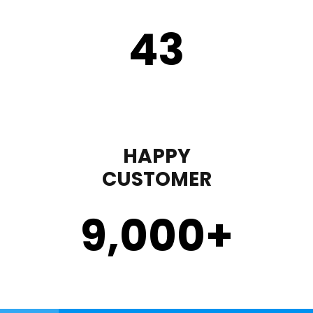
43
HAPPY
CUSTOMER
9,000
+