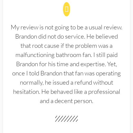
My review is not going to be a usual review.
Brandon did not do service. He believed
that root cause if the problem was a
malfunctioning bathroom fan. I still paid
Brandon for his time and expertise. Yet,
once I told Brandon that fan was operating
normally, he issued a refund without
hesitation. He behaved like a professional
and a decent person.