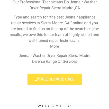
Our Professional Technicians Do Jennair Washer
Dryer Repair Sierra Madre ,CA
Type and search for “the best Jennair appliance
repair services in Sierra Madre ,CA ” online and you
are bound to find us on the top of the search engine
results, we owe this to our team of highly skilled and
well-trained repair technicians.
More
Jennair Washer Dryer Repair Sierra Madre
Diverse Range Of Services
FREE SERVICE CALL
WELCOME TO