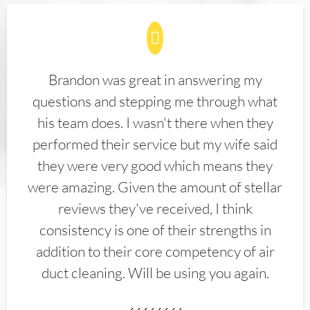
Brandon was great in answering my
questions and stepping me through what
his team does. I wasn't there when they
performed their service but my wife said
they were very good which means they
were amazing. Given the amount of stellar
reviews they've received, I think
consistency is one of their strengths in
addition to their core competency of air
duct cleaning. Will be using you again.