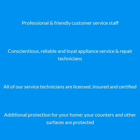
Professional & friendly customer service staff
Conscientious, reliable and loyal appliance service & repair
technicians
All of our service technicians are licensed, insured and certified
Additional protection for your home: your counters and other
surfaces are protected