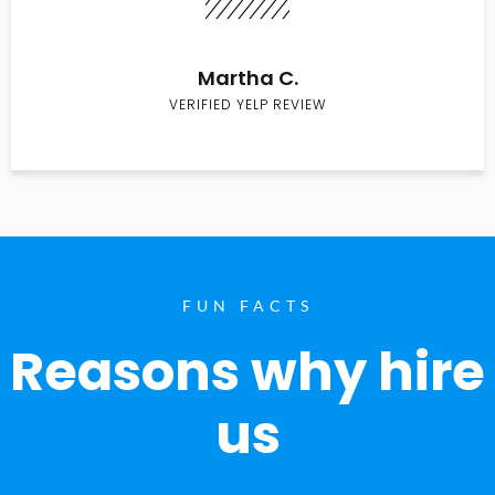
Martha C.
VERIFIED YELP REVIEW
FUN FACTS
Reasons why hire
us