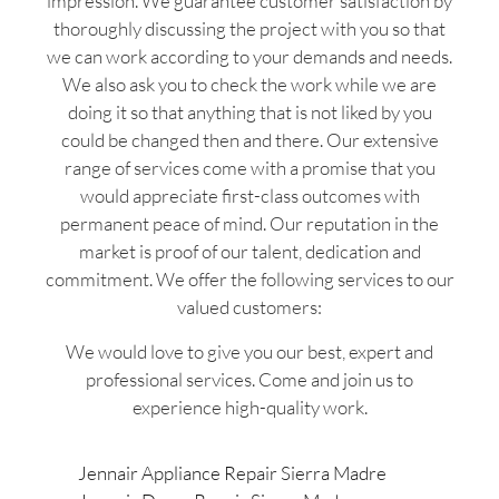
impression. We guarantee customer satisfaction by
thoroughly discussing the project with you so that
we can work according to your demands and needs.
We also ask you to check the work while we are
doing it so that anything that is not liked by you
could be changed then and there. Our extensive
range of services come with a promise that you
would appreciate first-class outcomes with
permanent peace of mind. Our reputation in the
market is proof of our talent, dedication and
commitment. We offer the following services to our
valued customers:
We would love to give you our best, expert and
professional services. Come and join us to
experience high-quality work.
Jennair Appliance Repair Sierra Madre