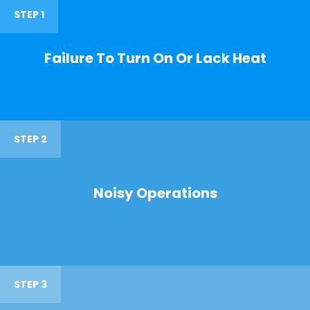
STEP 1
Failure To Turn On Or Lack Heat
STEP 2
Noisy Operations
STEP 3