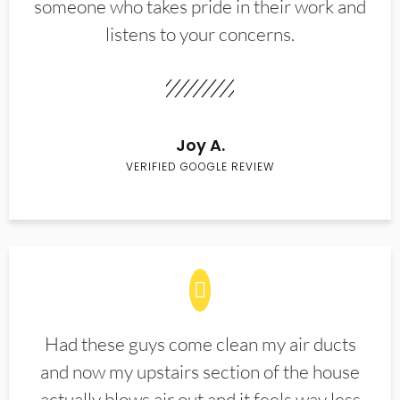
someone who takes pride in their work and
listens to your concerns.
Joy A.
VERIFIED GOOGLE REVIEW
Had these guys come clean my air ducts
and now my upstairs section of the house
actually blows air out and it feels way less