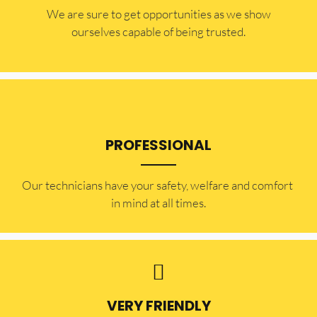
​​We are sure to get opportunities as we show
ourselves capable of being trusted.
PROFESSIONAL
Our technicians have your safety, welfare and comfort ​
in mind at all times.
VERY FRIENDLY