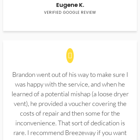
Eugene K.
VERIFIED GOOGLE REVIEW
Brandon went out of his way to make sure I
was happy with the service, and when he
learned of a potential mishap (a loose dryer
vent), he provided a voucher covering the
costs of repair and then some for the
inconvenience. That sort of dedication is
rare. I recommend Breezeway if you want