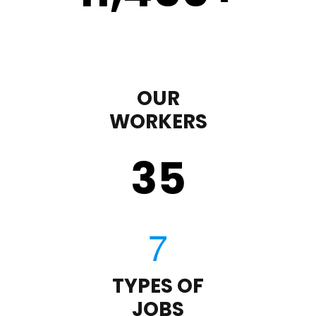
OUR
WORKERS
35
TYPES OF
JOBS