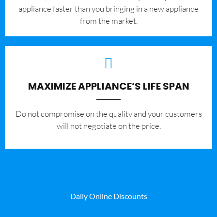
appliance faster than you bringing in a new appliance
from the market.
MAXIMIZE APPLIANCE’S LIFE SPAN
​Do not compromise on the quality and your customers
will not negotiate on the price.
Daily Online Discounts