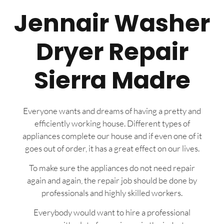
Jennair Washer
Dryer Repair
Sierra Madre
Everyone wants and dreams of having a pretty and
efficiently working house. Different types of
appliances complete our house and if even one of it
goes out of order, it has a great effect on our lives.
To make sure the appliances do not need repair
again and again, the repair job should be done by
professionals and highly skilled workers.
Everybody would want to hire a professional