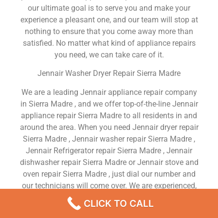
our ultimate goal is to serve you and make your
experience a pleasant one, and our team will stop at
nothing to ensure that you come away more than
satisfied. No matter what kind of appliance repairs
you need, we can take care of it.
Jennair Washer Dryer Repair Sierra Madre
We are a leading Jennair appliance repair company
in Sierra Madre , and we offer top-of-the-line Jennair
appliance repair Sierra Madre to all residents in and
around the area. When you need Jennair dryer repair
Sierra Madre , Jennair washer repair Sierra Madre ,
Jennair Refrigerator repair Sierra Madre , Jennair
dishwasher repair Sierra Madre or Jennair stove and
oven repair Sierra Madre , just dial our number and
our technicians will come over. We are experienced,
versatile, courteous, and honest. Your utmost
CLICK TO CALL
satisfaction is our priority.