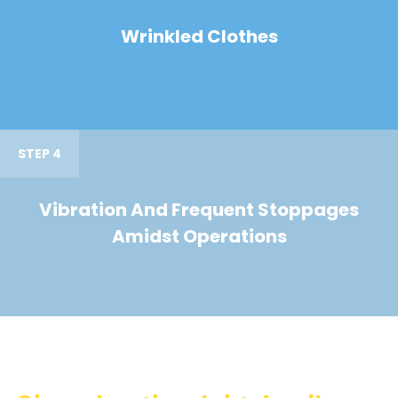
Wrinkled Clothes
STEP 4
Vibration And Frequent Stoppages
Amidst Operations