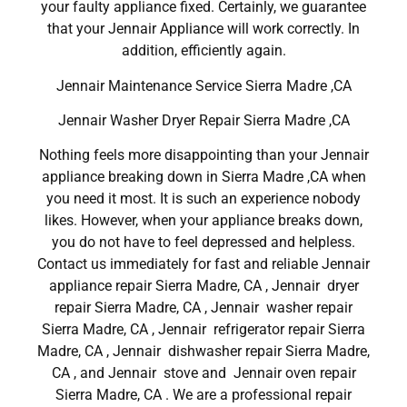
your faulty appliance fixed. Certainly, we guarantee
that your Jennair Appliance will work correctly. In
addition, efficiently again.
Jennair Maintenance Service Sierra Madre ,CA
Jennair Washer Dryer Repair Sierra Madre ,CA
Nothing feels more disappointing than your Jennair
appliance breaking down in Sierra Madre ,CA when
you need it most. It is such an experience nobody
likes. However, when your appliance breaks down,
you do not have to feel depressed and helpless.
Contact us immediately for fast and reliable Jennair
appliance repair Sierra Madre, CA , Jennair dryer
repair Sierra Madre, CA , Jennair washer repair
Sierra Madre, CA , Jennair refrigerator repair Sierra
Madre, CA , Jennair dishwasher repair Sierra Madre,
CA , and Jennair stove and Jennair oven repair
Sierra Madre, CA . We are a professional repair