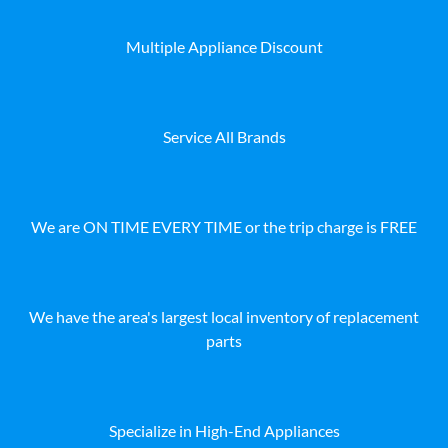
Multiple Appliance Discount
Service All Brands
We are ON TIME EVERY TIME or the trip charge is FREE
We have the area's largest local inventory of replacement
parts
Specialize in High-End Appliances