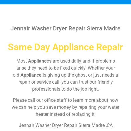
Jennair Washer Dryer Repair Sierra Madre
Same Day Appliance Repair
Most
Appliances
are used daily and if problems
arise they need to be fixed quickly. Whether your
old
Appliance
is giving up the ghost or just needs a
repair or service call, you can trust our friendly
professionals to do the job right.
Please call our office staff to learn more about how
we can help you save money by repairing your water
heater instead of replacing it.
Jennair Washer Dryer Repair Sierra Madre ,CA