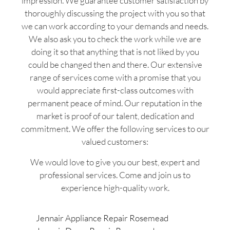
impression. We guarantee customer satisfaction by
thoroughly discussing the project with you so that
we can work according to your demands and needs.
We also ask you to check the work while we are
doing it so that anything that is not liked by you
could be changed then and there. Our extensive
range of services come with a promise that you
would appreciate first-class outcomes with
permanent peace of mind. Our reputation in the
market is proof of our talent, dedication and
commitment. We offer the following services to our
valued customers:
We would love to give you our best, expert and
professional services. Come and join us to
experience high-quality work.
Jennair Appliance Repair Rosemead