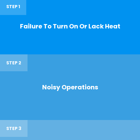
STEP 1
Failure To Turn On Or Lack Heat
STEP 2
Noisy Operations
STEP 3