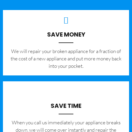
SAVE MONEY
We will repair your broken appliance for a fraction of
the cost of a new appliance and put more money back
into your pocket.
SAVE TIME
When you call us immediately your appliance breaks
down, we will come over instantly and repair the