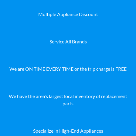
Multiple Appliance Discount
Service All Brands
We are ON TIME EVERY TIME or the trip charge is FREE
We have the area's largest local inventory of replacement
parts
Specialize in High-End Appliances