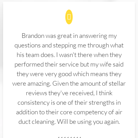
Brandon was great in answering my
questions and stepping me through what
his team does. I wasn't there when they
performed their service but my wife said
they were very good which means they
were amazing. Given the amount of stellar
reviews they've received, I think
consistency is one of their strengths in
addition to their core competency of air
duct cleaning. Will be using you again.