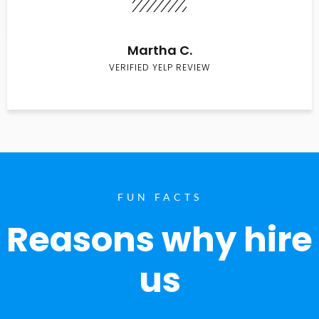
Martha C.
VERIFIED YELP REVIEW
FUN FACTS
Reasons why hire
us