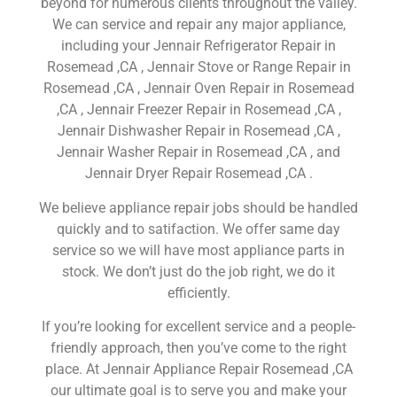
beyond for numerous clients throughout the valley.
We can service and repair any major appliance,
including your Jennair Refrigerator Repair in
Rosemead ,CA , Jennair Stove or Range Repair in
Rosemead ,CA , Jennair Oven Repair in Rosemead
,CA , Jennair Freezer Repair in Rosemead ,CA ,
Jennair Dishwasher Repair in Rosemead ,CA ,
Jennair Washer Repair in Rosemead ,CA , and
Jennair Dryer Repair Rosemead ,CA .
We believe appliance repair jobs should be handled
quickly and to satifaction. We offer same day
service so we will have most appliance parts in
stock. We don’t just do the job right, we do it
efficiently.
If you’re looking for excellent service and a people-
friendly approach, then you’ve come to the right
place. At Jennair Appliance Repair Rosemead ,CA
our ultimate goal is to serve you and make your