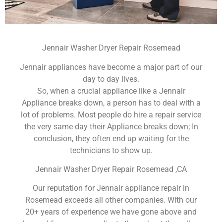
Jennair Washer Dryer Repair Rosemead
Jennair appliances have become a major part of our
day to day lives.
So, when a crucial appliance like a Jennair
Appliance breaks down, a person has to deal with a
lot of problems. Most people do hire a repair service
the very same day their Appliance breaks down; In
conclusion, they often end up waiting for the
technicians to show up.
Jennair Washer Dryer Repair Rosemead ,CA
Our reputation for Jennair appliance repair in
Rosemead exceeds all other companies. With our
20+ years of experience we have gone above and