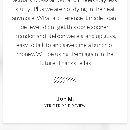
stuffy! Plus we are not dying in the heat
anymore. What a difference it made I cant
believe i didnt get this done sooner.
Brandon and Nelson were stand up guys,
easy to talk to and saved me a bunch of
money. Will be using them again in the
future. Thanks fellas
Jon M.
VERIFIED YELP REVIEW