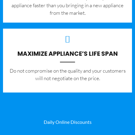
appliance faster than you bringing in a new appliance
from the market.
MAXIMIZE APPLIANCE’S LIFE SPAN
​Do not compromise on the quality and your customers
will not negotiate on the price.
Daily Online Discounts