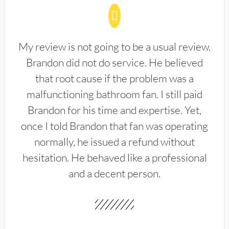
My review is not going to be a usual review.
Brandon did not do service. He believed
that root cause if the problem was a
malfunctioning bathroom fan. I still paid
Brandon for his time and expertise. Yet,
once I told Brandon that fan was operating
normally, he issued a refund without
hesitation. He behaved like a professional
and a decent person.