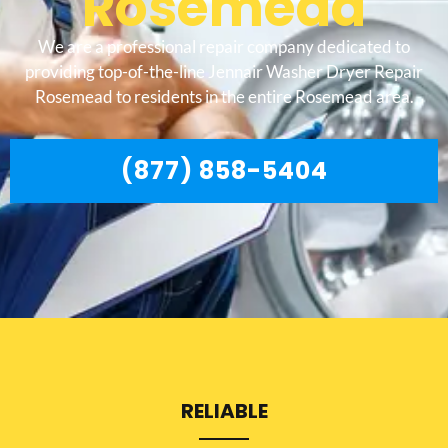
Rosemead
We are a professional repair company dedicated to
providing top-of-the-line Jennair Washer Dryer Repair
Rosemead to residents in the entire Rosemead area.
(877) 858-5404
RELIABLE