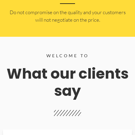
​Do not compromise on the quality and your customers
will not negotiate on the price.
WELCOME TO
What our clients
say