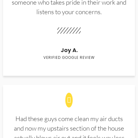
someone who takes pride in their work and
listens to your concerns.
Joy A.
VERIFIED GOOGLE REVIEW
Had these guys come clean my air ducts
and now my upstairs section of the house
actually blows air out and it feels way less