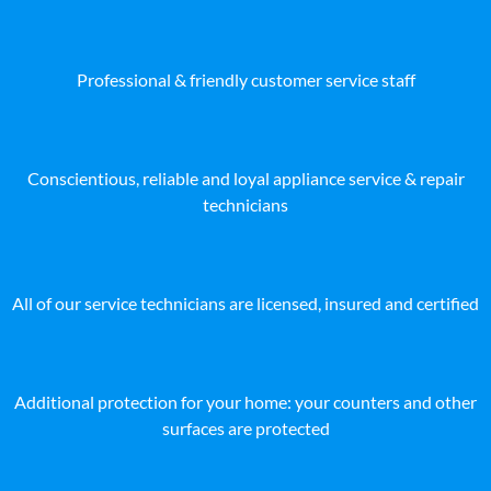
Professional & friendly customer service staff
Conscientious, reliable and loyal appliance service & repair
technicians
All of our service technicians are licensed, insured and certified
Additional protection for your home: your counters and other
surfaces are protected