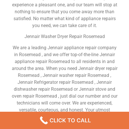
experience a pleasant one, and our team will stop at
nothing to ensure that you come away more than
satisfied. No matter what kind of appliance repairs
you need, we can take care of it.
Jennair Washer Dryer Repair Rosemead
We are a leading Jennair appliance repair company
in Rosemead , and we offer top-of-the-line Jennair
appliance repair Rosemead to all residents in and
around the area. When you need Jennair dryer repair
Rosemead , Jennair washer repair Rosemead ,
Jennair Refrigerator repair Rosemead , Jennair
dishwasher repair Rosemead or Jennair stove and
oven repair Rosemead , just dial our number and our
technicians will come over. We are experienced,
versatile, courteous, and honest. Your utmost
satisfaction is our priority.
CLICK TO CALL
We Are a Factory Trained Approved And