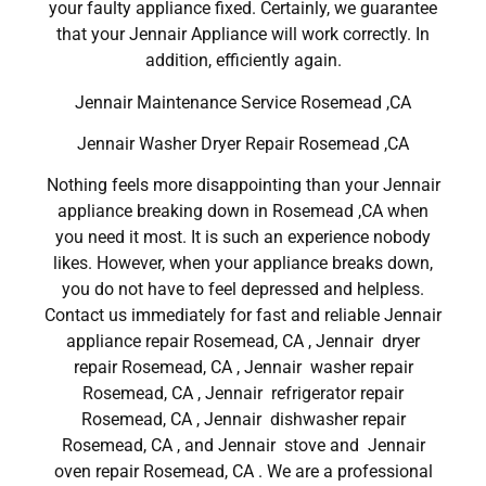
your faulty appliance fixed. Certainly, we guarantee
that your Jennair Appliance will work correctly. In
addition, efficiently again.
Jennair Maintenance Service Rosemead ,CA
Jennair Washer Dryer Repair Rosemead ,CA
Nothing feels more disappointing than your Jennair
appliance breaking down in Rosemead ,CA when
you need it most. It is such an experience nobody
likes. However, when your appliance breaks down,
you do not have to feel depressed and helpless.
Contact us immediately for fast and reliable Jennair
appliance repair Rosemead, CA , Jennair dryer
repair Rosemead, CA , Jennair washer repair
Rosemead, CA , Jennair refrigerator repair
Rosemead, CA , Jennair dishwasher repair
Rosemead, CA , and Jennair stove and Jennair
oven repair Rosemead, CA . We are a professional