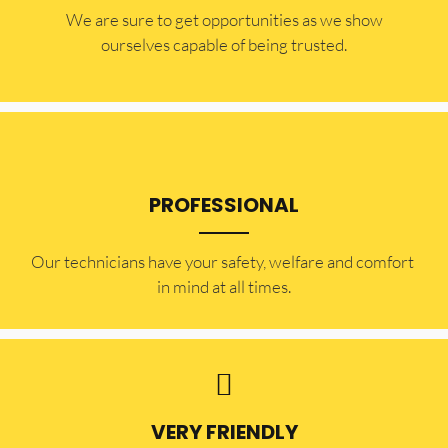
​​We are sure to get opportunities as we show
ourselves capable of being trusted.
PROFESSIONAL
Our technicians have your safety, welfare and comfort ​
in mind at all times.
VERY FRIENDLY