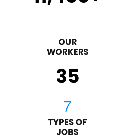
OUR
WORKERS
35
TYPES OF
JOBS