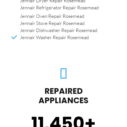
Jennair Dryer Repair Rosemead
Jennair Refrigerator Repair Rosemead
Jennair Oven Repair Rosemead
Jennair Stove Repair Rosemead
Jennair Dishwasher Repair Rosemead
Jennair Washer Repair Rosemead
REPAIRED
APPLIANCES
11,450
+