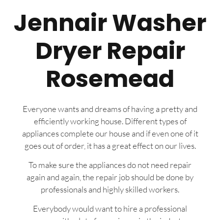
Jennair Washer
Dryer Repair
Rosemead
Everyone wants and dreams of having a pretty and
efficiently working house. Different types of
appliances complete our house and if even one of it
goes out of order, it has a great effect on our lives.
To make sure the appliances do not need repair
again and again, the repair job should be done by
professionals and highly skilled workers.
Everybody would want to hire a professional