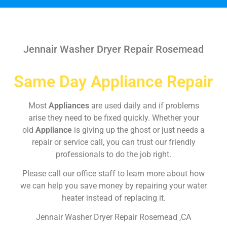
Jennair Washer Dryer Repair Rosemead
Same Day Appliance Repair
Most
Appliances
are used daily and if problems
arise they need to be fixed quickly. Whether your
old
Appliance
is giving up the ghost or just needs a
repair or service call, you can trust our friendly
professionals to do the job right.
Please call our office staff to learn more about how
we can help you save money by repairing your water
heater instead of replacing it.
Jennair Washer Dryer Repair Rosemead ,CA