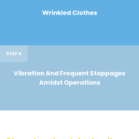
Wrinkled Clothes
STEP 4
Vibration And Frequent Stoppages
Amidst Operations