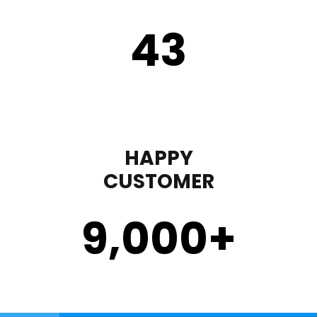
43
HAPPY
CUSTOMER
9,000
+