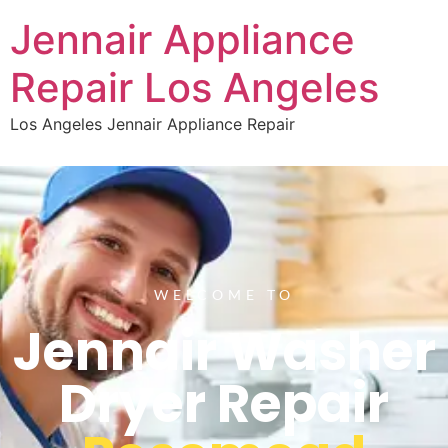
Jennair Appliance
Repair Los Angeles
Los Angeles Jennair Appliance Repair
WELCOME TO
Jennair Washer
Dryer Repair