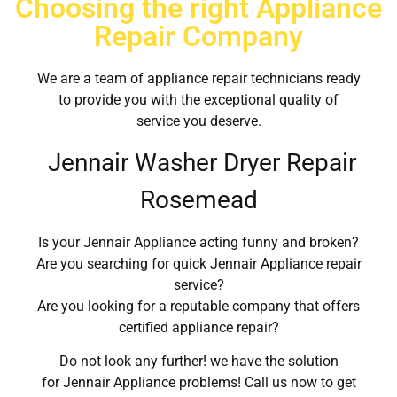
Choosing the right Appliance
Repair Company
We are a team of appliance repair technicians ready
to provide you with the exceptional quality of
service you deserve.
Jennair Washer Dryer Repair
Rosemead
Is your Jennair Appliance acting funny and broken?
Are you searching for quick Jennair Appliance repair
service?
Are you looking for a reputable company that offers
certified appliance repair?
Do not look any further! we have the solution
for Jennair Appliance problems! Call us now to get