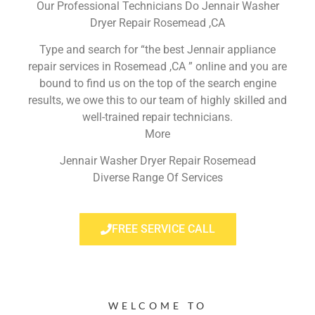
Our Professional Technicians Do Jennair Washer
Dryer Repair Rosemead ,CA
Type and search for “the best Jennair appliance
repair services in Rosemead ,CA ” online and you are
bound to find us on the top of the search engine
results, we owe this to our team of highly skilled and
well-trained repair technicians.
More
Jennair Washer Dryer Repair Rosemead
Diverse Range Of Services
FREE SERVICE CALL
WELCOME TO