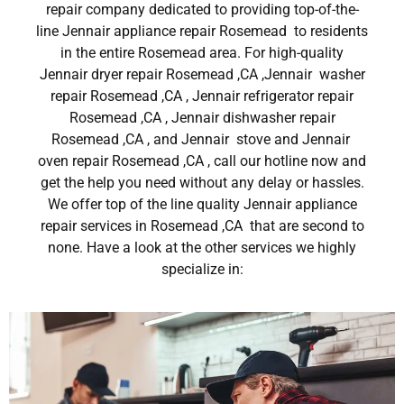
repair company dedicated to providing top-of-the-
line Jennair appliance repair Rosemead to residents
in the entire Rosemead area. For high-quality
Jennair dryer repair Rosemead ,CA ,Jennair washer
repair Rosemead ,CA , Jennair refrigerator repair
Rosemead ,CA , Jennair dishwasher repair
Rosemead ,CA , and Jennair stove and Jennair
oven repair Rosemead ,CA , call our hotline now and
get the help you need without any delay or hassles.
We offer top of the line quality Jennair appliance
repair services in Rosemead ,CA that are second to
none. Have a look at the other services we highly
specialize in: