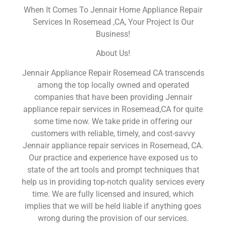
When It Comes To Jennair Home Appliance Repair
Services In Rosemead ,CA, Your Project Is Our
Business!
About Us!
Jennair Appliance Repair Rosemead CA transcends
among the top locally owned and operated
companies that have been providing Jennair
appliance repair services in Rosemead,CA for quite
some time now. We take pride in offering our
customers with reliable, timely, and cost-savvy
Jennair appliance repair services in Rosemead, CA.
Our practice and experience have exposed us to
state of the art tools and prompt techniques that
help us in providing top-notch quality services every
time. We are fully licensed and insured, which
implies that we will be held liable if anything goes
wrong during the provision of our services.