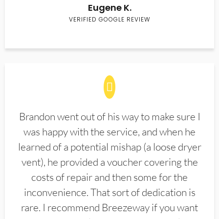
Eugene K.
VERIFIED GOOGLE REVIEW
Brandon went out of his way to make sure I
was happy with the service, and when he
learned of a potential mishap (a loose dryer
vent), he provided a voucher covering the
costs of repair and then some for the
inconvenience. That sort of dedication is
rare. I recommend Breezeway if you want