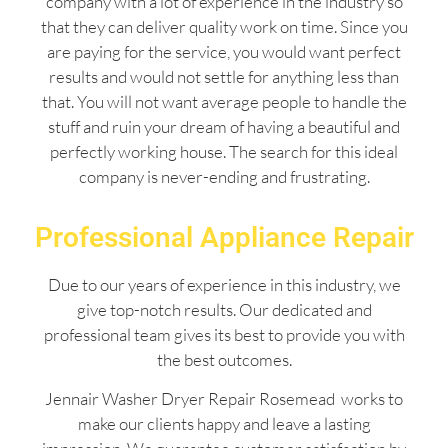
company with a lot of experience in the industry so
that they can deliver quality work on time. Since you
are paying for the service, you would want perfect
results and would not settle for anything less than
that. You will not want average people to handle the
stuff and ruin your dream of having a beautiful and
perfectly working house. The search for this ideal
company is never-ending and frustrating.
Professional Appliance Repair
Due to our years of experience in this industry, we
give top-notch results. Our dedicated and
professional team gives its best to provide you with
the best outcomes.
Jennair Washer Dryer Repair Rosemead works to
make our clients happy and leave a lasting