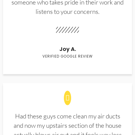
someone who takes pride in their work and
listens to your concerns.
Joy A.
VERIFIED GOOGLE REVIEW
Had these guys come clean my air ducts
and now my upstairs section of the house
actually blows air out and it feels way less