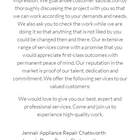
impression. We guarantee customer satisfaction by
thoroughly discussing the project with you so that
we can work according to your demands and needs.
We also ask you to check the work while we are
doing it so that anything that is not liked by you
could be changed then and there. Our extensive
range of services come with a promise that you
would appreciate first-class outcomes with
permanent peace of mind. Our reputation in the
market is proof of our talent, dedication and
commitment. We offer the following services to our
valued customers:
We would love to give you our best, expert and
professional services. Come and join us to
experience high-quality work.
Jennair Appliance Repair Chatsworth