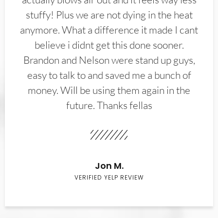
stuffy! Plus we are not dying in the heat
anymore. What a difference it made I cant
believe i didnt get this done sooner.
Brandon and Nelson were stand up guys,
easy to talk to and saved me a bunch of
money. Will be using them again in the
future. Thanks fellas
Jon M.
VERIFIED YELP REVIEW