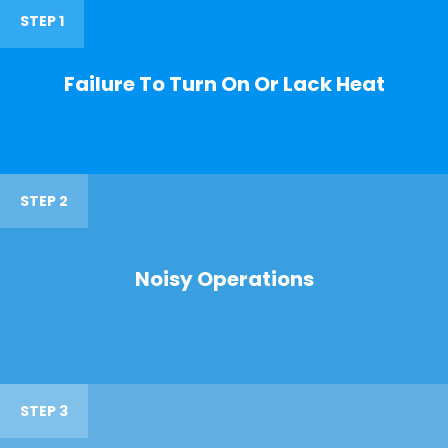
STEP 1
Failure To Turn On Or Lack Heat
STEP 2
Noisy Operations
STEP 3