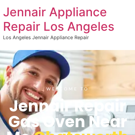
Jennair Appliance
Repair Los Angeles
Los Angeles Jennair Appliance Repair
WELCOME TO
Jennair Repair
Gas Oven Near