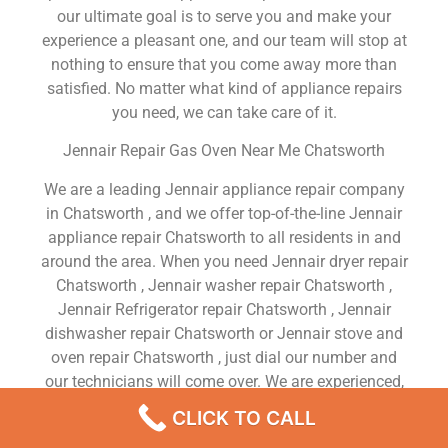
our ultimate goal is to serve you and make your
experience a pleasant one, and our team will stop at
nothing to ensure that you come away more than
satisfied. No matter what kind of appliance repairs
you need, we can take care of it.
Jennair Repair Gas Oven Near Me Chatsworth
We are a leading Jennair appliance repair company
in Chatsworth , and we offer top-of-the-line Jennair
appliance repair Chatsworth to all residents in and
around the area. When you need Jennair dryer repair
Chatsworth , Jennair washer repair Chatsworth ,
Jennair Refrigerator repair Chatsworth , Jennair
dishwasher repair Chatsworth or Jennair stove and
oven repair Chatsworth , just dial our number and
our technicians will come over. We are experienced,
versatile, courteous, and honest. Your utmost
CLICK TO CALL
satisfaction is our priority.