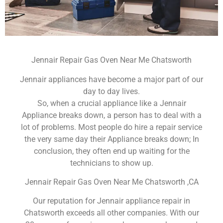
Jennair Repair Gas Oven Near Me Chatsworth
Jennair appliances have become a major part of our
day to day lives.
So, when a crucial appliance like a Jennair
Appliance breaks down, a person has to deal with a
lot of problems. Most people do hire a repair service
the very same day their Appliance breaks down; In
conclusion, they often end up waiting for the
technicians to show up.
Jennair Repair Gas Oven Near Me Chatsworth ,CA
Our reputation for Jennair appliance repair in
Chatsworth exceeds all other companies. With our