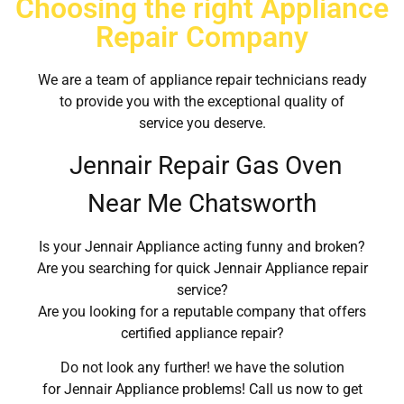
Choosing the right Appliance
Repair Company
We are a team of appliance repair technicians ready
to provide you with the exceptional quality of
service you deserve.
Jennair Repair Gas Oven
Near Me Chatsworth
Is your Jennair Appliance acting funny and broken?
Are you searching for quick Jennair Appliance repair
service?
Are you looking for a reputable company that offers
certified appliance repair?
Do not look any further! we have the solution
for Jennair Appliance problems! Call us now to get