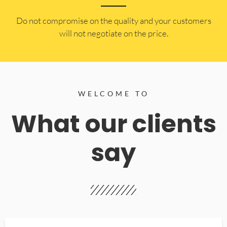
​Do not compromise on the quality and your customers
will not negotiate on the price.
WELCOME TO
What our clients
say