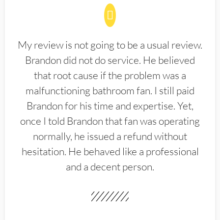
My review is not going to be a usual review.
Brandon did not do service. He believed
that root cause if the problem was a
malfunctioning bathroom fan. I still paid
Brandon for his time and expertise. Yet,
once I told Brandon that fan was operating
normally, he issued a refund without
hesitation. He behaved like a professional
and a decent person.