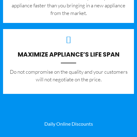
appliance faster than you bringing in a new appliance
from the market.
MAXIMIZE APPLIANCE’S LIFE SPAN
​Do not compromise on the quality and your customers
will not negotiate on the price.
Daily Online Discounts