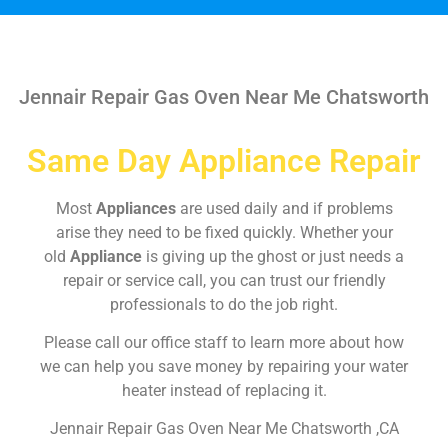
Jennair Repair Gas Oven Near Me Chatsworth
Same Day Appliance Repair
Most
Appliances
are used daily and if problems
arise they need to be fixed quickly. Whether your
old
Appliance
is giving up the ghost or just needs a
repair or service call, you can trust our friendly
professionals to do the job right.
Please call our office staff to learn more about how
we can help you save money by repairing your water
heater instead of replacing it.
Jennair Repair Gas Oven Near Me Chatsworth ,CA