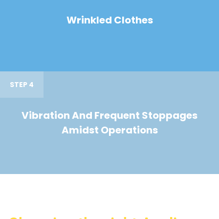
Wrinkled Clothes
STEP 4
Vibration And Frequent Stoppages
Amidst Operations