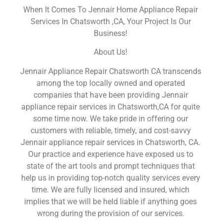
When It Comes To Jennair Home Appliance Repair
Services In Chatsworth ,CA, Your Project Is Our
Business!
About Us!
Jennair Appliance Repair Chatsworth CA transcends
among the top locally owned and operated
companies that have been providing Jennair
appliance repair services in Chatsworth,CA for quite
some time now. We take pride in offering our
customers with reliable, timely, and cost-savvy
Jennair appliance repair services in Chatsworth, CA.
Our practice and experience have exposed us to
state of the art tools and prompt techniques that
help us in providing top-notch quality services every
time. We are fully licensed and insured, which
implies that we will be held liable if anything goes
wrong during the provision of our services.