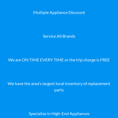
Multiple Appliance Discount
Service All Brands
We are ON TIME EVERY TIME or the trip charge is FREE
We have the area's largest local inventory of replacement
parts
Specialize in High-End Appliances