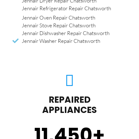
Jennair Dryer Repair Chatsworth
Jennair Refrigerator Repair Chatsworth
Jennair Oven Repair Chatsworth
Jennair Stove Repair Chatsworth
Jennair Dishwasher Repair Chatsworth
Jennair Washer Repair Chatsworth
REPAIRED
APPLIANCES
11,450
+