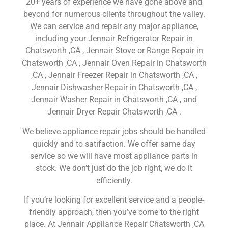
20+ years of experience we have gone above and
beyond for numerous clients throughout the valley.
We can service and repair any major appliance,
including your Jennair Refrigerator Repair in
Chatsworth ,CA , Jennair Stove or Range Repair in
Chatsworth ,CA , Jennair Oven Repair in Chatsworth
,CA , Jennair Freezer Repair in Chatsworth ,CA ,
Jennair Dishwasher Repair in Chatsworth ,CA ,
Jennair Washer Repair in Chatsworth ,CA , and
Jennair Dryer Repair Chatsworth ,CA .
We believe appliance repair jobs should be handled
quickly and to satifaction. We offer same day
service so we will have most appliance parts in
stock. We don’t just do the job right, we do it
efficiently.
If you’re looking for excellent service and a people-
friendly approach, then you’ve come to the right
place. At Jennair Appliance Repair Chatsworth ,CA