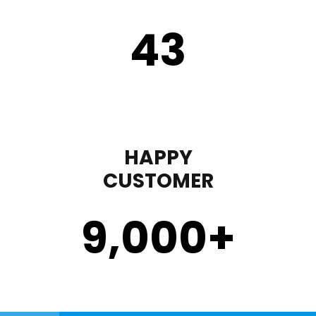
43
HAPPY
CUSTOMER
9,000
+