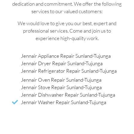
dedication and commitment. We offer the following
services to our valued customers:
We would love to give you our best, expert and
professional services. Come and join us to
experience high-quality work.
Jennair Appliance Repair Sunland-Tujunga
Jennair Dryer Repair Sunland-Tujunga
Jennair Refrigerator Repair Sunland-Tujunga
Jennair Oven Repair Sunland-Tujunga
Jennair Stove Repair Sunland-Tujunga
Jennair Dishwasher Repair Sunland-Tujunga
Jennair Washer Repair Sunland-Tujunga