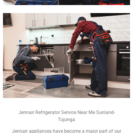
Jennair Refrigerator Service Near Me Sunland-
Tujunga
Jennair appliances have become a major part of our