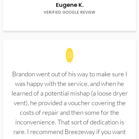
Eugene K.
VERIFIED GOOGLE REVIEW
Brandon went out of his way to make sure I
was happy with the service, and when he
learned of a potential mishap (a loose dryer
vent), he provided a voucher covering the
costs of repair and then some for the
inconvenience. That sort of dedication is
rare. I recommend Breezeway if you want