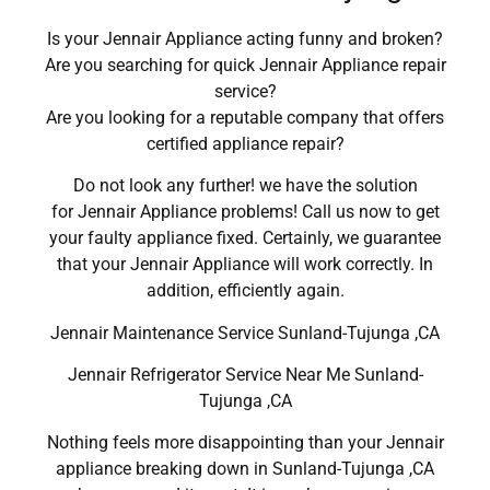
Is your Jennair Appliance acting funny and broken?
Are you searching for quick Jennair Appliance repair
service?
Are you looking for a reputable company that offers
certified appliance repair?
Do not look any further! we have the solution
for Jennair Appliance problems! Call us now to get
your faulty appliance fixed. Certainly, we guarantee
that your Jennair Appliance will work correctly. In
addition, efficiently again.
Jennair Maintenance Service Sunland-Tujunga ,CA
Jennair Refrigerator Service Near Me Sunland-
Tujunga ,CA
Nothing feels more disappointing than your Jennair
appliance breaking down in Sunland-Tujunga ,CA