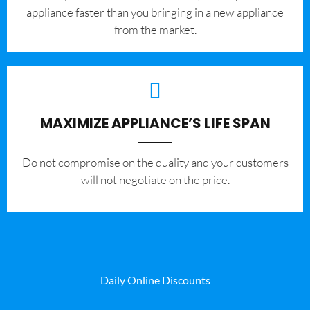
appliance faster than you bringing in a new appliance
from the market.
MAXIMIZE APPLIANCE’S LIFE SPAN
​Do not compromise on the quality and your customers
will not negotiate on the price.
Daily Online Discounts