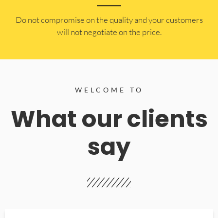
​Do not compromise on the quality and your customers
will not negotiate on the price.
WELCOME TO
What our clients
say