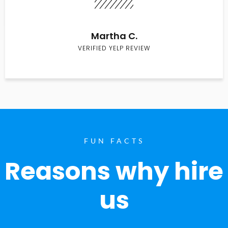
Martha C.
VERIFIED YELP REVIEW
FUN FACTS
Reasons why hire
us