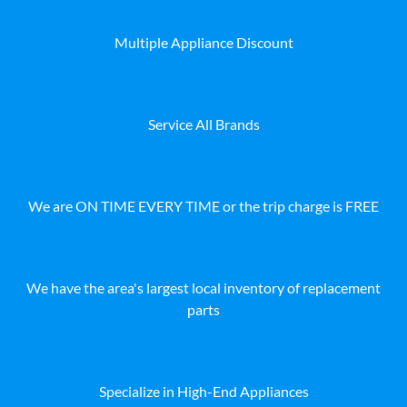
Multiple Appliance Discount
Service All Brands
We are ON TIME EVERY TIME or the trip charge is FREE
We have the area's largest local inventory of replacement
parts
Specialize in High-End Appliances