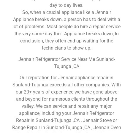
day to day lives.
So, when a crucial appliance like a Jennair
Appliance breaks down, a person has to deal with a
lot of problems. Most people do hire a repair service
the very same day their Appliance breaks down; In
conclusion, they often end up waiting for the
technicians to show up.
Jennair Refrigerator Service Near Me Sunland-
Tujunga ,CA
Our reputation for Jennair appliance repair in
Sunland-Tujunga exceeds all other companies. With
our 20+ years of experience we have gone above
and beyond for numerous clients throughout the
valley. We can service and repair any major
appliance, including your Jennair Refrigerator
Repair in Sunland-Tujunga ,CA , Jennair Stove or
Range Repair in Sunland-Tujunga ,CA , Jennair Oven