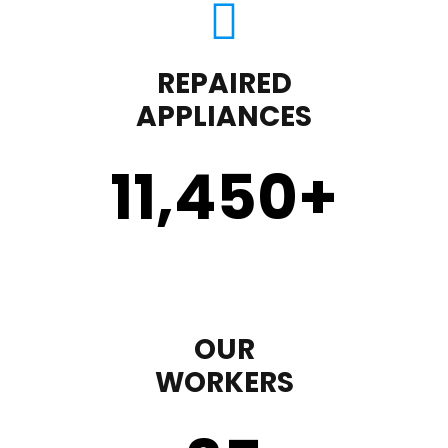
REPAIRED
APPLIANCES
11,450
+
OUR
WORKERS