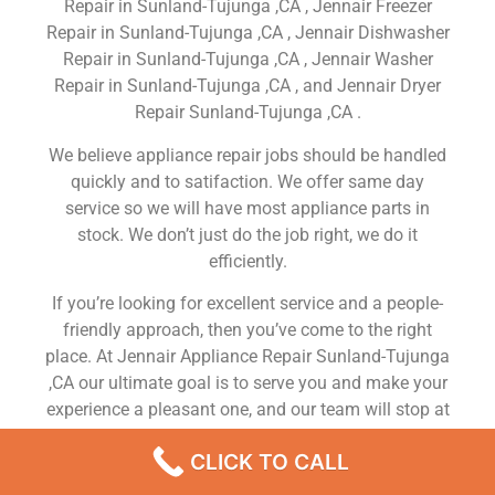
Repair in Sunland-Tujunga ,CA , Jennair Freezer
Repair in Sunland-Tujunga ,CA , Jennair Dishwasher
Repair in Sunland-Tujunga ,CA , Jennair Washer
Repair in Sunland-Tujunga ,CA , and Jennair Dryer
Repair Sunland-Tujunga ,CA .
We believe appliance repair jobs should be handled
quickly and to satifaction. We offer same day
service so we will have most appliance parts in
stock. We don’t just do the job right, we do it
efficiently.
If you’re looking for excellent service and a people-
friendly approach, then you’ve come to the right
place. At Jennair Appliance Repair Sunland-Tujunga
,CA our ultimate goal is to serve you and make your
experience a pleasant one, and our team will stop at
nothing to ensure that you come away more than
CLICK TO CALL
satisfied. No matter what kind of appliance repairs
you need, we can take care of it.