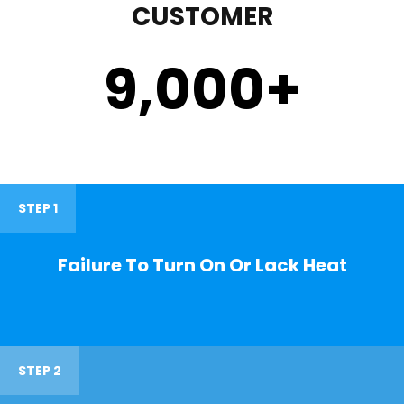
CUSTOMER
9,000
+
STEP 1
Failure To Turn On Or Lack Heat
STEP 2