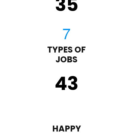
35
TYPES OF
JOBS
43
HAPPY