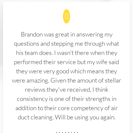
Brandon was great in answering my
questions and stepping me through what
his team does. I wasn't there when they
performed their service but my wife said
they were very good which means they
were amazing. Given the amount of stellar
reviews they've received, I think
consistency is one of their strengths in
addition to their core competency of air
duct cleaning. Will be using you again.