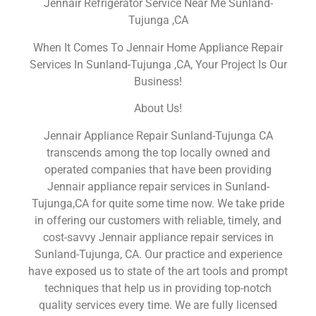
Jennair Refrigerator Service Near Me Sunland-
Tujunga ,CA
When It Comes To Jennair Home Appliance Repair
Services In Sunland-Tujunga ,CA, Your Project Is Our
Business!
About Us!
Jennair Appliance Repair Sunland-Tujunga CA
transcends among the top locally owned and
operated companies that have been providing
Jennair appliance repair services in Sunland-
Tujunga,CA for quite some time now. We take pride
in offering our customers with reliable, timely, and
cost-savvy Jennair appliance repair services in
Sunland-Tujunga, CA. Our practice and experience
have exposed us to state of the art tools and prompt
techniques that help us in providing top-notch
quality services every time. We are fully licensed