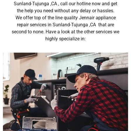
Sunland-Tujunga ,CA , call our hotline now and get
the help you need without any delay or hassles.
We offer top of the line quality Jennair appliance
repair services in Sunland-Tujunga ,CA that are
second to none. Have a look at the other services we
highly specialize in: