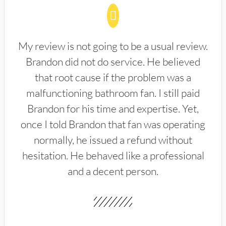
My review is not going to be a usual review.
Brandon did not do service. He believed
that root cause if the problem was a
malfunctioning bathroom fan. I still paid
Brandon for his time and expertise. Yet,
once I told Brandon that fan was operating
normally, he issued a refund without
hesitation. He behaved like a professional
and a decent person.