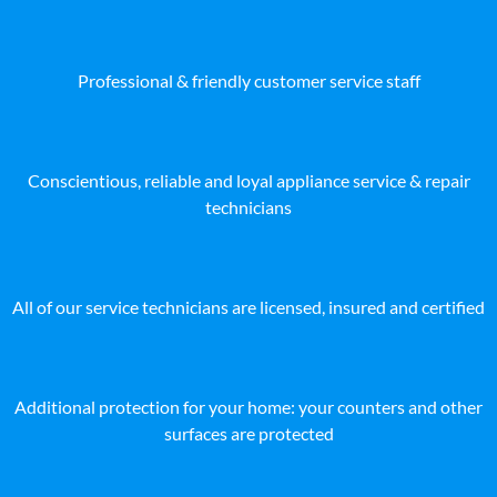
Professional & friendly customer service staff
Conscientious, reliable and loyal appliance service & repair
technicians
All of our service technicians are licensed, insured and certified
Additional protection for your home: your counters and other
surfaces are protected