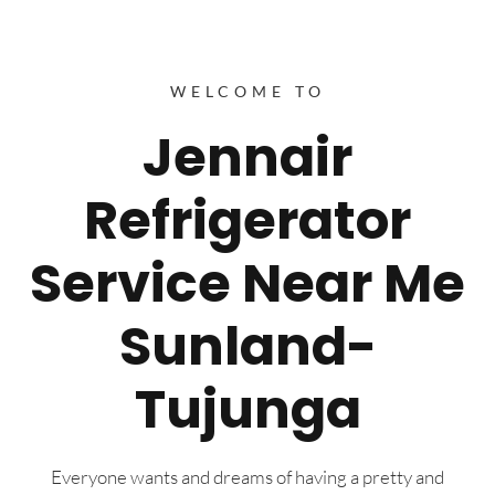
WELCOME TO
Jennair
Refrigerator
Service Near Me
Sunland-
Tujunga
Everyone wants and dreams of having a pretty and