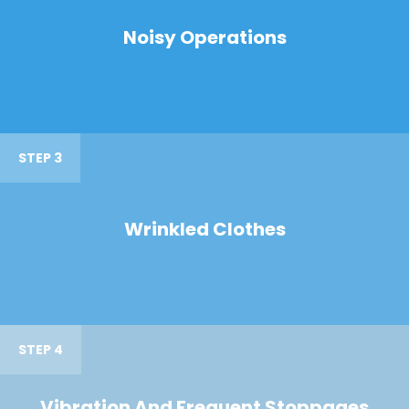
Noisy Operations
STEP 3
Wrinkled Clothes
STEP 4
Vibration And Frequent Stoppages