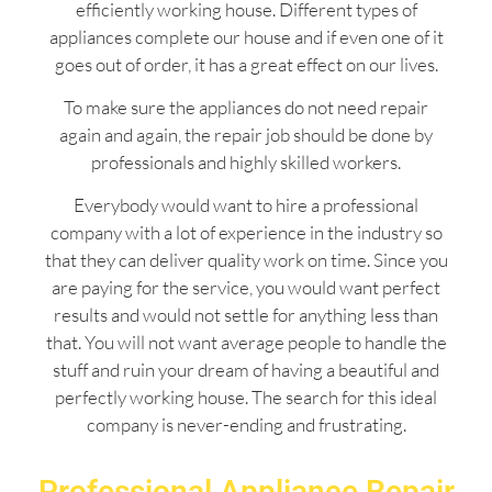
efficiently working house. Different types of
appliances complete our house and if even one of it
goes out of order, it has a great effect on our lives.
To make sure the appliances do not need repair
again and again, the repair job should be done by
professionals and highly skilled workers.
Everybody would want to hire a professional
company with a lot of experience in the industry so
that they can deliver quality work on time. Since you
are paying for the service, you would want perfect
results and would not settle for anything less than
that. You will not want average people to handle the
stuff and ruin your dream of having a beautiful and
perfectly working house. The search for this ideal
company is never-ending and frustrating.
Professional Appliance Repair