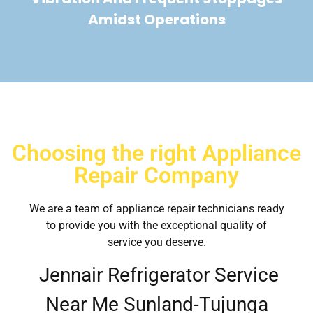
Amidst Operations
Choosing the right Appliance
Repair Company
We are a team of appliance repair technicians ready
to provide you with the exceptional quality of
service you deserve.
Jennair Refrigerator Service
Near Me Sunland-Tujunga