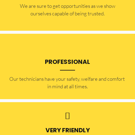
​​We are sure to get opportunities as we show
ourselves capable of being trusted.
PROFESSIONAL
Our technicians have your safety, welfare and comfort ​
in mind at all times.
VERY FRIENDLY