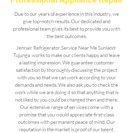
Due to our years of experience in this industry, we
give top-notch results. Our dedicated and
professional team gives its best to provide you with
the best outcomes.
Jennair Refrigerator Service Near Me Sunland-
Tujunga works to make our clients happy and leave
a lasting impression. We guarantee customer
satisfaction by thoroughly discussing the project
with you so that we can work according to your
demands and needs. We also ask you to check the
work while we are doing it so that anything that is
not liked by you could be changed then and there.
Our extensive range of services come with a
promise that you would appreciate first-class
outcomes with permanent peace of mind. Our
reputation in the market is proof of our talent,