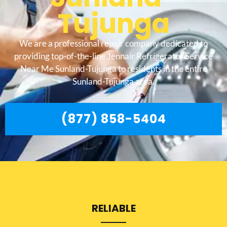
Tujunga
We are a professional repair company dedicated to
providing top-of-the-line Jennair Refrigerator Service
Near Me Sunland-Tujunga to residents in the entire
Sunland-Tujunga area.
(877) 858-5404
RELIABLE