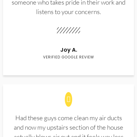
someone who takes pride in their work and
listens to your concerns.
Joy A.
VERIFIED GOOGLE REVIEW
Had these guys come clean my air ducts
and now my upstairs section of the house
actually blows air out and it feels way less