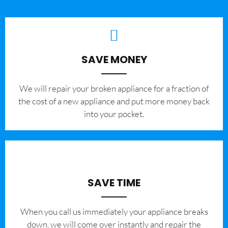
SAVE MONEY
We will repair your broken appliance for a fraction of
the cost of a new appliance and put more money back
into your pocket.
SAVE TIME
When you call us immediately your appliance breaks
down, we will come over instantly and repair the