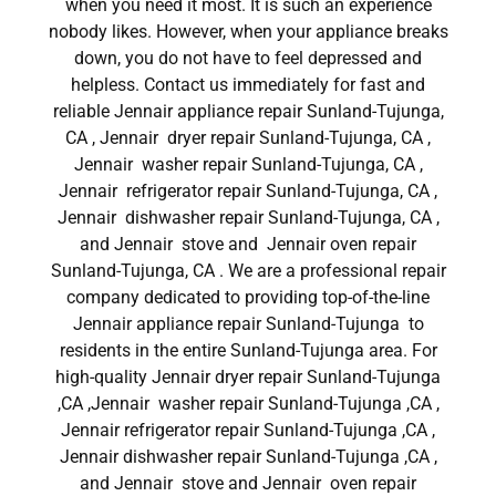
when you need it most. It is such an experience
nobody likes. However, when your appliance breaks
down, you do not have to feel depressed and
helpless. Contact us immediately for fast and
reliable Jennair appliance repair Sunland-Tujunga,
CA , Jennair dryer repair Sunland-Tujunga, CA ,
Jennair washer repair Sunland-Tujunga, CA ,
Jennair refrigerator repair Sunland-Tujunga, CA ,
Jennair dishwasher repair Sunland-Tujunga, CA ,
and Jennair stove and Jennair oven repair
Sunland-Tujunga, CA . We are a professional repair
company dedicated to providing top-of-the-line
Jennair appliance repair Sunland-Tujunga to
residents in the entire Sunland-Tujunga area. For
high-quality Jennair dryer repair Sunland-Tujunga
,CA ,Jennair washer repair Sunland-Tujunga ,CA ,
Jennair refrigerator repair Sunland-Tujunga ,CA ,
Jennair dishwasher repair Sunland-Tujunga ,CA ,
and Jennair stove and Jennair oven repair