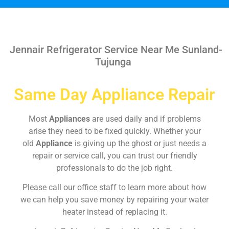
Jennair Refrigerator Service Near Me Sunland-
Tujunga
Same Day Appliance Repair
Most
Appliances
are used daily and if problems
arise they need to be fixed quickly. Whether your
old
Appliance
is giving up the ghost or just needs a
repair or service call, you can trust our friendly
professionals to do the job right.
Please call our office staff to learn more about how
we can help you save money by repairing your water
heater instead of replacing it.