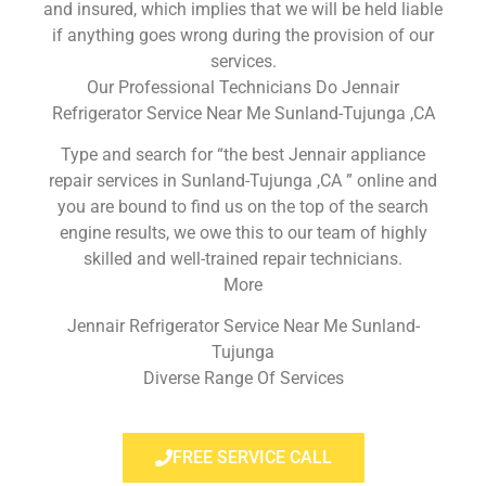
and insured, which implies that we will be held liable
if anything goes wrong during the provision of our
services.
Our Professional Technicians Do Jennair
Refrigerator Service Near Me Sunland-Tujunga ,CA
Type and search for “the best Jennair appliance
repair services in Sunland-Tujunga ,CA ” online and
you are bound to find us on the top of the search
engine results, we owe this to our team of highly
skilled and well-trained repair technicians.
More
Jennair Refrigerator Service Near Me Sunland-
Tujunga
Diverse Range Of Services
FREE SERVICE CALL