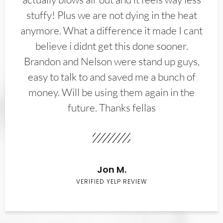
stuffy! Plus we are not dying in the heat
anymore. What a difference it made I cant
believe i didnt get this done sooner.
Brandon and Nelson were stand up guys,
easy to talk to and saved me a bunch of
money. Will be using them again in the
future. Thanks fellas
Jon M.
VERIFIED YELP REVIEW