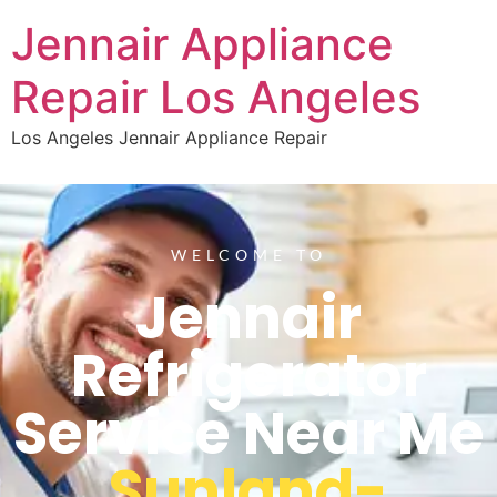
Jennair Appliance
Repair Los Angeles
Los Angeles Jennair Appliance Repair
WELCOME TO
Jennair
Refrigerator
Service Near Me
Sunland-