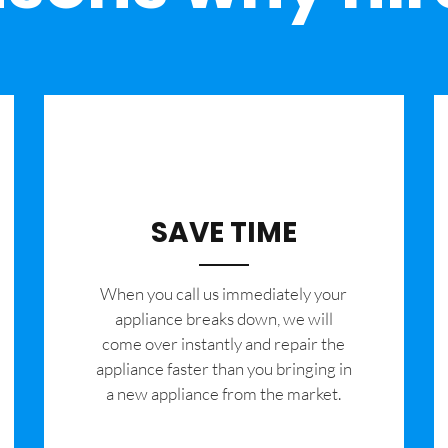
SAVE TIME
When you call us immediately your
appliance breaks down, we will
come over instantly and repair the
appliance faster than you bringing in
a new appliance from the market.