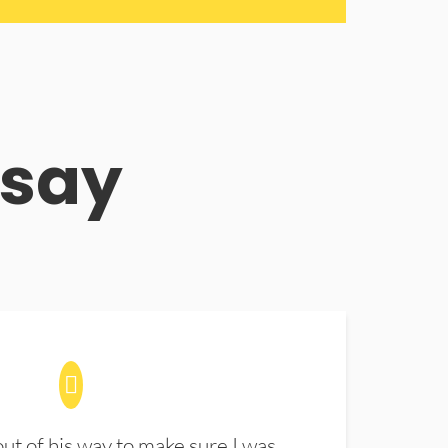
 say
t of his way to make sure I was