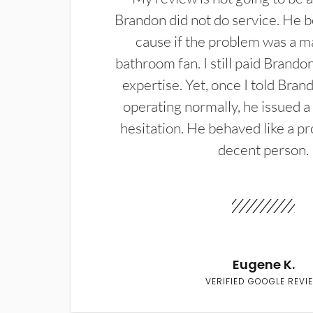
Brandon did not do service. He b
cause if the problem was a m
bathroom fan. I still paid Brandon
expertise. Yet, once I told Bran
operating normally, he issued a
hesitation. He behaved like a pr
decent person.
Eugene K.
VERIFIED GOOGLE REVI