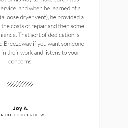
service, and when he learned of a
(a loose dryer vent), he provided a
the costs of repair and then some
ience. That sort of dedication is
d Breezeway if you want someone
in their work and listens to your
concerns.
Joy A.
ERIFIED GOOGLE REVIEW