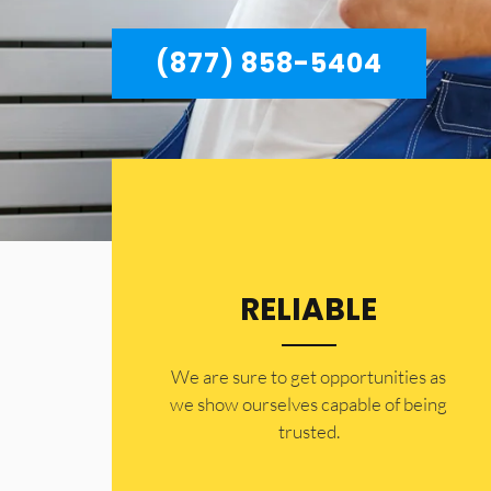
(877) 858-5404
RELIABLE
​​We are sure to get opportunities as
we show ourselves capable of being
trusted.