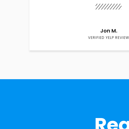
Jon M.
VERIFIED YELP REVIEW
Rea