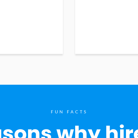
FUN FACTS
sons why hir