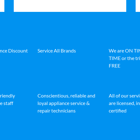
ance Discount
Service All Brands
We are ON T
TIME or the tri
FREE
friendly
Conscientious, reliable and
All of our serv
e staff
loyal appliance service &
are licensed, 
repair technicians
certified