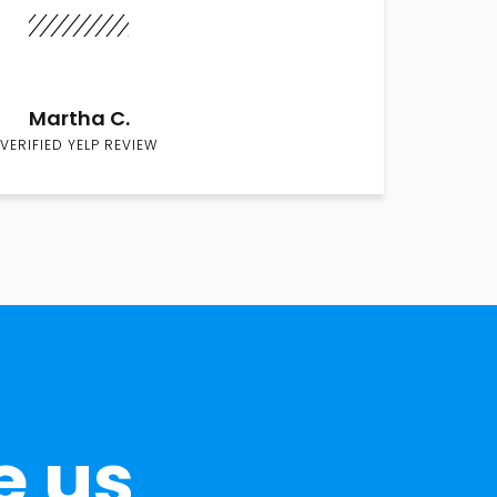
Martha C.
VERIFIED YELP REVIEW
e us