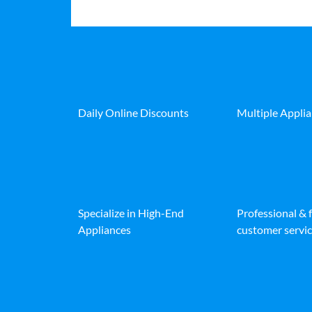
Daily Online Discounts
Multiple Appli
Specialize in High-End
Professional & 
Appliances
customer servic