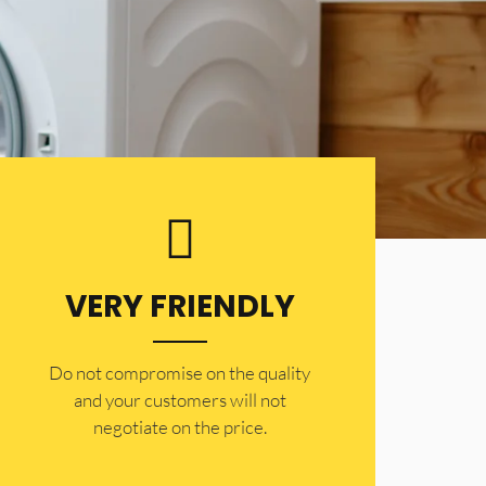
VERY FRIENDLY
​Do not compromise on the quality
and your customers will not
negotiate on the price.