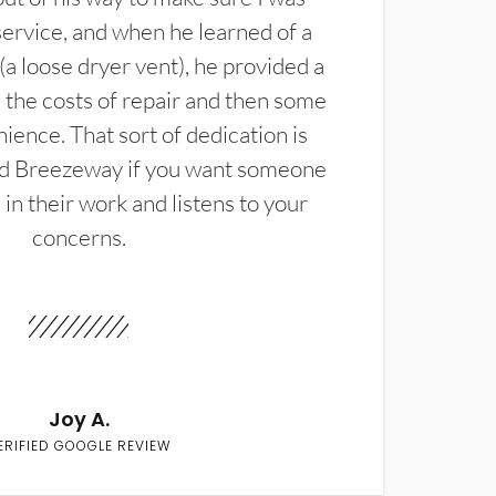
service, and when he learned of a
(a loose dryer vent), he provided a
the costs of repair and then some
ience. That sort of dedication is
d Breezeway if you want someone
in their work and listens to your
concerns.
Joy A.
ERIFIED GOOGLE REVIEW