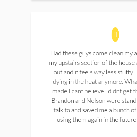
Had these guys come clean my a
my upstairs section of the house 
out and it feels way less stuffy!
dying in the heat anymore. What
made I cant believe i didnt get 
Brandon and Nelson were stand 
talk to and saved me a bunch of
using them again in the future