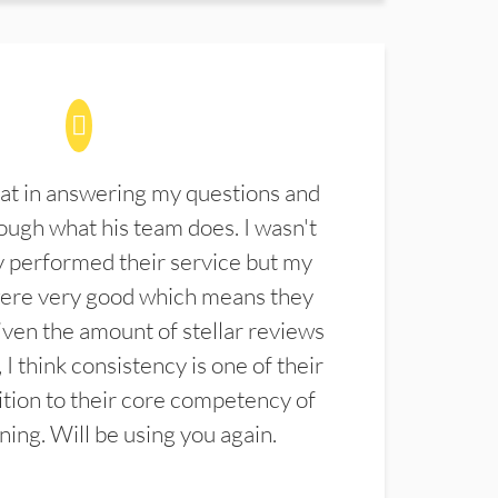
at in answering my questions and
ugh what his team does. I wasn't
 performed their service but my
were very good which means they
ven the amount of stellar reviews
 I think consistency is one of their
ition to their core competency of
aning. Will be using you again.