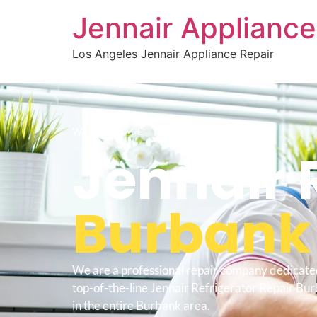
Jennair Appliance
Los Angeles Jennair Appliance Repair
WELCOME TO
Jennair 
Burbank
We are a professional repair company dedicate
top-of-the-line Jennair Refrigerator Repair Bur
in the entire Burbank area.