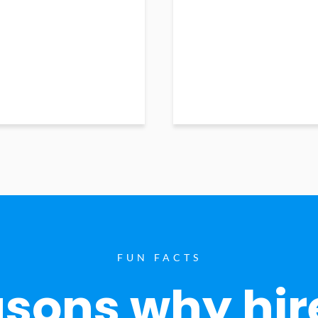
FUN FACTS
sons why hir