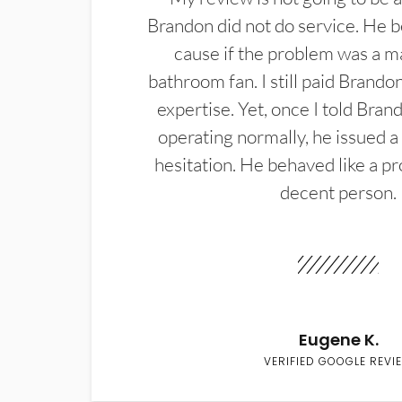
Brandon did not do service. He b
cause if the problem was a m
bathroom fan. I still paid Brandon
expertise. Yet, once I told Bran
operating normally, he issued a
hesitation. He behaved like a pr
decent person.
Eugene K.
VERIFIED GOOGLE REVI