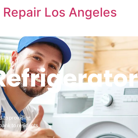
 Repair Los Angeles
Refrigerator
d to providing
bank to residents