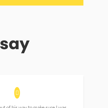
 say
t of his way to make sure I was