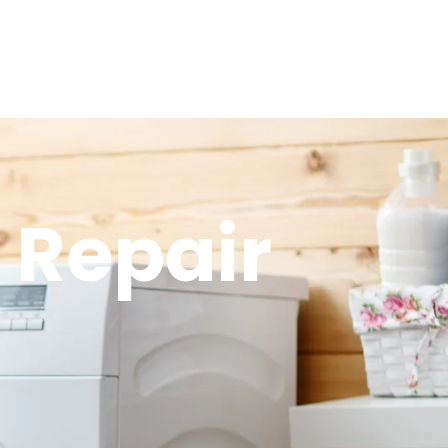
 Repair