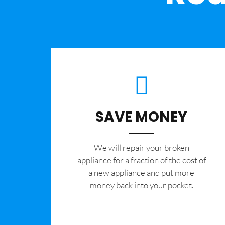
SAVE MONEY
We will repair your broken
appliance for a fraction of the cost of
a new appliance and put more
money back into your pocket.