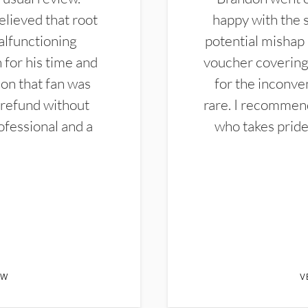
elieved that root
happy with the 
alfunctioning
potential mishap 
 for his time and
voucher covering 
don that fan was
for the inconven
 refund without
rare. I recommen
ofessional and a
who takes pride 
EW
V