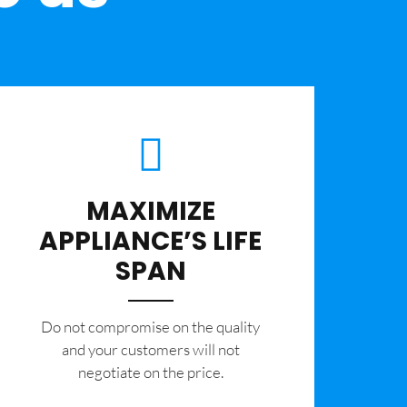
MAXIMIZE
APPLIANCE’S LIFE
SPAN
​Do not compromise on the quality
and your customers will not
negotiate on the price.