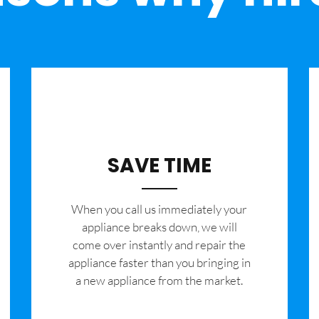
SAVE TIME
When you call us immediately your
appliance breaks down, we will
come over instantly and repair the
appliance faster than you bringing in
a new appliance from the market.