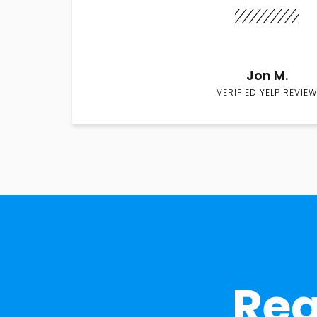
Jon M.
VERIFIED YELP REVIEW
Rea