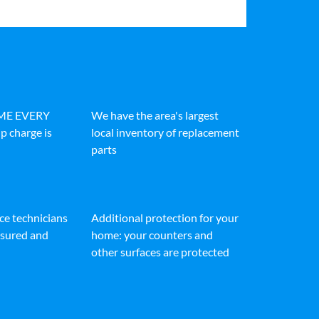
IME EVERY
We have the area's largest
p charge is
local inventory of replacement
parts
ice technicians
Additional protection for your
insured and
home: your counters and
other surfaces are protected