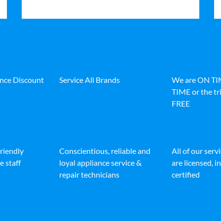
ance Discount
Service All Brands
We are ON T
TIME or the tri
FREE
friendly
Conscientious, reliable and
All of our serv
e staff
loyal appliance service &
are licensed, 
repair technicians
certified