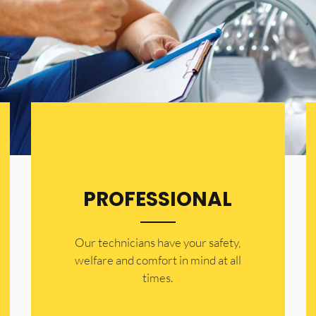
PROFESSIONAL
Our technicians have your safety,
welfare and comfort ​in mind at all
times.