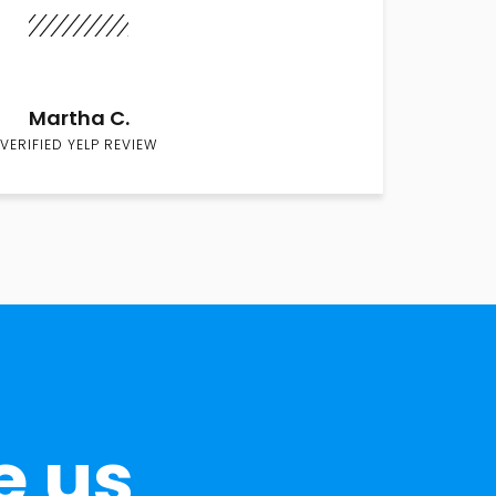
Martha C.
VERIFIED YELP REVIEW
e us