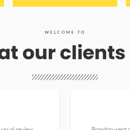
WELCOME TO
t our clients
 usual review.
Brandon went ou