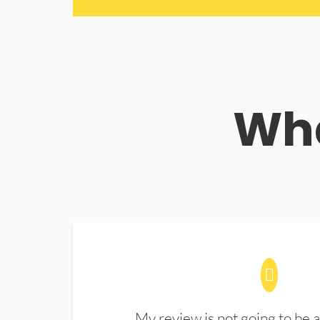
Wha
My review is not going to be a