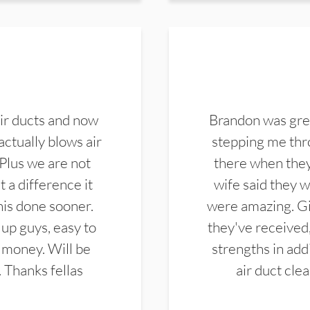
ir ducts and now
Brandon was gre
actually blows air
stepping me thro
 Plus we are not
there when they
 a difference it
wife said they 
this done sooner.
were amazing. Gi
up guys, easy to
they've received,
 money. Will be
strengths in add
. Thanks fellas
air duct cle