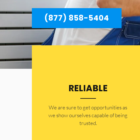
(877) 858-5404
RELIABLE
​​We are sure to get opportunities as
we show ourselves capable of being
trusted.