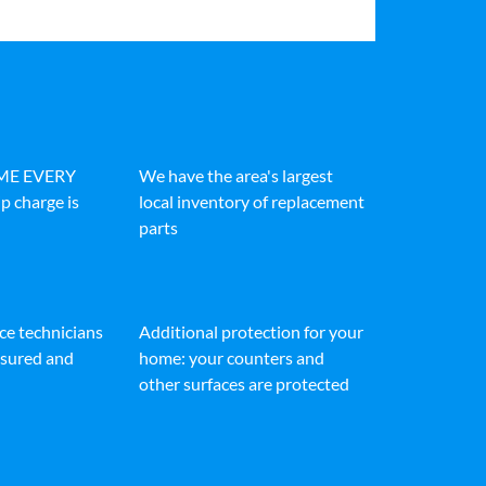
IME EVERY
We have the area's largest
p charge is
local inventory of replacement
parts
ice technicians
Additional protection for your
insured and
home: your counters and
other surfaces are protected