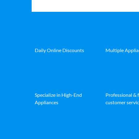
Daily Online Discounts
Multiple Appli
Specialize in High-End
Professional & 
Appliances
customer servic