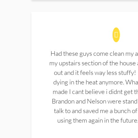
Had these guys come clean my a
my upstairs section of the house 
out and it feels way less stuffy!
dying in the heat anymore. What
made I cant believe i didnt get 
Brandon and Nelson were stand 
talk to and saved me a bunch of
using them again in the future