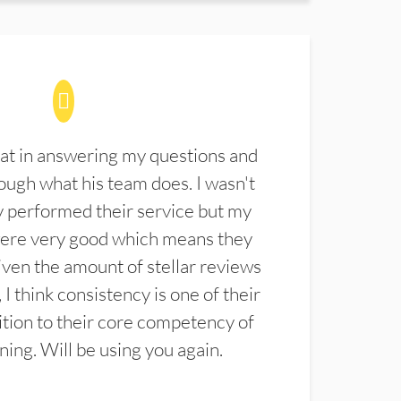
at in answering my questions and
ugh what his team does. I wasn't
 performed their service but my
were very good which means they
ven the amount of stellar reviews
 I think consistency is one of their
ition to their core competency of
aning. Will be using you again.