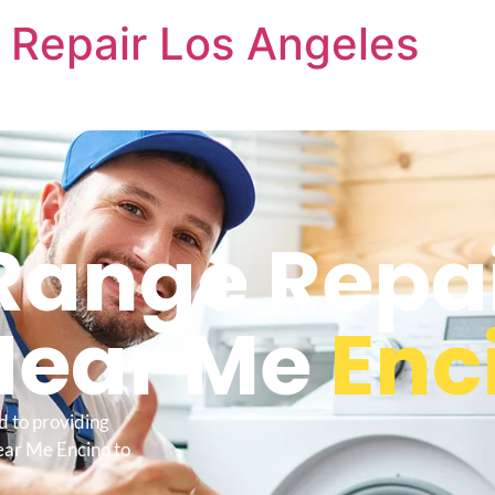
 Repair Los Angeles
Range Repa
Near Me
Enc
d to providing
ear Me Encino to