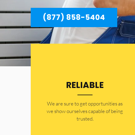
(877) 858-5404
RELIABLE
​​We are sure to get opportunities as
we show ourselves capable of being
trusted.