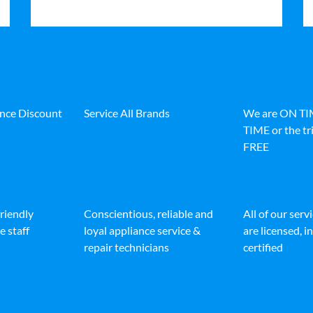
ance Discount
Service All Brands
We are ON T
TIME or the tri
FREE
friendly
Conscientious, reliable and
All of our serv
e staff
loyal appliance service &
are licensed, 
repair technicians
certified