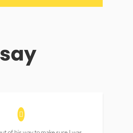
 say
t of his way to make sure I was