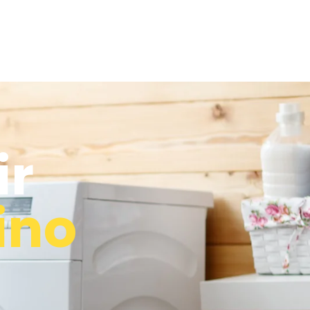
ir
ino