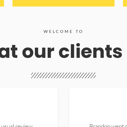
WELCOME TO
t our clients
 usual review.
Brandon went ou