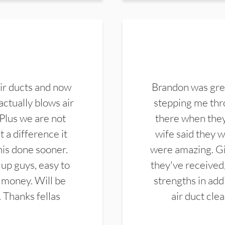
ir ducts and now
Brandon was gre
actually blows air
stepping me thro
 Plus we are not
there when they
 a difference it
wife said they 
this done sooner.
were amazing. Gi
up guys, easy to
they've received,
 money. Will be
strengths in add
. Thanks fellas
air duct cle