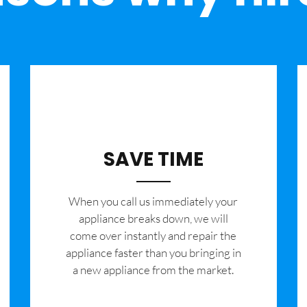
SAVE TIME
When you call us immediately your
appliance breaks down, we will
come over instantly and repair the
appliance faster than you bringing in
a new appliance from the market.