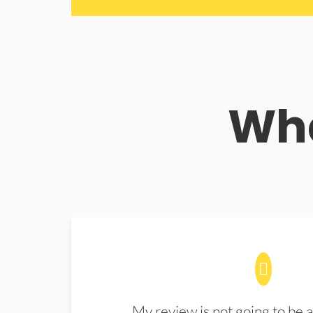
Wha
My review is not going to be a