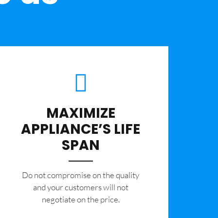
MAXIMIZE
APPLIANCE’S LIFE
SPAN
​Do not compromise on the quality
and your customers will not
negotiate on the price.