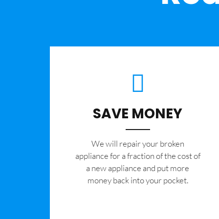
SAVE MONEY
We will repair your broken
appliance for a fraction of the cost of
a new appliance and put more
money back into your pocket.