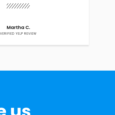
Martha C.
VERIFIED YELP REVIEW
e us