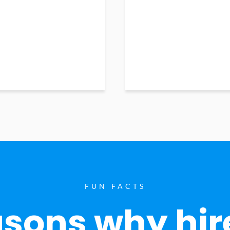
FUN FACTS
sons why hir