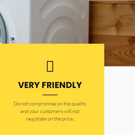
VERY FRIENDLY
​Do not compromise on the quality
and your customers will not
negotiate on the price.