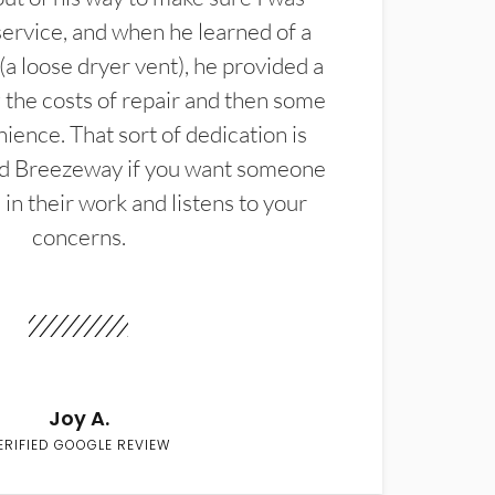
service, and when he learned of a
(a loose dryer vent), he provided a
the costs of repair and then some
ience. That sort of dedication is
d Breezeway if you want someone
in their work and listens to your
concerns.
Joy A.
ERIFIED GOOGLE REVIEW