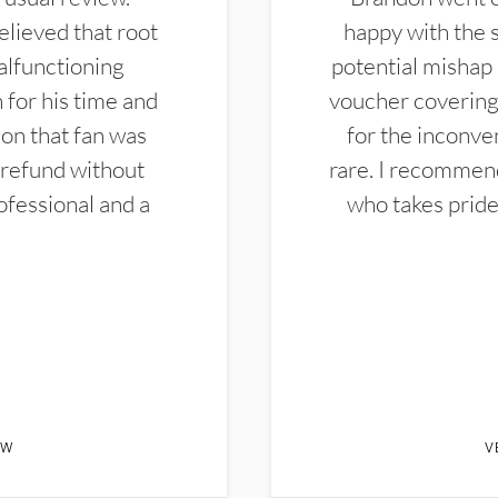
elieved that root
happy with the 
alfunctioning
potential mishap 
 for his time and
voucher covering 
don that fan was
for the inconven
 refund without
rare. I recommen
ofessional and a
who takes pride 
EW
V