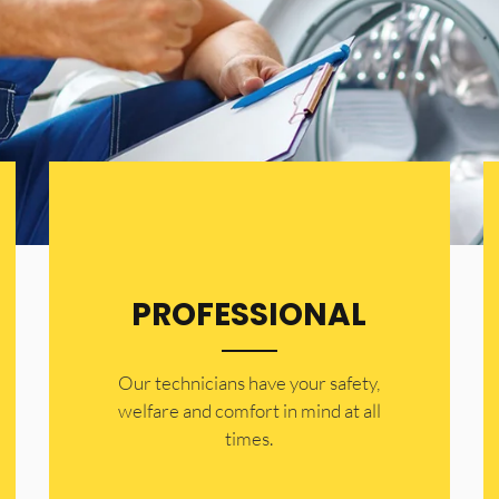
PROFESSIONAL
Our technicians have your safety,
welfare and comfort ​in mind at all
times.