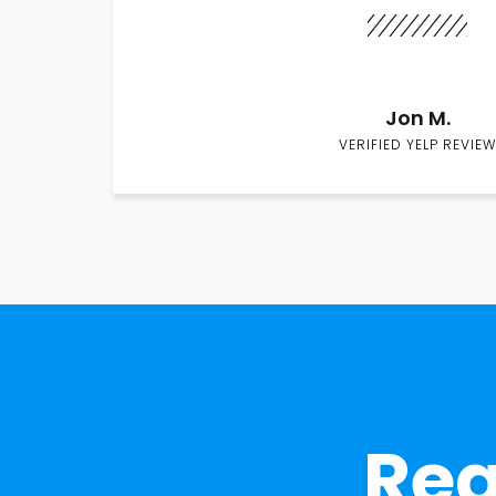
Jon M.
VERIFIED YELP REVIEW
Rea