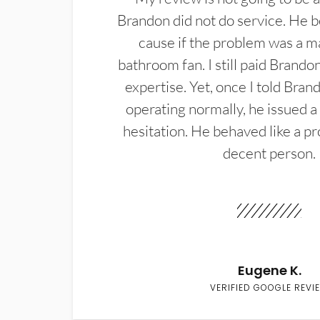
Brandon did not do service. He b
cause if the problem was a m
bathroom fan. I still paid Brandon
expertise. Yet, once I told Bran
operating normally, he issued a
hesitation. He behaved like a pr
decent person.
Eugene K.
VERIFIED GOOGLE REVI