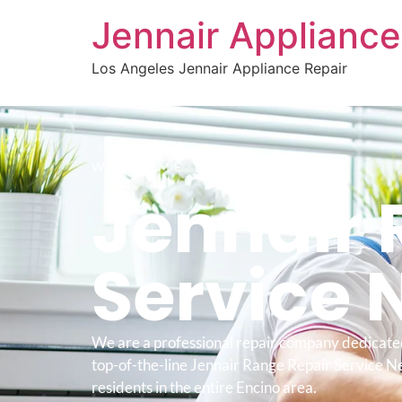
Jennair Appliance
Los Angeles Jennair Appliance Repair
WELCOME TO
Jennair 
Service 
We are a professional repair company dedicate
top-of-the-line Jennair Range Repair Service N
residents in the entire Encino area.