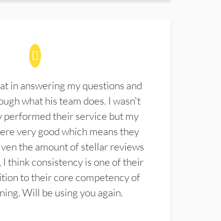
at in answering my questions and
ugh what his team does. I wasn't
 performed their service but my
were very good which means they
ven the amount of stellar reviews
 I think consistency is one of their
ition to their core competency of
aning. Will be using you again.