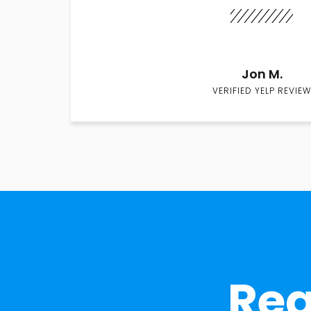
Jon M.
VERIFIED YELP REVIEW
Rea