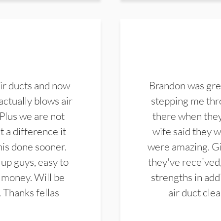
ir ducts and now
Brandon was gre
actually blows air
stepping me thro
 Plus we are not
there when they
 a difference it
wife said they 
this done sooner.
were amazing. Gi
up guys, easy to
they've received,
 money. Will be
strengths in add
. Thanks fellas
air duct cle