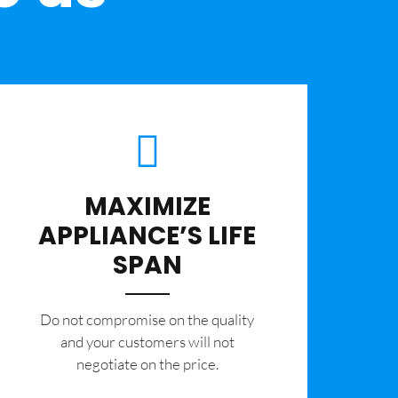
MAXIMIZE
APPLIANCE’S LIFE
SPAN
​Do not compromise on the quality
and your customers will not
negotiate on the price.