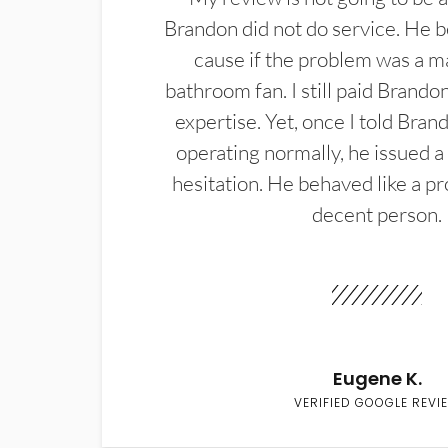
Brandon did not do service. He b
cause if the problem was a m
bathroom fan. I still paid Brandon
expertise. Yet, once I told Bran
operating normally, he issued a
hesitation. He behaved like a pr
decent person.
Eugene K.
VERIFIED GOOGLE REVI