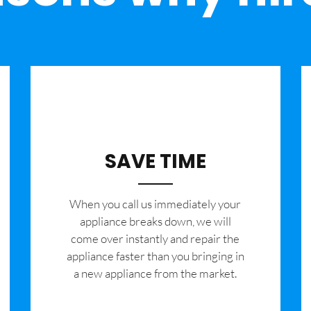
SAVE TIME
When you call us immediately your
appliance breaks down, we will
come over instantly and repair the
appliance faster than you bringing in
a new appliance from the market.