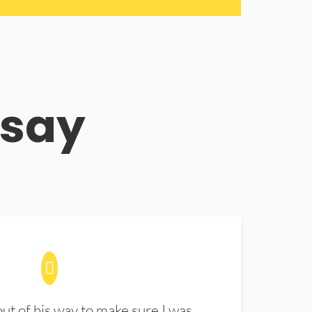
 say
t of his way to make sure I was