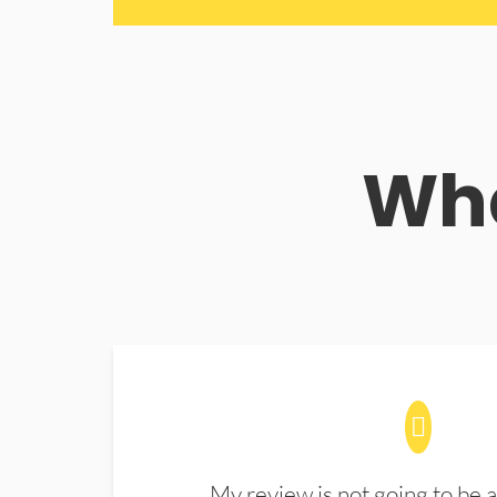
Wha
My review is not going to be a