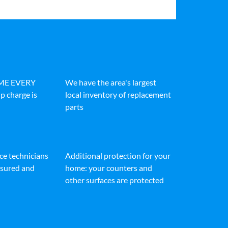
IME EVERY
We have the area's largest
p charge is
local inventory of replacement
parts
ice technicians
Additional protection for your
insured and
home: your counters and
other surfaces are protected