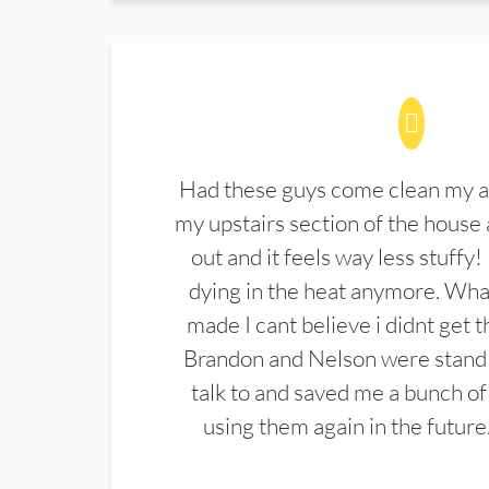
Had these guys come clean my a
my upstairs section of the house 
out and it feels way less stuffy!
dying in the heat anymore. What
made I cant believe i didnt get 
Brandon and Nelson were stand 
talk to and saved me a bunch of
using them again in the future