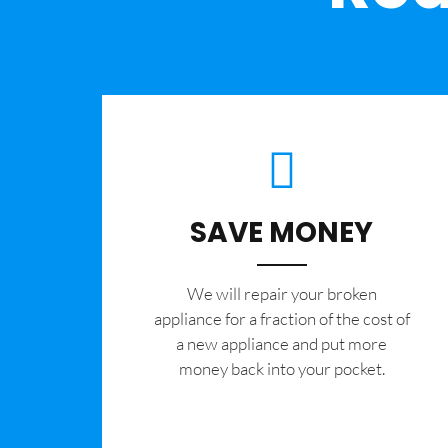
SAVE MONEY
We will repair your broken
appliance for a fraction of the cost of
a new appliance and put more
money back into your pocket.