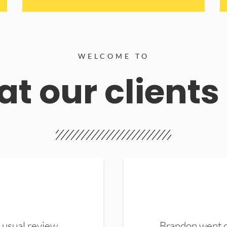
WELCOME TO
t our clients
 usual review.
Brandon went ou