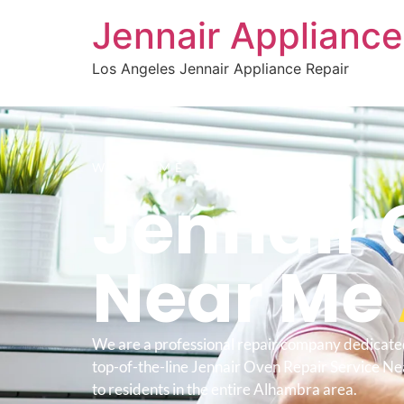
Jennair Appliance
Los Angeles Jennair Appliance Repair
WELCOME TO
Jennair 
Near Me
We are a professional repair company dedicate
top-of-the-line Jennair Oven Repair Service 
to residents in the entire Alhambra area.