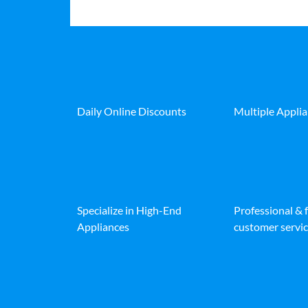
Daily Online Discounts
Multiple Appli
Specialize in High-End
Professional & 
Appliances
customer servic