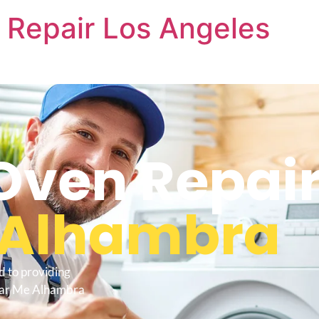
 Repair Los Angeles
Oven Repair
Alhambra
d to providing
Near Me Alhambra