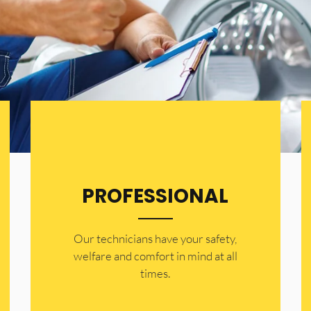
PROFESSIONAL
Our technicians have your safety,
welfare and comfort ​in mind at all
times.