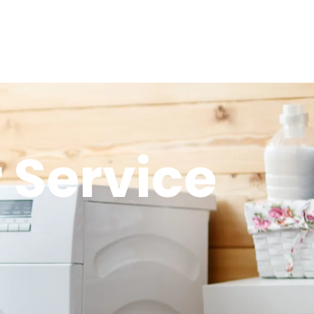
 Service