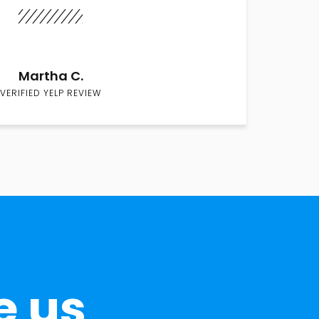
Martha C.
VERIFIED YELP REVIEW
e us