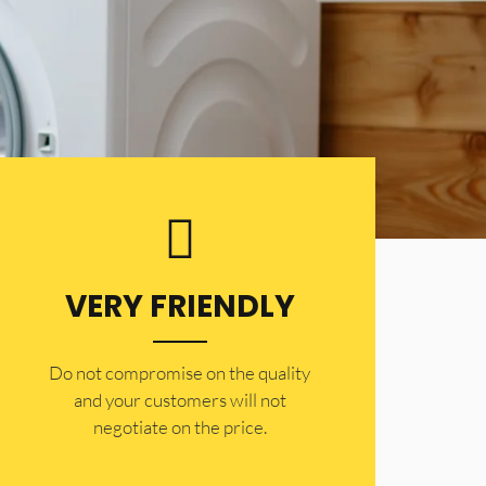
VERY FRIENDLY
​Do not compromise on the quality
and your customers will not
negotiate on the price.