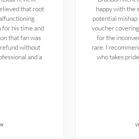
elieved that root
happy with the 
alfunctioning
potential mishap 
 for his time and
voucher covering 
don that fan was
for the inconven
 refund without
rare. I recommen
ofessional and a
who takes pride 
EW
V