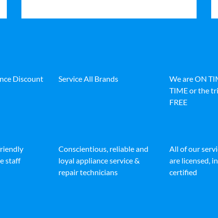
ance Discount
Service All Brands
We are ON T
TIME or the tri
FREE
friendly
Conscientious, reliable and
All of our serv
e staff
loyal appliance service &
are licensed, 
repair technicians
certified