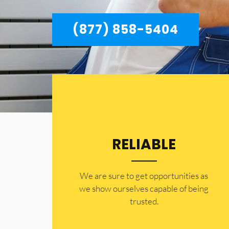
(877) 858-5404
RELIABLE
​​We are sure to get opportunities as
we show ourselves capable of being
trusted.