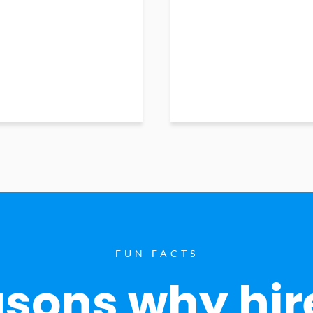
FUN FACTS
sons why hir