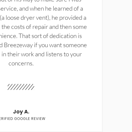
service, and when he learned of a
(a loose dryer vent), he provided a
the costs of repair and then some
ience. That sort of dedication is
d Breezeway if you want someone
in their work and listens to your
concerns.
Joy A.
ERIFIED GOOGLE REVIEW