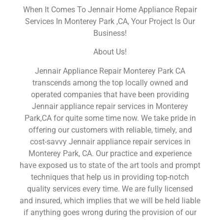
When It Comes To Jennair Home Appliance Repair
Services In Monterey Park ,CA, Your Project Is Our
Business!
About Us!
Jennair Appliance Repair Monterey Park CA
transcends among the top locally owned and
operated companies that have been providing
Jennair appliance repair services in Monterey
Park,CA for quite some time now. We take pride in
offering our customers with reliable, timely, and
cost-savvy Jennair appliance repair services in
Monterey Park, CA. Our practice and experience
have exposed us to state of the art tools and prompt
techniques that help us in providing top-notch
quality services every time. We are fully licensed
and insured, which implies that we will be held liable
if anything goes wrong during the provision of our