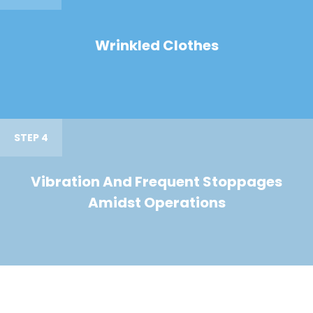
Wrinkled Clothes
STEP 4
Vibration And Frequent Stoppages
Amidst Operations