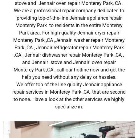
stove and Jennair oven repair Monterey Park, CA .
We are a professional repair company dedicated to
providing top-of-the-line Jennair appliance repair
Monterey Park to residents in the entire Monterey
Park area. For high-quality Jennair dryer repair
Monterey Park ,CA ,Jennair washer repair Monterey
Park ,CA , Jennair refrigerator repair Monterey Park
,CA , Jennair dishwasher repair Monterey Park ,CA ,
and Jennair stove and Jennair oven repair
Monterey Park ,CA , call our hotline now and get the
help you need without any delay or hassles.
We offer top of the line quality Jennair appliance
repair services in Monterey Park ,CA that are second
to none. Have a look at the other services we highly
specialize in: