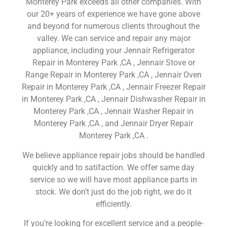
Monterey Park exceeds all other companies. With
our 20+ years of experience we have gone above
and beyond for numerous clients throughout the
valley. We can service and repair any major
appliance, including your Jennair Refrigerator
Repair in Monterey Park ,CA , Jennair Stove or
Range Repair in Monterey Park ,CA , Jennair Oven
Repair in Monterey Park ,CA , Jennair Freezer Repair
in Monterey Park ,CA , Jennair Dishwasher Repair in
Monterey Park ,CA , Jennair Washer Repair in
Monterey Park ,CA , and Jennair Dryer Repair
Monterey Park ,CA .
We believe appliance repair jobs should be handled
quickly and to satifaction. We offer same day
service so we will have most appliance parts in
stock. We don’t just do the job right, we do it
efficiently.
If you’re looking for excellent service and a people-