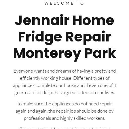
WELCOME TO
Jennair Home
Fridge Repair
Monterey Park
Everyone wants and dreams of having a pretty and
efficiently working house. Different types of
appliances complete our house and if even one of it
goes out of order, it has a great effect on our lives.
To make sure the appliances do not need repair
again and again, the repair job should be done by
professionals and highly skilled workers.