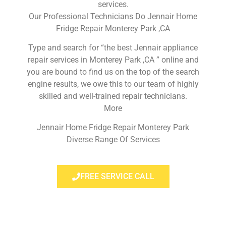
services.
Our Professional Technicians Do Jennair Home
Fridge Repair Monterey Park ,CA
Type and search for “the best Jennair appliance
repair services in Monterey Park ,CA ” online and
you are bound to find us on the top of the search
engine results, we owe this to our team of highly
skilled and well-trained repair technicians.
More
Jennair Home Fridge Repair Monterey Park
Diverse Range Of Services
FREE SERVICE CALL