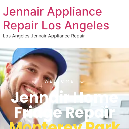
Jennair Appliance
Repair Los Angeles
Los Angeles Jennair Appliance Repair
WELCOME TO
Jennair Home
Fridge Repair
Monterey Park