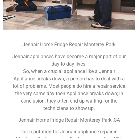
Jennair Home Fridge Repair Monterey Park
Jennair appliances have become a major part of our
day to day lives.
So, when a crucial appliance like a Jennair
Appliance breaks down, a person has to deal with a
lot of problems. Most people do hire a repair service
the very same day their Appliance breaks down; In
conclusion, they often end up waiting for the
technicians to show up.
Jennair Home Fridge Repair Monterey Park ,CA
Our reputation for Jennair appliance repair in