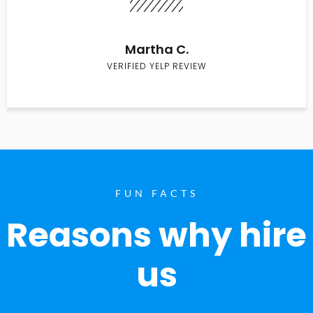
Martha C.
VERIFIED YELP REVIEW
FUN FACTS
Reasons why hire
us