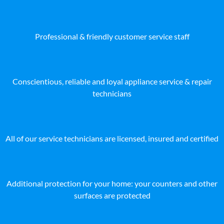
Professional & friendly customer service staff
Conscientious, reliable and loyal appliance service & repair
technicians
All of our service technicians are licensed, insured and certified
Additional protection for your home: your counters and other
surfaces are protected