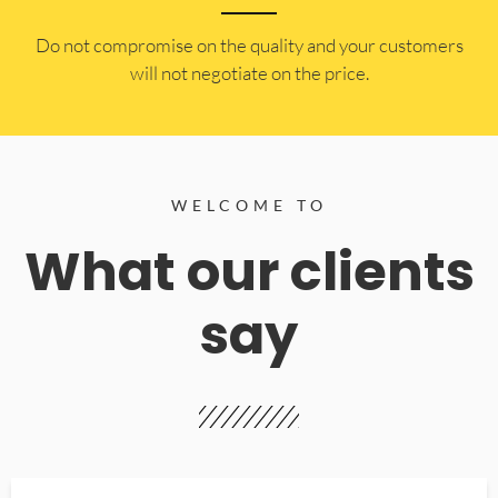
​Do not compromise on the quality and your customers
will not negotiate on the price.
WELCOME TO
What our clients
say