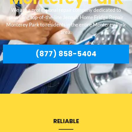
We are a professional repair company dedicated to
providing top-of-the-line Jennair Home Fridge Repair
Monterey Park to residents in the entire Monterey Park
area.
(877) 858-5404
RELIABLE