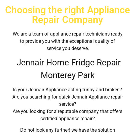
Choosing the right Appliance
Repair Company
We are a team of appliance repair technicians ready
to provide you with the exceptional quality of
service you deserve.
Jennair Home Fridge Repair
Monterey Park
Is your Jennair Appliance acting funny and broken?
Are you searching for quick Jennair Appliance repair
service?
Are you looking for a reputable company that offers
certified appliance repair?
Do not look any further! we have the solution