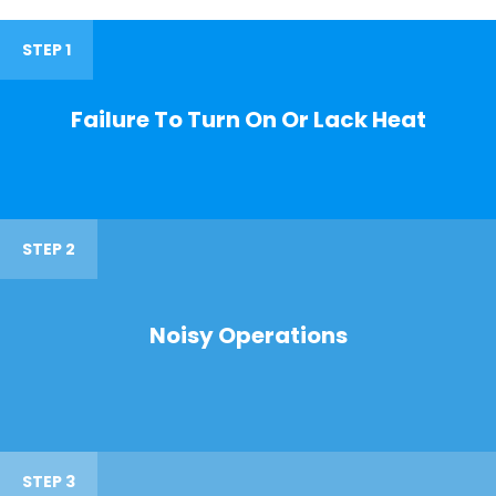
STEP 1
Failure To Turn On Or Lack Heat
STEP 2
Noisy Operations
STEP 3