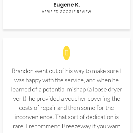
Eugene K.
VERIFIED GOOGLE REVIEW
Brandon went out of his way to make sure I
was happy with the service, and when he
learned of a potential mishap (a loose dryer
vent), he provided a voucher covering the
costs of repair and then some for the
inconvenience. That sort of dedication is
rare. I recommend Breezeway if you want