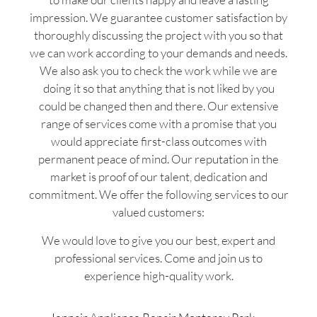
impression. We guarantee customer satisfaction by
thoroughly discussing the project with you so that
we can work according to your demands and needs.
We also ask you to check the work while we are
doing it so that anything that is not liked by you
could be changed then and there. Our extensive
range of services come with a promise that you
would appreciate first-class outcomes with
permanent peace of mind. Our reputation in the
market is proof of our talent, dedication and
commitment. We offer the following services to our
valued customers:
We would love to give you our best, expert and
professional services. Come and join us to
experience high-quality work.