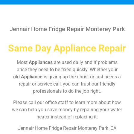
Jennair Home Fridge Repair Monterey Park
Same Day Appliance Repair
Most
Appliances
are used daily and if problems
arise they need to be fixed quickly. Whether your
old
Appliance
is giving up the ghost or just needs a
repair or service call, you can trust our friendly
professionals to do the job right.
Please call our office staff to learn more about how
we can help you save money by repairing your water
heater instead of replacing it.
Jennair Home Fridge Repair Monterey Park ,CA