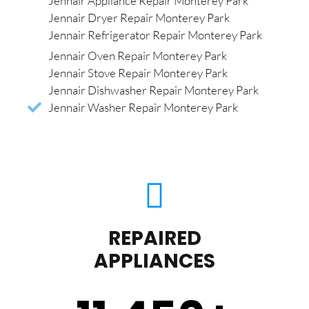
Jennair Appliance Repair Monterey Park
Jennair Dryer Repair Monterey Park
Jennair Refrigerator Repair Monterey Park
Jennair Oven Repair Monterey Park
Jennair Stove Repair Monterey Park
Jennair Dishwasher Repair Monterey Park
Jennair Washer Repair Monterey Park
REPAIRED
APPLIANCES