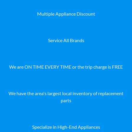
Multiple Appliance Discount
Service All Brands
We are ON TIME EVERY TIME or the trip charge is FREE
We have the area's largest local inventory of replacement
parts
Specialize in High-End Appliances