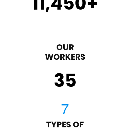
11,450
+
OUR
WORKERS
35
TYPES OF