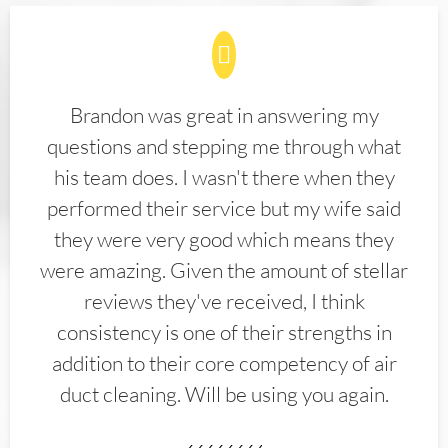
Brandon was great in answering my
questions and stepping me through what
his team does. I wasn't there when they
performed their service but my wife said
they were very good which means they
were amazing. Given the amount of stellar
reviews they've received, I think
consistency is one of their strengths in
addition to their core competency of air
duct cleaning. Will be using you again.