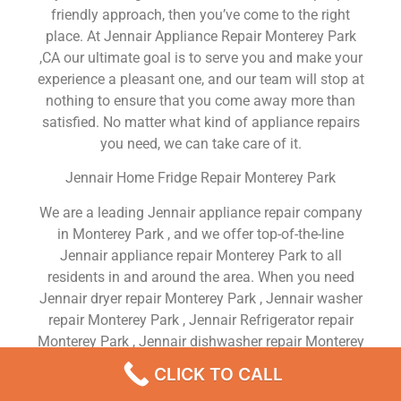
friendly approach, then you’ve come to the right
place. At Jennair Appliance Repair Monterey Park
,CA our ultimate goal is to serve you and make your
experience a pleasant one, and our team will stop at
nothing to ensure that you come away more than
satisfied. No matter what kind of appliance repairs
you need, we can take care of it.
Jennair Home Fridge Repair Monterey Park
We are a leading Jennair appliance repair company
in Monterey Park , and we offer top-of-the-line
Jennair appliance repair Monterey Park to all
residents in and around the area. When you need
Jennair dryer repair Monterey Park , Jennair washer
repair Monterey Park , Jennair Refrigerator repair
Monterey Park , Jennair dishwasher repair Monterey
Park or Jennair stove and oven repair Monterey Park
CLICK TO CALL
, just dial our number and our technicians will come