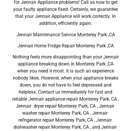
for Jennair Appliance problems! Call us now to get
your faulty appliance fixed. Certainly, we guarantee
that your Jennair Appliance will work correctly. In
addition, efficiently again.
Jennair Maintenance Service Monterey Park ,CA
Jennair Home Fridge Repair Monterey Park ,CA
Nothing feels more disappointing than your Jennair
appliance breaking down in Monterey Park ,CA
when you need it most. It is such an experience
nobody likes. However, when your appliance breaks
down, you do not have to feel depressed and
helpless. Contact us immediately for fast and
reliable Jennair appliance repair Monterey Park, CA ,
Jennair dryer repair Monterey Park, CA , Jennair
washer repair Monterey Park, CA , Jennair
refrigerator repair Monterey Park, CA , Jennair
dishwasher repair Monterey Park, CA , and Jennair