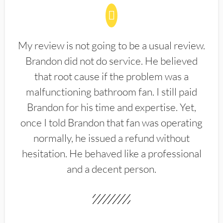
My review is not going to be a usual review.
Brandon did not do service. He believed
that root cause if the problem was a
malfunctioning bathroom fan. I still paid
Brandon for his time and expertise. Yet,
once I told Brandon that fan was operating
normally, he issued a refund without
hesitation. He behaved like a professional
and a decent person.