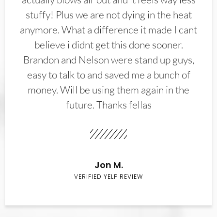
stuffy! Plus we are not dying in the heat
anymore. What a difference it made I cant
believe i didnt get this done sooner.
Brandon and Nelson were stand up guys,
easy to talk to and saved me a bunch of
money. Will be using them again in the
future. Thanks fellas
Jon M.
VERIFIED YELP REVIEW