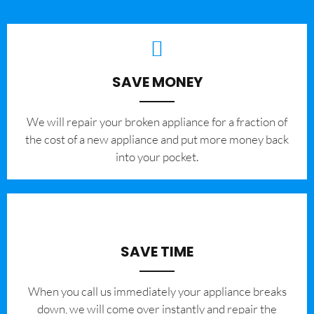
SAVE MONEY
We will repair your broken appliance for a fraction of
the cost of a new appliance and put more money back
into your pocket.
SAVE TIME
When you call us immediately your appliance breaks
down, we will come over instantly and repair the