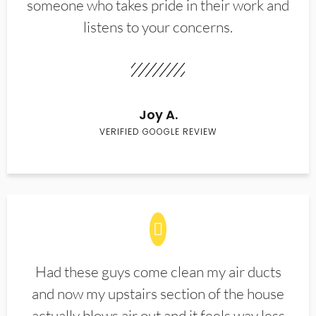
someone who takes pride in their work and
listens to your concerns.
Joy A.
VERIFIED GOOGLE REVIEW
Had these guys come clean my air ducts
and now my upstairs section of the house
actually blows air out and it feels way less