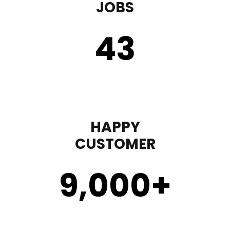
JOBS
43
HAPPY
CUSTOMER
9,000
+