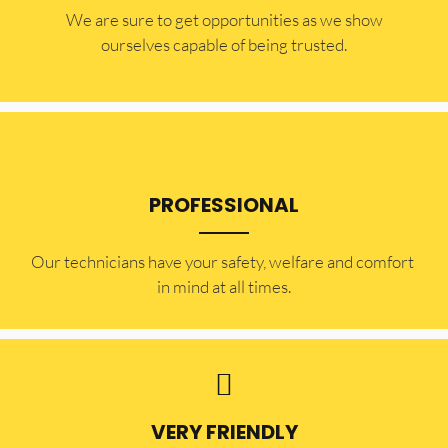
​​We are sure to get opportunities as we show
ourselves capable of being trusted.
PROFESSIONAL
Our technicians have your safety, welfare and comfort ​
in mind at all times.
VERY FRIENDLY