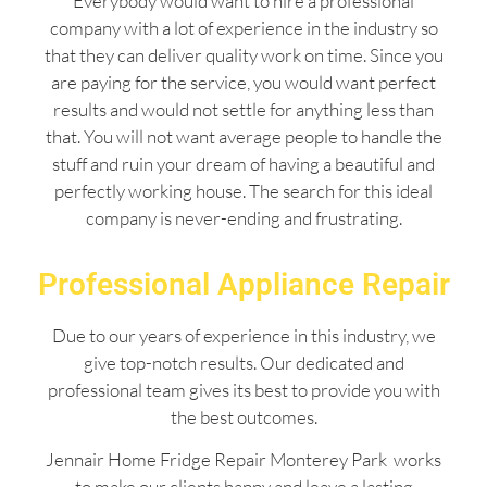
Everybody would want to hire a professional
company with a lot of experience in the industry so
that they can deliver quality work on time. Since you
are paying for the service, you would want perfect
results and would not settle for anything less than
that. You will not want average people to handle the
stuff and ruin your dream of having a beautiful and
perfectly working house. The search for this ideal
company is never-ending and frustrating.
Professional Appliance Repair
Due to our years of experience in this industry, we
give top-notch results. Our dedicated and
professional team gives its best to provide you with
the best outcomes.
Jennair Home Fridge Repair Monterey Park works
to make our clients happy and leave a lasting