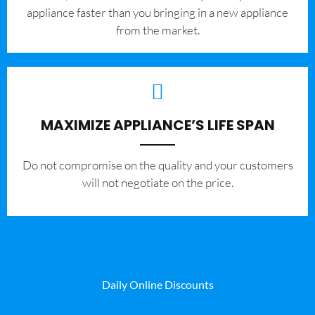
appliance faster than you bringing in a new appliance
from the market.
MAXIMIZE APPLIANCE’S LIFE SPAN
​Do not compromise on the quality and your customers
will not negotiate on the price.
Daily Online Discounts