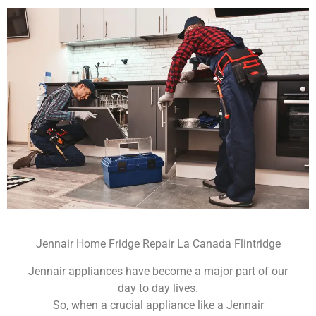
Jennair Home Fridge Repair La Canada Flintridge
Jennair appliances have become a major part of our
day to day lives.
So, when a crucial appliance like a Jennair