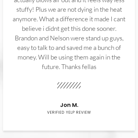
stuffy! Plus we are not dying in the heat
anymore. What a difference it made I cant
believe i didnt get this done sooner.
Brandon and Nelson were stand up guys,
easy to talk to and saved me a bunch of
money. Will be using them again in the
future. Thanks fellas
Jon M.
VERIFIED YELP REVIEW