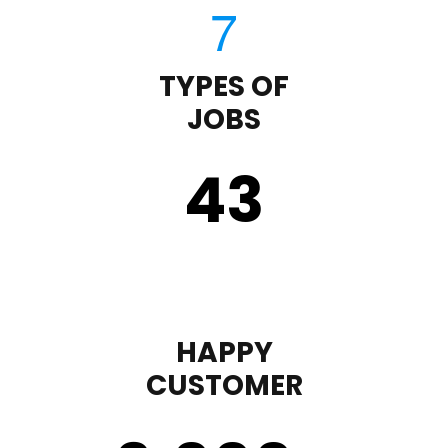
TYPES OF
JOBS
43
HAPPY
CUSTOMER