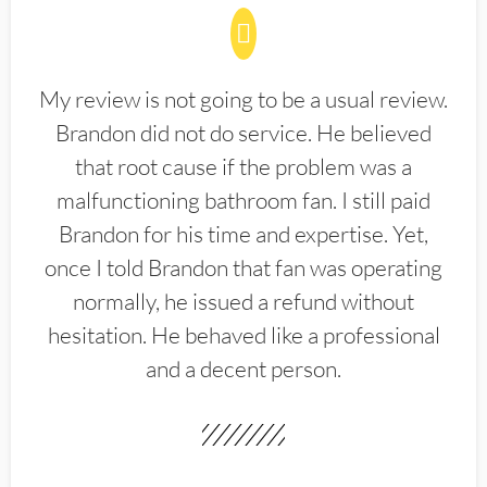
My review is not going to be a usual review.
Brandon did not do service. He believed
that root cause if the problem was a
malfunctioning bathroom fan. I still paid
Brandon for his time and expertise. Yet,
once I told Brandon that fan was operating
normally, he issued a refund without
hesitation. He behaved like a professional
and a decent person.