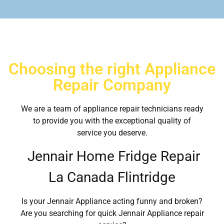
Choosing the right Appliance
Repair Company
We are a team of appliance repair technicians ready
to provide you with the exceptional quality of
service you deserve.
Jennair Home Fridge Repair
La Canada Flintridge
Is your Jennair Appliance acting funny and broken?
Are you searching for quick Jennair Appliance repair