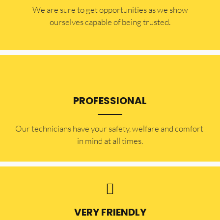
​​We are sure to get opportunities as we show
ourselves capable of being trusted.
PROFESSIONAL
Our technicians have your safety, welfare and comfort ​
in mind at all times.
VERY FRIENDLY