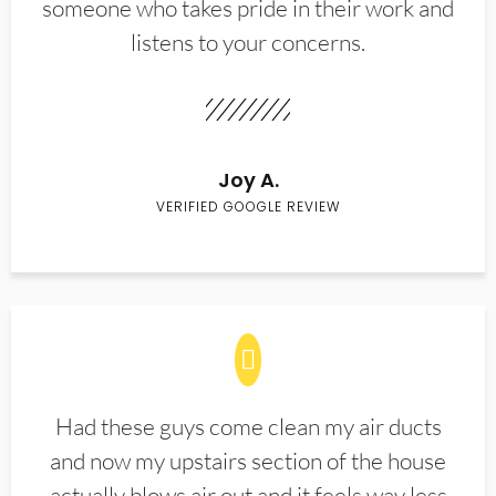
someone who takes pride in their work and
listens to your concerns.
Joy A.
VERIFIED GOOGLE REVIEW
Had these guys come clean my air ducts
and now my upstairs section of the house
actually blows air out and it feels way less