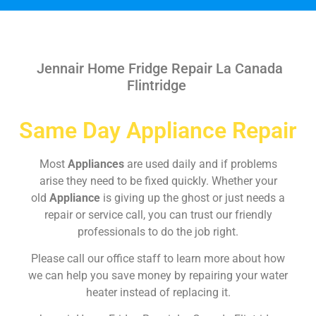
Jennair Home Fridge Repair La Canada
Flintridge
Same Day Appliance Repair
Most
Appliances
are used daily and if problems
arise they need to be fixed quickly. Whether your
old
Appliance
is giving up the ghost or just needs a
repair or service call, you can trust our friendly
professionals to do the job right.
Please call our office staff to learn more about how
we can help you save money by repairing your water
heater instead of replacing it.