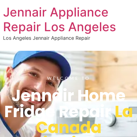
Jennair Appliance
Repair Los Angeles
Los Angeles Jennair Appliance Repair
WELCOME TO
Jennair Home
Fridge Repair
La
Canada