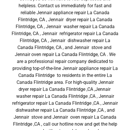
helpless. Contact us immediately for fast and
reliable Jennair appliance repair La Canada
Flintridge, CA , Jennair dryer repair La Canada
Flintridge, CA , Jennair washer repair La Canada
Flintridge, CA , Jennair refrigerator repair La Canada
Flintridge, CA , Jennair dishwasher repair La
Canada Flintridge, CA , and Jennair stove and
Jennair oven repair La Canada Flintridge, CA . We
are a professional repair company dedicated to
providing top-of-the-line Jennair appliance repair La
Canada Flintridge to residents in the entire La
Canada Flintridge area. For high-quality Jennair
dryer repair La Canada Flintridge ,CA ,Jennair
washer repair La Canada Flintridge ,CA , Jennair
refrigerator repair La Canada Flintridge ,CA , Jennair
dishwasher repair La Canada Flintridge ,CA , and
Jennair stove and Jennair oven repair La Canada
Flintridge ,CA , call our hotline now and get the help