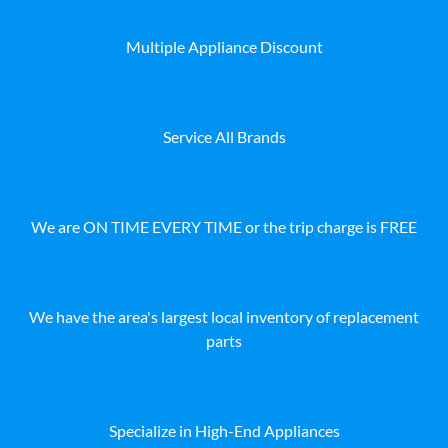
Multiple Appliance Discount
Service All Brands
We are ON TIME EVERY TIME or the trip charge is FREE
We have the area's largest local inventory of replacement
parts
Specialize in High-End Appliances