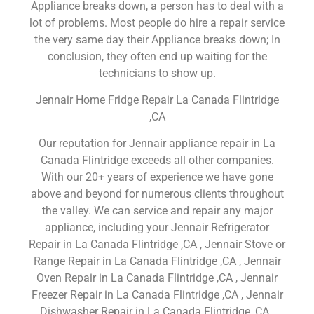
Appliance breaks down, a person has to deal with a
lot of problems. Most people do hire a repair service
the very same day their Appliance breaks down; In
conclusion, they often end up waiting for the
technicians to show up.
Jennair Home Fridge Repair La Canada Flintridge
,CA
Our reputation for Jennair appliance repair in La
Canada Flintridge exceeds all other companies.
With our 20+ years of experience we have gone
above and beyond for numerous clients throughout
the valley. We can service and repair any major
appliance, including your Jennair Refrigerator
Repair in La Canada Flintridge ,CA , Jennair Stove or
Range Repair in La Canada Flintridge ,CA , Jennair
Oven Repair in La Canada Flintridge ,CA , Jennair
Freezer Repair in La Canada Flintridge ,CA , Jennair
Dishwasher Repair in La Canada Flintridge ,CA ,