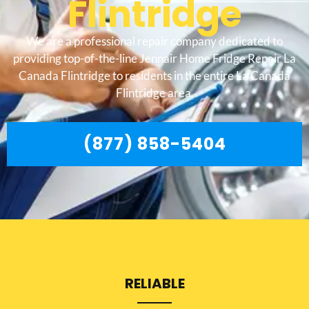
Flintridge
We are a professional repair company dedicated to
providing top-of-the-line Jennair Home Fridge Repair La
Canada Flintridge to residents in the entire La Canada
Flintridge area.
(877) 858-5404
RELIABLE