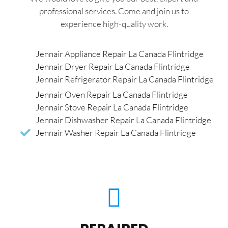
professional services. Come and join us to
experience high-quality work.
Jennair Appliance Repair La Canada Flintridge
Jennair Dryer Repair La Canada Flintridge
Jennair Refrigerator Repair La Canada Flintridge
Jennair Oven Repair La Canada Flintridge
Jennair Stove Repair La Canada Flintridge
Jennair Dishwasher Repair La Canada Flintridge
Jennair Washer Repair La Canada Flintridge