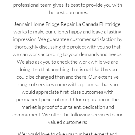
professional team gives its best to provide you with
the best outcomes.
Jennair Home Fridge Repair La Canada Flintridge
works to make our clients happy and leave a lasting
impression. We guarantee customer satisfaction by
thoroughly discussing the project with you so that
we can work according to your demands and needs.
We also ask you to check the work while we are
doing it so that anything that is not liked by you
could be changed then and there. Our extensive
range of services come with a promise that you
would appreciate first-class outcomes with
permanent peace of mind. Our reputation in the
market is proof of our talent, dedication and
commitment. We offer the following services to our
valued customers:
We would love to give you our best, expert and