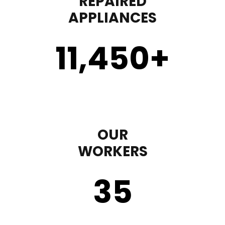
REPAIRED
APPLIANCES
11,450
+
OUR
WORKERS
35