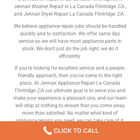
Jennair Washer Repair in La Canada Flintridge ,CA ,
and Jennair Dryer Repair La Canada Flintridge ,CA .
We believe appliance repair jobs should be handled
quickly and to satifaction. We offer same day
service so we will have most appliance parts in
stock. We don’t just do the job right, we do it
efficiently.
If you’re looking for excellent service and a people-
friendly approach, then you’ve come to the right
place. At Jennair Appliance Repair La Canada
Flintridge ,CA our ultimate goal is to serve you and
make your experience a pleasant one, and our team
will stop at nothing to ensure that you come away
more than satisfied. No matter what kind of
appliance repairs you need, we can take care of it.
CLICK TO CALL
Jennair Home Fridge Repair La Canada Flintridge