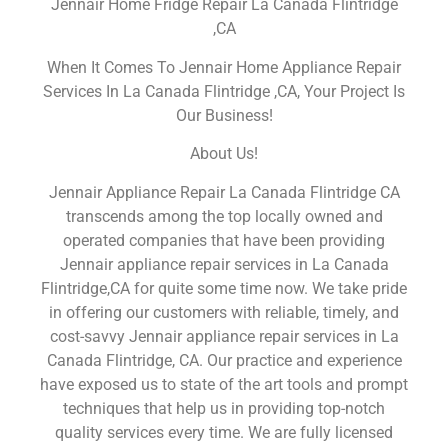
Jennair Home Fridge Repair La Canada Flintridge
,CA
When It Comes To Jennair Home Appliance Repair
Services In La Canada Flintridge ,CA, Your Project Is
Our Business!
About Us!
Jennair Appliance Repair La Canada Flintridge CA
transcends among the top locally owned and
operated companies that have been providing
Jennair appliance repair services in La Canada
Flintridge,CA for quite some time now. We take pride
in offering our customers with reliable, timely, and
cost-savvy Jennair appliance repair services in La
Canada Flintridge, CA. Our practice and experience
have exposed us to state of the art tools and prompt
techniques that help us in providing top-notch
quality services every time. We are fully licensed