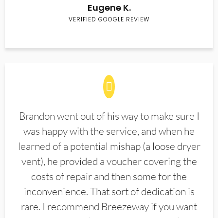
Eugene K.
VERIFIED GOOGLE REVIEW
Brandon went out of his way to make sure I
was happy with the service, and when he
learned of a potential mishap (a loose dryer
vent), he provided a voucher covering the
costs of repair and then some for the
inconvenience. That sort of dedication is
rare. I recommend Breezeway if you want