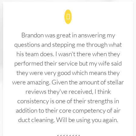
Brandon was great in answering my
questions and stepping me through what
his team does. I wasn't there when they
performed their service but my wife said
they were very good which means they
were amazing. Given the amount of stellar
reviews they've received, I think
consistency is one of their strengths in
addition to their core competency of air
duct cleaning. Will be using you again.