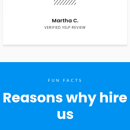
Martha C.
VERIFIED YELP REVIEW
FUN FACTS
Reasons why hire
us