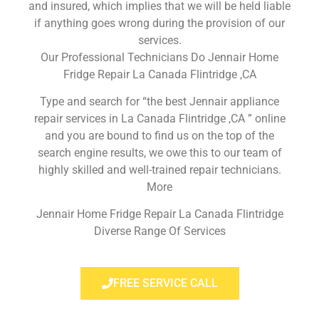
and insured, which implies that we will be held liable
if anything goes wrong during the provision of our
services.
Our Professional Technicians Do Jennair Home
Fridge Repair La Canada Flintridge ,CA
Type and search for “the best Jennair appliance
repair services in La Canada Flintridge ,CA ” online
and you are bound to find us on the top of the
search engine results, we owe this to our team of
highly skilled and well-trained repair technicians.
More
Jennair Home Fridge Repair La Canada Flintridge
Diverse Range Of Services
FREE SERVICE CALL