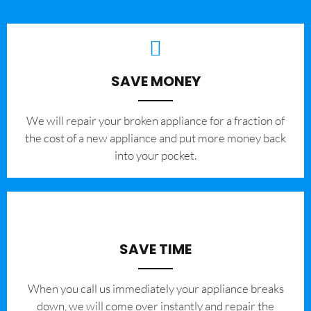
SAVE MONEY
We will repair your broken appliance for a fraction of
the cost of a new appliance and put more money back
into your pocket.
SAVE TIME
When you call us immediately your appliance breaks
down, we will come over instantly and repair the