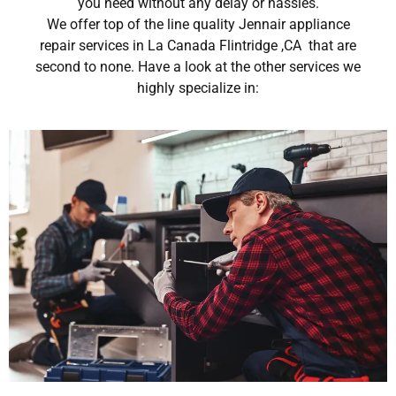
you need without any delay or hassles.
We offer top of the line quality Jennair appliance
repair services in La Canada Flintridge ,CA that are
second to none. Have a look at the other services we
highly specialize in: