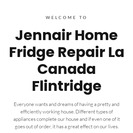
WELCOME TO
Jennair Home
Fridge Repair La
Canada
Flintridge
Everyone wants and dreams of having a pretty and
efficiently working house. Different types of
appliances complete our house and if even one of it
goes out of order, it has a great effect on our lives.