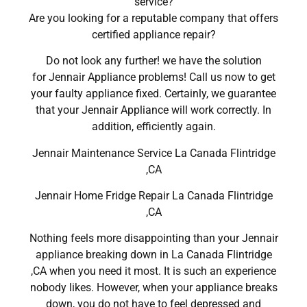
service?
Are you looking for a reputable company that offers
certified appliance repair?
Do not look any further! we have the solution
for Jennair Appliance problems! Call us now to get
your faulty appliance fixed. Certainly, we guarantee
that your Jennair Appliance will work correctly. In
addition, efficiently again.
Jennair Maintenance Service La Canada Flintridge
,CA
Jennair Home Fridge Repair La Canada Flintridge
,CA
Nothing feels more disappointing than your Jennair
appliance breaking down in La Canada Flintridge
,CA when you need it most. It is such an experience
nobody likes. However, when your appliance breaks
down, you do not have to feel depressed and