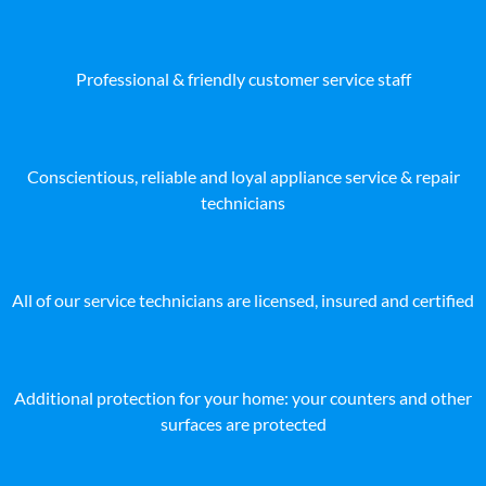
Professional & friendly customer service staff
Conscientious, reliable and loyal appliance service & repair
technicians
All of our service technicians are licensed, insured and certified
Additional protection for your home: your counters and other
surfaces are protected