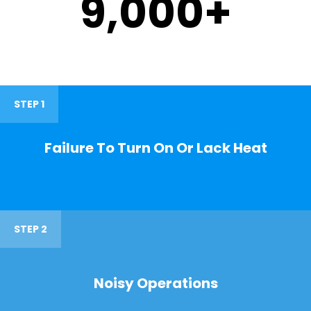
9,000
+
STEP 1
Failure To Turn On Or Lack Heat
STEP 2
Noisy Operations