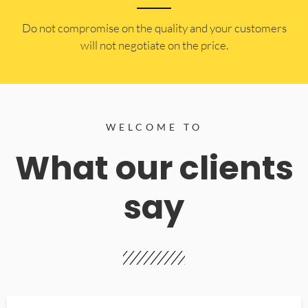
​Do not compromise on the quality and your customers
will not negotiate on the price.
WELCOME TO
What our clients
say