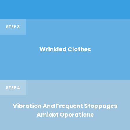
STEP 3
Wrinkled Clothes
STEP 4
Vibration And Frequent Stoppages
Amidst Operations