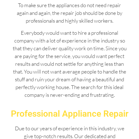
To make sure the appliances do not need repair
again and again, the repair job should be done by
professionals and highly skilled workers.
Everybody would want to hire a professional
company with a lot of experience in the industry so
that they can deliver quality work on time. Since you
are paying for the service, you would want perfect
results and would not settle for anything less than
that. You will not want average people to handle the
stuff and ruin your dream of having a beautiful and
perfectly working house. The search for this ideal
company is never-ending and frustrating.
Professional Appliance Repair
Due to our years of experience in this industry, we
give top-notch results. Our dedicated and