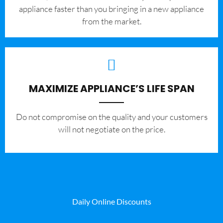
appliance faster than you bringing in a new appliance
from the market.
MAXIMIZE APPLIANCE’S LIFE SPAN
​Do not compromise on the quality and your customers
will not negotiate on the price.
Daily Online Discounts