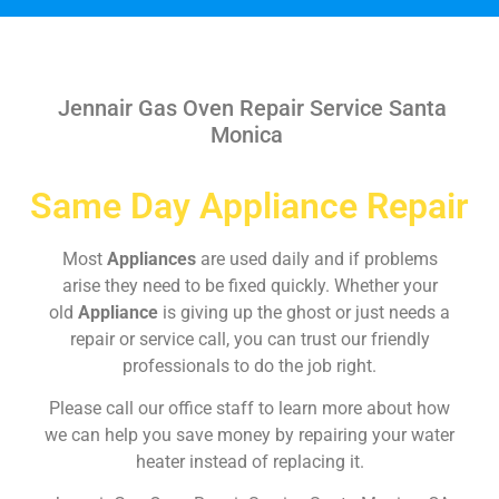
Jennair Gas Oven Repair Service Santa
Monica
Same Day Appliance Repair
Most
Appliances
are used daily and if problems
arise they need to be fixed quickly. Whether your
old
Appliance
is giving up the ghost or just needs a
repair or service call, you can trust our friendly
professionals to do the job right.
Please call our office staff to learn more about how
we can help you save money by repairing your water
heater instead of replacing it.