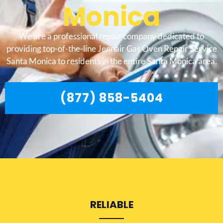
Monica
We are a professional repair company dedicated to
providing top-of-the-line Jennair Gas Oven Repair Service
Santa Monica to residents in the entire Santa Monica area.
(877) 858-5404
RELIABLE