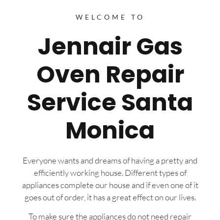
WELCOME TO
Jennair Gas
Oven Repair
Service Santa
Monica
Everyone wants and dreams of having a pretty and
efficiently working house. Different types of
appliances complete our house and if even one of it
goes out of order, it has a great effect on our lives.
To make sure the appliances do not need repair