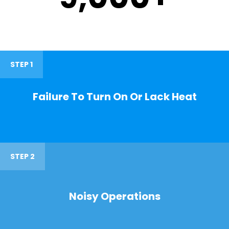
STEP 1
Failure To Turn On Or Lack Heat
STEP 2
Noisy Operations