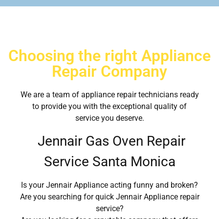
Choosing the right Appliance
Repair Company
We are a team of appliance repair technicians ready
to provide you with the exceptional quality of
service you deserve.
Jennair Gas Oven Repair
Service Santa Monica
Is your Jennair Appliance acting funny and broken?
Are you searching for quick Jennair Appliance repair
service?