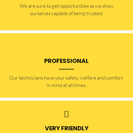
​​We are sure to get opportunities as we show
ourselves capable of being trusted.
PROFESSIONAL
Our technicians have your safety, welfare and comfort ​
in mind at all times.
VERY FRIENDLY