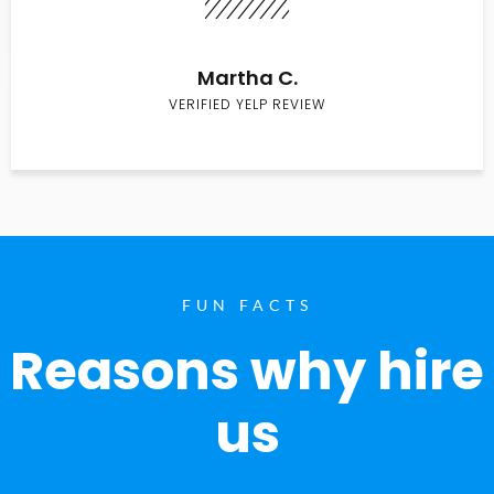
Martha C.
VERIFIED YELP REVIEW
FUN FACTS
Reasons why hire
us