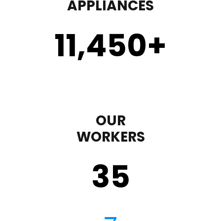
APPLIANCES
11,450
+
OUR
WORKERS
35