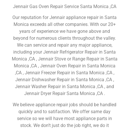
Jennair Gas Oven Repair Service Santa Monica ,CA
Our reputation for Jennair appliance repair in Santa
Monica exceeds all other companies. With our 20+
years of experience we have gone above and
beyond for numerous clients throughout the valley.
We can service and repair any major appliance,
including your Jennair Refrigerator Repair in Santa
Monica ,CA , Jennair Stove or Range Repair in Santa
Monica ,CA , Jennair Oven Repair in Santa Monica
,CA , Jennair Freezer Repair in Santa Monica ,CA ,
Jennair Dishwasher Repair in Santa Monica ,CA ,
Jennair Washer Repair in Santa Monica ,CA , and
Jennair Dryer Repair Santa Monica ,CA .
We believe appliance repair jobs should be handled
quickly and to satifaction. We offer same day
service so we will have most appliance parts in
stock. We don’t just do the job right, we do it