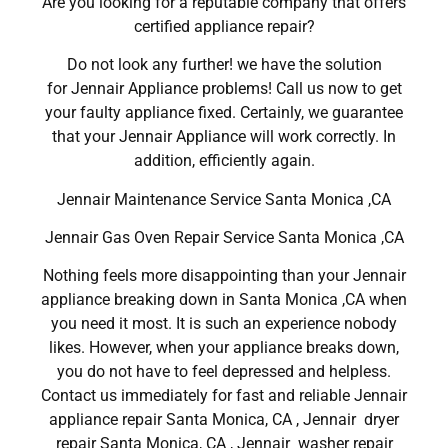
Are you looking for a reputable company that offers
certified appliance repair?
Do not look any further! we have the solution
for Jennair Appliance problems! Call us now to get
your faulty appliance fixed. Certainly, we guarantee
that your Jennair Appliance will work correctly. In
addition, efficiently again.
Jennair Maintenance Service Santa Monica ,CA
Jennair Gas Oven Repair Service Santa Monica ,CA
Nothing feels more disappointing than your Jennair
appliance breaking down in Santa Monica ,CA when
you need it most. It is such an experience nobody
likes. However, when your appliance breaks down,
you do not have to feel depressed and helpless.
Contact us immediately for fast and reliable Jennair
appliance repair Santa Monica, CA , Jennair dryer
repair Santa Monica, CA , Jennair washer repair