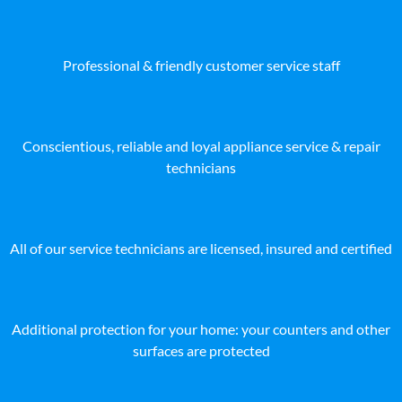
Professional & friendly customer service staff
Conscientious, reliable and loyal appliance service & repair
technicians
All of our service technicians are licensed, insured and certified
Additional protection for your home: your counters and other
surfaces are protected