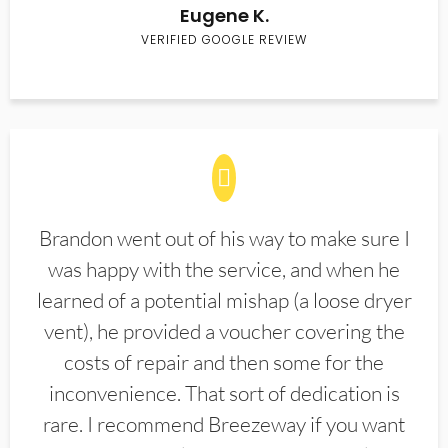
Eugene K.
VERIFIED GOOGLE REVIEW
Brandon went out of his way to make sure I
was happy with the service, and when he
learned of a potential mishap (a loose dryer
vent), he provided a voucher covering the
costs of repair and then some for the
inconvenience. That sort of dedication is
rare. I recommend Breezeway if you want