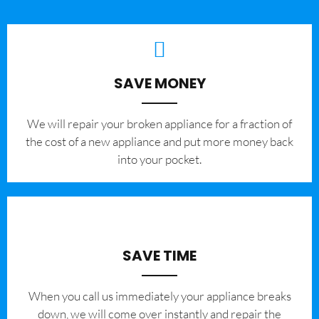
SAVE MONEY
We will repair your broken appliance for a fraction of
the cost of a new appliance and put more money back
into your pocket.
SAVE TIME
When you call us immediately your appliance breaks
down, we will come over instantly and repair the