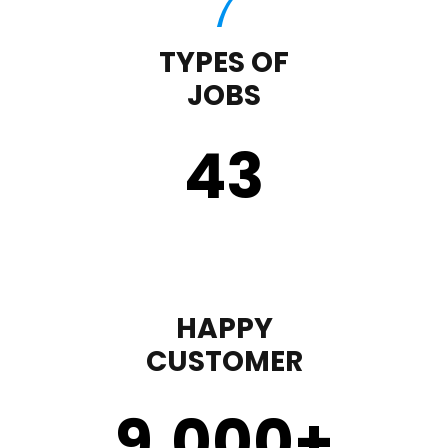
TYPES OF
JOBS
43
HAPPY
CUSTOMER
9,000
+