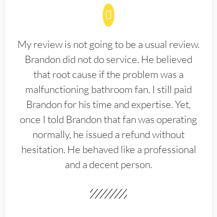
My review is not going to be a usual review.
Brandon did not do service. He believed
that root cause if the problem was a
malfunctioning bathroom fan. I still paid
Brandon for his time and expertise. Yet,
once I told Brandon that fan was operating
normally, he issued a refund without
hesitation. He behaved like a professional
and a decent person.