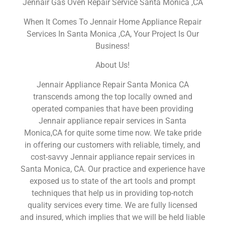
Jennair Gas Oven Repair Service Santa Monica ,CA
When It Comes To Jennair Home Appliance Repair
Services In Santa Monica ,CA, Your Project Is Our
Business!
About Us!
Jennair Appliance Repair Santa Monica CA
transcends among the top locally owned and
operated companies that have been providing
Jennair appliance repair services in Santa
Monica,CA for quite some time now. We take pride
in offering our customers with reliable, timely, and
cost-savvy Jennair appliance repair services in
Santa Monica, CA. Our practice and experience have
exposed us to state of the art tools and prompt
techniques that help us in providing top-notch
quality services every time. We are fully licensed
and insured, which implies that we will be held liable