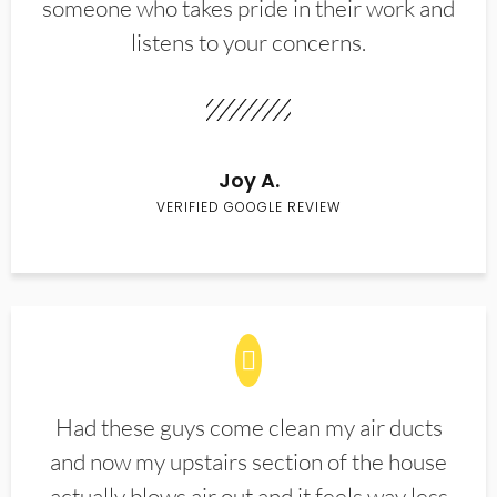
someone who takes pride in their work and
listens to your concerns.
Joy A.
VERIFIED GOOGLE REVIEW
Had these guys come clean my air ducts
and now my upstairs section of the house
actually blows air out and it feels way less