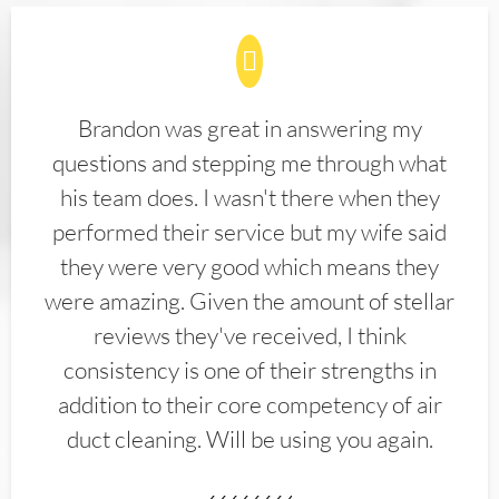
Brandon was great in answering my
questions and stepping me through what
his team does. I wasn't there when they
performed their service but my wife said
they were very good which means they
were amazing. Given the amount of stellar
reviews they've received, I think
consistency is one of their strengths in
addition to their core competency of air
duct cleaning. Will be using you again.