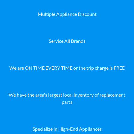
Multiple Appliance Discount
Service All Brands
We are ON TIME EVERY TIME or the trip charge is FREE
We have the area's largest local inventory of replacement
parts
Specialize in High-End Appliances