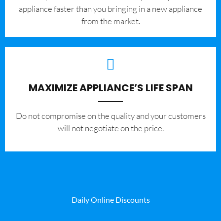
appliance faster than you bringing in a new appliance
from the market.
MAXIMIZE APPLIANCE’S LIFE SPAN
​Do not compromise on the quality and your customers
will not negotiate on the price.
Daily Online Discounts