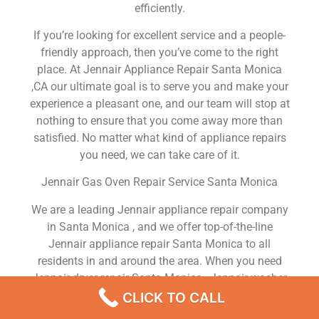
efficiently.
If you’re looking for excellent service and a people-
friendly approach, then you’ve come to the right
place. At Jennair Appliance Repair Santa Monica
,CA our ultimate goal is to serve you and make your
experience a pleasant one, and our team will stop at
nothing to ensure that you come away more than
satisfied. No matter what kind of appliance repairs
you need, we can take care of it.
Jennair Gas Oven Repair Service Santa Monica
We are a leading Jennair appliance repair company
in Santa Monica , and we offer top-of-the-line
Jennair appliance repair Santa Monica to all
residents in and around the area. When you need
Jennair dryer repair Santa Monica , Jennair washer
repair Santa Monica , Jennair Refrigerator repair
CLICK TO CALL
Santa Monica , Jennair dishwasher repair Santa