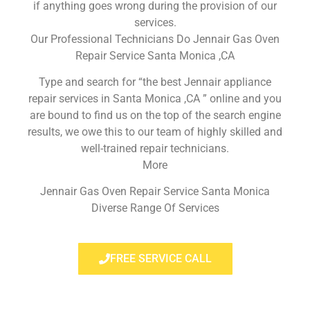
if anything goes wrong during the provision of our
services.
Our Professional Technicians Do Jennair Gas Oven
Repair Service Santa Monica ,CA
Type and search for “the best Jennair appliance
repair services in Santa Monica ,CA ” online and you
are bound to find us on the top of the search engine
results, we owe this to our team of highly skilled and
well-trained repair technicians.
More
Jennair Gas Oven Repair Service Santa Monica
Diverse Range Of Services
FREE SERVICE CALL