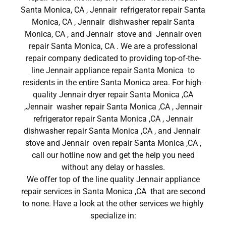
Santa Monica, CA , Jennair refrigerator repair Santa
Monica, CA , Jennair dishwasher repair Santa
Monica, CA , and Jennair stove and Jennair oven
repair Santa Monica, CA . We are a professional
repair company dedicated to providing top-of-the-
line Jennair appliance repair Santa Monica to
residents in the entire Santa Monica area. For high-
quality Jennair dryer repair Santa Monica ,CA
,Jennair washer repair Santa Monica ,CA , Jennair
refrigerator repair Santa Monica ,CA , Jennair
dishwasher repair Santa Monica ,CA , and Jennair
stove and Jennair oven repair Santa Monica ,CA ,
call our hotline now and get the help you need
without any delay or hassles.
We offer top of the line quality Jennair appliance
repair services in Santa Monica ,CA that are second
to none. Have a look at the other services we highly
specialize in: