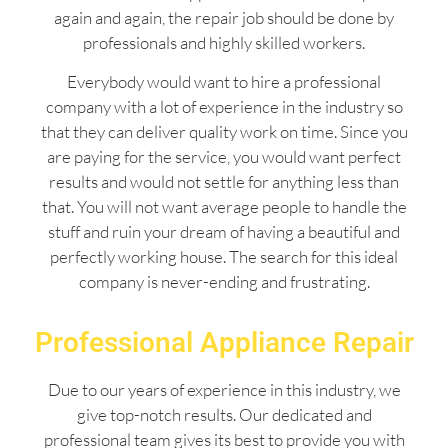
again and again, the repair job should be done by
professionals and highly skilled workers.
Everybody would want to hire a professional
company with a lot of experience in the industry so
that they can deliver quality work on time. Since you
are paying for the service, you would want perfect
results and would not settle for anything less than
that. You will not want average people to handle the
stuff and ruin your dream of having a beautiful and
perfectly working house. The search for this ideal
company is never-ending and frustrating.
Professional Appliance Repair
Due to our years of experience in this industry, we
give top-notch results. Our dedicated and
professional team gives its best to provide you with