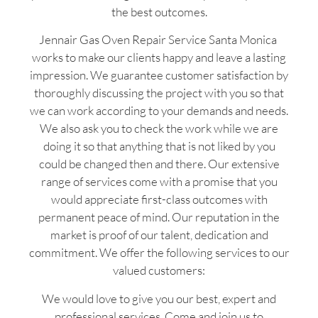
the best outcomes.
Jennair Gas Oven Repair Service Santa Monica
works to make our clients happy and leave a lasting
impression. We guarantee customer satisfaction by
thoroughly discussing the project with you so that
we can work according to your demands and needs.
We also ask you to check the work while we are
doing it so that anything that is not liked by you
could be changed then and there. Our extensive
range of services come with a promise that you
would appreciate first-class outcomes with
permanent peace of mind. Our reputation in the
market is proof of our talent, dedication and
commitment. We offer the following services to our
valued customers:
We would love to give you our best, expert and
professional services. Come and join us to