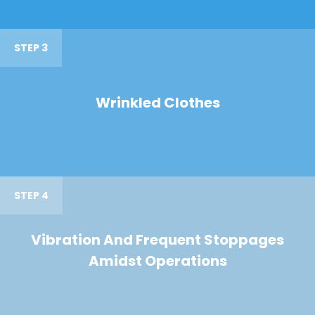
STEP 3
Wrinkled Clothes
STEP 4
Vibration And Frequent Stoppages
Amidst Operations