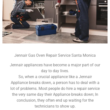
Jennair Gas Oven Repair Service Santa Monica
Jennair appliances have become a major part of our
day to day lives.
So, when a crucial appliance like a Jennair
Appliance breaks down, a person has to deal with a
lot of problems. Most people do hire a repair service
the very same day their Appliance breaks down; In
conclusion, they often end up waiting for the
technicians to show up.