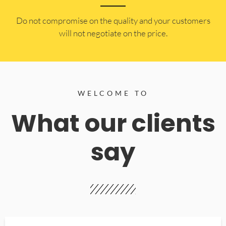
​Do not compromise on the quality and your customers
will not negotiate on the price.
WELCOME TO
What our clients
say