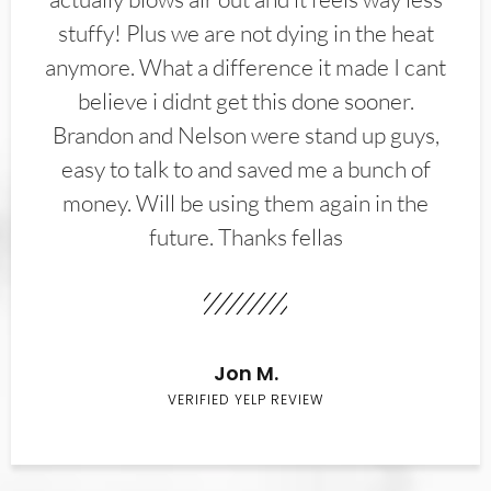
stuffy! Plus we are not dying in the heat
anymore. What a difference it made I cant
believe i didnt get this done sooner.
Brandon and Nelson were stand up guys,
easy to talk to and saved me a bunch of
money. Will be using them again in the
future. Thanks fellas
Jon M.
VERIFIED YELP REVIEW