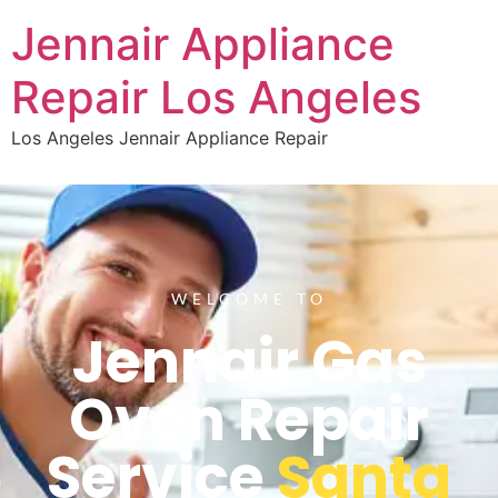
Jennair Appliance
Repair Los Angeles
Los Angeles Jennair Appliance Repair
WELCOME TO
Jennair Gas
Oven Repair
Service
Santa