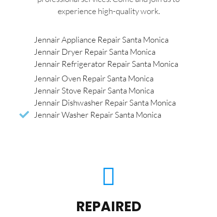
experience high-quality work.
Jennair Appliance Repair Santa Monica
Jennair Dryer Repair Santa Monica
Jennair Refrigerator Repair Santa Monica
Jennair Oven Repair Santa Monica
Jennair Stove Repair Santa Monica
Jennair Dishwasher Repair Santa Monica
Jennair Washer Repair Santa Monica
REPAIRED