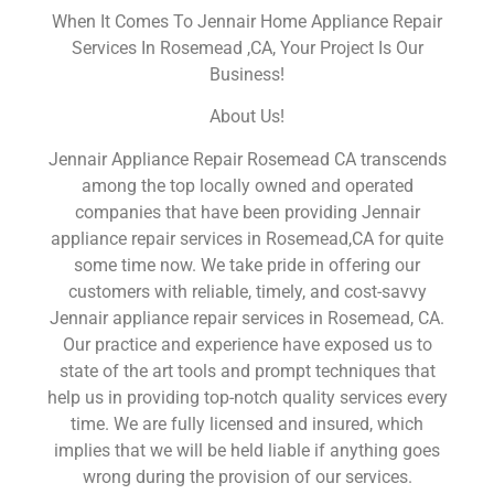
When It Comes To Jennair Home Appliance Repair
Services In Rosemead ,CA, Your Project Is Our
Business!
About Us!
Jennair Appliance Repair Rosemead CA transcends
among the top locally owned and operated
companies that have been providing Jennair
appliance repair services in Rosemead,CA for quite
some time now. We take pride in offering our
customers with reliable, timely, and cost-savvy
Jennair appliance repair services in Rosemead, CA.
Our practice and experience have exposed us to
state of the art tools and prompt techniques that
help us in providing top-notch quality services every
time. We are fully licensed and insured, which
implies that we will be held liable if anything goes
wrong during the provision of our services.