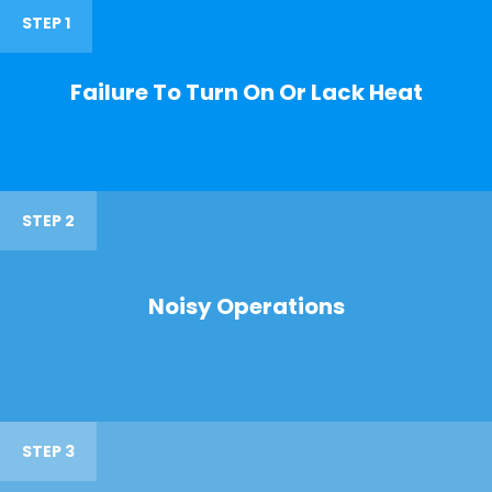
STEP 1
Failure To Turn On Or Lack Heat
STEP 2
Noisy Operations
STEP 3