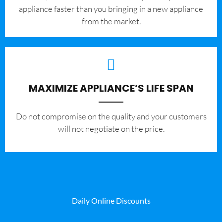
appliance faster than you bringing in a new appliance
from the market.
MAXIMIZE APPLIANCE’S LIFE SPAN
​Do not compromise on the quality and your customers
will not negotiate on the price.
Daily Online Discounts