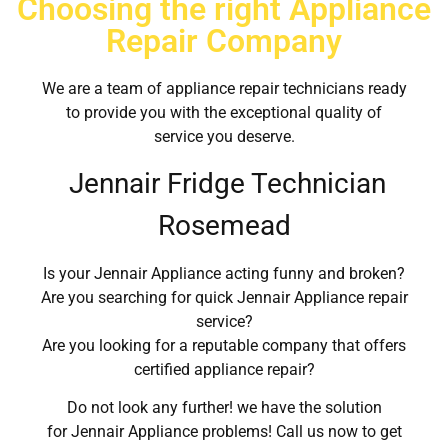
Choosing the right Appliance
Repair Company
We are a team of appliance repair technicians ready
to provide you with the exceptional quality of
service you deserve.
Jennair Fridge Technician
Rosemead
Is your Jennair Appliance acting funny and broken?
Are you searching for quick Jennair Appliance repair
service?
Are you looking for a reputable company that offers
certified appliance repair?
Do not look any further! we have the solution
for Jennair Appliance problems! Call us now to get