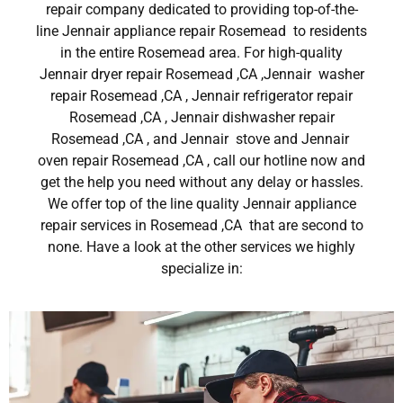
repair company dedicated to providing top-of-the-
line Jennair appliance repair Rosemead to residents
in the entire Rosemead area. For high-quality
Jennair dryer repair Rosemead ,CA ,Jennair washer
repair Rosemead ,CA , Jennair refrigerator repair
Rosemead ,CA , Jennair dishwasher repair
Rosemead ,CA , and Jennair stove and Jennair
oven repair Rosemead ,CA , call our hotline now and
get the help you need without any delay or hassles.
We offer top of the line quality Jennair appliance
repair services in Rosemead ,CA that are second to
none. Have a look at the other services we highly
specialize in: