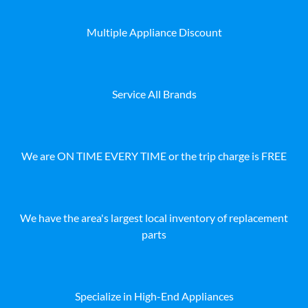
Multiple Appliance Discount
Service All Brands
We are ON TIME EVERY TIME or the trip charge is FREE
We have the area's largest local inventory of replacement
parts
Specialize in High-End Appliances