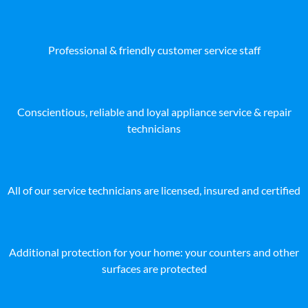
Professional & friendly customer service staff
Conscientious, reliable and loyal appliance service & repair
technicians
All of our service technicians are licensed, insured and certified
Additional protection for your home: your counters and other
surfaces are protected