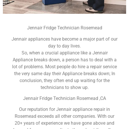
Jennair Fridge Technician Rosemead
Jennair appliances have become a major part of our
day to day lives.
So, when a crucial appliance like a Jennair
Appliance breaks down, a person has to deal with a
lot of problems. Most people do hire a repair service
the very same day their Appliance breaks down; In
conclusion, they often end up waiting for the
technicians to show up.
Jennair Fridge Technician Rosemead ,CA
Our reputation for Jennair appliance repair in
Rosemead exceeds all other companies. With our
20+ years of experience we have gone above and