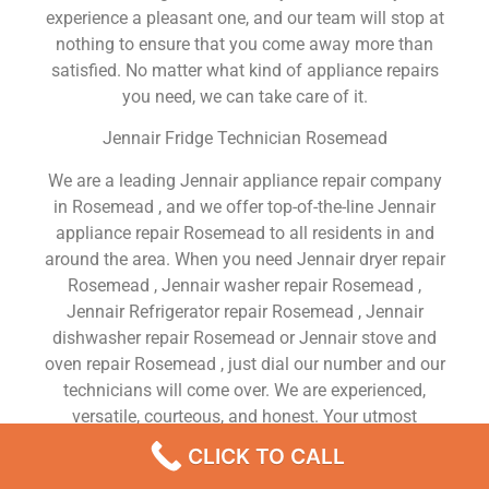
experience a pleasant one, and our team will stop at
nothing to ensure that you come away more than
satisfied. No matter what kind of appliance repairs
you need, we can take care of it.
Jennair Fridge Technician Rosemead
We are a leading Jennair appliance repair company
in Rosemead , and we offer top-of-the-line Jennair
appliance repair Rosemead to all residents in and
around the area. When you need Jennair dryer repair
Rosemead , Jennair washer repair Rosemead ,
Jennair Refrigerator repair Rosemead , Jennair
dishwasher repair Rosemead or Jennair stove and
oven repair Rosemead , just dial our number and our
technicians will come over. We are experienced,
versatile, courteous, and honest. Your utmost
satisfaction is our priority.
CLICK TO CALL
We Are a Factory Trained Approved And