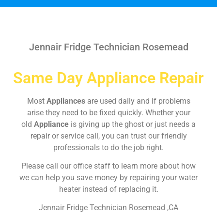
Jennair Fridge Technician Rosemead
Same Day Appliance Repair
Most
Appliances
are used daily and if problems
arise they need to be fixed quickly. Whether your
old
Appliance
is giving up the ghost or just needs a
repair or service call, you can trust our friendly
professionals to do the job right.
Please call our office staff to learn more about how
we can help you save money by repairing your water
heater instead of replacing it.
Jennair Fridge Technician Rosemead ,CA