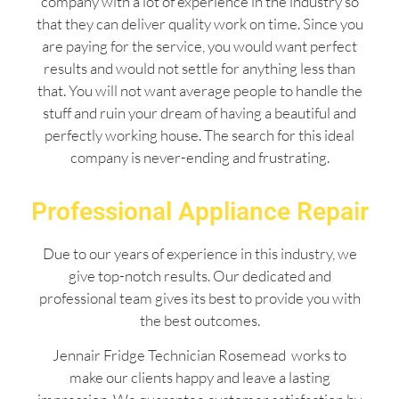
company with a lot of experience in the industry so
that they can deliver quality work on time. Since you
are paying for the service, you would want perfect
results and would not settle for anything less than
that. You will not want average people to handle the
stuff and ruin your dream of having a beautiful and
perfectly working house. The search for this ideal
company is never-ending and frustrating.
Professional Appliance Repair
Due to our years of experience in this industry, we
give top-notch results. Our dedicated and
professional team gives its best to provide you with
the best outcomes.
Jennair Fridge Technician Rosemead works to
make our clients happy and leave a lasting