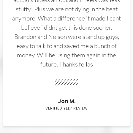
stuffy! Plus we are not dying in the heat
anymore. What a difference it made I cant
believe i didnt get this done sooner.
Brandon and Nelson were stand up guys,
easy to talk to and saved me a bunch of
money. Will be using them again in the
future. Thanks fellas
Jon M.
VERIFIED YELP REVIEW