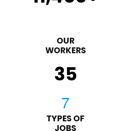
OUR
WORKERS
35
TYPES OF
JOBS