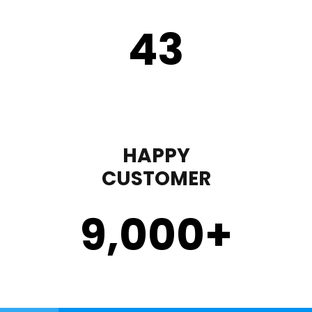
43
HAPPY
CUSTOMER
9,000
+