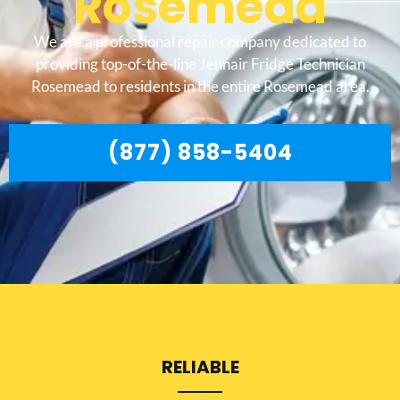
Rosemead
We are a professional repair company dedicated to
providing top-of-the-line Jennair Fridge Technician
Rosemead to residents in the entire Rosemead area.
(877) 858-5404
RELIABLE