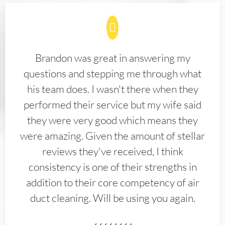
Brandon was great in answering my
questions and stepping me through what
his team does. I wasn't there when they
performed their service but my wife said
they were very good which means they
were amazing. Given the amount of stellar
reviews they've received, I think
consistency is one of their strengths in
addition to their core competency of air
duct cleaning. Will be using you again.