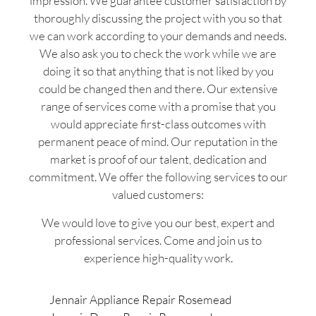
impression. We guarantee customer satisfaction by
thoroughly discussing the project with you so that
we can work according to your demands and needs.
We also ask you to check the work while we are
doing it so that anything that is not liked by you
could be changed then and there. Our extensive
range of services come with a promise that you
would appreciate first-class outcomes with
permanent peace of mind. Our reputation in the
market is proof of our talent, dedication and
commitment. We offer the following services to our
valued customers:
We would love to give you our best, expert and
professional services. Come and join us to
experience high-quality work.
Jennair Appliance Repair Rosemead