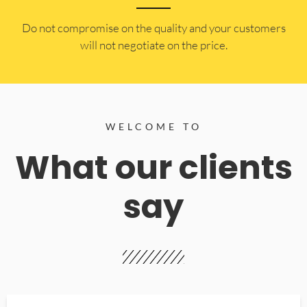
​Do not compromise on the quality and your customers
will not negotiate on the price.
WELCOME TO
What our clients
say