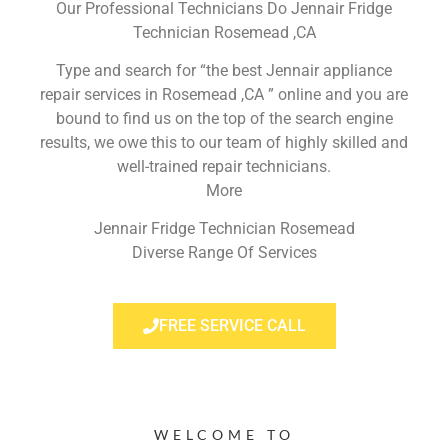
Our Professional Technicians Do Jennair Fridge
Technician Rosemead ,CA
Type and search for “the best Jennair appliance
repair services in Rosemead ,CA ” online and you are
bound to find us on the top of the search engine
results, we owe this to our team of highly skilled and
well-trained repair technicians.
More
Jennair Fridge Technician Rosemead
Diverse Range Of Services
FREE SERVICE CALL
WELCOME TO