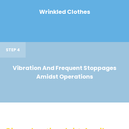
Wrinkled Clothes
STEP 4
Vibration And Frequent Stoppages
Amidst Operations