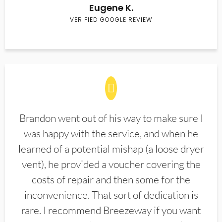
Eugene K.
VERIFIED GOOGLE REVIEW
Brandon went out of his way to make sure I
was happy with the service, and when he
learned of a potential mishap (a loose dryer
vent), he provided a voucher covering the
costs of repair and then some for the
inconvenience. That sort of dedication is
rare. I recommend Breezeway if you want