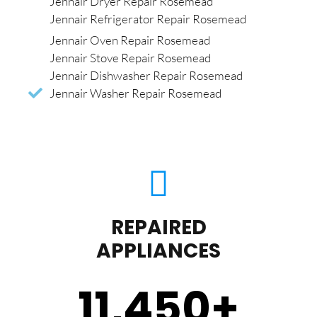
Jennair Dryer Repair Rosemead
Jennair Refrigerator Repair Rosemead
Jennair Oven Repair Rosemead
Jennair Stove Repair Rosemead
Jennair Dishwasher Repair Rosemead
Jennair Washer Repair Rosemead
REPAIRED
APPLIANCES
11,450
+