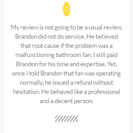
My review is not going to be a usual review.
Brandon did not do service. He believed
that root cause if the problem was a
malfunctioning bathroom fan. I still paid
Brandon for his time and expertise. Yet,
once I told Brandon that fan was operating
normally, he issued a refund without
hesitation. He behaved like a professional
and a decent person.