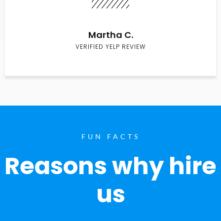
Martha C.
VERIFIED YELP REVIEW
FUN FACTS
Reasons why hire
us