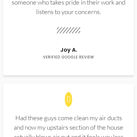
someone who takes pride in their work and
listens to your concerns.
Joy A.
VERIFIED GOOGLE REVIEW
Had these guys come clean my air ducts
and now my upstairs section of the house
actually blows air out and it feels way less