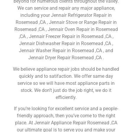
beyond for numerous clients throughout the valley.
We can service and repair any major appliance,
including your Jennair Refrigerator Repair in
Rosemead ,CA , Jennair Stove or Range Repair in
Rosemead ,CA , Jennair Oven Repair in Rosemead
,CA , Jennair Freezer Repair in Rosemead ,CA ,
Jennair Dishwasher Repair in Rosemead ,CA ,
Jennair Washer Repair in Rosemead ,CA , and
Jennair Dryer Repair Rosemead ,CA .
We believe appliance repair jobs should be handled
quickly and to satifaction. We offer same day
service so we will have most appliance parts in
stock. We don’t just do the job right, we do it
efficiently.
If you’re looking for excellent service and a people-
friendly approach, then you’ve come to the right
place. At Jennair Appliance Repair Rosemead ,CA
our ultimate goal is to serve you and make your