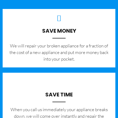
SAVE MONEY
We will repair your broken appliance for a fraction of
the cost of a new appliance and put more money back
into your pocket.
SAVE TIME
When you call us immediately your appliance breaks
down, we will come over instantly and repair the