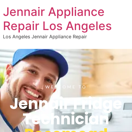
Jennair Appliance
Repair Los Angeles
Los Angeles Jennair Appliance Repair
WELCOME TO
Jennair Fridge
Technician