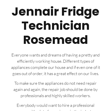
Jennair Fridge
Technician
Rosemead
Everyone wants and dreams of having a pretty and
efficiently working house. Different types of
appliances complete our house and if even one of it
goes out of order, it has a great effect on our lives.
To make sure the appliances do not need repair
again and again, the repair job should be done by
professionals and highly skilled workers.
Everybody would want to hire a professional