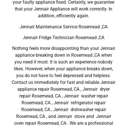
your faulty appliance fixed. Certainly, we guarantee
that your Jennair Appliance will work correctly. In
addition, efficiently again.
Jennair Maintenance Service Rosemead ,CA
Jennair Fridge Technician Rosemead ,CA
Nothing feels more disappointing than your Jennair
appliance breaking down in Rosemead ,CA when
you need it most. It is such an experience nobody
likes. However, when your appliance breaks down,
you do not have to feel depressed and helpless.
Contact us immediately for fast and reliable Jennair
appliance repair Rosemead, CA , Jennair dryer
repair Rosemead, CA , Jennair washer repair
Rosemead, CA , Jennair refrigerator repair
Rosemead, CA , Jennair dishwasher repair
Rosemead, CA , and Jennair stove and Jennair
oven repair Rosemead, CA . We are a professional