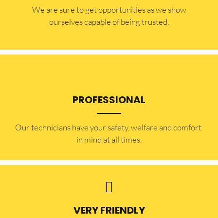
​​We are sure to get opportunities as we show
ourselves capable of being trusted.
PROFESSIONAL
Our technicians have your safety, welfare and comfort ​
in mind at all times.
VERY FRIENDLY