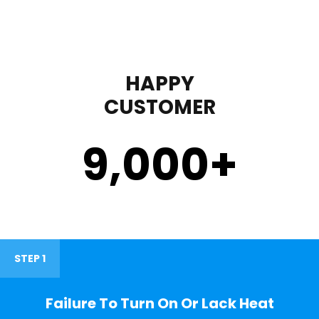
HAPPY
CUSTOMER
9,000
+
STEP 1
Failure To Turn On Or Lack Heat