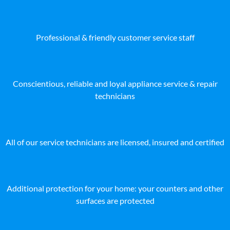
Professional & friendly customer service staff
Conscientious, reliable and loyal appliance service & repair
technicians
All of our service technicians are licensed, insured and certified
Additional protection for your home: your counters and other
surfaces are protected