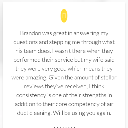
Brandon was great in answering my
questions and stepping me through what
his team does. I wasn't there when they
performed their service but my wife said
they were very good which means they
were amazing. Given the amount of stellar
reviews they've received, I think
consistency is one of their strengths in
addition to their core competency of air
duct cleaning. Will be using you again.