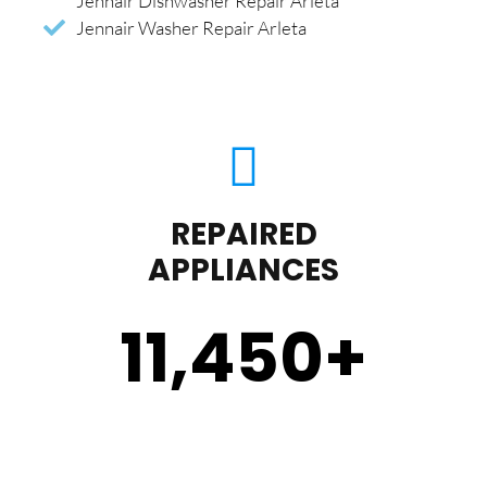
Jennair Dishwasher Repair Arleta
Jennair Washer Repair Arleta
REPAIRED
APPLIANCES
11,450
+