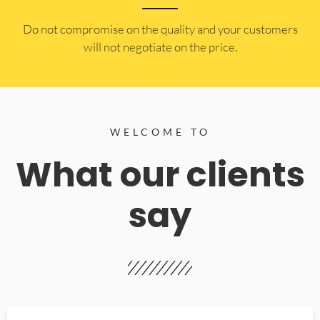
​Do not compromise on the quality and your customers
will not negotiate on the price.
WELCOME TO
What our clients
say