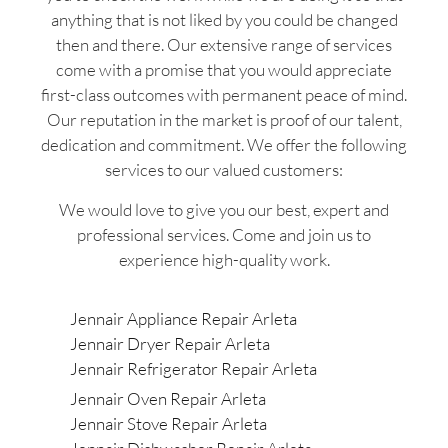
anything that is not liked by you could be changed
then and there. Our extensive range of services
come with a promise that you would appreciate
first-class outcomes with permanent peace of mind.
Our reputation in the market is proof of our talent,
dedication and commitment. We offer the following
services to our valued customers:
We would love to give you our best, expert and
professional services. Come and join us to
experience high-quality work.
Jennair Appliance Repair Arleta
Jennair Dryer Repair Arleta
Jennair Refrigerator Repair Arleta
Jennair Oven Repair Arleta
Jennair Stove Repair Arleta