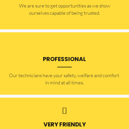
​​We are sure to get opportunities as we show
ourselves capable of being trusted.
PROFESSIONAL
Our technicians have your safety, welfare and comfort ​
in mind at all times.
VERY FRIENDLY