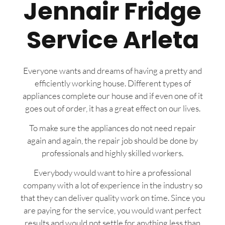
Jennair Fridge
Service Arleta
Everyone wants and dreams of having a pretty and
efficiently working house. Different types of
appliances complete our house and if even one of it
goes out of order, it has a great effect on our lives.
To make sure the appliances do not need repair
again and again, the repair job should be done by
professionals and highly skilled workers.
Everybody would want to hire a professional
company with a lot of experience in the industry so
that they can deliver quality work on time. Since you
are paying for the service, you would want perfect
results and would not settle for anything less than