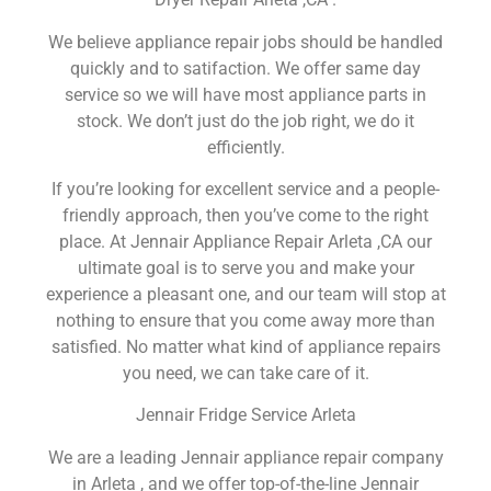
We believe appliance repair jobs should be handled
quickly and to satifaction. We offer same day
service so we will have most appliance parts in
stock. We don’t just do the job right, we do it
efficiently.
If you’re looking for excellent service and a people-
friendly approach, then you’ve come to the right
place. At Jennair Appliance Repair Arleta ,CA our
ultimate goal is to serve you and make your
experience a pleasant one, and our team will stop at
nothing to ensure that you come away more than
satisfied. No matter what kind of appliance repairs
you need, we can take care of it.
Jennair Fridge Service Arleta
We are a leading Jennair appliance repair company
in Arleta , and we offer top-of-the-line Jennair