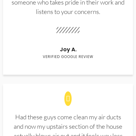
someone who takes pride in their work and
listens to your concerns.
Joy A.
VERIFIED GOOGLE REVIEW
Had these guys come clean my air ducts
and now my upstairs section of the house
actually blows air out and it feels way less