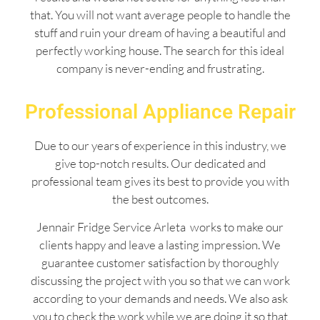
that. You will not want average people to handle the
stuff and ruin your dream of having a beautiful and
perfectly working house. The search for this ideal
company is never-ending and frustrating.
Professional Appliance Repair
Due to our years of experience in this industry, we
give top-notch results. Our dedicated and
professional team gives its best to provide you with
the best outcomes.
Jennair Fridge Service Arleta works to make our
clients happy and leave a lasting impression. We
guarantee customer satisfaction by thoroughly
discussing the project with you so that we can work
according to your demands and needs. We also ask
you to check the work while we are doing it so that