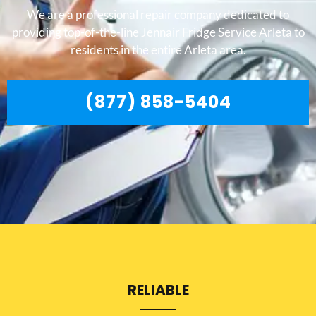
We are a professional repair company dedicated to
providing top-of-the-line Jennair Fridge Service Arleta to
residents in the entire Arleta area.
(877) 858-5404
RELIABLE