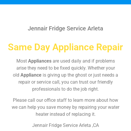
Jennair Fridge Service Arleta
Same Day Appliance Repair
Most
Appliances
are used daily and if problems
arise they need to be fixed quickly. Whether your
old
Appliance
is giving up the ghost or just needs a
repair or service call, you can trust our friendly
professionals to do the job right.
Please call our office staff to learn more about how
we can help you save money by repairing your water
heater instead of replacing it.
Jennair Fridge Service Arleta ,CA