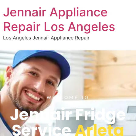
Jennair Appliance
Repair Los Angeles
Los Angeles Jennair Appliance Repair
WELCOME TO
Jennair Fridge
Service
Arleta