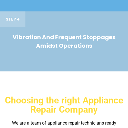
STEP 4
Vibration And Frequent Stoppages
Amidst Operations
Choosing the right Appliance
Repair Company
We are a team of appliance repair technicians ready