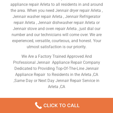
appliance repair Arleta to all residents in and around
the area. When you need Jennair dryer repair Arleta ,
Jennair washer repair Arleta , Jennair Refrigerator
repair Arleta , Jennair dishwasher repair Arleta or
Jennair stove and oven repair Arleta , just dial our
number and our technicians will come over. We are
experienced, versatile, courteous, and honest. Your
utmost satisfaction is our priority.
We Are a Factory Trained Approved And
Professional Jennair Appliance Repair Company
Dedicated to Providing Top-Of-The-Line Jennair
Appliance Repair to Residents in the Arleta ,CA
,Same Day or Next Day Jennair Repair Service in
Arleta ,CA
Jennair Fridge Service Arleta
CLICK TO CALL