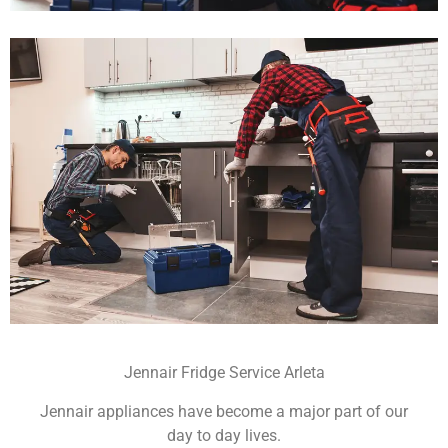
Jennair Fridge Service Arleta
Jennair appliances have become a major part of our
day to day lives.