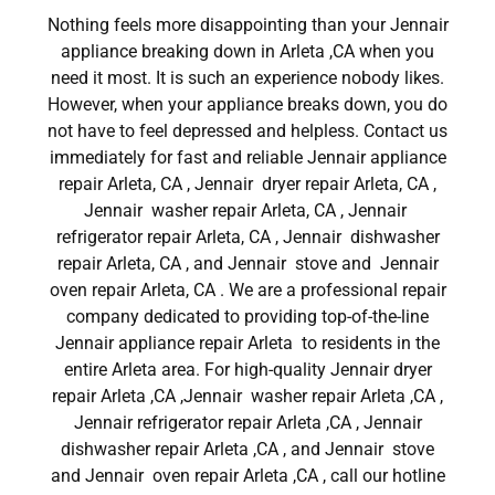
Nothing feels more disappointing than your Jennair
appliance breaking down in Arleta ,CA when you
need it most. It is such an experience nobody likes.
However, when your appliance breaks down, you do
not have to feel depressed and helpless. Contact us
immediately for fast and reliable Jennair appliance
repair Arleta, CA , Jennair dryer repair Arleta, CA ,
Jennair washer repair Arleta, CA , Jennair
refrigerator repair Arleta, CA , Jennair dishwasher
repair Arleta, CA , and Jennair stove and Jennair
oven repair Arleta, CA . We are a professional repair
company dedicated to providing top-of-the-line
Jennair appliance repair Arleta to residents in the
entire Arleta area. For high-quality Jennair dryer
repair Arleta ,CA ,Jennair washer repair Arleta ,CA ,
Jennair refrigerator repair Arleta ,CA , Jennair
dishwasher repair Arleta ,CA , and Jennair stove
and Jennair oven repair Arleta ,CA , call our hotline