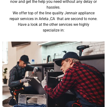
now and get the help you need without any delay or
hassles.
We offer top of the line quality Jennair appliance
repair services in Arleta ,CA that are second to none.
Have a look at the other services we highly
specialize in: