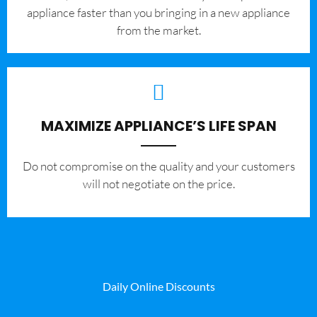
appliance faster than you bringing in a new appliance
from the market.
MAXIMIZE APPLIANCE’S LIFE SPAN
​Do not compromise on the quality and your customers
will not negotiate on the price.
Daily Online Discounts