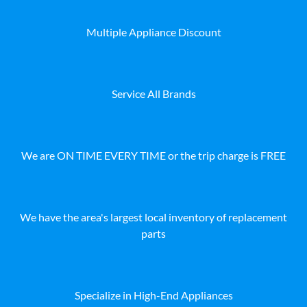
Multiple Appliance Discount
Service All Brands
We are ON TIME EVERY TIME or the trip charge is FREE
We have the area's largest local inventory of replacement
parts
Specialize in High-End Appliances