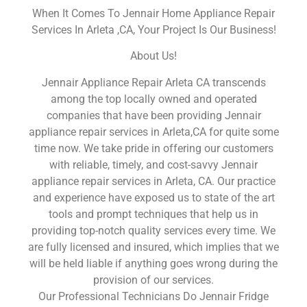
When It Comes To Jennair Home Appliance Repair
Services In Arleta ,CA, Your Project Is Our Business!
About Us!
Jennair Appliance Repair Arleta CA transcends
among the top locally owned and operated
companies that have been providing Jennair
appliance repair services in Arleta,CA for quite some
time now. We take pride in offering our customers
with reliable, timely, and cost-savvy Jennair
appliance repair services in Arleta, CA. Our practice
and experience have exposed us to state of the art
tools and prompt techniques that help us in
providing top-notch quality services every time. We
are fully licensed and insured, which implies that we
will be held liable if anything goes wrong during the
provision of our services.
Our Professional Technicians Do Jennair Fridge