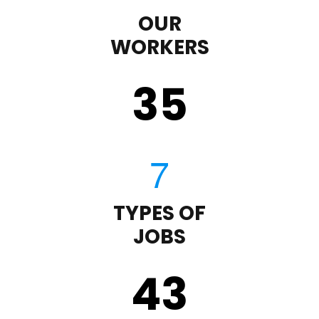
OUR
WORKERS
35
TYPES OF
JOBS
43