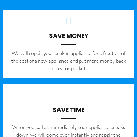
SAVE MONEY
We will repair your broken appliance for a fraction of
the cost of a new appliance and put more money back
into your pocket.
SAVE TIME
When you call us immediately your appliance breaks
down, we will come over instantly and repair the