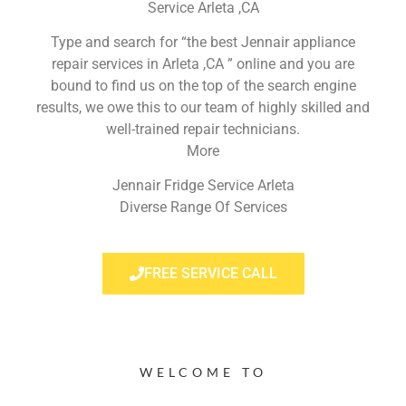
Service Arleta ,CA
Type and search for “the best Jennair appliance
repair services in Arleta ,CA ” online and you are
bound to find us on the top of the search engine
results, we owe this to our team of highly skilled and
well-trained repair technicians.
More
Jennair Fridge Service Arleta
Diverse Range Of Services
FREE SERVICE CALL
WELCOME TO