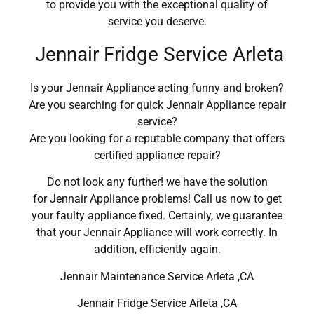
to provide you with the exceptional quality of
service you deserve.
Jennair Fridge Service Arleta
Is your Jennair Appliance acting funny and broken?
Are you searching for quick Jennair Appliance repair
service?
Are you looking for a reputable company that offers
certified appliance repair?
Do not look any further! we have the solution
for Jennair Appliance problems! Call us now to get
your faulty appliance fixed. Certainly, we guarantee
that your Jennair Appliance will work correctly. In
addition, efficiently again.
Jennair Maintenance Service Arleta ,CA
Jennair Fridge Service Arleta ,CA