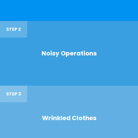
STEP 2
Noisy Operations
STEP 3
Wrinkled Clothes