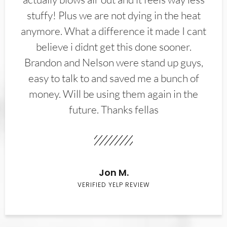
stuffy! Plus we are not dying in the heat
anymore. What a difference it made I cant
believe i didnt get this done sooner.
Brandon and Nelson were stand up guys,
easy to talk to and saved me a bunch of
money. Will be using them again in the
future. Thanks fellas
Jon M.
VERIFIED YELP REVIEW