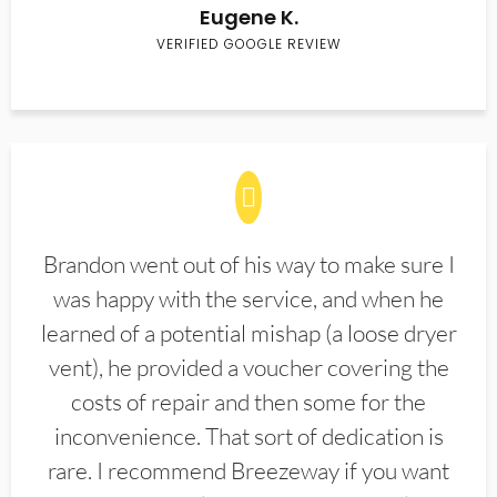
Eugene K.
VERIFIED GOOGLE REVIEW
Brandon went out of his way to make sure I
was happy with the service, and when he
learned of a potential mishap (a loose dryer
vent), he provided a voucher covering the
costs of repair and then some for the
inconvenience. That sort of dedication is
rare. I recommend Breezeway if you want