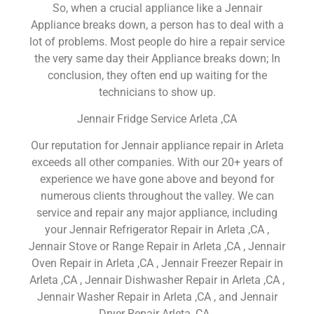
So, when a crucial appliance like a Jennair
Appliance breaks down, a person has to deal with a
lot of problems. Most people do hire a repair service
the very same day their Appliance breaks down; In
conclusion, they often end up waiting for the
technicians to show up.
Jennair Fridge Service Arleta ,CA
Our reputation for Jennair appliance repair in Arleta
exceeds all other companies. With our 20+ years of
experience we have gone above and beyond for
numerous clients throughout the valley. We can
service and repair any major appliance, including
your Jennair Refrigerator Repair in Arleta ,CA ,
Jennair Stove or Range Repair in Arleta ,CA , Jennair
Oven Repair in Arleta ,CA , Jennair Freezer Repair in
Arleta ,CA , Jennair Dishwasher Repair in Arleta ,CA ,
Jennair Washer Repair in Arleta ,CA , and Jennair
Dryer Repair Arleta ,CA .