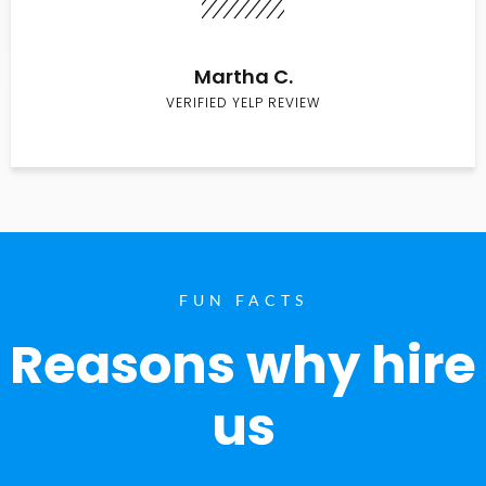
Martha C.
VERIFIED YELP REVIEW
FUN FACTS
Reasons why hire
us