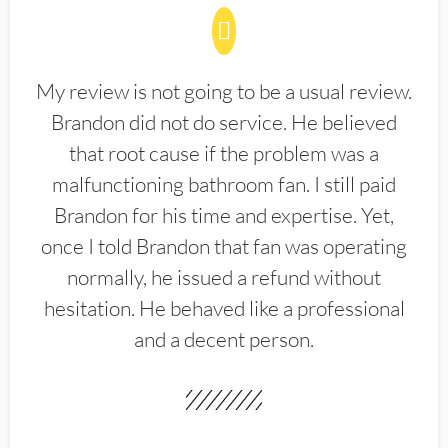
My review is not going to be a usual review.
Brandon did not do service. He believed
that root cause if the problem was a
malfunctioning bathroom fan. I still paid
Brandon for his time and expertise. Yet,
once I told Brandon that fan was operating
normally, he issued a refund without
hesitation. He behaved like a professional
and a decent person.