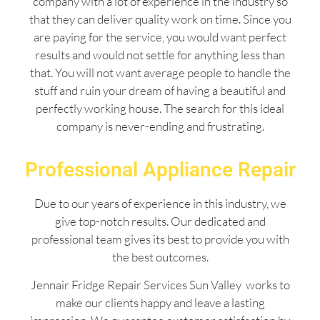
company with a lot of experience in the industry so
that they can deliver quality work on time. Since you
are paying for the service, you would want perfect
results and would not settle for anything less than
that. You will not want average people to handle the
stuff and ruin your dream of having a beautiful and
perfectly working house. The search for this ideal
company is never-ending and frustrating.
Professional Appliance Repair
Due to our years of experience in this industry, we
give top-notch results. Our dedicated and
professional team gives its best to provide you with
the best outcomes.
Jennair Fridge Repair Services Sun Valley works to
make our clients happy and leave a lasting