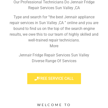
Our Professional Technicians Do Jennair Fridge
Repair Services Sun Valley ,CA
Type and search for “the best Jennair appliance
repair services in Sun Valley ,CA ” online and you are
bound to find us on the top of the search engine
results, we owe this to our team of highly skilled and
well-trained repair technicians.
More
Jennair Fridge Repair Services Sun Valley
Diverse Range Of Services
FREE SERVICE CALL
WELCOME TO