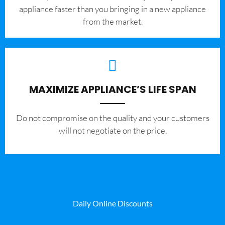
appliance faster than you bringing in a new appliance
from the market.
MAXIMIZE APPLIANCE’S LIFE SPAN
​Do not compromise on the quality and your customers
will not negotiate on the price.
Daily Online Discounts