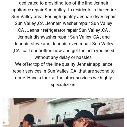
dedicated to providing top-of-the-line Jennair
appliance repair Sun Valley to residents in the entire
Sun Valley area. For high-quality Jennair dryer repair
Sun Valley ,CA ,Jennair washer repair Sun Valley
,CA , Jennair refrigerator repair Sun Valley ,CA ,
Jennair dishwasher repair Sun Valley ,CA , and
Jennair stove and Jennair oven repair Sun Valley
,CA , call our hotline now and get the help you need
without any delay or hassles.
We offer top of the line quality Jennair appliance
repair services in Sun Valley ,CA that are second to
none. Have a look at the other services we highly
specialize in: