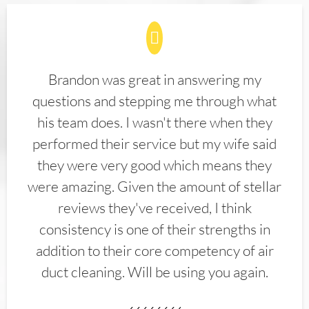
Brandon was great in answering my
questions and stepping me through what
his team does. I wasn't there when they
performed their service but my wife said
they were very good which means they
were amazing. Given the amount of stellar
reviews they've received, I think
consistency is one of their strengths in
addition to their core competency of air
duct cleaning. Will be using you again.