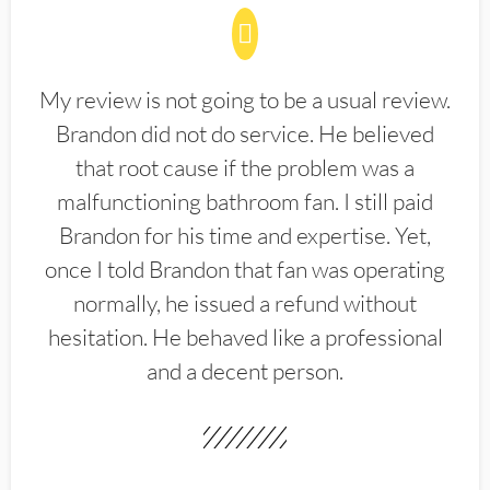
My review is not going to be a usual review.
Brandon did not do service. He believed
that root cause if the problem was a
malfunctioning bathroom fan. I still paid
Brandon for his time and expertise. Yet,
once I told Brandon that fan was operating
normally, he issued a refund without
hesitation. He behaved like a professional
and a decent person.