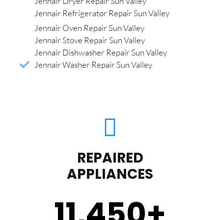
Jennair Dryer Repair Sun Valley
Jennair Refrigerator Repair Sun Valley
Jennair Oven Repair Sun Valley
Jennair Stove Repair Sun Valley
Jennair Dishwasher Repair Sun Valley
Jennair Washer Repair Sun Valley
REPAIRED
APPLIANCES
11,450
+