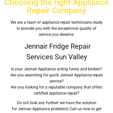
Choosing the right Appliance
Repair Company
We are a team of appliance repair technicians ready
to provide you with the exceptional quality of
service you deserve.
Jennair Fridge Repair
Services Sun Valley
Is your Jennair Appliance acting funny and broken?
Are you searching for quick Jennair Appliance repair
service?
Are you looking for a reputable company that offers
certified appliance repair?
Do not look any further! we have the solution
for Jennair Appliance problems! Call us now to get