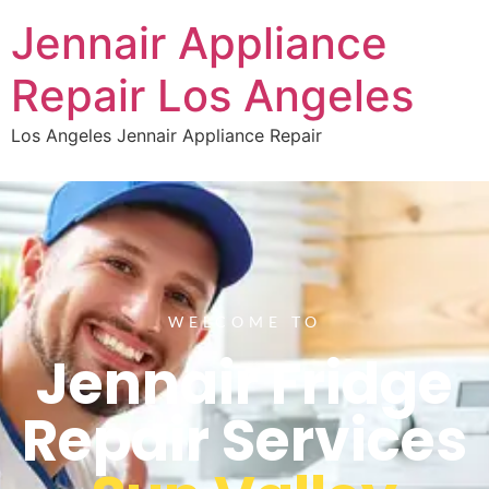
Jennair Appliance
Repair Los Angeles
Los Angeles Jennair Appliance Repair
WELCOME TO
Jennair Fridge
Repair Services