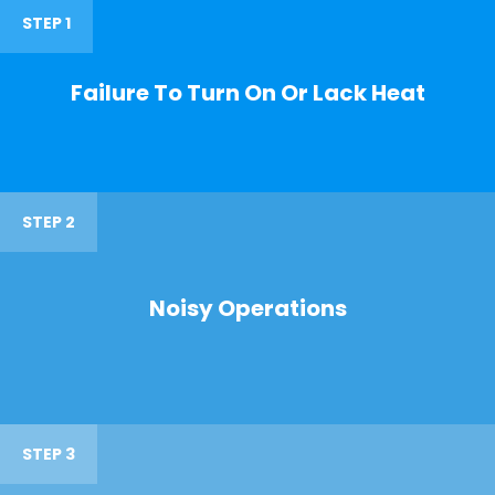
STEP 1
Failure To Turn On Or Lack Heat
STEP 2
Noisy Operations
STEP 3