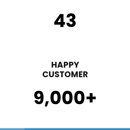
43
HAPPY
CUSTOMER
9,000
+