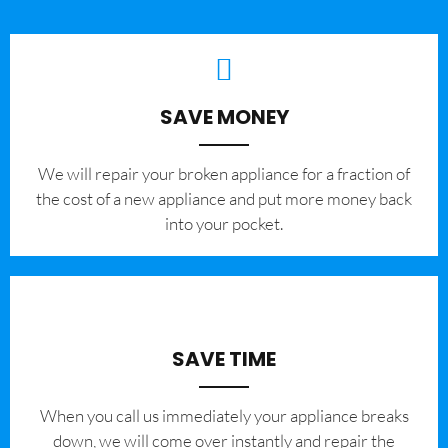
SAVE MONEY
We will repair your broken appliance for a fraction of
the cost of a new appliance and put more money back
into your pocket.
SAVE TIME
When you call us immediately your appliance breaks
down, we will come over instantly and repair the