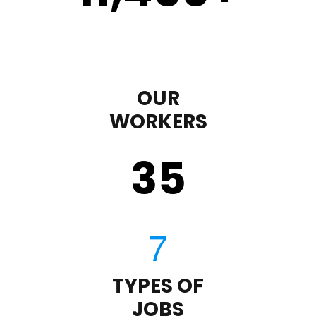
OUR
WORKERS
35
TYPES OF
JOBS