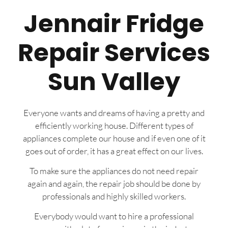
Jennair Fridge
Repair Services
Sun Valley
Everyone wants and dreams of having a pretty and
efficiently working house. Different types of
appliances complete our house and if even one of it
goes out of order, it has a great effect on our lives.
To make sure the appliances do not need repair
again and again, the repair job should be done by
professionals and highly skilled workers.
Everybody would want to hire a professional