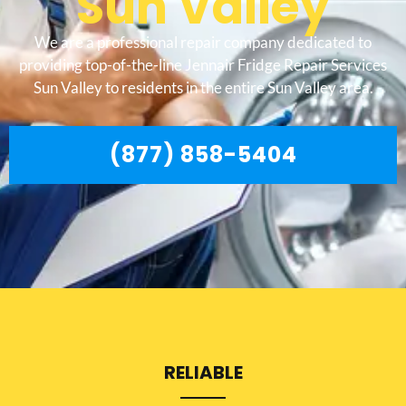
Sun Valley
We are a professional repair company dedicated to
providing top-of-the-line Jennair Fridge Repair Services
Sun Valley to residents in the entire Sun Valley area.
(877) 858-5404
RELIABLE