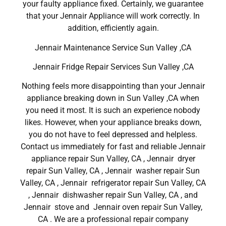
your faulty appliance fixed. Certainly, we guarantee
that your Jennair Appliance will work correctly. In
addition, efficiently again.
Jennair Maintenance Service Sun Valley ,CA
Jennair Fridge Repair Services Sun Valley ,CA
Nothing feels more disappointing than your Jennair
appliance breaking down in Sun Valley ,CA when
you need it most. It is such an experience nobody
likes. However, when your appliance breaks down,
you do not have to feel depressed and helpless.
Contact us immediately for fast and reliable Jennair
appliance repair Sun Valley, CA , Jennair dryer
repair Sun Valley, CA , Jennair washer repair Sun
Valley, CA , Jennair refrigerator repair Sun Valley, CA
, Jennair dishwasher repair Sun Valley, CA , and
Jennair stove and Jennair oven repair Sun Valley,
CA . We are a professional repair company