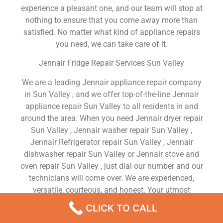
experience a pleasant one, and our team will stop at
nothing to ensure that you come away more than
satisfied. No matter what kind of appliance repairs
you need, we can take care of it.
Jennair Fridge Repair Services Sun Valley
We are a leading Jennair appliance repair company
in Sun Valley , and we offer top-of-the-line Jennair
appliance repair Sun Valley to all residents in and
around the area. When you need Jennair dryer repair
Sun Valley , Jennair washer repair Sun Valley ,
Jennair Refrigerator repair Sun Valley , Jennair
dishwasher repair Sun Valley or Jennair stove and
oven repair Sun Valley , just dial our number and our
technicians will come over. We are experienced,
versatile, courteous, and honest. Your utmost
satisfaction is our priority.
CLICK TO CALL
We Are a Factory Trained Approved And