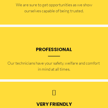
​​We are sure to get opportunities as we show
ourselves capable of being trusted.
PROFESSIONAL
Our technicians have your safety, welfare and comfort ​
in mind at all times.
VERY FRIENDLY