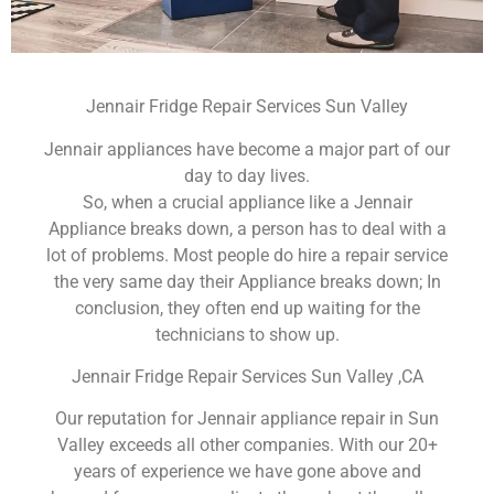
Jennair Fridge Repair Services Sun Valley
Jennair appliances have become a major part of our
day to day lives.
So, when a crucial appliance like a Jennair
Appliance breaks down, a person has to deal with a
lot of problems. Most people do hire a repair service
the very same day their Appliance breaks down; In
conclusion, they often end up waiting for the
technicians to show up.
Jennair Fridge Repair Services Sun Valley ,CA
Our reputation for Jennair appliance repair in Sun
Valley exceeds all other companies. With our 20+
years of experience we have gone above and