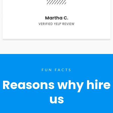
Martha C.
VERIFIED YELP REVIEW
FUN FACTS
Reasons why hire
us