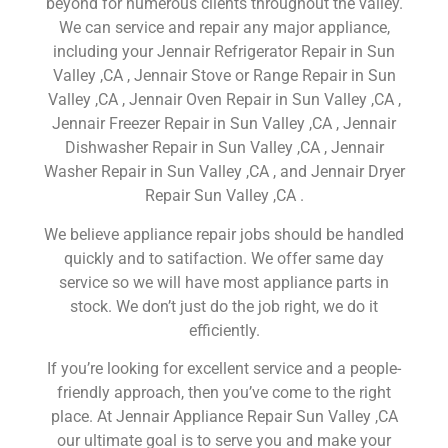
beyond for numerous clients throughout the valley.
We can service and repair any major appliance,
including your Jennair Refrigerator Repair in Sun
Valley ,CA , Jennair Stove or Range Repair in Sun
Valley ,CA , Jennair Oven Repair in Sun Valley ,CA ,
Jennair Freezer Repair in Sun Valley ,CA , Jennair
Dishwasher Repair in Sun Valley ,CA , Jennair
Washer Repair in Sun Valley ,CA , and Jennair Dryer
Repair Sun Valley ,CA .
We believe appliance repair jobs should be handled
quickly and to satifaction. We offer same day
service so we will have most appliance parts in
stock. We don’t just do the job right, we do it
efficiently.
If you’re looking for excellent service and a people-
friendly approach, then you’ve come to the right
place. At Jennair Appliance Repair Sun Valley ,CA
our ultimate goal is to serve you and make your