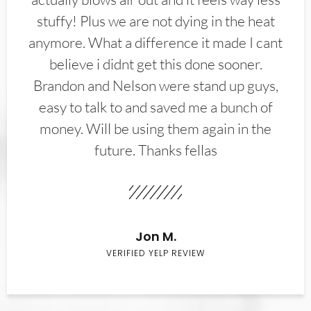
stuffy! Plus we are not dying in the heat
anymore. What a difference it made I cant
believe i didnt get this done sooner.
Brandon and Nelson were stand up guys,
easy to talk to and saved me a bunch of
money. Will be using them again in the
future. Thanks fellas
Jon M.
VERIFIED YELP REVIEW