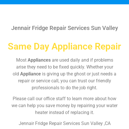
Jennair Fridge Repair Services Sun Valley
Same Day Appliance Repair
Most
Appliances
are used daily and if problems
arise they need to be fixed quickly. Whether your
old
Appliance
is giving up the ghost or just needs a
repair or service call, you can trust our friendly
professionals to do the job right.
Please call our office staff to learn more about how
we can help you save money by repairing your water
heater instead of replacing it.
Jennair Fridge Repair Services Sun Valley ,CA