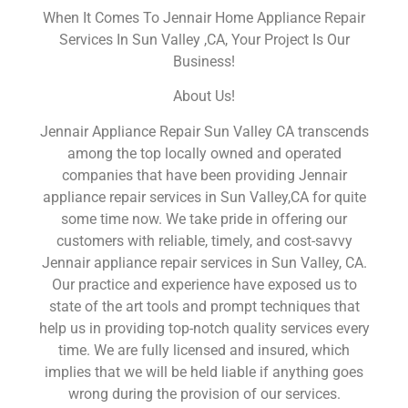
When It Comes To Jennair Home Appliance Repair
Services In Sun Valley ,CA, Your Project Is Our
Business!
About Us!
Jennair Appliance Repair Sun Valley CA transcends
among the top locally owned and operated
companies that have been providing Jennair
appliance repair services in Sun Valley,CA for quite
some time now. We take pride in offering our
customers with reliable, timely, and cost-savvy
Jennair appliance repair services in Sun Valley, CA.
Our practice and experience have exposed us to
state of the art tools and prompt techniques that
help us in providing top-notch quality services every
time. We are fully licensed and insured, which
implies that we will be held liable if anything goes
wrong during the provision of our services.