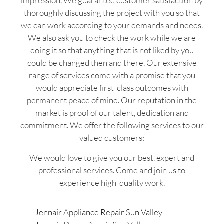
impression. We guarantee customer satisfaction by
thoroughly discussing the project with you so that
we can work according to your demands and needs.
We also ask you to check the work while we are
doing it so that anything that is not liked by you
could be changed then and there. Our extensive
range of services come with a promise that you
would appreciate first-class outcomes with
permanent peace of mind. Our reputation in the
market is proof of our talent, dedication and
commitment. We offer the following services to our
valued customers:
We would love to give you our best, expert and
professional services. Come and join us to
experience high-quality work.
Jennair Appliance Repair Sun Valley