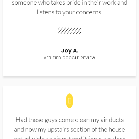
someone who takes pride in their work and
listens to your concerns.
Joy A.
VERIFIED GOOGLE REVIEW
Had these guys come clean my air ducts
and now my upstairs section of the house
actually blows air out and it feels way less