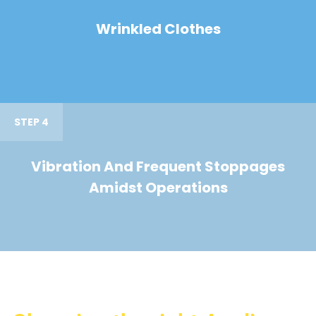
Wrinkled Clothes
STEP 4
Vibration And Frequent Stoppages
Amidst Operations