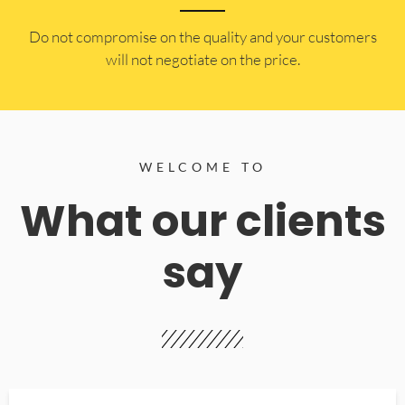
​Do not compromise on the quality and your customers
will not negotiate on the price.
WELCOME TO
What our clients
say