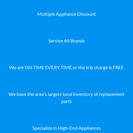
Multiple Appliance Discount
Service All Brands
We are ON TIME EVERY TIME or the trip charge is FREE
We have the area's largest local inventory of replacement
parts
Specialize in High-End Appliances