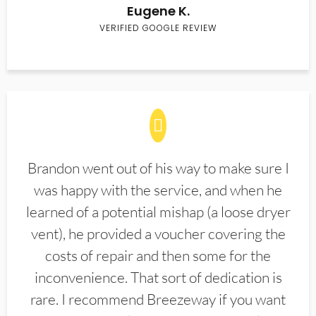
Eugene K.
VERIFIED GOOGLE REVIEW
Brandon went out of his way to make sure I
was happy with the service, and when he
learned of a potential mishap (a loose dryer
vent), he provided a voucher covering the
costs of repair and then some for the
inconvenience. That sort of dedication is
rare. I recommend Breezeway if you want