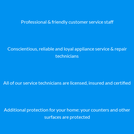
Professional & friendly customer service staff
Conscientious, reliable and loyal appliance service & repair
technicians
All of our service technicians are licensed, insured and certified
Additional protection for your home: your counters and other
surfaces are protected