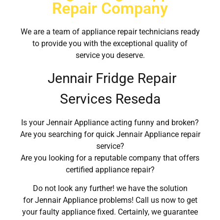
Repair Company
We are a team of appliance repair technicians ready
to provide you with the exceptional quality of
service you deserve.
Jennair Fridge Repair
Services Reseda
Is your Jennair Appliance acting funny and broken?
Are you searching for quick Jennair Appliance repair
service?
Are you looking for a reputable company that offers
certified appliance repair?
Do not look any further! we have the solution
for Jennair Appliance problems! Call us now to get
your faulty appliance fixed. Certainly, we guarantee