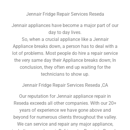
Jennair Fridge Repair Services Reseda
Jennair appliances have become a major part of our
day to day lives.
So, when a crucial appliance like a Jennair
Appliance breaks down, a person has to deal with a
lot of problems. Most people do hire a repair service
the very same day their Appliance breaks down; In
conclusion, they often end up waiting for the
technicians to show up.
Jennair Fridge Repair Services Reseda ,CA
Our reputation for Jennair appliance repair in
Reseda exceeds all other companies. With our 20+
years of experience we have gone above and
beyond for numerous clients throughout the valley.
We can service and repair any major appliance,