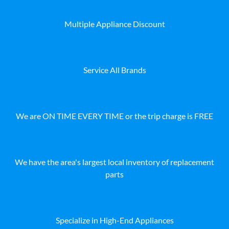
Multiple Appliance Discount
Service All Brands
We are ON TIME EVERY TIME or the trip charge is FREE
We have the area's largest local inventory of replacement
parts
Specialize in High-End Appliances