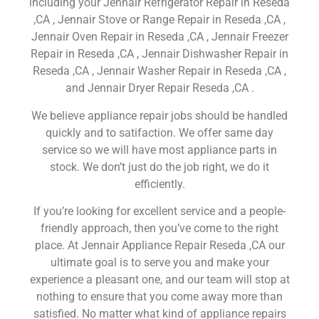
including your Jennair Refrigerator Repair in Reseda
,CA , Jennair Stove or Range Repair in Reseda ,CA ,
Jennair Oven Repair in Reseda ,CA , Jennair Freezer
Repair in Reseda ,CA , Jennair Dishwasher Repair in
Reseda ,CA , Jennair Washer Repair in Reseda ,CA ,
and Jennair Dryer Repair Reseda ,CA .
We believe appliance repair jobs should be handled
quickly and to satifaction. We offer same day
service so we will have most appliance parts in
stock. We don’t just do the job right, we do it
efficiently.
If you’re looking for excellent service and a people-
friendly approach, then you’ve come to the right
place. At Jennair Appliance Repair Reseda ,CA our
ultimate goal is to serve you and make your
experience a pleasant one, and our team will stop at
nothing to ensure that you come away more than
satisfied. No matter what kind of appliance repairs