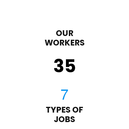
OUR
WORKERS
35
TYPES OF
JOBS