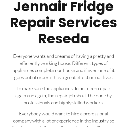
Jennair Fridge
Repair Services
Reseda
Everyone wants and dreams of having a pretty and
efficiently working house. Different types of
appliances complete our house and if even one of it
goes out of order, it has a great effect on our lives.
To make sure the appliances do not need repair
again and again, the repair job should be done by
professionals and highly skilled workers.
Everybody would want to hire a professional
company with a lot of experience in the industry so