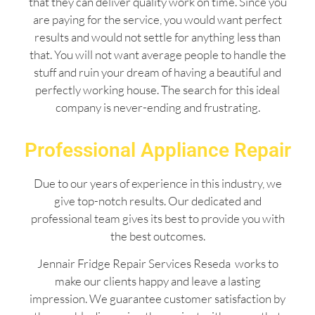
that they can deliver quality work on time. Since you
are paying for the service, you would want perfect
results and would not settle for anything less than
that. You will not want average people to handle the
stuff and ruin your dream of having a beautiful and
perfectly working house. The search for this ideal
company is never-ending and frustrating.
Professional Appliance Repair
Due to our years of experience in this industry, we
give top-notch results. Our dedicated and
professional team gives its best to provide you with
the best outcomes.
Jennair Fridge Repair Services Reseda works to
make our clients happy and leave a lasting
impression. We guarantee customer satisfaction by