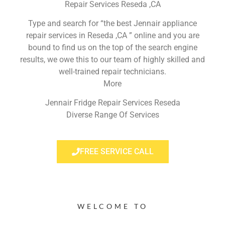
Repair Services Reseda ,CA
Type and search for “the best Jennair appliance
repair services in Reseda ,CA ” online and you are
bound to find us on the top of the search engine
results, we owe this to our team of highly skilled and
well-trained repair technicians.
More
Jennair Fridge Repair Services Reseda
Diverse Range Of Services
FREE SERVICE CALL
WELCOME TO