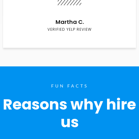
Martha C.
VERIFIED YELP REVIEW
FUN FACTS
Reasons why hire
us