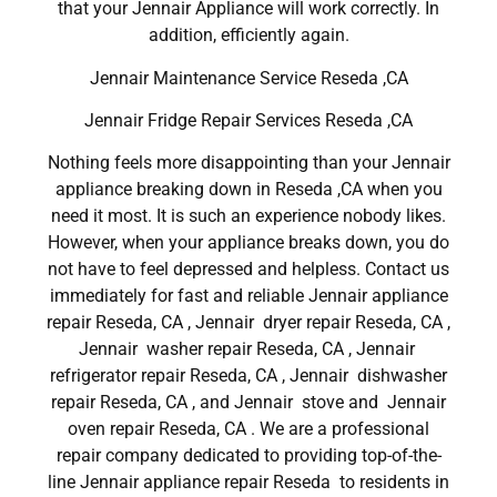
that your Jennair Appliance will work correctly. In
addition, efficiently again.
Jennair Maintenance Service Reseda ,CA
Jennair Fridge Repair Services Reseda ,CA
Nothing feels more disappointing than your Jennair
appliance breaking down in Reseda ,CA when you
need it most. It is such an experience nobody likes.
However, when your appliance breaks down, you do
not have to feel depressed and helpless. Contact us
immediately for fast and reliable Jennair appliance
repair Reseda, CA , Jennair dryer repair Reseda, CA ,
Jennair washer repair Reseda, CA , Jennair
refrigerator repair Reseda, CA , Jennair dishwasher
repair Reseda, CA , and Jennair stove and Jennair
oven repair Reseda, CA . We are a professional
repair company dedicated to providing top-of-the-
line Jennair appliance repair Reseda to residents in