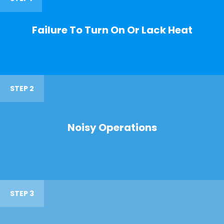
Failure To Turn On Or Lack Heat
STEP 2
Noisy Operations
STEP 3