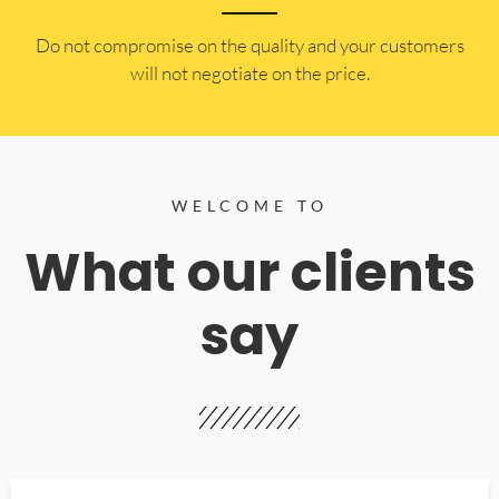
​Do not compromise on the quality and your customers
will not negotiate on the price.
WELCOME TO
What our clients
say