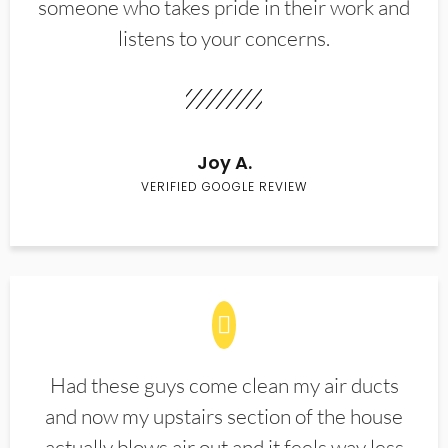
someone who takes pride in their work and
listens to your concerns.
Joy A.
VERIFIED GOOGLE REVIEW
Had these guys come clean my air ducts
and now my upstairs section of the house
actually blows air out and it feels way less