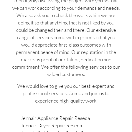
thoroughly discussing the project with you so that
we can work according to your demands and needs.
We also ask you to check the work while we are
doing it so that anything that is not liked by you
could be changed then and there. Our extensive
range of services come with a promise that you
would appreciate first-class outcomes with
permanent peace of mind. Our reputation in the
market is proof of our talent, dedication and
commitment. We offer the following services to our
valued customers:
We would love to give you our best, expert and
professional services. Come and join us to
experience high-quality work.
Jennair Appliance Repair Reseda
Jennair Dryer Repair Reseda