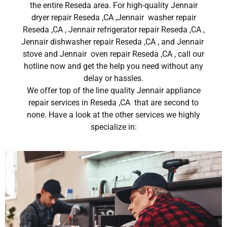
the entire Reseda area. For high-quality Jennair
dryer repair Reseda ,CA ,Jennair washer repair
Reseda ,CA , Jennair refrigerator repair Reseda ,CA ,
Jennair dishwasher repair Reseda ,CA , and Jennair
stove and Jennair oven repair Reseda ,CA , call our
hotline now and get the help you need without any
delay or hassles.
We offer top of the line quality Jennair appliance
repair services in Reseda ,CA that are second to
none. Have a look at the other services we highly
specialize in: