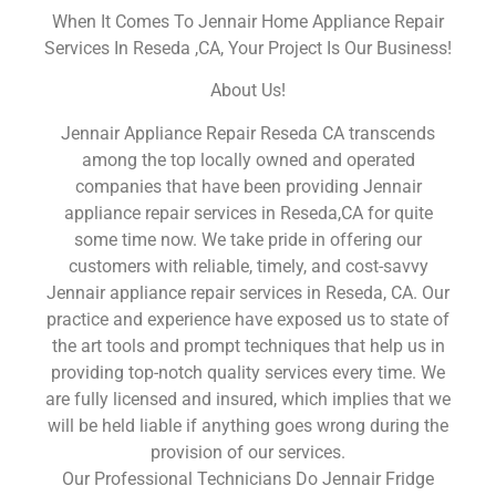
When It Comes To Jennair Home Appliance Repair
Services In Reseda ,CA, Your Project Is Our Business!
About Us!
Jennair Appliance Repair Reseda CA transcends
among the top locally owned and operated
companies that have been providing Jennair
appliance repair services in Reseda,CA for quite
some time now. We take pride in offering our
customers with reliable, timely, and cost-savvy
Jennair appliance repair services in Reseda, CA. Our
practice and experience have exposed us to state of
the art tools and prompt techniques that help us in
providing top-notch quality services every time. We
are fully licensed and insured, which implies that we
will be held liable if anything goes wrong during the
provision of our services.
Our Professional Technicians Do Jennair Fridge