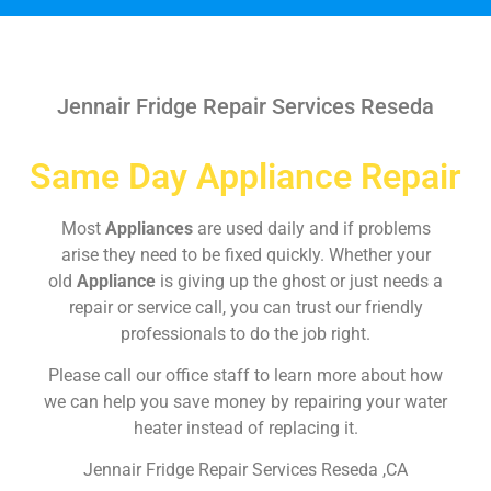
Jennair Fridge Repair Services Reseda
Same Day Appliance Repair
Most
Appliances
are used daily and if problems
arise they need to be fixed quickly. Whether your
old
Appliance
is giving up the ghost or just needs a
repair or service call, you can trust our friendly
professionals to do the job right.
Please call our office staff to learn more about how
we can help you save money by repairing your water
heater instead of replacing it.
Jennair Fridge Repair Services Reseda ,CA