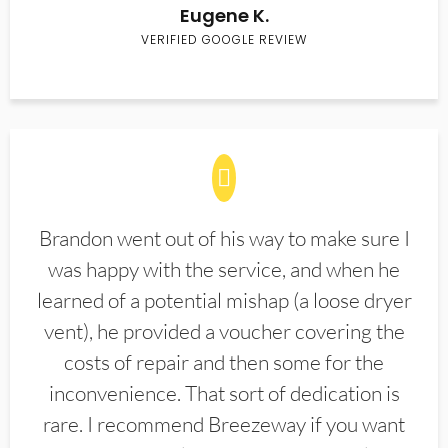
Eugene K.
VERIFIED GOOGLE REVIEW
Brandon went out of his way to make sure I
was happy with the service, and when he
learned of a potential mishap (a loose dryer
vent), he provided a voucher covering the
costs of repair and then some for the
inconvenience. That sort of dedication is
rare. I recommend Breezeway if you want