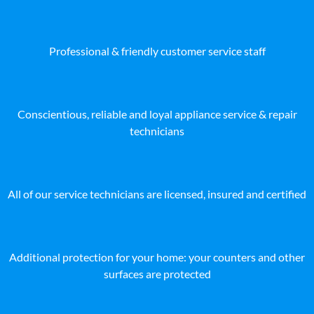
Professional & friendly customer service staff
Conscientious, reliable and loyal appliance service & repair
technicians
All of our service technicians are licensed, insured and certified
Additional protection for your home: your counters and other
surfaces are protected