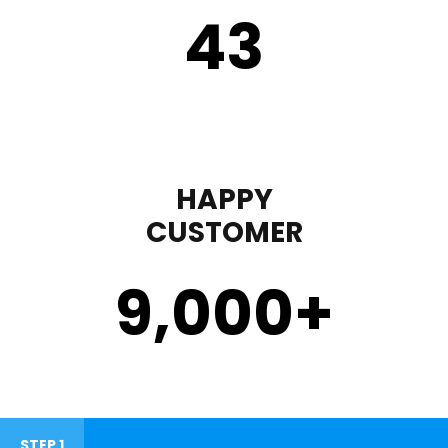
43
HAPPY
CUSTOMER
9,000
+
STEP 1