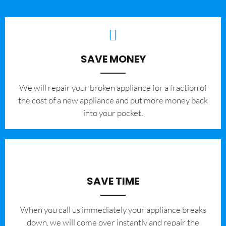
SAVE MONEY
We will repair your broken appliance for a fraction of
the cost of a new appliance and put more money back
into your pocket.
SAVE TIME
When you call us immediately your appliance breaks
down, we will come over instantly and repair the