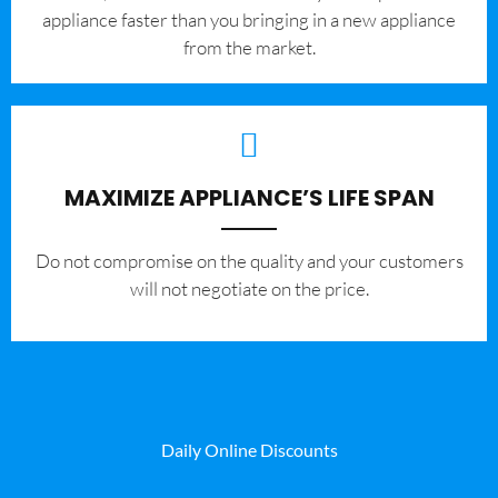
appliance faster than you bringing in a new appliance
from the market.
MAXIMIZE APPLIANCE’S LIFE SPAN
​Do not compromise on the quality and your customers
will not negotiate on the price.
Daily Online Discounts