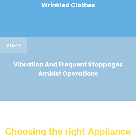
Wrinkled Clothes
STEP 4
Vibration And Frequent Stoppages
Amidst Operations
Choosing the right Appliance