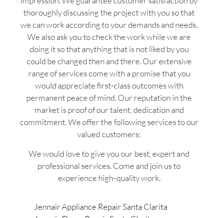
impression. We guarantee customer satisfaction by
thoroughly discussing the project with you so that
we can work according to your demands and needs.
We also ask you to check the work while we are
doing it so that anything that is not liked by you
could be changed then and there. Our extensive
range of services come with a promise that you
would appreciate first-class outcomes with
permanent peace of mind. Our reputation in the
market is proof of our talent, dedication and
commitment. We offer the following services to our
valued customers:
We would love to give you our best, expert and
professional services. Come and join us to
experience high-quality work.
Jennair Appliance Repair Santa Clarita