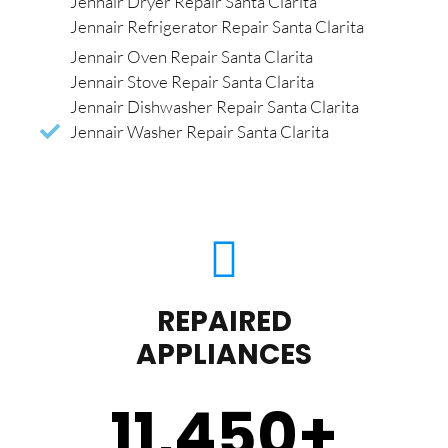
Jennair Dryer Repair Santa Clarita
Jennair Refrigerator Repair Santa Clarita
Jennair Oven Repair Santa Clarita
Jennair Stove Repair Santa Clarita
Jennair Dishwasher Repair Santa Clarita
Jennair Washer Repair Santa Clarita
REPAIRED
APPLIANCES
11,450
+