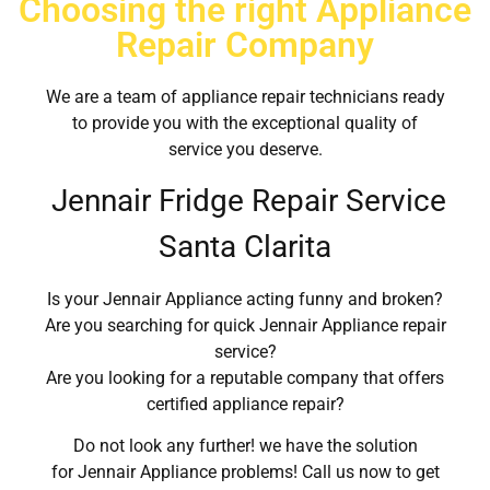
Choosing the right Appliance
Repair Company
We are a team of appliance repair technicians ready
to provide you with the exceptional quality of
service you deserve.
Jennair Fridge Repair Service
Santa Clarita
Is your Jennair Appliance acting funny and broken?
Are you searching for quick Jennair Appliance repair
service?
Are you looking for a reputable company that offers
certified appliance repair?
Do not look any further! we have the solution
for Jennair Appliance problems! Call us now to get