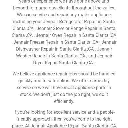
years of experience we have gone above and
beyond for numerous clients throughout the valley.
We can service and repair any major appliance,
including your Jennair Refrigerator Repair in Santa
Clarita ,CA , Jennair Stove or Range Repair in Santa
Clarita ,CA , Jennair Oven Repair in Santa Clarita ,CA
, Jennair Freezer Repair in Santa Clarita ,CA , Jennair
Dishwasher Repair in Santa Clarita ,CA , Jennair
Washer Repair in Santa Clarita ,CA , and Jennair
Dryer Repair Santa Clarita ,CA .
We believe appliance repair jobs should be handled
quickly and to satifaction. We offer same day
service so we will have most appliance parts in
stock. We don’t just do the job right, we do it
efficiently.
If you’re looking for excellent service and a people-
friendly approach, then you’ve come to the right
place. At Jennair Appliance Repair Santa Clarita ,CA