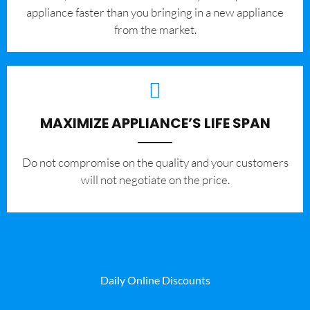
appliance faster than you bringing in a new appliance
from the market.
MAXIMIZE APPLIANCE’S LIFE SPAN
​Do not compromise on the quality and your customers
will not negotiate on the price.
Daily Online Discounts