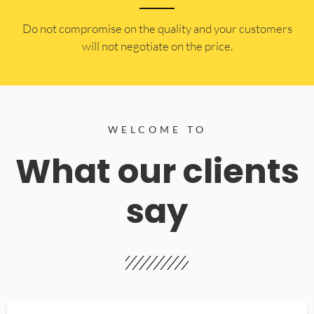
​Do not compromise on the quality and your customers
will not negotiate on the price.
WELCOME TO
What our clients
say