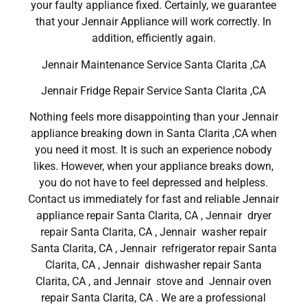
your faulty appliance fixed. Certainly, we guarantee
that your Jennair Appliance will work correctly. In
addition, efficiently again.
Jennair Maintenance Service Santa Clarita ,CA
Jennair Fridge Repair Service Santa Clarita ,CA
Nothing feels more disappointing than your Jennair
appliance breaking down in Santa Clarita ,CA when
you need it most. It is such an experience nobody
likes. However, when your appliance breaks down,
you do not have to feel depressed and helpless.
Contact us immediately for fast and reliable Jennair
appliance repair Santa Clarita, CA , Jennair dryer
repair Santa Clarita, CA , Jennair washer repair
Santa Clarita, CA , Jennair refrigerator repair Santa
Clarita, CA , Jennair dishwasher repair Santa
Clarita, CA , and Jennair stove and Jennair oven
repair Santa Clarita, CA . We are a professional