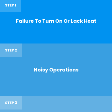
STEP 1
Failure To Turn On Or Lack Heat
STEP 2
Noisy Operations
STEP 3