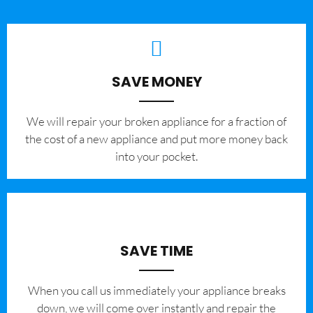
SAVE MONEY
We will repair your broken appliance for a fraction of
the cost of a new appliance and put more money back
into your pocket.
SAVE TIME
When you call us immediately your appliance breaks
down, we will come over instantly and repair the