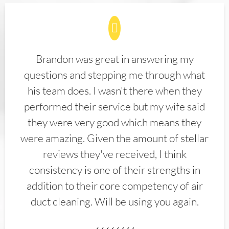
Brandon was great in answering my
questions and stepping me through what
his team does. I wasn't there when they
performed their service but my wife said
they were very good which means they
were amazing. Given the amount of stellar
reviews they've received, I think
consistency is one of their strengths in
addition to their core competency of air
duct cleaning. Will be using you again.