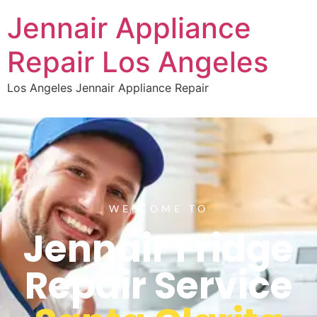
Jennair Appliance
Repair Los Angeles
Los Angeles Jennair Appliance Repair
WELCOME TO
Jennair Fridge
Repair Service