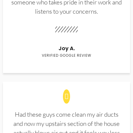
someone who takes pride in their work and
listens to your concerns.
Joy A.
VERIFIED GOOGLE REVIEW
Had these guys come clean my air ducts
and now my upstairs section of the house
actually blows air out and it feels way less