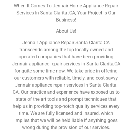
When It Comes To Jennair Home Appliance Repair
Services In Santa Clarita ,CA, Your Project Is Our
Business!
About Us!
Jennair Appliance Repair Santa Clarita CA
transcends among the top locally owned and
operated companies that have been providing
Jennair appliance repair services in Santa Clarita,CA
for quite some time now. We take pride in offering
our customers with reliable, timely, and cost-savvy
Jennair appliance repair services in Santa Clarita,
CA. Our practice and experience have exposed us to
state of the art tools and prompt techniques that
help us in providing top-notch quality services every
time. We are fully licensed and insured, which
implies that we will be held liable if anything goes
wrong during the provision of our services.