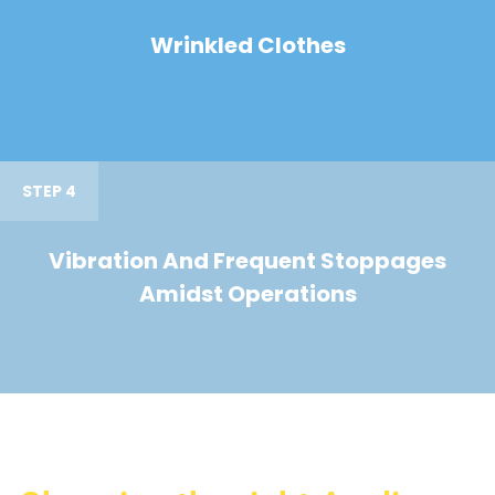
Wrinkled Clothes
STEP 4
Vibration And Frequent Stoppages
Amidst Operations