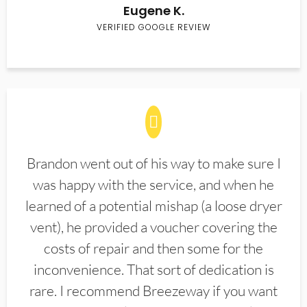
Eugene K.
VERIFIED GOOGLE REVIEW
Brandon went out of his way to make sure I
was happy with the service, and when he
learned of a potential mishap (a loose dryer
vent), he provided a voucher covering the
costs of repair and then some for the
inconvenience. That sort of dedication is
rare. I recommend Breezeway if you want