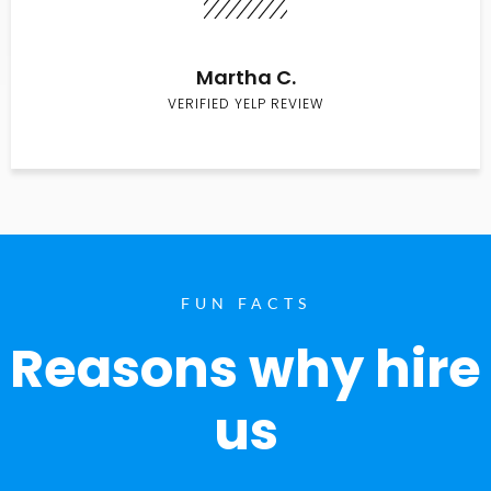
Martha C.
VERIFIED YELP REVIEW
FUN FACTS
Reasons why hire
us