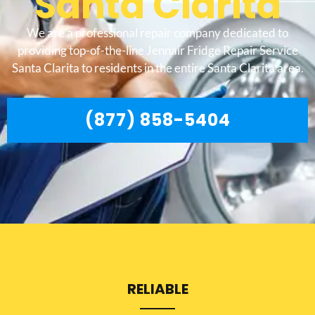
Santa Clarita
We are a professional repair company dedicated to
providing top-of-the-line Jennair Fridge Repair Service
Santa Clarita to residents in the entire Santa Clarita area.
(877) 858-5404
RELIABLE