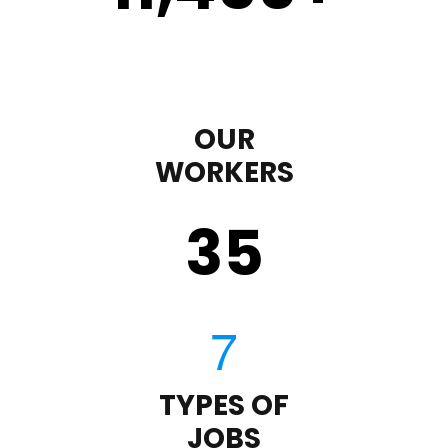
OUR
WORKERS
35
TYPES OF
JOBS