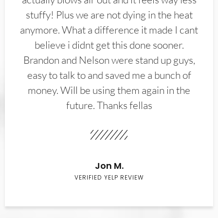
stuffy! Plus we are not dying in the heat
anymore. What a difference it made I cant
believe i didnt get this done sooner.
Brandon and Nelson were stand up guys,
easy to talk to and saved me a bunch of
money. Will be using them again in the
future. Thanks fellas
Jon M.
VERIFIED YELP REVIEW