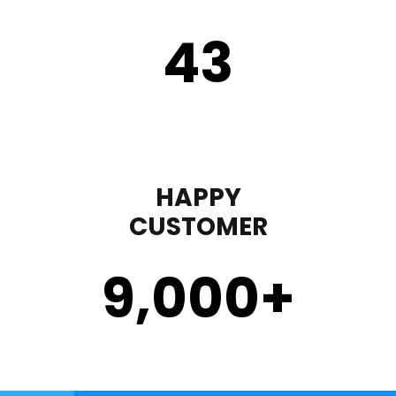
43
HAPPY
CUSTOMER
9,000
+