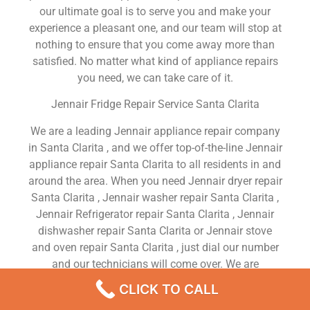
our ultimate goal is to serve you and make your
experience a pleasant one, and our team will stop at
nothing to ensure that you come away more than
satisfied. No matter what kind of appliance repairs
you need, we can take care of it.
Jennair Fridge Repair Service Santa Clarita
We are a leading Jennair appliance repair company
in Santa Clarita , and we offer top-of-the-line Jennair
appliance repair Santa Clarita to all residents in and
around the area. When you need Jennair dryer repair
Santa Clarita , Jennair washer repair Santa Clarita ,
Jennair Refrigerator repair Santa Clarita , Jennair
dishwasher repair Santa Clarita or Jennair stove
and oven repair Santa Clarita , just dial our number
and our technicians will come over. We are
experienced, versatile, courteous, and honest. Your
CLICK TO CALL
utmost satisfaction is our priority.