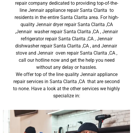
repair company dedicated to providing top-of-the-
line Jennair appliance repair Santa Clarita to
residents in the entire Santa Clarita area. For high-
quality Jennair dryer repair Santa Clarita ,CA
,Jennair washer repair Santa Clarita ,CA , Jennair
refrigerator repair Santa Clarita ,CA , Jennair
dishwasher repair Santa Clarita ,CA , and Jennair
stove and Jennair oven repair Santa Clarita ,CA ,
call our hotline now and get the help you need
without any delay or hassles.
We offer top of the line quality Jennair appliance
repair services in Santa Clarita ,CA that are second
to none. Have a look at the other services we highly
specialize in: