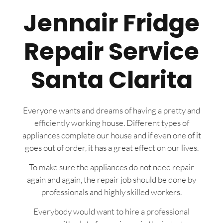
Jennair Fridge
Repair Service
Santa Clarita
Everyone wants and dreams of having a pretty and
efficiently working house. Different types of
appliances complete our house and if even one of it
goes out of order, it has a great effect on our lives.
To make sure the appliances do not need repair
again and again, the repair job should be done by
professionals and highly skilled workers.
Everybody would want to hire a professional