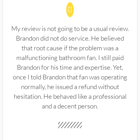
My review is not going to be a usual review.
Brandon did not do service. He believed
that root cause if the problem was a
malfunctioning bathroom fan. I still paid
Brandon for his time and expertise. Yet,
once I told Brandon that fan was operating
normally, he issued a refund without
hesitation. He behaved like a professional
and a decent person.