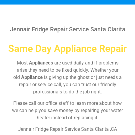
Jennair Fridge Repair Service Santa Clarita
Same Day Appliance Repair
Most
Appliances
are used daily and if problems
arise they need to be fixed quickly. Whether your
old
Appliance
is giving up the ghost or just needs a
repair or service call, you can trust our friendly
professionals to do the job right.
Please call our office staff to learn more about how
we can help you save money by repairing your water
heater instead of replacing it.
Jennair Fridge Repair Service Santa Clarita ,CA