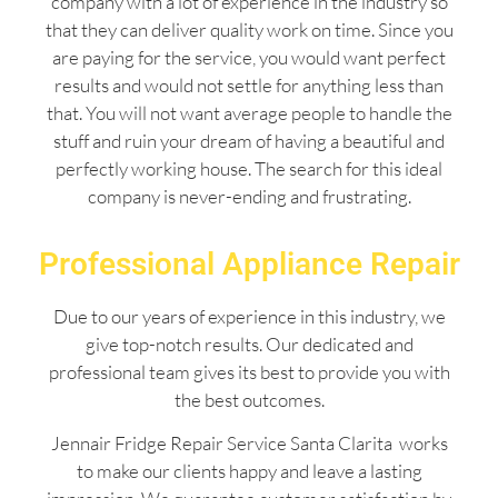
company with a lot of experience in the industry so
that they can deliver quality work on time. Since you
are paying for the service, you would want perfect
results and would not settle for anything less than
that. You will not want average people to handle the
stuff and ruin your dream of having a beautiful and
perfectly working house. The search for this ideal
company is never-ending and frustrating.
Professional Appliance Repair
Due to our years of experience in this industry, we
give top-notch results. Our dedicated and
professional team gives its best to provide you with
the best outcomes.
Jennair Fridge Repair Service Santa Clarita works
to make our clients happy and leave a lasting