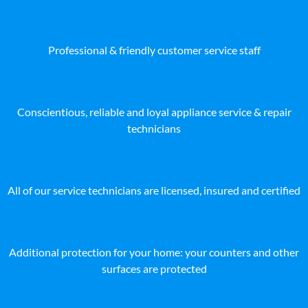
Professional & friendly customer service staff
Conscientious, reliable and loyal appliance service & repair
technicians
All of our service technicians are licensed, insured and certified
Additional protection for your home: your counters and other
surfaces are protected