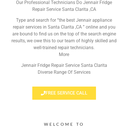
Our Professional Technicians Do Jennair Fridge
Repair Service Santa Clarita ,CA
Type and search for “the best Jennair appliance
repair services in Santa Clarita ,CA ” online and you
are bound to find us on the top of the search engine
results, we owe this to our team of highly skilled and
well-trained repair technicians.
More
Jennair Fridge Repair Service Santa Clarita
Diverse Range Of Services
FREE SERVICE CALL
WELCOME TO