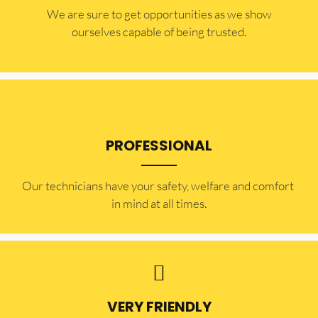
​​We are sure to get opportunities as we show
ourselves capable of being trusted.
PROFESSIONAL
Our technicians have your safety, welfare and comfort ​
in mind at all times.
VERY FRIENDLY