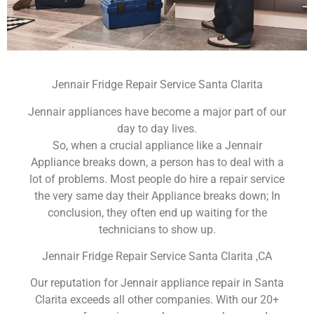
Jennair Fridge Repair Service Santa Clarita
Jennair appliances have become a major part of our
day to day lives.
So, when a crucial appliance like a Jennair
Appliance breaks down, a person has to deal with a
lot of problems. Most people do hire a repair service
the very same day their Appliance breaks down; In
conclusion, they often end up waiting for the
technicians to show up.
Jennair Fridge Repair Service Santa Clarita ,CA
Our reputation for Jennair appliance repair in Santa
Clarita exceeds all other companies. With our 20+