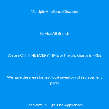
Multiple Appliance Discount
Service All Brands
We are ON TIME EVERY TIME or the trip charge is FREE
We have the area's largest local inventory of replacement
parts
Specialize in High-End Appliances