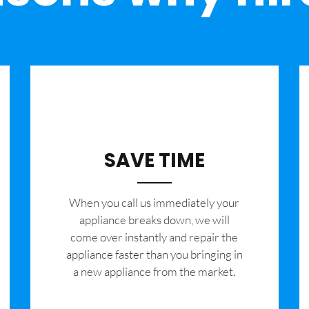
SAVE TIME
When you call us immediately your
appliance breaks down, we will
come over instantly and repair the
appliance faster than you bringing in
a new appliance from the market.