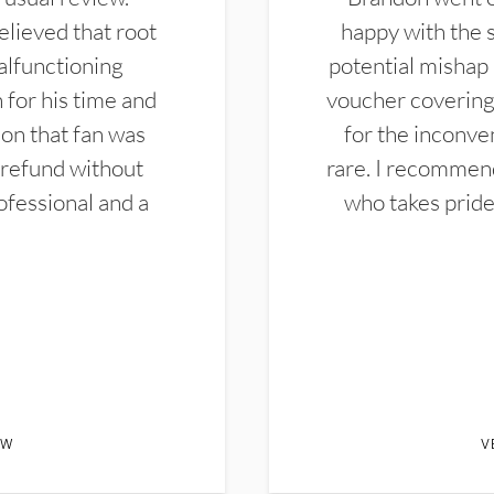
elieved that root
happy with the 
alfunctioning
potential mishap 
 for his time and
voucher covering 
don that fan was
for the inconven
 refund without
rare. I recommen
ofessional and a
who takes pride 
EW
V