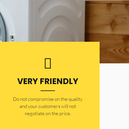
VERY FRIENDLY
​Do not compromise on the quality
and your customers will not
negotiate on the price.