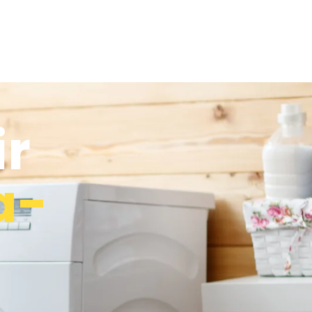
ir
a-