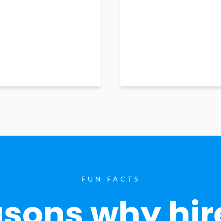
FUN FACTS
sons why hir