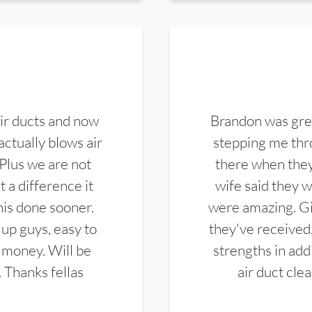
ir ducts and now
Brandon was gre
actually blows air
stepping me thro
 Plus we are not
there when they
 a difference it
wife said they 
this done sooner.
were amazing. Gi
up guys, easy to
they've received,
 money. Will be
strengths in add
. Thanks fellas
air duct cle