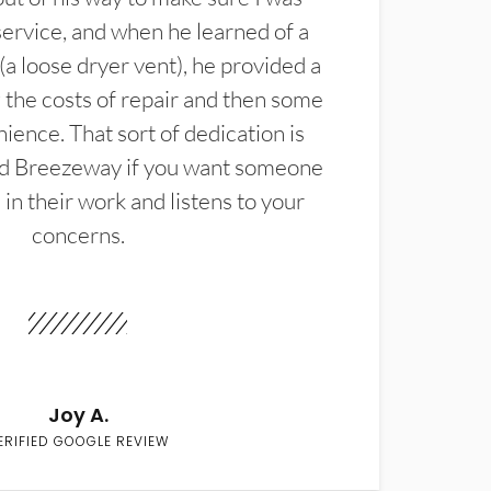
service, and when he learned of a
(a loose dryer vent), he provided a
the costs of repair and then some
ience. That sort of dedication is
d Breezeway if you want someone
in their work and listens to your
concerns.
Joy A.
ERIFIED GOOGLE REVIEW