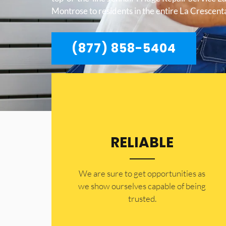
Montrose to residents in the entire La Crescen
(877) 858-5404
RELIABLE
​​We are sure to get opportunities as
we show ourselves capable of being
trusted.