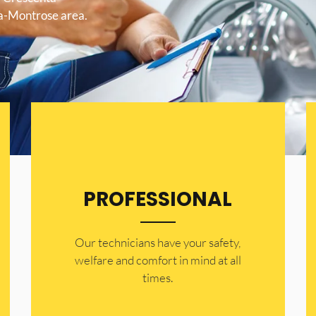
ta-Montrose area.
PROFESSIONAL
Our technicians have your safety,
welfare and comfort ​in mind at all
times.