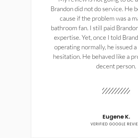
Brandon did not do service. He b
cause if the problem was a m
bathroom fan. I still paid Brandon
expertise. Yet, once I told Bran
operating normally, he issued a
hesitation. He behaved like a pr
decent person.
Eugene K.
VERIFIED GOOGLE REVI