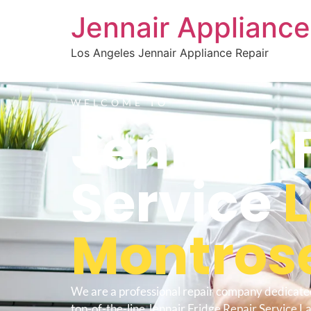
Jennair Appliance
Los Angeles Jennair Appliance Repair
WELCOME TO
Jennair 
Service
Montros
We are a professional repair company dedicate
top-of-the-line Jennair Fridge Repair Service L