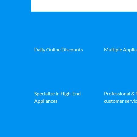
Daily Online Discounts
Multiple Appli
Specialize in High-End
Professional & 
Appliances
customer servic