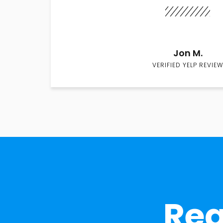
Jon M.
VERIFIED YELP REVIEW
Rea