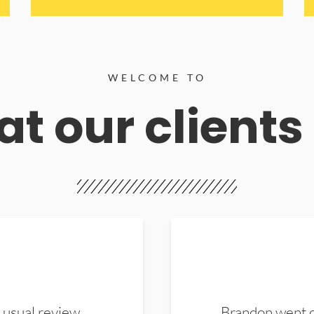
WELCOME TO
t our clients
 usual review.
Brandon went ou