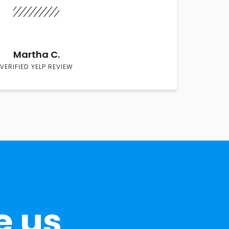
Martha C.
VERIFIED YELP REVIEW
e us