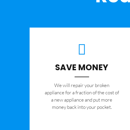
SAVE MONEY
We will repair your broken
appliance for a fraction of the cost of
a new appliance and put more
money back into your pocket.