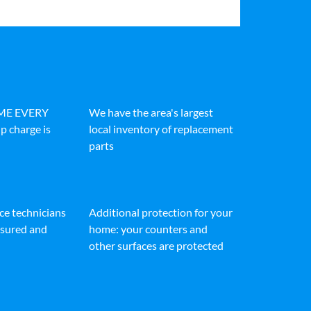
IME EVERY
We have the area's largest
p charge is
local inventory of replacement
parts
ice technicians
Additional protection for your
insured and
home: your counters and
other surfaces are protected