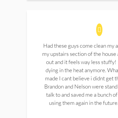
Had these guys come clean my a
my upstairs section of the house 
out and it feels way less stuffy!
dying in the heat anymore. What
made I cant believe i didnt get 
Brandon and Nelson were stand 
talk to and saved me a bunch of
using them again in the future