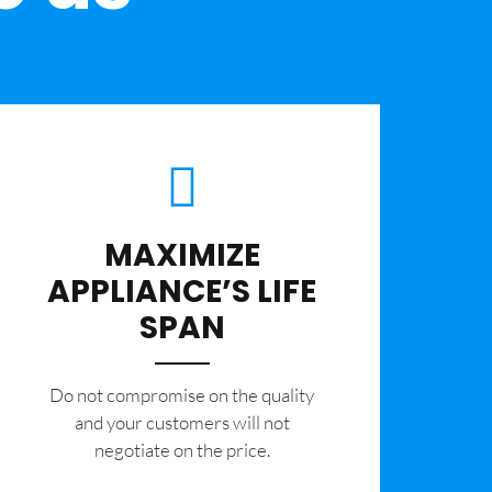
MAXIMIZE
APPLIANCE’S LIFE
SPAN
​Do not compromise on the quality
and your customers will not
negotiate on the price.