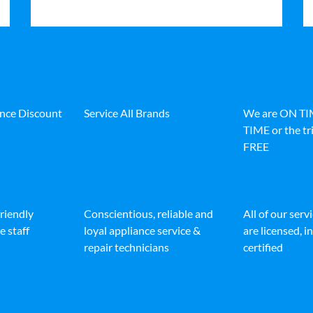
ance Discount
Service All Brands
We are ON T
TIME or the tri
FREE
friendly
Conscientious, reliable and
All of our serv
e staff
loyal appliance service &
are licensed, 
repair technicians
certified