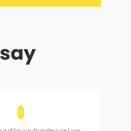
 say
t of his way to make sure I was