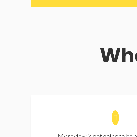
Wha
My review is not going to be a