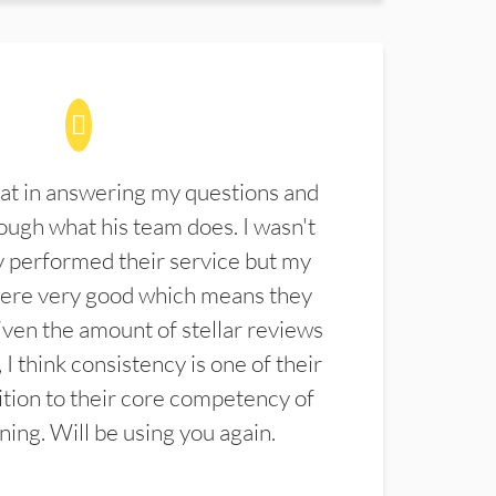
at in answering my questions and
ugh what his team does. I wasn't
 performed their service but my
were very good which means they
ven the amount of stellar reviews
 I think consistency is one of their
ition to their core competency of
aning. Will be using you again.