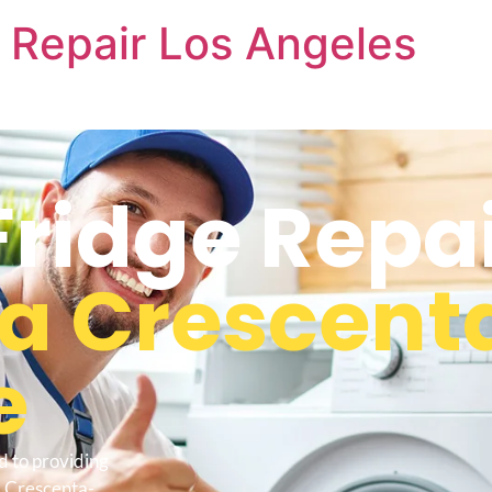
 Repair Los Angeles
Fridge Repa
La Crescent
e
d to providing
a Crescenta-