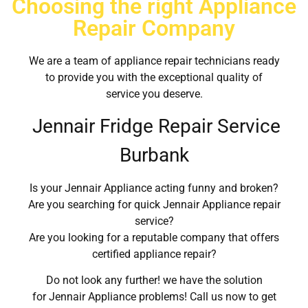
Choosing the right Appliance
Repair Company
We are a team of appliance repair technicians ready
to provide you with the exceptional quality of
service you deserve.
Jennair Fridge Repair Service
Burbank
Is your Jennair Appliance acting funny and broken?
Are you searching for quick Jennair Appliance repair
service?
Are you looking for a reputable company that offers
certified appliance repair?
Do not look any further! we have the solution
for Jennair Appliance problems! Call us now to get