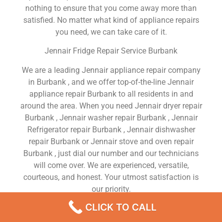
nothing to ensure that you come away more than
satisfied. No matter what kind of appliance repairs
you need, we can take care of it.
Jennair Fridge Repair Service Burbank
We are a leading Jennair appliance repair company
in Burbank , and we offer top-of-the-line Jennair
appliance repair Burbank to all residents in and
around the area. When you need Jennair dryer repair
Burbank , Jennair washer repair Burbank , Jennair
Refrigerator repair Burbank , Jennair dishwasher
repair Burbank or Jennair stove and oven repair
Burbank , just dial our number and our technicians
will come over. We are experienced, versatile,
courteous, and honest. Your utmost satisfaction is
our priority.
CLICK TO CALL
We Are a Factory Trained Approved And
Professional Jennair Appliance Repair Company