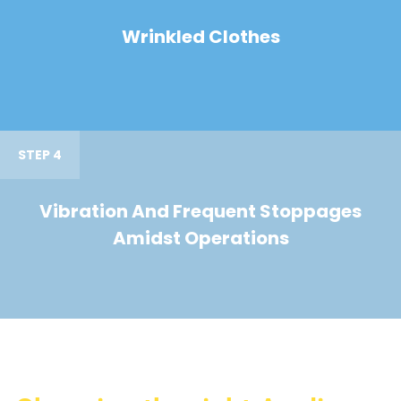
Wrinkled Clothes
STEP 4
Vibration And Frequent Stoppages
Amidst Operations