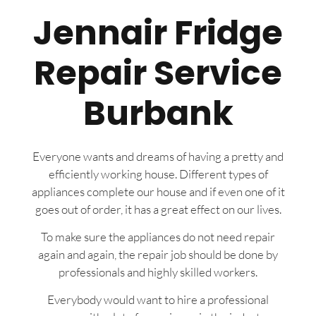
Jennair Fridge
Repair Service
Burbank
Everyone wants and dreams of having a pretty and
efficiently working house. Different types of
appliances complete our house and if even one of it
goes out of order, it has a great effect on our lives.
To make sure the appliances do not need repair
again and again, the repair job should be done by
professionals and highly skilled workers.
Everybody would want to hire a professional