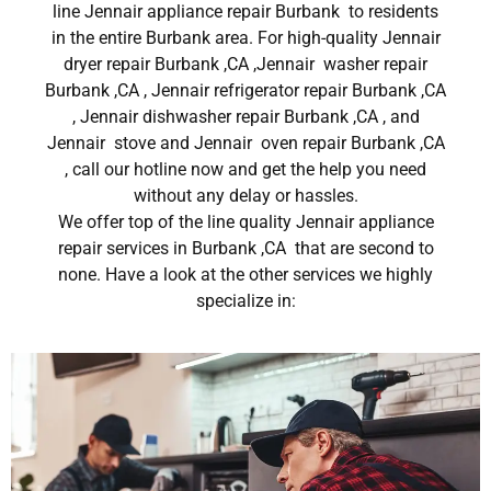
line Jennair appliance repair Burbank to residents
in the entire Burbank area. For high-quality Jennair
dryer repair Burbank ,CA ,Jennair washer repair
Burbank ,CA , Jennair refrigerator repair Burbank ,CA
, Jennair dishwasher repair Burbank ,CA , and
Jennair stove and Jennair oven repair Burbank ,CA
, call our hotline now and get the help you need
without any delay or hassles.
We offer top of the line quality Jennair appliance
repair services in Burbank ,CA that are second to
none. Have a look at the other services we highly
specialize in: