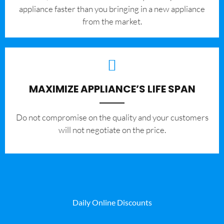
appliance faster than you bringing in a new appliance
from the market.
MAXIMIZE APPLIANCE’S LIFE SPAN
​Do not compromise on the quality and your customers
will not negotiate on the price.
Daily Online Discounts