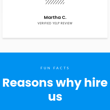
Martha C.
VERIFIED YELP REVIEW
FUN FACTS
Reasons why hire
us