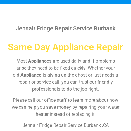
Jennair Fridge Repair Service Burbank
Same Day Appliance Repair
Most
Appliances
are used daily and if problems
arise they need to be fixed quickly. Whether your
old
Appliance
is giving up the ghost or just needs a
repair or service call, you can trust our friendly
professionals to do the job right.
Please call our office staff to learn more about how
we can help you save money by repairing your water
heater instead of replacing it.
Jennair Fridge Repair Service Burbank ,CA