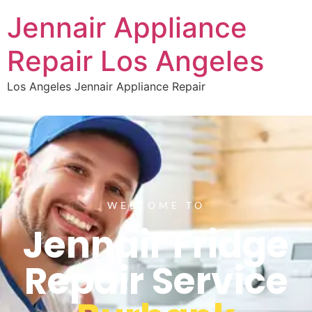
Jennair Appliance
Repair Los Angeles
Los Angeles Jennair Appliance Repair
WELCOME TO
Jennair Fridge
Repair Service