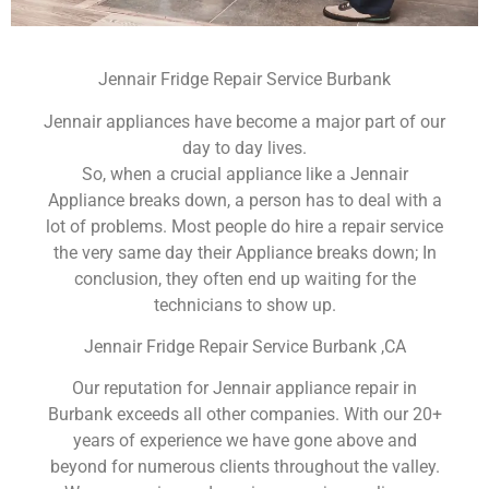
Jennair Fridge Repair Service Burbank
Jennair appliances have become a major part of our
day to day lives.
So, when a crucial appliance like a Jennair
Appliance breaks down, a person has to deal with a
lot of problems. Most people do hire a repair service
the very same day their Appliance breaks down; In
conclusion, they often end up waiting for the
technicians to show up.
Jennair Fridge Repair Service Burbank ,CA
Our reputation for Jennair appliance repair in
Burbank exceeds all other companies. With our 20+
years of experience we have gone above and
beyond for numerous clients throughout the valley.