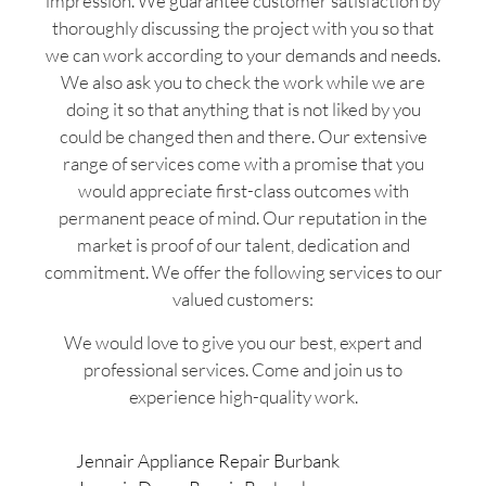
impression. We guarantee customer satisfaction by
thoroughly discussing the project with you so that
we can work according to your demands and needs.
We also ask you to check the work while we are
doing it so that anything that is not liked by you
could be changed then and there. Our extensive
range of services come with a promise that you
would appreciate first-class outcomes with
permanent peace of mind. Our reputation in the
market is proof of our talent, dedication and
commitment. We offer the following services to our
valued customers:
We would love to give you our best, expert and
professional services. Come and join us to
experience high-quality work.
Jennair Appliance Repair Burbank