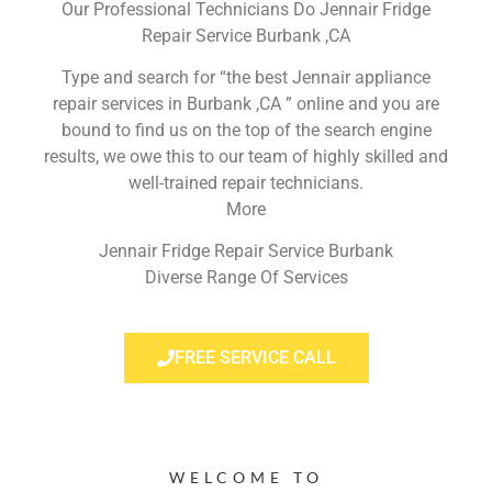
Our Professional Technicians Do Jennair Fridge
Repair Service Burbank ,CA
Type and search for “the best Jennair appliance
repair services in Burbank ,CA ” online and you are
bound to find us on the top of the search engine
results, we owe this to our team of highly skilled and
well-trained repair technicians.
More
Jennair Fridge Repair Service Burbank
Diverse Range Of Services
FREE SERVICE CALL
WELCOME TO