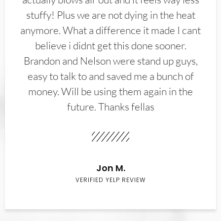
stuffy! Plus we are not dying in the heat
anymore. What a difference it made I cant
believe i didnt get this done sooner.
Brandon and Nelson were stand up guys,
easy to talk to and saved me a bunch of
money. Will be using them again in the
future. Thanks fellas
Jon M.
VERIFIED YELP REVIEW