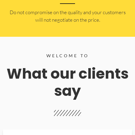
​Do not compromise on the quality and your customers
will not negotiate on the price.
WELCOME TO
What our clients
say