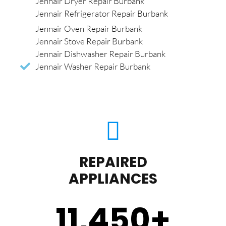
Jennair Dryer Repair Burbank
Jennair Refrigerator Repair Burbank
Jennair Oven Repair Burbank
Jennair Stove Repair Burbank
Jennair Dishwasher Repair Burbank
Jennair Washer Repair Burbank
REPAIRED
APPLIANCES
11,450
+