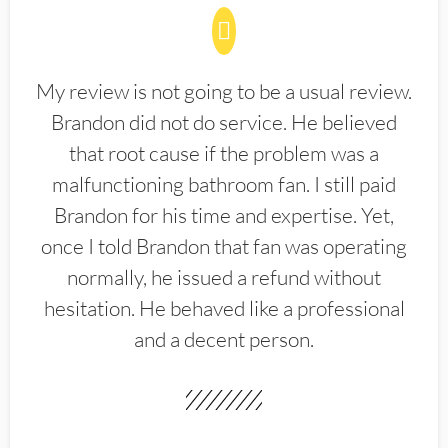
My review is not going to be a usual review.
Brandon did not do service. He believed
that root cause if the problem was a
malfunctioning bathroom fan. I still paid
Brandon for his time and expertise. Yet,
once I told Brandon that fan was operating
normally, he issued a refund without
hesitation. He behaved like a professional
and a decent person.