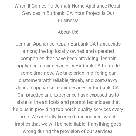
When It Comes To Jennair Home Appliance Repair
Services In Burbank ,CA, Your Project Is Our
Business!
About Us!
Jennair Appliance Repair Burbank CA transcends
among the top locally owned and operated
companies that have been providing Jennair
appliance repair services in Burbank,CA for quite
some time now. We take pride in offering our
customers with reliable, timely, and cost-savvy
Jennair appliance repair services in Burbank, CA.
Our practice and experience have exposed us to
state of the art tools and prompt techniques that
help us in providing top-notch quality services every
time. We are fully licensed and insured, which
implies that we will be held liable if anything goes
wrong during the provision of our services.