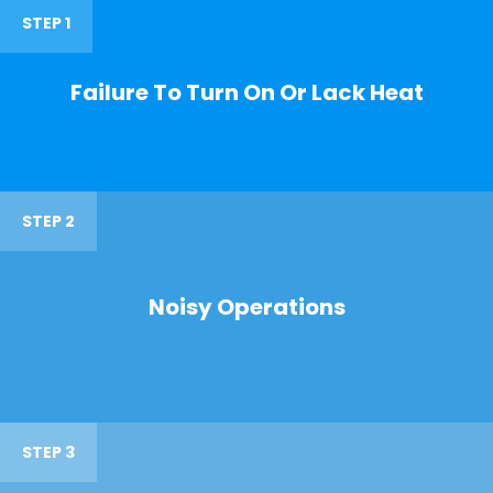
STEP 1
Failure To Turn On Or Lack Heat
STEP 2
Noisy Operations
STEP 3