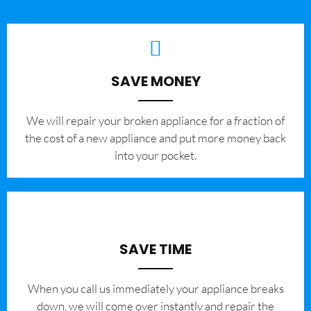
SAVE MONEY
We will repair your broken appliance for a fraction of
the cost of a new appliance and put more money back
into your pocket.
SAVE TIME
When you call us immediately your appliance breaks
down, we will come over instantly and repair the