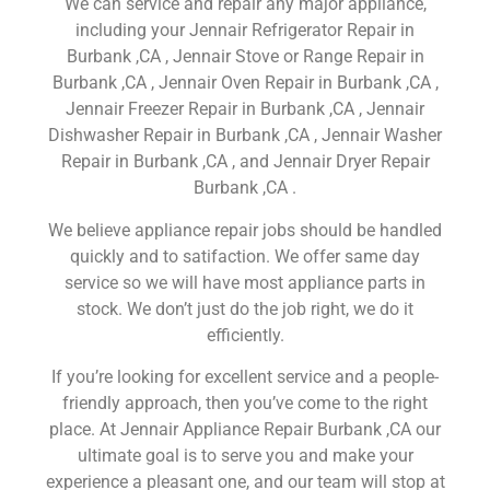
We can service and repair any major appliance,
including your Jennair Refrigerator Repair in
Burbank ,CA , Jennair Stove or Range Repair in
Burbank ,CA , Jennair Oven Repair in Burbank ,CA ,
Jennair Freezer Repair in Burbank ,CA , Jennair
Dishwasher Repair in Burbank ,CA , Jennair Washer
Repair in Burbank ,CA , and Jennair Dryer Repair
Burbank ,CA .
We believe appliance repair jobs should be handled
quickly and to satifaction. We offer same day
service so we will have most appliance parts in
stock. We don’t just do the job right, we do it
efficiently.
If you’re looking for excellent service and a people-
friendly approach, then you’ve come to the right
place. At Jennair Appliance Repair Burbank ,CA our
ultimate goal is to serve you and make your
experience a pleasant one, and our team will stop at