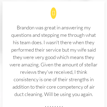
Brandon was great in answering my
questions and stepping me through what
his team does. I wasn't there when they
performed their service but my wife said
they were very good which means they
were amazing. Given the amount of stellar
reviews they've received, I think
consistency is one of their strengths in
addition to their core competency of air
duct cleaning. Will be using you again.