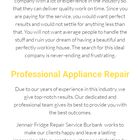
company with a lot of experience in the industry so
that they can deliver quality work on time. Since you
are paying for the service, you would want perfect
results and would not settle for anything less than
that. You will not want average people to handle the
stuff and ruin your dream of having a beautiful and
perfectly working house. The search for this ideal
company is never-ending and frustrating.
Professional Appliance Repair
Due to our years of experience in this industry, we
give top-notch results. Our dedicated and
professional team gives its best to provide you with
the best outcomes.
Jennair Fridge Repair Service Burbank works to
make our clients happy and leave a lasting