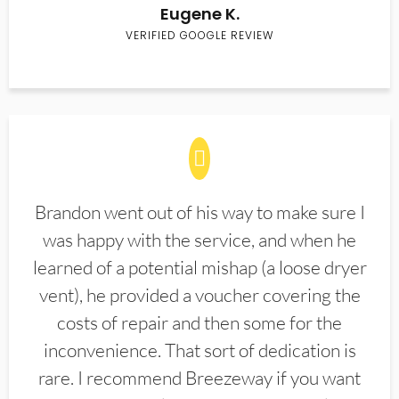
Eugene K.
VERIFIED GOOGLE REVIEW
Brandon went out of his way to make sure I
was happy with the service, and when he
learned of a potential mishap (a loose dryer
vent), he provided a voucher covering the
costs of repair and then some for the
inconvenience. That sort of dedication is
rare. I recommend Breezeway if you want