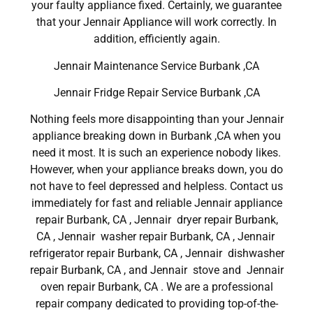
your faulty appliance fixed. Certainly, we guarantee
that your Jennair Appliance will work correctly. In
addition, efficiently again.
Jennair Maintenance Service Burbank ,CA
Jennair Fridge Repair Service Burbank ,CA
Nothing feels more disappointing than your Jennair
appliance breaking down in Burbank ,CA when you
need it most. It is such an experience nobody likes.
However, when your appliance breaks down, you do
not have to feel depressed and helpless. Contact us
immediately for fast and reliable Jennair appliance
repair Burbank, CA , Jennair dryer repair Burbank,
CA , Jennair washer repair Burbank, CA , Jennair
refrigerator repair Burbank, CA , Jennair dishwasher
repair Burbank, CA , and Jennair stove and Jennair
oven repair Burbank, CA . We are a professional
repair company dedicated to providing top-of-the-