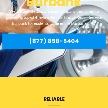
Burbank
We are a professional repair company dedicated to
providing top-of-the-line Jennair Fridge Repair Service
Burbank to residents in the entire Burbank area.
(877) 858-5404
RELIABLE