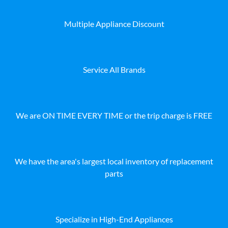
Multiple Appliance Discount
Service All Brands
We are ON TIME EVERY TIME or the trip charge is FREE
We have the area's largest local inventory of replacement
parts
Specialize in High-End Appliances