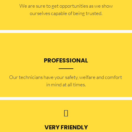
​​We are sure to get opportunities as we show
ourselves capable of being trusted.
PROFESSIONAL
Our technicians have your safety, welfare and comfort ​
in mind at all times.
VERY FRIENDLY