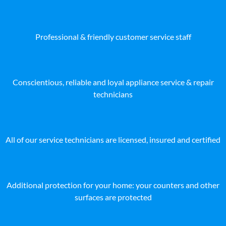
Professional & friendly customer service staff
Conscientious, reliable and loyal appliance service & repair
technicians
All of our service technicians are licensed, insured and certified
Additional protection for your home: your counters and other
surfaces are protected