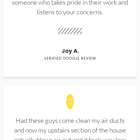
someone who takes pride in their work and
listens to your concerns.
Joy A.
VERIFIED GOOGLE REVIEW
Had these guys come clean my air ducts
and now my upstairs section of the house
actually blows air out and it feels way less