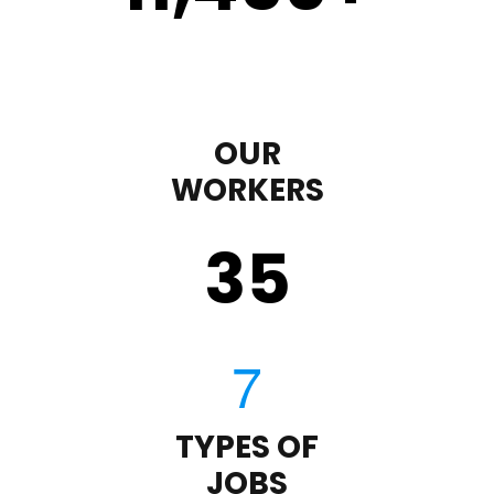
OUR
WORKERS
35
TYPES OF
JOBS