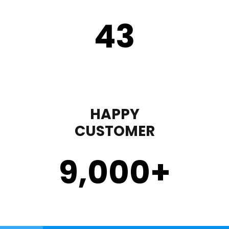
43
HAPPY
CUSTOMER
9,000
+