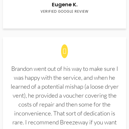
Eugene K.
VERIFIED GOOGLE REVIEW
Brandon went out of his way to make sure I
was happy with the service, and when he
learned of a potential mishap (a loose dryer
vent), he provided a voucher covering the
costs of repair and then some for the
inconvenience. That sort of dedication is
rare. I recommend Breezeway if you want