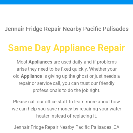
Jennair Fridge Repair Nearby Pacific Palisades
Same Day Appliance Repair
Most
Appliances
are used daily and if problems
arise they need to be fixed quickly. Whether your
old
Appliance
is giving up the ghost or just needs a
repair or service call, you can trust our friendly
professionals to do the job right.
Please call our office staff to learn more about how
we can help you save money by repairing your water
heater instead of replacing it.
Jennair Fridge Repair Nearby Pacific Palisades ,CA