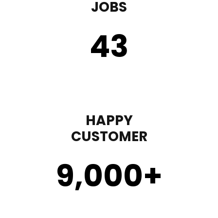
JOBS
43
HAPPY
CUSTOMER
9,000
+