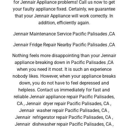
for Jennair Appliance problems! Call us now to get
your faulty appliance fixed. Certainly, we guarantee
that your Jennair Appliance will work correctly. In
addition, efficiently again.
Jennair Maintenance Service Pacific Palisades ,CA
Jennair Fridge Repair Nearby Pacific Palisades ,CA
Nothing feels more disappointing than your Jennair
appliance breaking down in Pacific Palisades ,CA
when you need it most. It is such an experience
nobody likes. However, when your appliance breaks
down, you do not have to feel depressed and
helpless. Contact us immediately for fast and
reliable Jennair appliance repair Pacific Palisades,
CA , Jennair dryer repair Pacific Palisades, CA ,
Jennair washer repair Pacific Palisades, CA ,
Jennair refrigerator repair Pacific Palisades, CA ,
Jennair dishwasher repair Pacific Palisades, CA ,