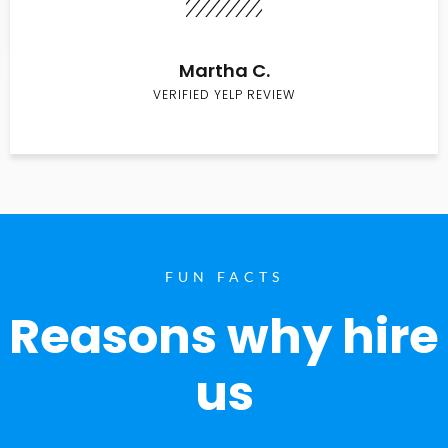
Martha C.
VERIFIED YELP REVIEW
FUN FACTS
Reasons why hire
us