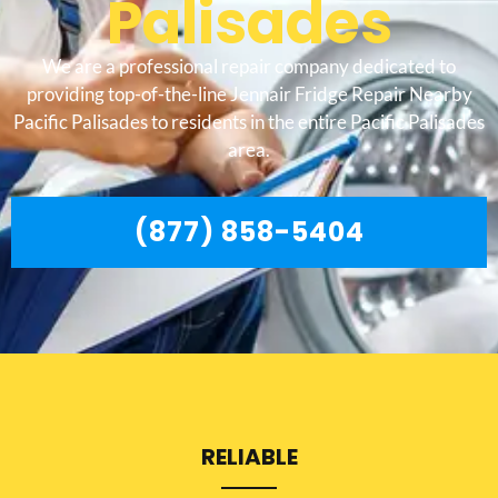
Palisades
We are a professional repair company dedicated to
providing top-of-the-line Jennair Fridge Repair Nearby
Pacific Palisades to residents in the entire Pacific Palisades
area.
(877) 858-5404
RELIABLE