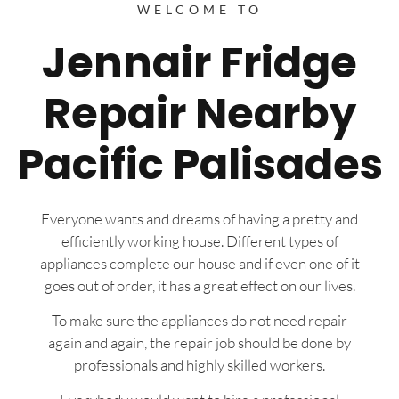
WELCOME TO
Jennair Fridge
Repair Nearby
Pacific Palisades
Everyone wants and dreams of having a pretty and
efficiently working house. Different types of
appliances complete our house and if even one of it
goes out of order, it has a great effect on our lives.
To make sure the appliances do not need repair
again and again, the repair job should be done by
professionals and highly skilled workers.