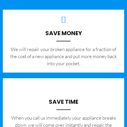
SAVE MONEY
We will repair your broken appliance for a fraction of
the cost of a new appliance and put more money back
into your pocket.
SAVE TIME
When you call us immediately your appliance breaks
down, we will come over instantly and repair the