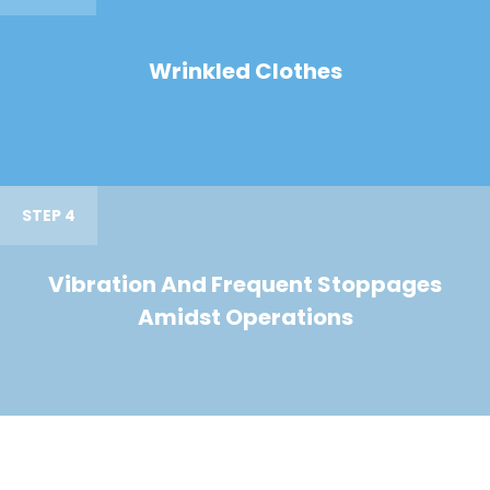
Wrinkled Clothes
STEP 4
Vibration And Frequent Stoppages
Amidst Operations