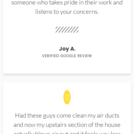
someone who takes pride in their work and
listens to your concerns.
Joy A.
VERIFIED GOOGLE REVIEW
Had these guys come clean my air ducts
and now my upstairs section of the house
actually blows air out and it feels way less