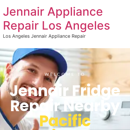
Jennair Appliance
Repair Los Angeles
Los Angeles Jennair Appliance Repair
WELCOME TO
Jennair Fridge
Repair Nearby
Pacific