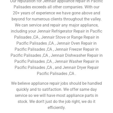
Our reputation for Jennair appliance repair in Pacific
Palisades exceeds all other companies. With our
20+ years of experience we have gone above and
beyond for numerous clients throughout the valley.
We can service and repair any major appliance,
including your Jennair Refrigerator Repair in Pacific
Palisades ,CA , Jennair Stove or Range Repair in
Pacific Palisades ,CA , Jennair Oven Repair in
Pacific Palisades ,CA , Jennair Freezer Repair in
Pacific Palisades ,CA , Jennair Dishwasher Repair in
Pacific Palisades ,CA , Jennair Washer Repair in
Pacific Palisades ,CA , and Jennair Dryer Repair
Pacific Palisades ,CA .
We believe appliance repair jobs should be handled
quickly and to satifaction. We offer same day
service so we will have most appliance parts in
stock. We don’t just do the job right, we do it
efficiently.