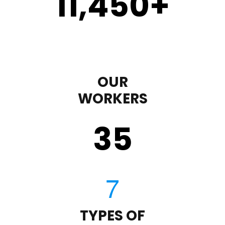
11,450
+
OUR
WORKERS
35
TYPES OF