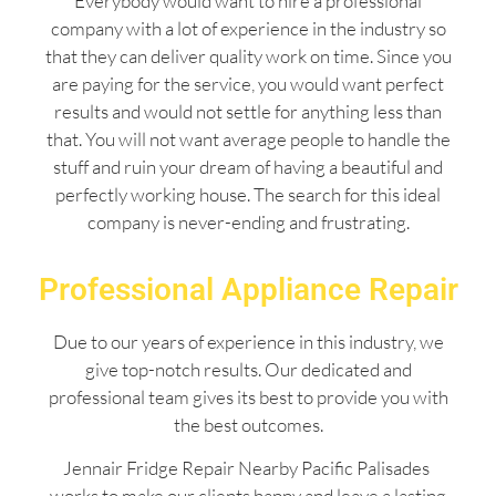
Everybody would want to hire a professional
company with a lot of experience in the industry so
that they can deliver quality work on time. Since you
are paying for the service, you would want perfect
results and would not settle for anything less than
that. You will not want average people to handle the
stuff and ruin your dream of having a beautiful and
perfectly working house. The search for this ideal
company is never-ending and frustrating.
Professional Appliance Repair
Due to our years of experience in this industry, we
give top-notch results. Our dedicated and
professional team gives its best to provide you with
the best outcomes.
Jennair Fridge Repair Nearby Pacific Palisades
works to make our clients happy and leave a lasting