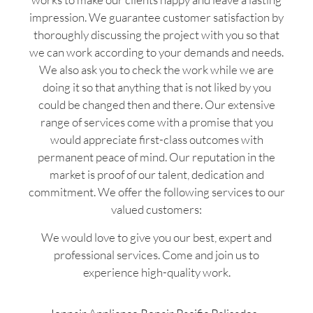
impression. We guarantee customer satisfaction by
thoroughly discussing the project with you so that
we can work according to your demands and needs.
We also ask you to check the work while we are
doing it so that anything that is not liked by you
could be changed then and there. Our extensive
range of services come with a promise that you
would appreciate first-class outcomes with
permanent peace of mind. Our reputation in the
market is proof of our talent, dedication and
commitment. We offer the following services to our
valued customers:
We would love to give you our best, expert and
professional services. Come and join us to
experience high-quality work.