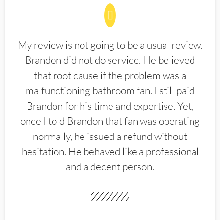
My review is not going to be a usual review.
Brandon did not do service. He believed
that root cause if the problem was a
malfunctioning bathroom fan. I still paid
Brandon for his time and expertise. Yet,
once I told Brandon that fan was operating
normally, he issued a refund without
hesitation. He behaved like a professional
and a decent person.