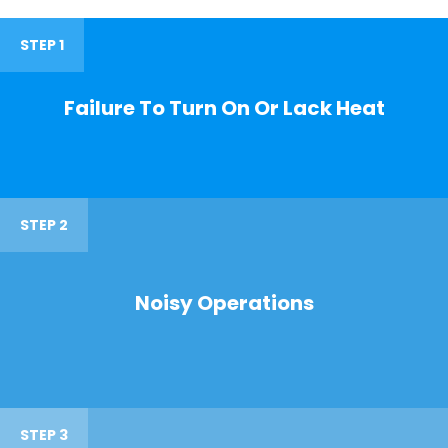
STEP 1
Failure To Turn On Or Lack Heat
STEP 2
Noisy Operations
STEP 3