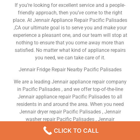
If you’re looking for excellent service and a people-
friendly approach, then you’ve come to the right
place. At Jennair Appliance Repair Pacific Palisades
,CA our ultimate goal is to serve you and make your
experience a pleasant one, and our team will stop at
nothing to ensure that you come away more than
satisfied. No matter what kind of appliance repairs
you need, we can take care of it.
Jennair Fridge Repair Nearby Pacific Palisades
We are a leading Jennair appliance repair company
in Pacific Palisades , and we offer top-of-the-line
Jennair appliance repair Pacific Palisades to all
residents in and around the area. When you need
Jennair dryer repair Pacific Palisades , Jennair
washer repair Pacific Palisades , Jennair
Refrigerator repair Pacific Palisades , Jennair
CLICK TO CALL
dishwasher repair Pacific Palisades or Jennair stove