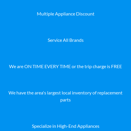
Multiple Appliance Discount
Service All Brands
We are ON TIME EVERY TIME or the trip charge is FREE
We have the area's largest local inventory of replacement
parts
Specialize in High-End Appliances