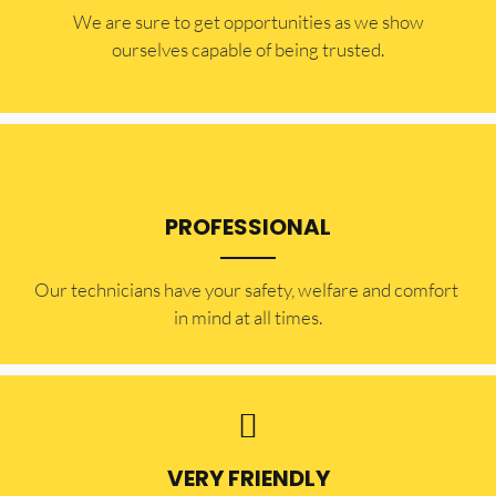
​​We are sure to get opportunities as we show
ourselves capable of being trusted.
PROFESSIONAL
Our technicians have your safety, welfare and comfort ​
in mind at all times.
VERY FRIENDLY