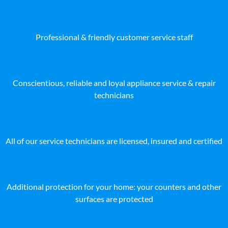
Professional & friendly customer service staff
Conscientious, reliable and loyal appliance service & repair
technicians
All of our service technicians are licensed, insured and certified
Additional protection for your home: your counters and other
surfaces are protected