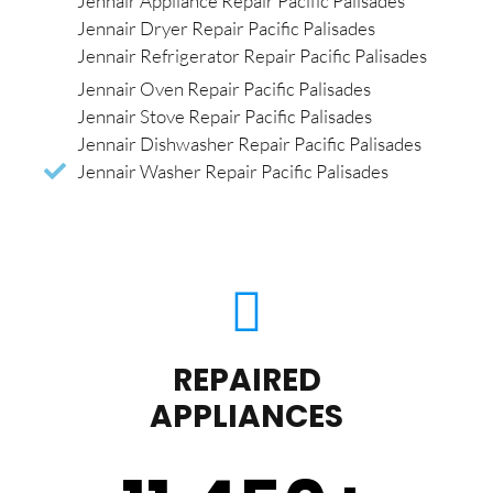
Jennair Appliance Repair Pacific Palisades
Jennair Dryer Repair Pacific Palisades
Jennair Refrigerator Repair Pacific Palisades
Jennair Oven Repair Pacific Palisades
Jennair Stove Repair Pacific Palisades
Jennair Dishwasher Repair Pacific Palisades
Jennair Washer Repair Pacific Palisades
REPAIRED
APPLIANCES