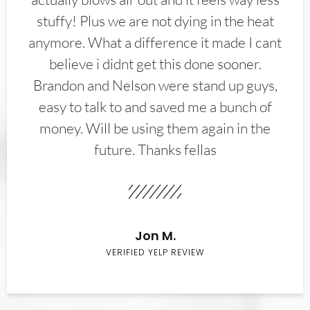
stuffy! Plus we are not dying in the heat
anymore. What a difference it made I cant
believe i didnt get this done sooner.
Brandon and Nelson were stand up guys,
easy to talk to and saved me a bunch of
money. Will be using them again in the
future. Thanks fellas
Jon M.
VERIFIED YELP REVIEW