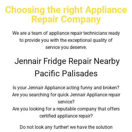
Choosing the right Appliance
Repair Company
We are a team of appliance repair technicians ready
to provide you with the exceptional quality of
service you deserve.
Jennair Fridge Repair Nearby
Pacific Palisades
Is your Jennair Appliance acting funny and broken?
Are you searching for quick Jennair Appliance repair
service?
Are you looking for a reputable company that offers
certified appliance repair?
Do not look any further! we have the solution