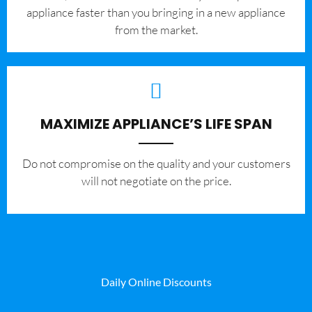
appliance faster than you bringing in a new appliance
from the market.
MAXIMIZE APPLIANCE’S LIFE SPAN
​Do not compromise on the quality and your customers
will not negotiate on the price.
Daily Online Discounts