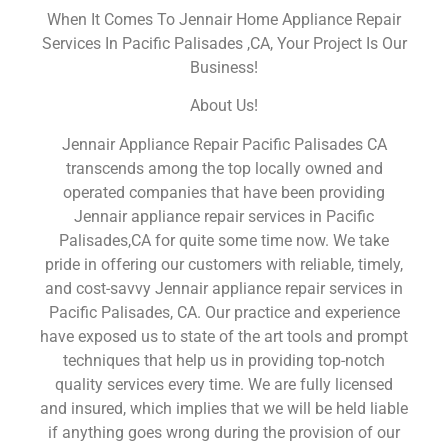
When It Comes To Jennair Home Appliance Repair
Services In Pacific Palisades ,CA, Your Project Is Our
Business!
About Us!
Jennair Appliance Repair Pacific Palisades CA
transcends among the top locally owned and
operated companies that have been providing
Jennair appliance repair services in Pacific
Palisades,CA for quite some time now. We take
pride in offering our customers with reliable, timely,
and cost-savvy Jennair appliance repair services in
Pacific Palisades, CA. Our practice and experience
have exposed us to state of the art tools and prompt
techniques that help us in providing top-notch
quality services every time. We are fully licensed
and insured, which implies that we will be held liable
if anything goes wrong during the provision of our