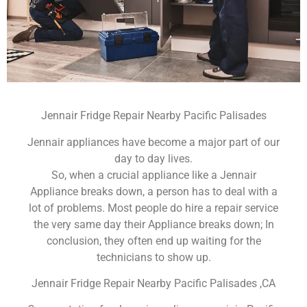
Jennair Fridge Repair Nearby Pacific Palisades
Jennair appliances have become a major part of our
day to day lives.
So, when a crucial appliance like a Jennair
Appliance breaks down, a person has to deal with a
lot of problems. Most people do hire a repair service
the very same day their Appliance breaks down; In
conclusion, they often end up waiting for the
technicians to show up.
Jennair Fridge Repair Nearby Pacific Palisades ,CA