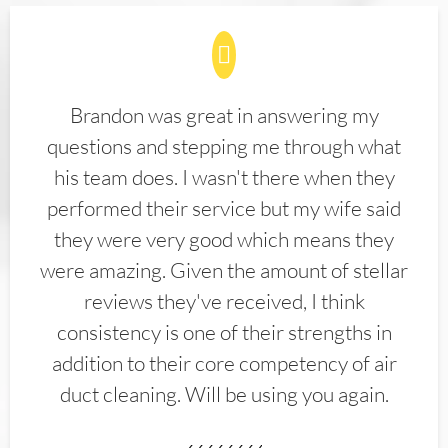
Brandon was great in answering my
questions and stepping me through what
his team does. I wasn't there when they
performed their service but my wife said
they were very good which means they
were amazing. Given the amount of stellar
reviews they've received, I think
consistency is one of their strengths in
addition to their core competency of air
duct cleaning. Will be using you again.