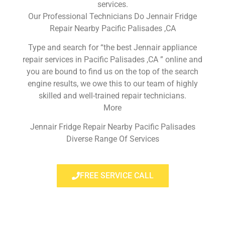
services.
Our Professional Technicians Do Jennair Fridge
Repair Nearby Pacific Palisades ,CA
Type and search for “the best Jennair appliance
repair services in Pacific Palisades ,CA ” online and
you are bound to find us on the top of the search
engine results, we owe this to our team of highly
skilled and well-trained repair technicians.
More
Jennair Fridge Repair Nearby Pacific Palisades
Diverse Range Of Services
FREE SERVICE CALL