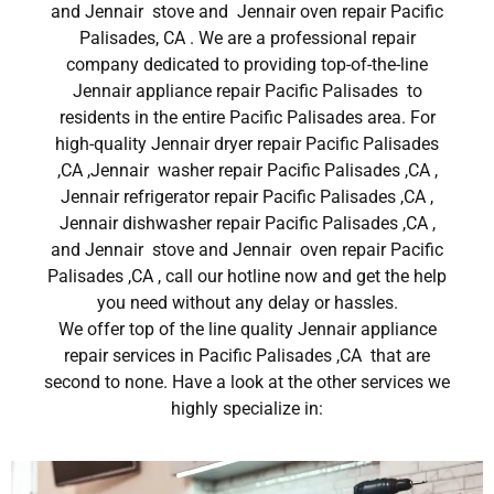
and Jennair stove and Jennair oven repair Pacific
Palisades, CA . We are a professional repair
company dedicated to providing top-of-the-line
Jennair appliance repair Pacific Palisades to
residents in the entire Pacific Palisades area. For
high-quality Jennair dryer repair Pacific Palisades
,CA ,Jennair washer repair Pacific Palisades ,CA ,
Jennair refrigerator repair Pacific Palisades ,CA ,
Jennair dishwasher repair Pacific Palisades ,CA ,
and Jennair stove and Jennair oven repair Pacific
Palisades ,CA , call our hotline now and get the help
you need without any delay or hassles.
We offer top of the line quality Jennair appliance
repair services in Pacific Palisades ,CA that are
second to none. Have a look at the other services we
highly specialize in: