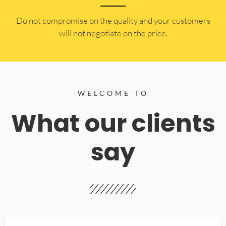
​Do not compromise on the quality and your customers
will not negotiate on the price.
WELCOME TO
What our clients
say