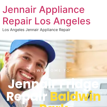
Jennair Appliance
Repair Los Angeles
Los Angeles Jennair Appliance Repair
WELCOME TO
Jennair Fridge
Repair
Baldwin