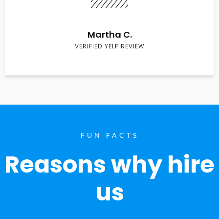
Martha C.
VERIFIED YELP REVIEW
FUN FACTS
Reasons why hire
us