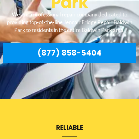
Park
We are a professional repair company dedicated to
providing top-of-the-line Jennair Fridge Repair Baldwin
Park to residents in the entire Baldwin Park area.
(877) 858-5404
RELIABLE