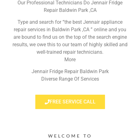
Our Professional Technicians Do Jennair Fridge
Repair Baldwin Park ,CA
Type and search for “the best Jennair appliance
repair services in Baldwin Park ,CA ” online and you
are bound to find us on the top of the search engine
results, we owe this to our team of highly skilled and
well-trained repair technicians.
More
Jennair Fridge Repair Baldwin Park
Diverse Range Of Services
FREE SERVICE CALL
WELCOME TO