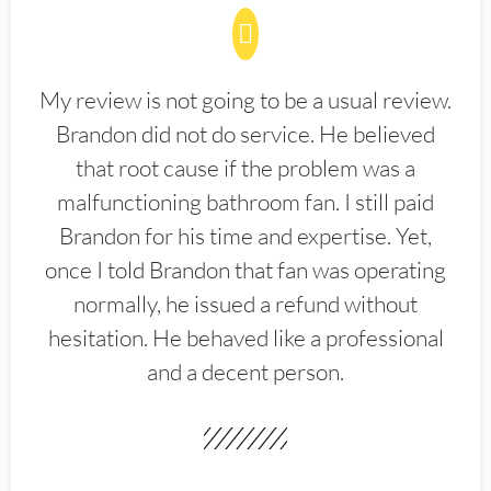
My review is not going to be a usual review.
Brandon did not do service. He believed
that root cause if the problem was a
malfunctioning bathroom fan. I still paid
Brandon for his time and expertise. Yet,
once I told Brandon that fan was operating
normally, he issued a refund without
hesitation. He behaved like a professional
and a decent person.