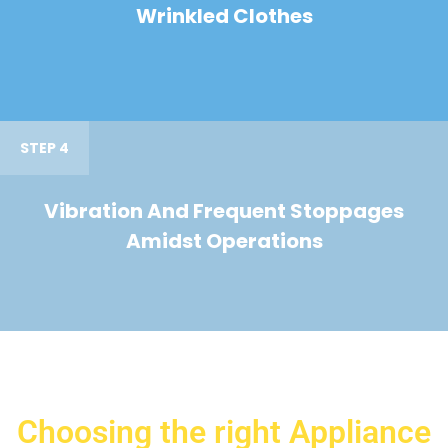
Wrinkled Clothes
STEP 4
Vibration And Frequent Stoppages
Amidst Operations
Choosing the right Appliance