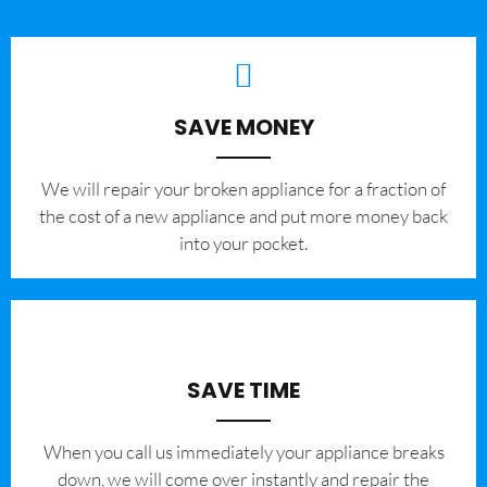
SAVE MONEY
We will repair your broken appliance for a fraction of
the cost of a new appliance and put more money back
into your pocket.
SAVE TIME
When you call us immediately your appliance breaks
down, we will come over instantly and repair the