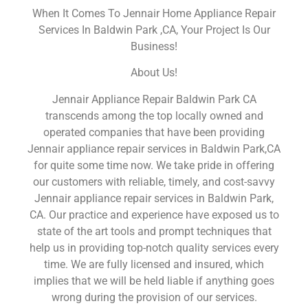
When It Comes To Jennair Home Appliance Repair
Services In Baldwin Park ,CA, Your Project Is Our
Business!
About Us!
Jennair Appliance Repair Baldwin Park CA
transcends among the top locally owned and
operated companies that have been providing
Jennair appliance repair services in Baldwin Park,CA
for quite some time now. We take pride in offering
our customers with reliable, timely, and cost-savvy
Jennair appliance repair services in Baldwin Park,
CA. Our practice and experience have exposed us to
state of the art tools and prompt techniques that
help us in providing top-notch quality services every
time. We are fully licensed and insured, which
implies that we will be held liable if anything goes
wrong during the provision of our services.