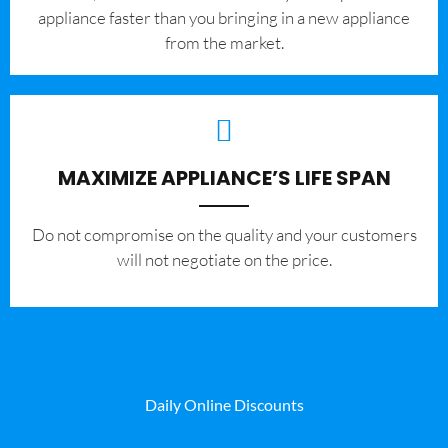
appliance faster than you bringing in a new appliance
from the market.
MAXIMIZE APPLIANCE’S LIFE SPAN
​Do not compromise on the quality and your customers
will not negotiate on the price.
Daily Online Discounts