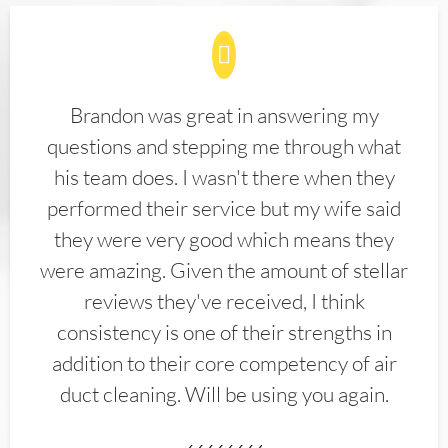
Brandon was great in answering my
questions and stepping me through what
his team does. I wasn't there when they
performed their service but my wife said
they were very good which means they
were amazing. Given the amount of stellar
reviews they've received, I think
consistency is one of their strengths in
addition to their core competency of air
duct cleaning. Will be using you again.