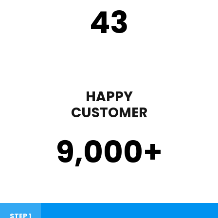
43
HAPPY
CUSTOMER
9,000
+
STEP 1