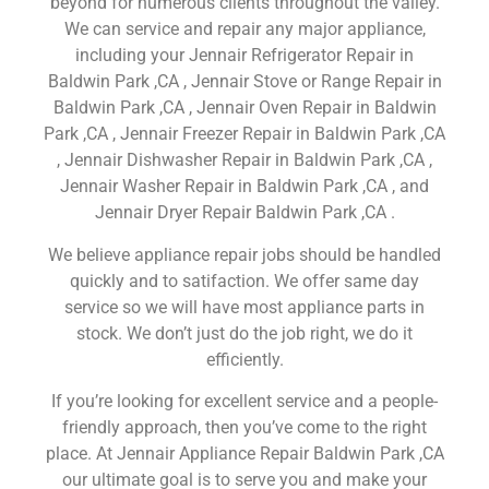
beyond for numerous clients throughout the valley.
We can service and repair any major appliance,
including your Jennair Refrigerator Repair in
Baldwin Park ,CA , Jennair Stove or Range Repair in
Baldwin Park ,CA , Jennair Oven Repair in Baldwin
Park ,CA , Jennair Freezer Repair in Baldwin Park ,CA
, Jennair Dishwasher Repair in Baldwin Park ,CA ,
Jennair Washer Repair in Baldwin Park ,CA , and
Jennair Dryer Repair Baldwin Park ,CA .
We believe appliance repair jobs should be handled
quickly and to satifaction. We offer same day
service so we will have most appliance parts in
stock. We don’t just do the job right, we do it
efficiently.
If you’re looking for excellent service and a people-
friendly approach, then you’ve come to the right
place. At Jennair Appliance Repair Baldwin Park ,CA
our ultimate goal is to serve you and make your