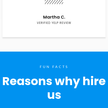
Martha C.
VERIFIED YELP REVIEW
FUN FACTS
Reasons why hire
us