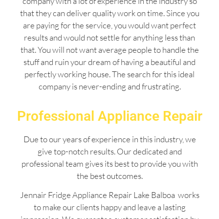
company with a lot of experience in the industry so
that they can deliver quality work on time. Since you
are paying for the service, you would want perfect
results and would not settle for anything less than
that. You will not want average people to handle the
stuff and ruin your dream of having a beautiful and
perfectly working house. The search for this ideal
company is never-ending and frustrating.
Professional Appliance Repair
Due to our years of experience in this industry, we
give top-notch results. Our dedicated and
professional team gives its best to provide you with
the best outcomes.
Jennair Fridge Appliance Repair Lake Balboa works
to make our clients happy and leave a lasting