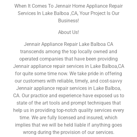
When It Comes To Jennair Home Appliance Repair
Services In Lake Balboa ,CA, Your Project Is Our
Business!
About Us!
Jennair Appliance Repair Lake Balboa CA
transcends among the top locally owned and
operated companies that have been providing
Jennair appliance repair services in Lake Balboa,CA
for quite some time now. We take pride in offering
our customers with reliable, timely, and cost-savvy
Jennair appliance repair services in Lake Balboa,
CA. Our practice and experience have exposed us to
state of the art tools and prompt techniques that
help us in providing top-notch quality services every
time. We are fully licensed and insured, which
implies that we will be held liable if anything goes
wrong during the provision of our services.