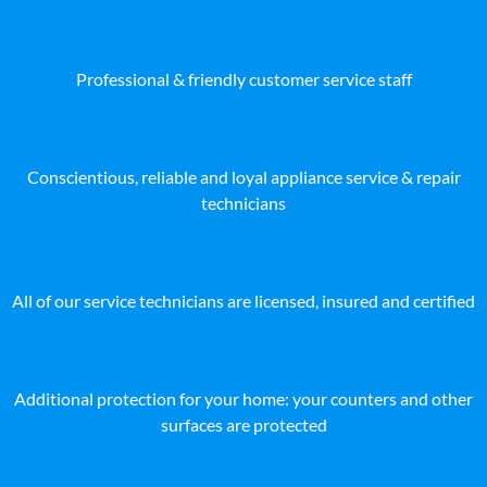
Professional & friendly customer service staff
Conscientious, reliable and loyal appliance service & repair
technicians
All of our service technicians are licensed, insured and certified
Additional protection for your home: your counters and other
surfaces are protected