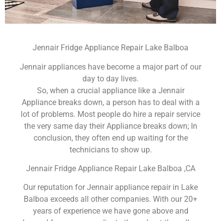
Jennair Fridge Appliance Repair Lake Balboa
Jennair appliances have become a major part of our
day to day lives.
So, when a crucial appliance like a Jennair
Appliance breaks down, a person has to deal with a
lot of problems. Most people do hire a repair service
the very same day their Appliance breaks down; In
conclusion, they often end up waiting for the
technicians to show up.
Jennair Fridge Appliance Repair Lake Balboa ,CA
Our reputation for Jennair appliance repair in Lake
Balboa exceeds all other companies. With our 20+
years of experience we have gone above and