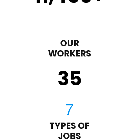
OUR
WORKERS
35
TYPES OF
JOBS