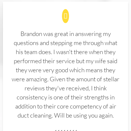
Brandon was great in answering my
questions and stepping me through what
his team does. I wasn't there when they
performed their service but my wife said
they were very good which means they
were amazing. Given the amount of stellar
reviews they've received, I think
consistency is one of their strengths in
addition to their core competency of air
duct cleaning. Will be using you again.