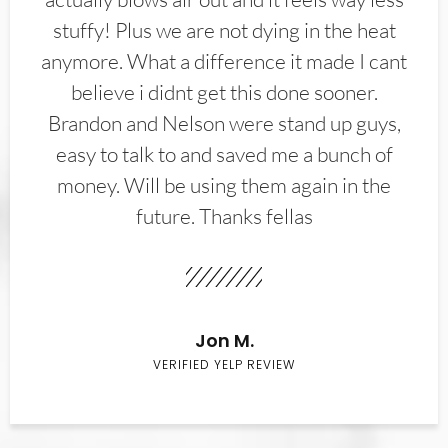
stuffy! Plus we are not dying in the heat
anymore. What a difference it made I cant
believe i didnt get this done sooner.
Brandon and Nelson were stand up guys,
easy to talk to and saved me a bunch of
money. Will be using them again in the
future. Thanks fellas
Jon M.
VERIFIED YELP REVIEW