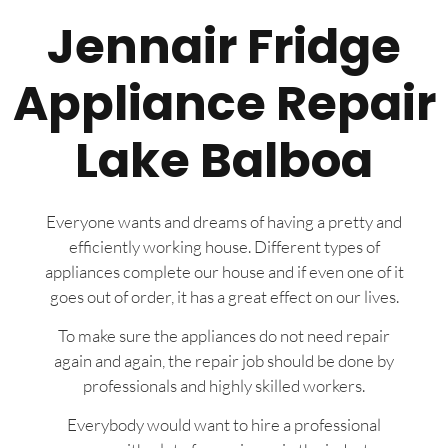
Jennair Fridge
Appliance Repair
Lake Balboa
Everyone wants and dreams of having a pretty and
efficiently working house. Different types of
appliances complete our house and if even one of it
goes out of order, it has a great effect on our lives.
To make sure the appliances do not need repair
again and again, the repair job should be done by
professionals and highly skilled workers.
Everybody would want to hire a professional