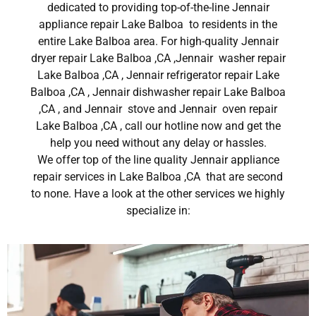
dedicated to providing top-of-the-line Jennair
appliance repair Lake Balboa to residents in the
entire Lake Balboa area. For high-quality Jennair
dryer repair Lake Balboa ,CA ,Jennair washer repair
Lake Balboa ,CA , Jennair refrigerator repair Lake
Balboa ,CA , Jennair dishwasher repair Lake Balboa
,CA , and Jennair stove and Jennair oven repair
Lake Balboa ,CA , call our hotline now and get the
help you need without any delay or hassles.
We offer top of the line quality Jennair appliance
repair services in Lake Balboa ,CA that are second
to none. Have a look at the other services we highly
specialize in: