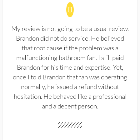
My review is not going to be a usual review.
Brandon did not do service. He believed
that root cause if the problem was a
malfunctioning bathroom fan. I still paid
Brandon for his time and expertise. Yet,
once I told Brandon that fan was operating
normally, he issued a refund without
hesitation. He behaved like a professional
and a decent person.