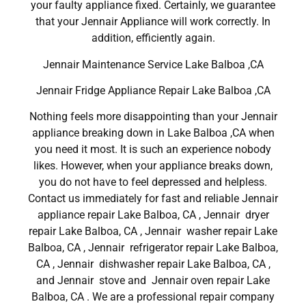
your faulty appliance fixed. Certainly, we guarantee
that your Jennair Appliance will work correctly. In
addition, efficiently again.
Jennair Maintenance Service Lake Balboa ,CA
Jennair Fridge Appliance Repair Lake Balboa ,CA
Nothing feels more disappointing than your Jennair
appliance breaking down in Lake Balboa ,CA when
you need it most. It is such an experience nobody
likes. However, when your appliance breaks down,
you do not have to feel depressed and helpless.
Contact us immediately for fast and reliable Jennair
appliance repair Lake Balboa, CA , Jennair dryer
repair Lake Balboa, CA , Jennair washer repair Lake
Balboa, CA , Jennair refrigerator repair Lake Balboa,
CA , Jennair dishwasher repair Lake Balboa, CA ,
and Jennair stove and Jennair oven repair Lake
Balboa, CA . We are a professional repair company