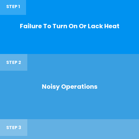
STEP 1
Failure To Turn On Or Lack Heat
STEP 2
Noisy Operations
STEP 3