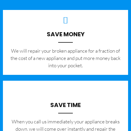
SAVE MONEY
We will repair your broken appliance for a fraction of
the cost of a new appliance and put more money back
into your pocket.
SAVE TIME
When you call us immediately your appliance breaks
down, we will come over instantly and repair the