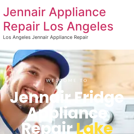
Jennair Appliance
Repair Los Angeles
Los Angeles Jennair Appliance Repair
WELCOME TO
Jennair Fridge
Appliance
Repair
Lake