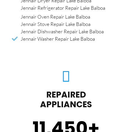
Jennair Dryer Repair Lake Balboa
Jennair Refrigerator Repair Lake Balboa
Jennair Oven Repair Lake Balboa
Jennair Stove Repair Lake Balboa
Jennair Dishwasher Repair Lake Balboa
Jennair Washer Repair Lake Balboa
REPAIRED
APPLIANCES
11,450
+