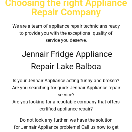
Choosing the right Appliance
Repair Company
We are a team of appliance repair technicians ready
to provide you with the exceptional quality of
service you deserve.
Jennair Fridge Appliance
Repair Lake Balboa
Is your Jennair Appliance acting funny and broken?
Are you searching for quick Jennair Appliance repair
service?
Are you looking for a reputable company that offers
certified appliance repair?
Do not look any further! we have the solution
for Jennair Appliance problems! Call us now to get