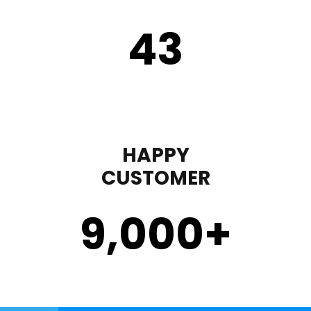
43
HAPPY
CUSTOMER
9,000
+