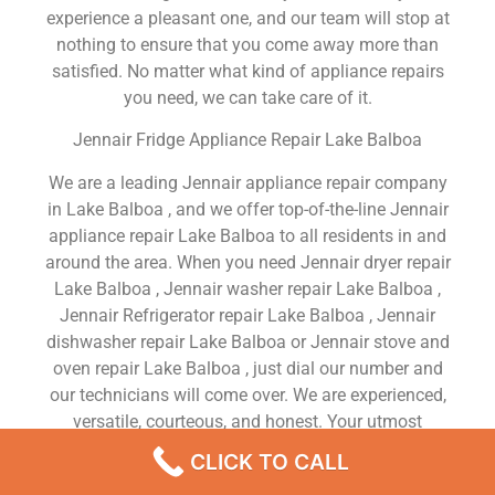
experience a pleasant one, and our team will stop at
nothing to ensure that you come away more than
satisfied. No matter what kind of appliance repairs
you need, we can take care of it.
Jennair Fridge Appliance Repair Lake Balboa
We are a leading Jennair appliance repair company
in Lake Balboa , and we offer top-of-the-line Jennair
appliance repair Lake Balboa to all residents in and
around the area. When you need Jennair dryer repair
Lake Balboa , Jennair washer repair Lake Balboa ,
Jennair Refrigerator repair Lake Balboa , Jennair
dishwasher repair Lake Balboa or Jennair stove and
oven repair Lake Balboa , just dial our number and
our technicians will come over. We are experienced,
versatile, courteous, and honest. Your utmost
satisfaction is our priority.
CLICK TO CALL
We Are a Factory Trained Approved And