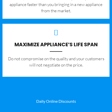
appliance faster than you bringing in a new appliance
from the market.
MAXIMIZE APPLIANCE’S LIFE SPAN
​Do not compromise on the quality and your customers
will not negotiate on the price.
Daily Online Discounts