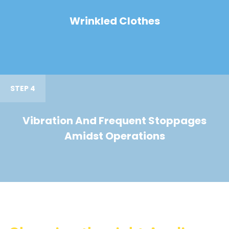
Wrinkled Clothes
STEP 4
Vibration And Frequent Stoppages
Amidst Operations