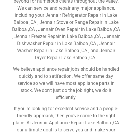
beyond for numerous clients throughout the valley.
We can service and repair any major appliance,
including your Jennair Refrigerator Repair in Lake
Balboa ,CA , Jennair Stove or Range Repair in Lake
Balboa ,CA , Jennair Oven Repair in Lake Balboa ,CA
, Jennair Freezer Repair in Lake Balboa ,CA , Jennair
Dishwasher Repair in Lake Balboa ,CA , Jennair
Washer Repair in Lake Balboa ,CA , and Jennair
Dryer Repair Lake Balboa ,CA .
We believe appliance repair jobs should be handled
quickly and to satifaction. We offer same day
service so we will have most appliance parts in
stock. We don’t just do the job right, we do it
efficiently.
If you’re looking for excellent service and a people-
friendly approach, then you’ve come to the right
place. At Jennair Appliance Repair Lake Balboa ,CA
our ultimate goal is to serve you and make your