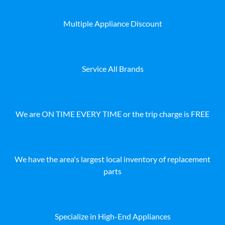
Multiple Appliance Discount
Service All Brands
We are ON TIME EVERY TIME or the trip charge is FREE
We have the area's largest local inventory of replacement
parts
Specialize in High-End Appliances