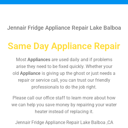
Jennair Fridge Appliance Repair Lake Balboa
Same Day Appliance Repair
Most
Appliances
are used daily and if problems
arise they need to be fixed quickly. Whether your
old
Appliance
is giving up the ghost or just needs a
repair or service call, you can trust our friendly
professionals to do the job right.
Please call our office staff to learn more about how
we can help you save money by repairing your water
heater instead of replacing it.
Jennair Fridge Appliance Repair Lake Balboa ,CA