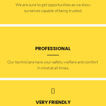
​​We are sure to get opportunities as we show
ourselves capable of being trusted.
PROFESSIONAL
Our technicians have your safety, welfare and comfort ​
in mind at all times.
VERY FRIENDLY