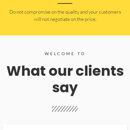
​Do not compromise on the quality and your customers
will not negotiate on the price.
WELCOME TO
What our clients
say