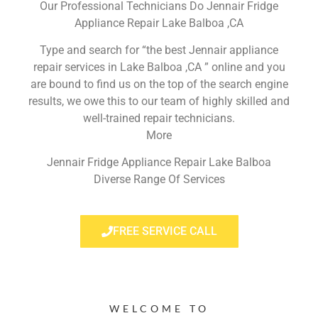
Our Professional Technicians Do Jennair Fridge
Appliance Repair Lake Balboa ,CA
Type and search for “the best Jennair appliance
repair services in Lake Balboa ,CA ” online and you
are bound to find us on the top of the search engine
results, we owe this to our team of highly skilled and
well-trained repair technicians.
More
Jennair Fridge Appliance Repair Lake Balboa
Diverse Range Of Services
FREE SERVICE CALL
WELCOME TO