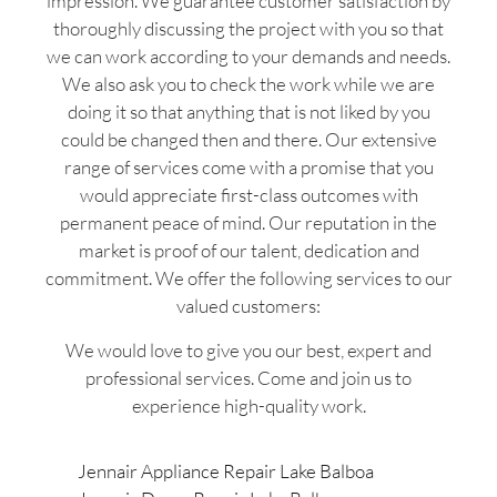
impression. We guarantee customer satisfaction by
thoroughly discussing the project with you so that
we can work according to your demands and needs.
We also ask you to check the work while we are
doing it so that anything that is not liked by you
could be changed then and there. Our extensive
range of services come with a promise that you
would appreciate first-class outcomes with
permanent peace of mind. Our reputation in the
market is proof of our talent, dedication and
commitment. We offer the following services to our
valued customers:
We would love to give you our best, expert and
professional services. Come and join us to
experience high-quality work.
Jennair Appliance Repair Lake Balboa