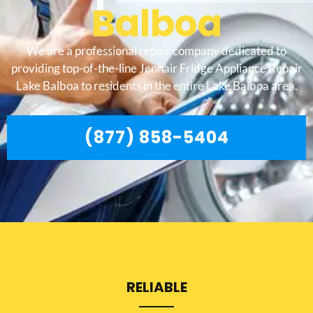
Balboa
We are a professional repair company dedicated to
providing top-of-the-line Jennair Fridge Appliance Repair
Lake Balboa to residents in the entire Lake Balboa area.
(877) 858-5404
RELIABLE