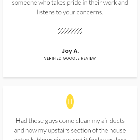
someone who takes pride in their work and
listens to your concerns.
Joy A.
VERIFIED GOOGLE REVIEW
Had these guys come clean my air ducts
and now my upstairs section of the house
actually blows air out and it feels way less