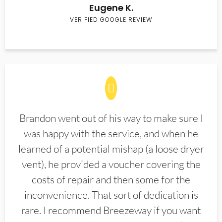
Eugene K.
VERIFIED GOOGLE REVIEW
Brandon went out of his way to make sure I
was happy with the service, and when he
learned of a potential mishap (a loose dryer
vent), he provided a voucher covering the
costs of repair and then some for the
inconvenience. That sort of dedication is
rare. I recommend Breezeway if you want