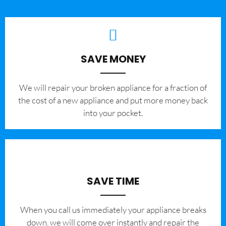
SAVE MONEY
We will repair your broken appliance for a fraction of
the cost of a new appliance and put more money back
into your pocket.
SAVE TIME
When you call us immediately your appliance breaks
down, we will come over instantly and repair the