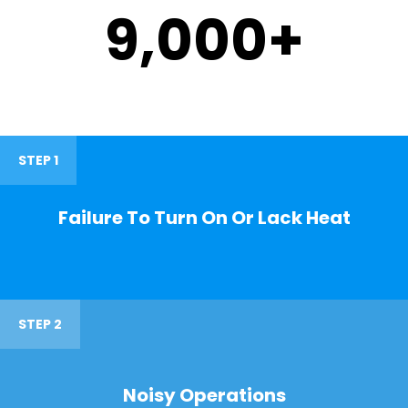
9,000
+
STEP 1
Failure To Turn On Or Lack Heat
STEP 2
Noisy Operations