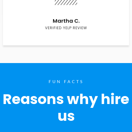
Martha C.
VERIFIED YELP REVIEW
FUN FACTS
Reasons why hire
us