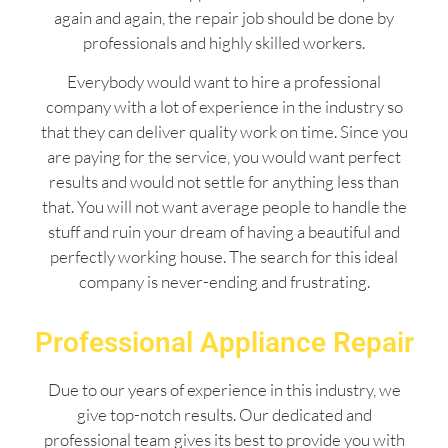
again and again, the repair job should be done by
professionals and highly skilled workers.
Everybody would want to hire a professional
company with a lot of experience in the industry so
that they can deliver quality work on time. Since you
are paying for the service, you would want perfect
results and would not settle for anything less than
that. You will not want average people to handle the
stuff and ruin your dream of having a beautiful and
perfectly working house. The search for this ideal
company is never-ending and frustrating.
Professional Appliance Repair
Due to our years of experience in this industry, we
give top-notch results. Our dedicated and
professional team gives its best to provide you with