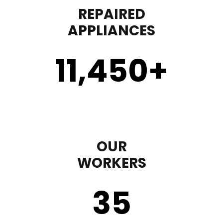
REPAIRED
APPLIANCES
11,450
+
OUR
WORKERS
35