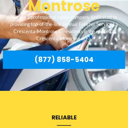
Montrose
We are a professional repair company dedicated to
providing top-of-the-line Jennair Freezer Service La
Crescenta-Montrose to residents in the entire La
Crescenta-Montrose area.
(877) 858-5404
RELIABLE