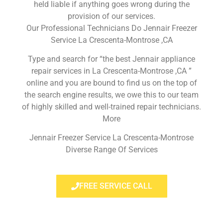
held liable if anything goes wrong during the
provision of our services.
Our Professional Technicians Do Jennair Freezer
Service La Crescenta-Montrose ,CA
Type and search for “the best Jennair appliance
repair services in La Crescenta-Montrose ,CA ”
online and you are bound to find us on the top of
the search engine results, we owe this to our team
of highly skilled and well-trained repair technicians.
More
Jennair Freezer Service La Crescenta-Montrose
Diverse Range Of Services
FREE SERVICE CALL