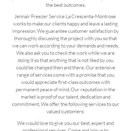
the best outcomes.
Jennair Freezer Service La Crescenta-Montrose
works to make our clients happy and leave a lasting
impression. We guarantee customer satisfaction by
thoroughly discussing the project with you so that
we can work according to your demands and needs.
We also ask you to check the work while we are
doing it so that anything that is not liked by you
could be changed then and there. Our extensive
range of services come with a promise that you
would appreciate first-class outcomes with
permanent peace of mind. Our reputation in the
market is proof of our talent, dedication and
commitment. We offer the following services to our
valued customers:
We would love to give you our best, expert and
professional services. Come and join us to