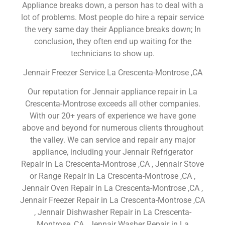
Appliance breaks down, a person has to deal with a
lot of problems. Most people do hire a repair service
the very same day their Appliance breaks down; In
conclusion, they often end up waiting for the
technicians to show up.
Jennair Freezer Service La Crescenta-Montrose ,CA
Our reputation for Jennair appliance repair in La
Crescenta-Montrose exceeds all other companies.
With our 20+ years of experience we have gone
above and beyond for numerous clients throughout
the valley. We can service and repair any major
appliance, including your Jennair Refrigerator
Repair in La Crescenta-Montrose ,CA , Jennair Stove
or Range Repair in La Crescenta-Montrose ,CA ,
Jennair Oven Repair in La Crescenta-Montrose ,CA ,
Jennair Freezer Repair in La Crescenta-Montrose ,CA
, Jennair Dishwasher Repair in La Crescenta-
Montrose ,CA , Jennair Washer Repair in La