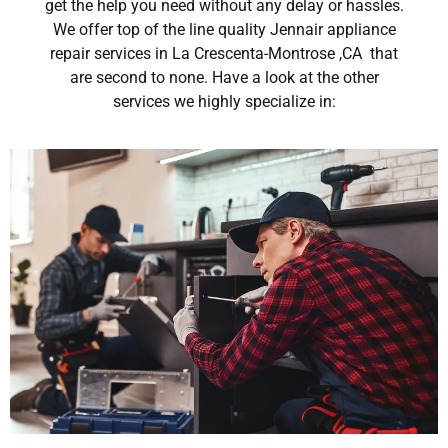
get the help you need without any delay or hassles.
We offer top of the line quality Jennair appliance
repair services in La Crescenta-Montrose ,CA that
are second to none. Have a look at the other
services we highly specialize in: