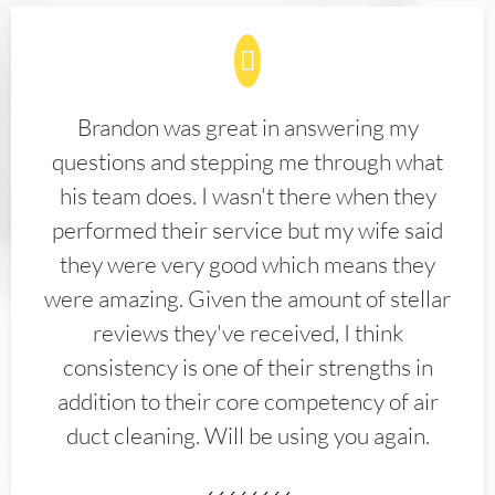
Brandon was great in answering my
questions and stepping me through what
his team does. I wasn't there when they
performed their service but my wife said
they were very good which means they
were amazing. Given the amount of stellar
reviews they've received, I think
consistency is one of their strengths in
addition to their core competency of air
duct cleaning. Will be using you again.