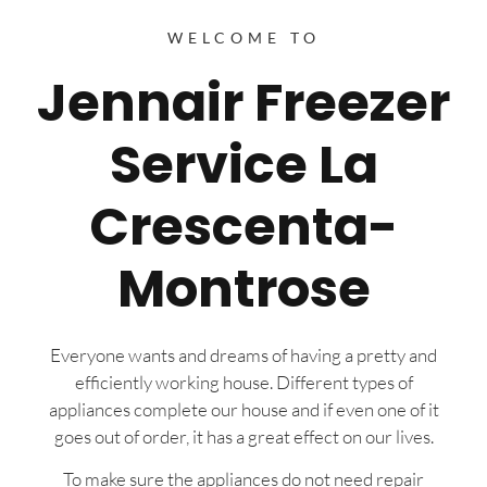
WELCOME TO
Jennair Freezer
Service La
Crescenta-
Montrose
Everyone wants and dreams of having a pretty and
efficiently working house. Different types of
appliances complete our house and if even one of it
goes out of order, it has a great effect on our lives.
To make sure the appliances do not need repair