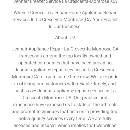
Jennair Freezer Service La Crescenta-Montrose ,CA
When It Comes To Jennair Home Appliance Repair
Services In La Crescenta-Montrose ,CA, Your Project
Is Our Business!
About Us!
Jennair Appliance Repair La Crescenta-Montrose CA
transcends among the top locally owned and
operated companies that have been providing
Jennair appliance repair services in La Crescenta-
Montrose,CA for quite some time now. We take pride
in offering our customers with reliable, timely, and
cost-savvy Jennair appliance repair services in La
Crescenta-Montrose, CA. Our practice and
experience have exposed us to state of the art tools
and prompt techniques that help us in providing top-
notch quality services every time. We are fully
licensed and insured, which implies that we will be