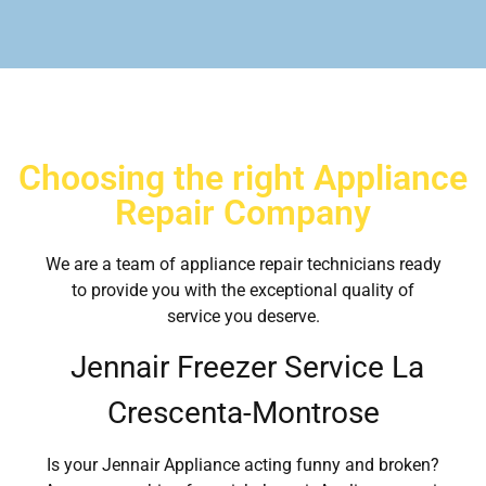
Choosing the right Appliance
Repair Company
We are a team of appliance repair technicians ready
to provide you with the exceptional quality of
service you deserve.
Jennair Freezer Service La
Crescenta-Montrose
Is your Jennair Appliance acting funny and broken?