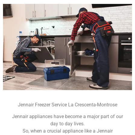
Jennair Freezer Service La Crescenta-Montrose
Jennair appliances have become a major part of our
day to day lives.
So, when a crucial appliance like a Jennair