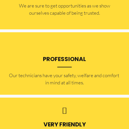
​​We are sure to get opportunities as we show
ourselves capable of being trusted.
PROFESSIONAL
Our technicians have your safety, welfare and comfort ​
in mind at all times.
VERY FRIENDLY