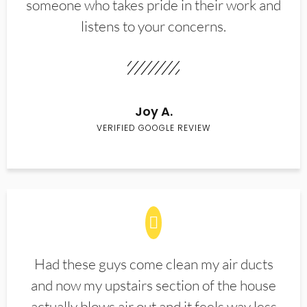
someone who takes pride in their work and
listens to your concerns.
Joy A.
VERIFIED GOOGLE REVIEW
Had these guys come clean my air ducts
and now my upstairs section of the house
actually blows air out and it feels way less