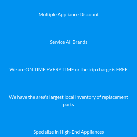
Multiple Appliance Discount
Service All Brands
We are ON TIME EVERY TIME or the trip charge is FREE
We have the area's largest local inventory of replacement
parts
Specialize in High-End Appliances