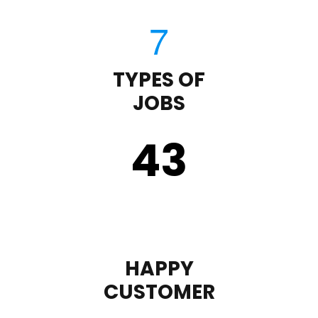
TYPES OF
JOBS
43
HAPPY
CUSTOMER