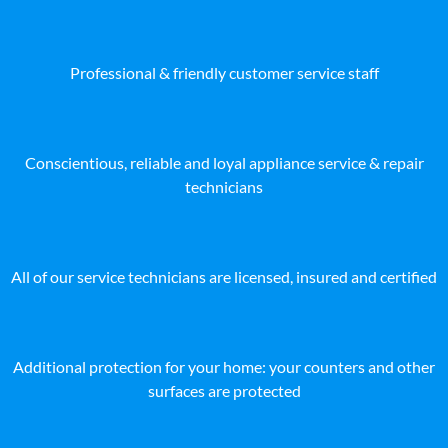
Professional & friendly customer service staff
Conscientious, reliable and loyal appliance service & repair
technicians
All of our service technicians are licensed, insured and certified
Additional protection for your home: your counters and other
surfaces are protected