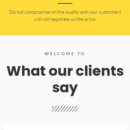
​Do not compromise on the quality and your customers
will not negotiate on the price.
WELCOME TO
What our clients
say