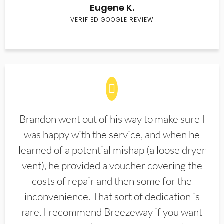
Eugene K.
VERIFIED GOOGLE REVIEW
Brandon went out of his way to make sure I
was happy with the service, and when he
learned of a potential mishap (a loose dryer
vent), he provided a voucher covering the
costs of repair and then some for the
inconvenience. That sort of dedication is
rare. I recommend Breezeway if you want