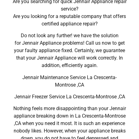
Are you searching for quick Jennair Appliance repair
service?
Are you looking for a reputable company that offers
certified appliance repair?
Do not look any further! we have the solution
for Jennair Appliance problems! Call us now to get
your faulty appliance fixed. Certainly, we guarantee
that your Jennair Appliance will work correctly. In
addition, efficiently again.
Jennair Maintenance Service La Crescenta-
Montrose ,CA
Jennair Freezer Service La Crescenta-Montrose ,CA
Nothing feels more disappointing than your Jennair
appliance breaking down in La Crescenta-Montrose
,CA when you need it most. It is such an experience
nobody likes. However, when your appliance breaks
down, you do not have to feel depressed and