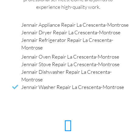
experience high-quality work.
Jennair Appliance Repair La Crescenta-Montrose
Jennair Dryer Repair La Crescenta-Montrose
Jennair Refrigerator Repair La Crescenta-
Montrose
Jennair Oven Repair La Crescenta-Montrose
Jennair Stove Repair La Crescenta-Montrose
Jennair Dishwasher Repair La Crescenta-
Montrose
Jennair Washer Repair La Crescenta-Montrose