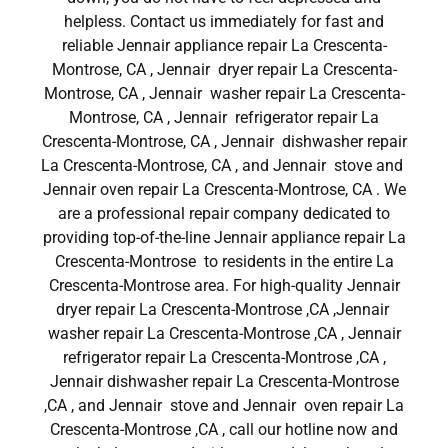
helpless. Contact us immediately for fast and
reliable Jennair appliance repair La Crescenta-
Montrose, CA , Jennair dryer repair La Crescenta-
Montrose, CA , Jennair washer repair La Crescenta-
Montrose, CA , Jennair refrigerator repair La
Crescenta-Montrose, CA , Jennair dishwasher repair
La Crescenta-Montrose, CA , and Jennair stove and
Jennair oven repair La Crescenta-Montrose, CA . We
are a professional repair company dedicated to
providing top-of-the-line Jennair appliance repair La
Crescenta-Montrose to residents in the entire La
Crescenta-Montrose area. For high-quality Jennair
dryer repair La Crescenta-Montrose ,CA ,Jennair
washer repair La Crescenta-Montrose ,CA , Jennair
refrigerator repair La Crescenta-Montrose ,CA ,
Jennair dishwasher repair La Crescenta-Montrose
,CA , and Jennair stove and Jennair oven repair La
Crescenta-Montrose ,CA , call our hotline now and