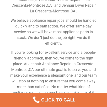
Crescenta-Montrose ,CA , and Jennair Dryer Repair
La Crescenta-Montrose ,CA .
We believe appliance repair jobs should be handled
quickly and to satifaction. We offer same day
service so we will have most appliance parts in
stock. We don’t just do the job right, we do it
efficiently.
If you’re looking for excellent service and a people-
friendly approach, then you’ve come to the right
place. At Jennair Appliance Repair La Crescenta-
Montrose ,CA our ultimate goal is to serve you and
make your experience a pleasant one, and our team
will stop at nothing to ensure that you come away
more than satisfied. No matter what kind of
appliance repairs you need, we can take care of it.
CLICK TO CALL
Jennair Freezer Service La Crescenta-Montrose