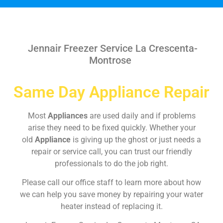
Jennair Freezer Service La Crescenta-
Montrose
Same Day Appliance Repair
Most
Appliances
are used daily and if problems
arise they need to be fixed quickly. Whether your
old
Appliance
is giving up the ghost or just needs a
repair or service call, you can trust our friendly
professionals to do the job right.
Please call our office staff to learn more about how
we can help you save money by repairing your water
heater instead of replacing it.