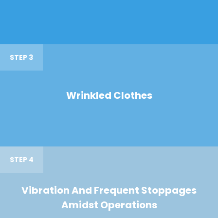
STEP 3
Wrinkled Clothes
STEP 4
Vibration And Frequent Stoppages
Amidst Operations