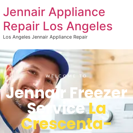
Jennair Appliance
Repair Los Angeles
Los Angeles Jennair Appliance Repair
WELCOME TO
Jennair Freezer
Service
La
Crescenta-