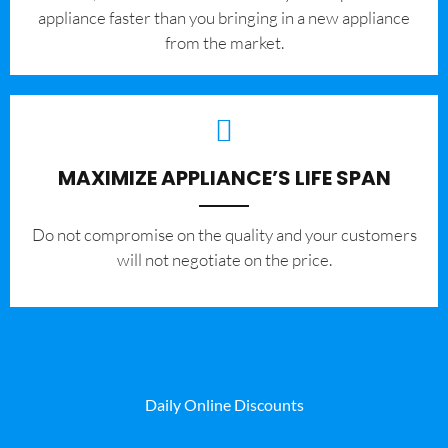
appliance faster than you bringing in a new appliance
from the market.
MAXIMIZE APPLIANCE’S LIFE SPAN
​Do not compromise on the quality and your customers
will not negotiate on the price.
Daily Online Discounts