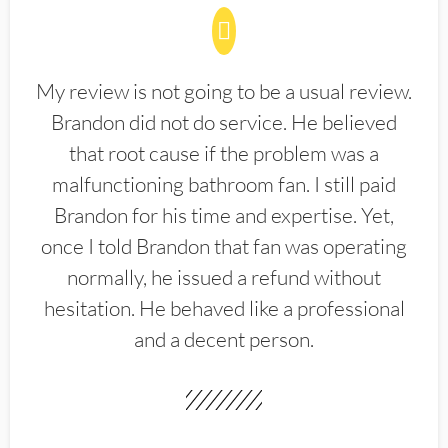
My review is not going to be a usual review.
Brandon did not do service. He believed
that root cause if the problem was a
malfunctioning bathroom fan. I still paid
Brandon for his time and expertise. Yet,
once I told Brandon that fan was operating
normally, he issued a refund without
hesitation. He behaved like a professional
and a decent person.