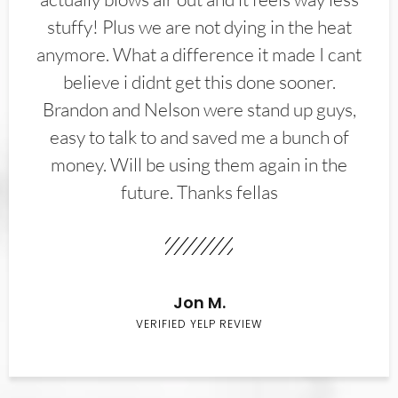
stuffy! Plus we are not dying in the heat
anymore. What a difference it made I cant
believe i didnt get this done sooner.
Brandon and Nelson were stand up guys,
easy to talk to and saved me a bunch of
money. Will be using them again in the
future. Thanks fellas
Jon M.
VERIFIED YELP REVIEW