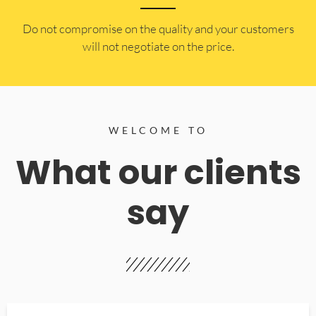
​Do not compromise on the quality and your customers
will not negotiate on the price.
WELCOME TO
What our clients
say