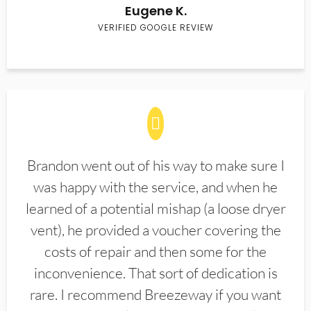
Eugene K.
VERIFIED GOOGLE REVIEW
Brandon went out of his way to make sure I
was happy with the service, and when he
learned of a potential mishap (a loose dryer
vent), he provided a voucher covering the
costs of repair and then some for the
inconvenience. That sort of dedication is
rare. I recommend Breezeway if you want