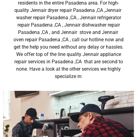
residents in the entire Pasadena area. For high-
quality Jennair dryer repair Pasadena ,CA ,Jennair
washer repair Pasadena ,CA , Jennair refrigerator
repair Pasadena ,CA , Jennair dishwasher repair
Pasadena ,CA , and Jennair stove and Jennair
oven repair Pasadena ,CA , call our hotline now and
get the help you need without any delay or hassles.
We offer top of the line quality Jennair appliance
repair services in Pasadena ,CA that are second to
none. Have a look at the other services we highly
specialize in: