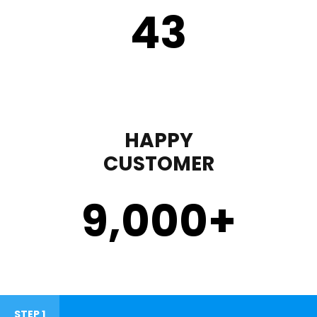
43
HAPPY
CUSTOMER
9,000
+
STEP 1