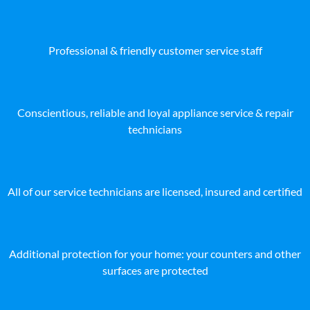
Professional & friendly customer service staff
Conscientious, reliable and loyal appliance service & repair
technicians
All of our service technicians are licensed, insured and certified
Additional protection for your home: your counters and other
surfaces are protected