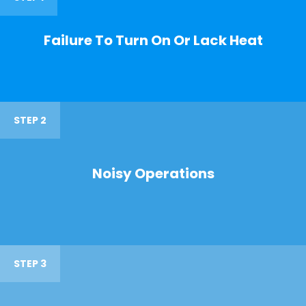
Failure To Turn On Or Lack Heat
STEP 2
Noisy Operations
STEP 3