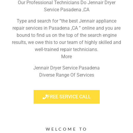
Our Professional Technicians Do Jennair Dryer
Service Pasadena ,CA
Type and search for “the best Jennair appliance
repair services in Pasadena ,CA ” online and you are
bound to find us on the top of the search engine
results, we owe this to our team of highly skilled and
well-trained repair technicians.
More
Jennair Dryer Service Pasadena
Diverse Range Of Services
FREE SERVICE CALL
WELCOME TO