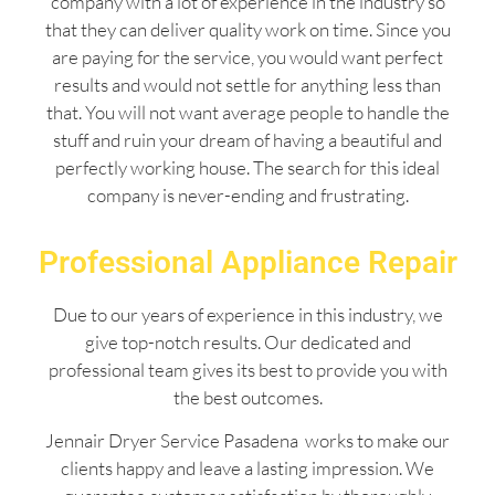
company with a lot of experience in the industry so
that they can deliver quality work on time. Since you
are paying for the service, you would want perfect
results and would not settle for anything less than
that. You will not want average people to handle the
stuff and ruin your dream of having a beautiful and
perfectly working house. The search for this ideal
company is never-ending and frustrating.
Professional Appliance Repair
Due to our years of experience in this industry, we
give top-notch results. Our dedicated and
professional team gives its best to provide you with
the best outcomes.
Jennair Dryer Service Pasadena works to make our
clients happy and leave a lasting impression. We