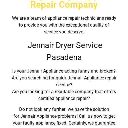
Repair Company
We are a team of appliance repair technicians ready
to provide you with the exceptional quality of
service you deserve.
Jennair Dryer Service
Pasadena
Is your Jennair Appliance acting funny and broken?
Are you searching for quick Jennair Appliance repair
service?
Are you looking for a reputable company that offers
certified appliance repair?
Do not look any further! we have the solution
for Jennair Appliance problems! Call us now to get
your faulty appliance fixed. Certainly, we guarantee