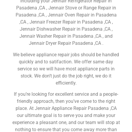
including your Jennair Refrigerator Repair in
Pasadena ,CA , Jennair Stove or Range Repair in
Pasadena ,CA , Jennair Oven Repair in Pasadena
,CA , Jennair Freezer Repair in Pasadena ,CA ,
Jennair Dishwasher Repair in Pasadena ,CA ,
Jennair Washer Repair in Pasadena ,CA , and
Jennair Dryer Repair Pasadena ,CA .
We believe appliance repair jobs should be handled
quickly and to satifaction. We offer same day
service so we will have most appliance parts in
stock. We don’t just do the job right, we do it
efficiently.
If you’re looking for excellent service and a people-
friendly approach, then you’ve come to the right
place. At Jennair Appliance Repair Pasadena ,CA
our ultimate goal is to serve you and make your
experience a pleasant one, and our team will stop at
nothing to ensure that you come away more than