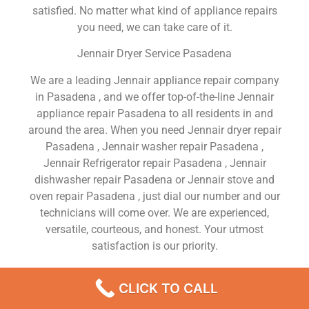
satisfied. No matter what kind of appliance repairs
you need, we can take care of it.
Jennair Dryer Service Pasadena
We are a leading Jennair appliance repair company
in Pasadena , and we offer top-of-the-line Jennair
appliance repair Pasadena to all residents in and
around the area. When you need Jennair dryer repair
Pasadena , Jennair washer repair Pasadena ,
Jennair Refrigerator repair Pasadena , Jennair
dishwasher repair Pasadena or Jennair stove and
oven repair Pasadena , just dial our number and our
technicians will come over. We are experienced,
versatile, courteous, and honest. Your utmost
satisfaction is our priority.
We Are a Factory Trained Approved And
CLICK TO CALL
Professional Jennair Appliance Repair Company
Dedicated to Providing Top-Of-The-Line Jennair