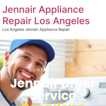
Jennair Appliance
Repair Los Angeles
Los Angeles Jennair Appliance Repair
WELCOME TO
Jennair Dryer
Service