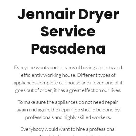
Jennair Dryer
Service
Pasadena
Everyone wants and dreams of having a pretty and
efficiently working house. Different types of
appliances complete our house and if even one of it
goes out of order, it has a great effect on our lives.
To make sure the appliances do not need repair
again and again, the repair job should be done by
professionals and highly skilled workers.
Everybody would want to hire a professional