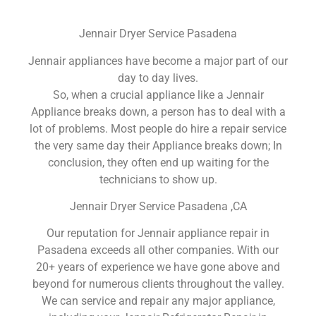
Jennair Dryer Service Pasadena
Jennair appliances have become a major part of our
day to day lives.
So, when a crucial appliance like a Jennair
Appliance breaks down, a person has to deal with a
lot of problems. Most people do hire a repair service
the very same day their Appliance breaks down; In
conclusion, they often end up waiting for the
technicians to show up.
Jennair Dryer Service Pasadena ,CA
Our reputation for Jennair appliance repair in
Pasadena exceeds all other companies. With our
20+ years of experience we have gone above and
beyond for numerous clients throughout the valley.
We can service and repair any major appliance,