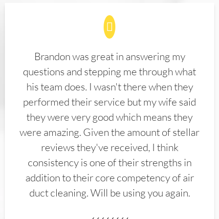
Brandon was great in answering my
questions and stepping me through what
his team does. I wasn't there when they
performed their service but my wife said
they were very good which means they
were amazing. Given the amount of stellar
reviews they've received, I think
consistency is one of their strengths in
addition to their core competency of air
duct cleaning. Will be using you again.