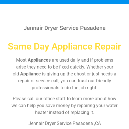
Jennair Dryer Service Pasadena
Same Day Appliance Repair
Most
Appliances
are used daily and if problems
arise they need to be fixed quickly. Whether your
old
Appliance
is giving up the ghost or just needs a
repair or service call, you can trust our friendly
professionals to do the job right.
Please call our office staff to learn more about how
we can help you save money by repairing your water
heater instead of replacing it.
Jennair Dryer Service Pasadena ,CA