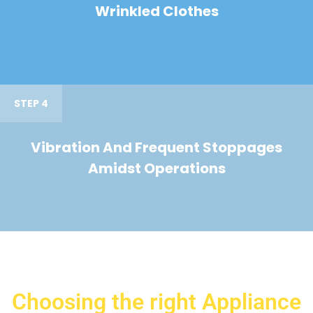
Wrinkled Clothes
STEP 4
Vibration And Frequent Stoppages
Amidst Operations
Choosing the right Appliance