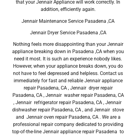
that your Jennair Appliance will work correctly. In
addition, efficiently again.
Jennair Maintenance Service Pasadena ,CA
Jennair Dryer Service Pasadena ,CA
Nothing feels more disappointing than your Jennair
appliance breaking down in Pasadena ,CA when you
need it most. It is such an experience nobody likes.
However, when your appliance breaks down, you do
not have to feel depressed and helpless. Contact us
immediately for fast and reliable Jennair appliance
repair Pasadena, CA , Jennair dryer repair
Pasadena, CA , Jennair washer repair Pasadena, CA
, Jennair refrigerator repair Pasadena, CA , Jennair
dishwasher repair Pasadena, CA , and Jennair stove
and Jennair oven repair Pasadena, CA . We are a
professional repair company dedicated to providing
top-of-the-line Jennair appliance repair Pasadena to