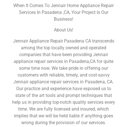
When It Comes To Jennair Home Appliance Repair
Services In Pasadena ,CA, Your Project Is Our
Business!
About Us!
Jennair Appliance Repair Pasadena CA transcends
among the top locally owned and operated
companies that have been providing Jennair
appliance repair services in Pasadena,CA for quite
some time now. We take pride in offering our
customers with reliable, timely, and cost-savvy
Jennair appliance repair services in Pasadena, CA.
Our practice and experience have exposed us to
state of the art tools and prompt techniques that
help us in providing top-notch quality services every
time. We are fully licensed and insured, which
implies that we will be held liable if anything goes
wrong during the provision of our services.