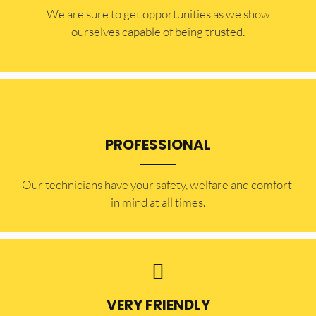
​​We are sure to get opportunities as we show
ourselves capable of being trusted.
PROFESSIONAL
Our technicians have your safety, welfare and comfort ​
in mind at all times.
VERY FRIENDLY