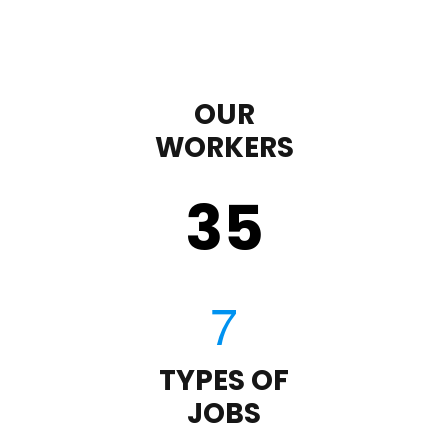
OUR
WORKERS
35
TYPES OF
JOBS