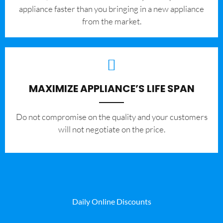
appliance faster than you bringing in a new appliance
from the market.
MAXIMIZE APPLIANCE’S LIFE SPAN
​Do not compromise on the quality and your customers
will not negotiate on the price.
Daily Online Discounts