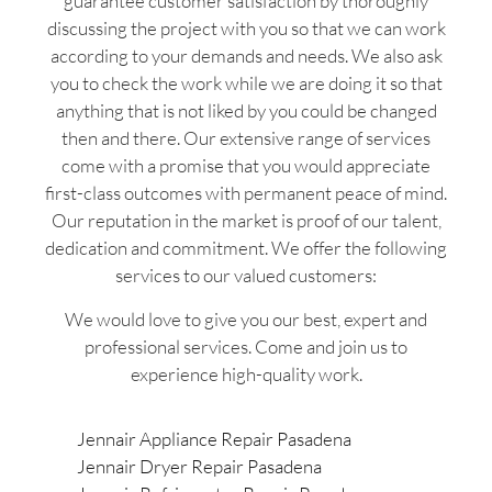
guarantee customer satisfaction by thoroughly
discussing the project with you so that we can work
according to your demands and needs. We also ask
you to check the work while we are doing it so that
anything that is not liked by you could be changed
then and there. Our extensive range of services
come with a promise that you would appreciate
first-class outcomes with permanent peace of mind.
Our reputation in the market is proof of our talent,
dedication and commitment. We offer the following
services to our valued customers:
We would love to give you our best, expert and
professional services. Come and join us to
experience high-quality work.
Jennair Appliance Repair Pasadena
Jennair Dryer Repair Pasadena