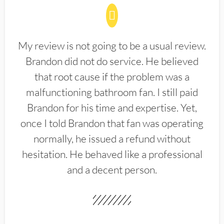
My review is not going to be a usual review.
Brandon did not do service. He believed
that root cause if the problem was a
malfunctioning bathroom fan. I still paid
Brandon for his time and expertise. Yet,
once I told Brandon that fan was operating
normally, he issued a refund without
hesitation. He behaved like a professional
and a decent person.