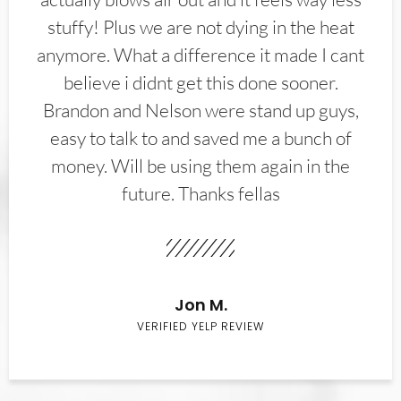
stuffy! Plus we are not dying in the heat
anymore. What a difference it made I cant
believe i didnt get this done sooner.
Brandon and Nelson were stand up guys,
easy to talk to and saved me a bunch of
money. Will be using them again in the
future. Thanks fellas
Jon M.
VERIFIED YELP REVIEW