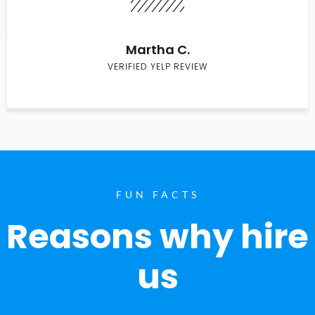
Martha C.
VERIFIED YELP REVIEW
FUN FACTS
Reasons why hire
us