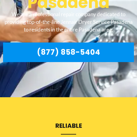
Pasadena
We are a professional repair company dedicated to
providing top-of-the-line Jennair Dryer Service Pasadena
to residents in the entire Pasadena area.
(877) 858-5404
RELIABLE