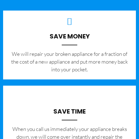
SAVE MONEY
We will repair your broken appliance for a fraction of
the cost of a new appliance and put more money back
into your pocket.
SAVE TIME
When you call us immediately your appliance breaks
down, we will come over instantly and repair the