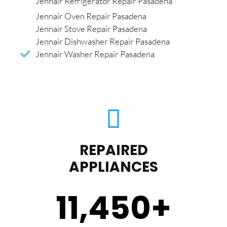
Jennair Refrigerator Repair Pasadena
Jennair Oven Repair Pasadena
Jennair Stove Repair Pasadena
Jennair Dishwasher Repair Pasadena
Jennair Washer Repair Pasadena
REPAIRED
APPLIANCES
11,450
+