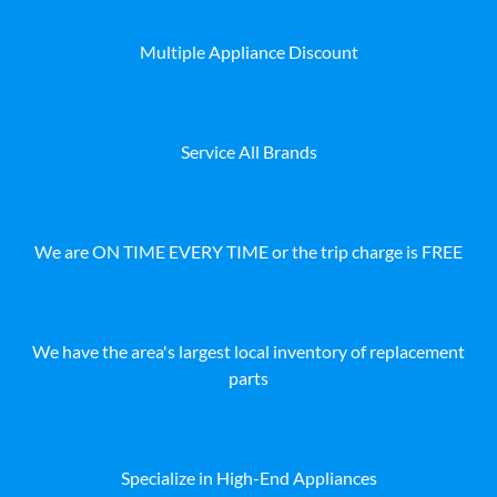
Multiple Appliance Discount
Service All Brands
We are ON TIME EVERY TIME or the trip charge is FREE
We have the area's largest local inventory of replacement
parts
Specialize in High-End Appliances