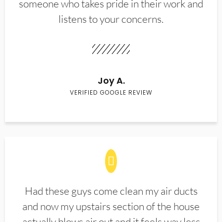
someone who takes pride in their work and
listens to your concerns.
Joy A.
VERIFIED GOOGLE REVIEW
Had these guys come clean my air ducts
and now my upstairs section of the house
actually blows air out and it feels way less