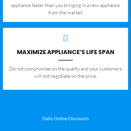
appliance faster than you bringing in a new appliance
from the market.
MAXIMIZE APPLIANCE’S LIFE SPAN
​Do not compromise on the quality and your customers
will not negotiate on the price.
Daily Online Discounts