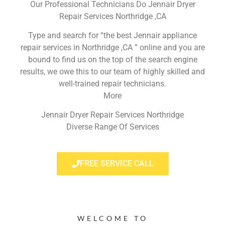
Our Professional Technicians Do Jennair Dryer
Repair Services Northridge ,CA
Type and search for “the best Jennair appliance
repair services in Northridge ,CA ” online and you are
bound to find us on the top of the search engine
results, we owe this to our team of highly skilled and
well-trained repair technicians.
More
Jennair Dryer Repair Services Northridge
Diverse Range Of Services
FREE SERVICE CALL
WELCOME TO