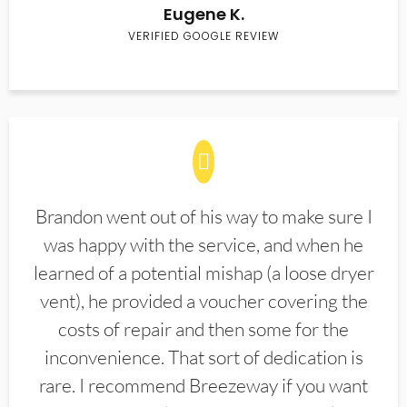
Eugene K.
VERIFIED GOOGLE REVIEW
Brandon went out of his way to make sure I
was happy with the service, and when he
learned of a potential mishap (a loose dryer
vent), he provided a voucher covering the
costs of repair and then some for the
inconvenience. That sort of dedication is
rare. I recommend Breezeway if you want