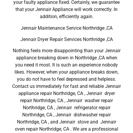
your faulty appliance fixed. Certainly, we guarantee
that your Jennair Appliance will work correctly. In
addition, efficiently again.
Jennair Maintenance Service Northridge ,CA
Jennair Dryer Repair Services Northridge ,CA
Nothing feels more disappointing than your Jennair
appliance breaking down in Northridge ,CA when
you need it most. It is such an experience nobody
likes. However, when your appliance breaks down,
you do not have to feel depressed and helpless.
Contact us immediately for fast and reliable Jennair
appliance repair Northridge, CA , Jennair dryer
repair Northridge, CA , Jennair washer repair
Northridge, CA , Jennair refrigerator repair
Northridge, CA , Jennair dishwasher repair
Northridge, CA , and Jennair stove and Jennair
oven repair Northridge, CA . We are a professional