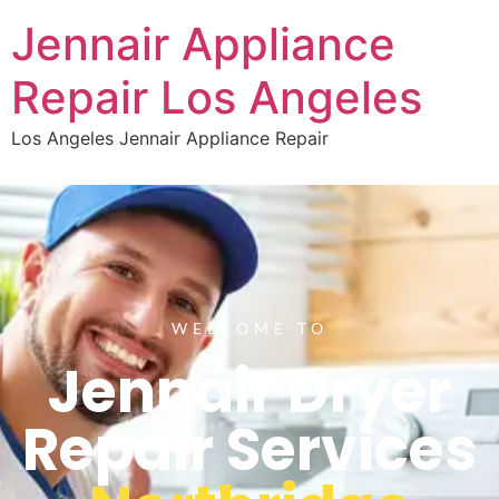
Jennair Appliance
Repair Los Angeles
Los Angeles Jennair Appliance Repair
WELCOME TO
Jennair Dryer
Repair Services