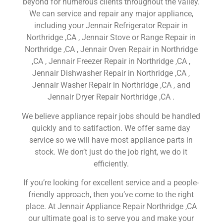
beyond for numerous clients throughout the valley.
We can service and repair any major appliance,
including your Jennair Refrigerator Repair in
Northridge ,CA , Jennair Stove or Range Repair in
Northridge ,CA , Jennair Oven Repair in Northridge
,CA , Jennair Freezer Repair in Northridge ,CA ,
Jennair Dishwasher Repair in Northridge ,CA ,
Jennair Washer Repair in Northridge ,CA , and
Jennair Dryer Repair Northridge ,CA .
We believe appliance repair jobs should be handled
quickly and to satifaction. We offer same day
service so we will have most appliance parts in
stock. We don’t just do the job right, we do it
efficiently.
If you’re looking for excellent service and a people-
friendly approach, then you’ve come to the right
place. At Jennair Appliance Repair Northridge ,CA
our ultimate goal is to serve you and make your