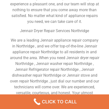
experience a pleasant one, and our team will stop at
nothing to ensure that you come away more than
satisfied. No matter what kind of appliance repairs
you need, we can take care of it.
Jennair Dryer Repair Services Northridge
We are a leading Jennair appliance repair company
in Northridge , and we offer top-of-the-line Jennair
appliance repair Northridge to all residents in and
around the area. When you need Jennair dryer repair
Northridge , Jennair washer repair Northridge ,
Jennair Refrigerator repair Northridge , Jennair
dishwasher repair Northridge or Jennair stove and
oven repair Northridge , just dial our number and our
technicians will come over. We are experienced,
versatile, courteous, and honest. Your utmost
satisfaction is our priority.
CLICK TO CALL
We Are a Factory Trained Approved And