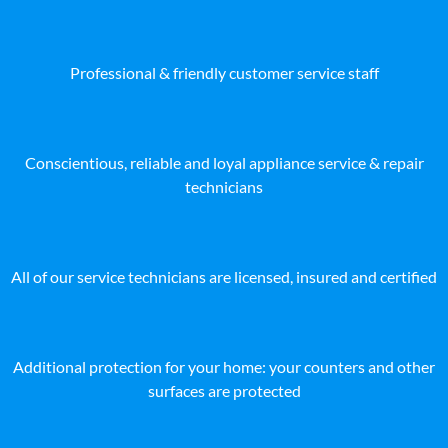
Professional & friendly customer service staff
Conscientious, reliable and loyal appliance service & repair
technicians
All of our service technicians are licensed, insured and certified
Additional protection for your home: your counters and other
surfaces are protected