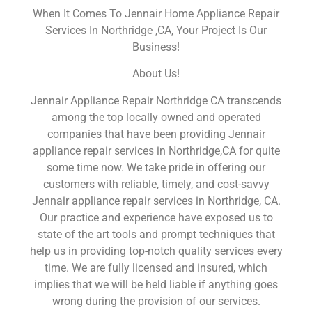
When It Comes To Jennair Home Appliance Repair
Services In Northridge ,CA, Your Project Is Our
Business!
About Us!
Jennair Appliance Repair Northridge CA transcends
among the top locally owned and operated
companies that have been providing Jennair
appliance repair services in Northridge,CA for quite
some time now. We take pride in offering our
customers with reliable, timely, and cost-savvy
Jennair appliance repair services in Northridge, CA.
Our practice and experience have exposed us to
state of the art tools and prompt techniques that
help us in providing top-notch quality services every
time. We are fully licensed and insured, which
implies that we will be held liable if anything goes
wrong during the provision of our services.