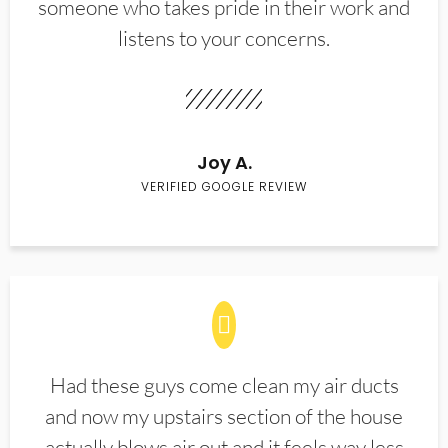
someone who takes pride in their work and
listens to your concerns.
Joy A.
VERIFIED GOOGLE REVIEW
Had these guys come clean my air ducts
and now my upstairs section of the house
actually blows air out and it feels way less