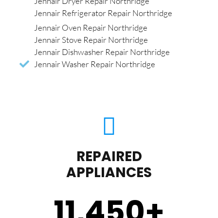
Jennair Dryer Repair Northridge
Jennair Refrigerator Repair Northridge
Jennair Oven Repair Northridge
Jennair Stove Repair Northridge
Jennair Dishwasher Repair Northridge
Jennair Washer Repair Northridge
REPAIRED
APPLIANCES
11,450
+