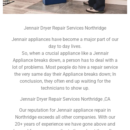
Jennair Dryer Repair Services Northridge
Jennair appliances have become a major part of our
day to day lives.
So, when a crucial appliance like a Jennair
Appliance breaks down, a person has to deal with a
lot of problems. Most people do hire a repair service
the very same day their Appliance breaks down; In
conclusion, they often end up waiting for the
technicians to show up.
Jennair Dryer Repair Services Northridge ,CA
Our reputation for Jennair appliance repair in
Northridge exceeds all other companies. With our
20+ years of experience we have gone above and