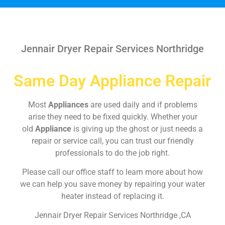
Jennair Dryer Repair Services Northridge
Same Day Appliance Repair
Most
Appliances
are used daily and if problems
arise they need to be fixed quickly. Whether your
old
Appliance
is giving up the ghost or just needs a
repair or service call, you can trust our friendly
professionals to do the job right.
Please call our office staff to learn more about how
we can help you save money by repairing your water
heater instead of replacing it.
Jennair Dryer Repair Services Northridge ,CA