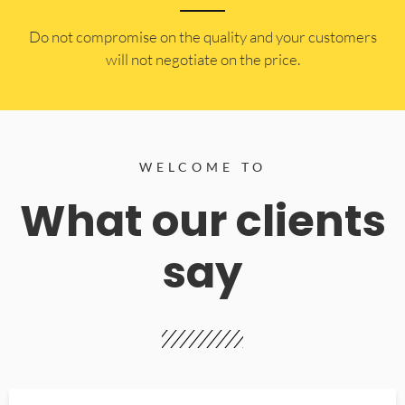
​Do not compromise on the quality and your customers
will not negotiate on the price.
WELCOME TO
What our clients
say