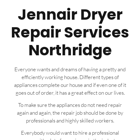
Jennair Dryer
Repair Services
Northridge
Everyone wants and dreams of having a pretty and
efficiently working house. Different types of
appliances complete our house and if even one of it
goes out of order, it has a great effect on our lives.
To make sure the appliances do not need repair
again and again, the repair job should be done by
professionals and highly skilled workers.
Everybody would want to hire a professional