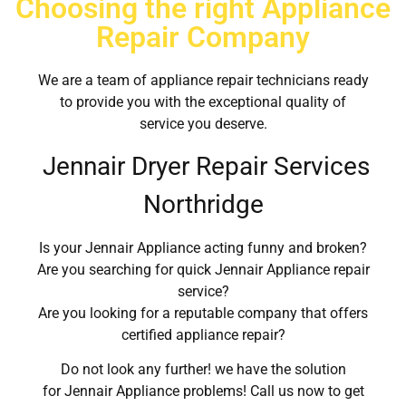
Choosing the right Appliance
Repair Company
We are a team of appliance repair technicians ready
to provide you with the exceptional quality of
service you deserve.
Jennair Dryer Repair Services
Northridge
Is your Jennair Appliance acting funny and broken?
Are you searching for quick Jennair Appliance repair
service?
Are you looking for a reputable company that offers
certified appliance repair?
Do not look any further! we have the solution
for Jennair Appliance problems! Call us now to get