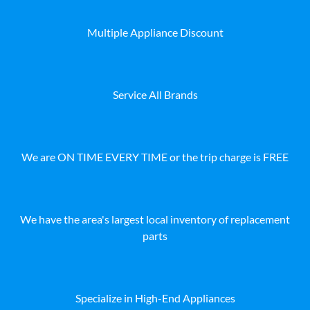
Multiple Appliance Discount
Service All Brands
We are ON TIME EVERY TIME or the trip charge is FREE
We have the area's largest local inventory of replacement
parts
Specialize in High-End Appliances