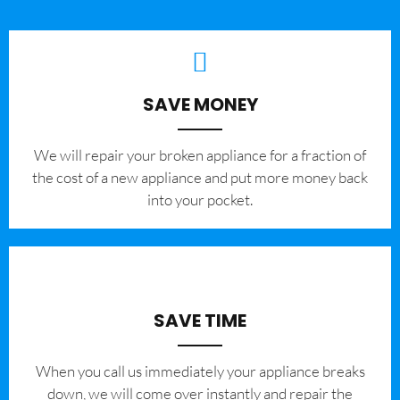
SAVE MONEY
We will repair your broken appliance for a fraction of
the cost of a new appliance and put more money back
into your pocket.
SAVE TIME
When you call us immediately your appliance breaks
down, we will come over instantly and repair the