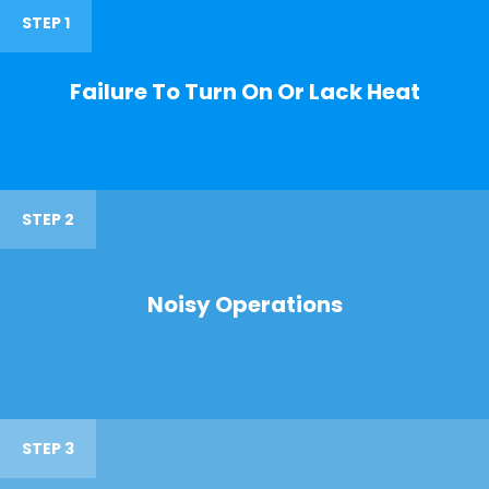
STEP 1
Failure To Turn On Or Lack Heat
STEP 2
Noisy Operations
STEP 3