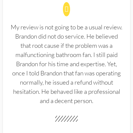
My review is not going to be a usual review.
Brandon did not do service. He believed
that root cause if the problem was a
malfunctioning bathroom fan. I still paid
Brandon for his time and expertise. Yet,
once I told Brandon that fan was operating
normally, he issued a refund without
hesitation. He behaved like a professional
and a decent person.