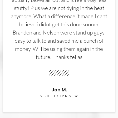
stuffy! Plus we are not dying in the heat
anymore. What a difference it made I cant
believe i didnt get this done sooner.
Brandon and Nelson were stand up guys,
easy to talk to and saved me a bunch of
money. Will be using them again in the
future. Thanks fellas
Jon M.
VERIFIED YELP REVIEW