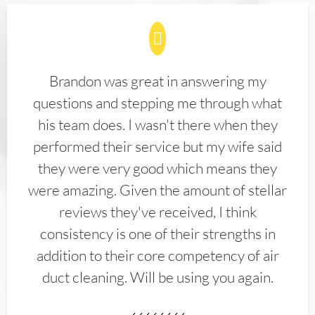
Brandon was great in answering my
questions and stepping me through what
his team does. I wasn't there when they
performed their service but my wife said
they were very good which means they
were amazing. Given the amount of stellar
reviews they've received, I think
consistency is one of their strengths in
addition to their core competency of air
duct cleaning. Will be using you again.