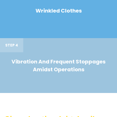
Wrinkled Clothes
STEP 4
Vibration And Frequent Stoppages
Amidst Operations