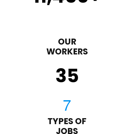
OUR
WORKERS
35
TYPES OF
JOBS