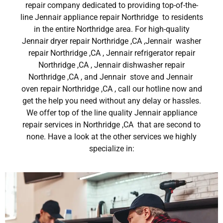
repair company dedicated to providing top-of-the-
line Jennair appliance repair Northridge to residents
in the entire Northridge area. For high-quality
Jennair dryer repair Northridge ,CA ,Jennair washer
repair Northridge ,CA , Jennair refrigerator repair
Northridge ,CA , Jennair dishwasher repair
Northridge ,CA , and Jennair stove and Jennair
oven repair Northridge ,CA , call our hotline now and
get the help you need without any delay or hassles.
We offer top of the line quality Jennair appliance
repair services in Northridge ,CA that are second to
none. Have a look at the other services we highly
specialize in: