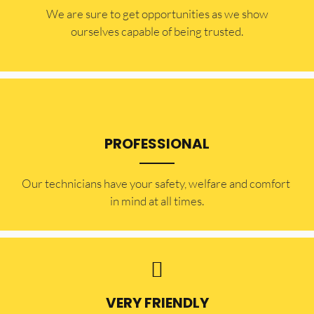
​​We are sure to get opportunities as we show
ourselves capable of being trusted.
PROFESSIONAL
Our technicians have your safety, welfare and comfort ​
in mind at all times.
VERY FRIENDLY