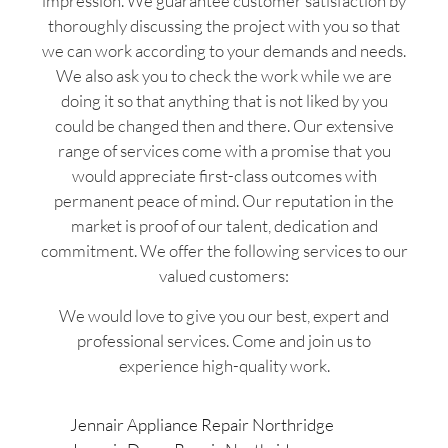
impression. We guarantee customer satisfaction by
thoroughly discussing the project with you so that
we can work according to your demands and needs.
We also ask you to check the work while we are
doing it so that anything that is not liked by you
could be changed then and there. Our extensive
range of services come with a promise that you
would appreciate first-class outcomes with
permanent peace of mind. Our reputation in the
market is proof of our talent, dedication and
commitment. We offer the following services to our
valued customers:
We would love to give you our best, expert and
professional services. Come and join us to
experience high-quality work.
Jennair Appliance Repair Northridge