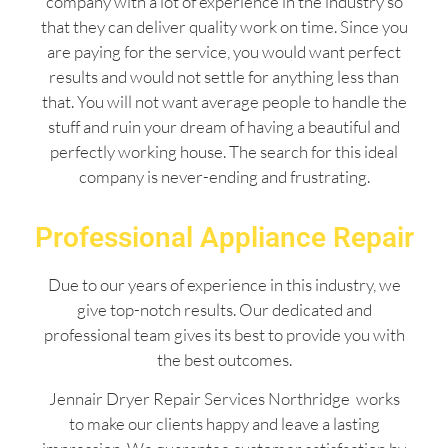
company with a lot of experience in the industry so
that they can deliver quality work on time. Since you
are paying for the service, you would want perfect
results and would not settle for anything less than
that. You will not want average people to handle the
stuff and ruin your dream of having a beautiful and
perfectly working house. The search for this ideal
company is never-ending and frustrating.
Professional Appliance Repair
Due to our years of experience in this industry, we
give top-notch results. Our dedicated and
professional team gives its best to provide you with
the best outcomes.
Jennair Dryer Repair Services Northridge works
to make our clients happy and leave a lasting