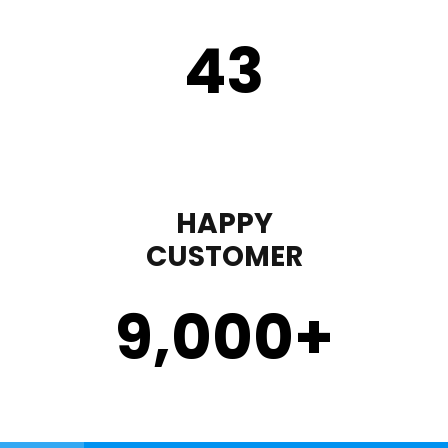
43
HAPPY
CUSTOMER
9,000
+