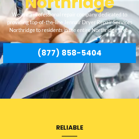
Northridge
We are a professional repair company dedicated to
providing top-of-the-line Jennair Dryer Repair Services
Northridge to residents in the entire Northridge area.
(877) 858-5404
RELIABLE