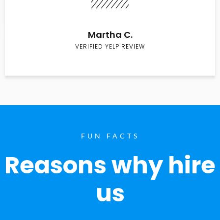
Martha C.
VERIFIED YELP REVIEW
FUN FACTS
Reasons why hire
us