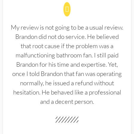
My review is not going to be a usual review.
Brandon did not do service. He believed
that root cause if the problem was a
malfunctioning bathroom fan. I still paid
Brandon for his time and expertise. Yet,
once I told Brandon that fan was operating
normally, he issued a refund without
hesitation. He behaved like a professional
and a decent person.