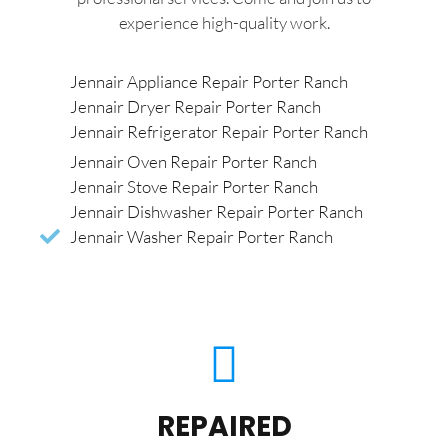
experience high-quality work.
Jennair Appliance Repair Porter Ranch
Jennair Dryer Repair Porter Ranch
Jennair Refrigerator Repair Porter Ranch
Jennair Oven Repair Porter Ranch
Jennair Stove Repair Porter Ranch
Jennair Dishwasher Repair Porter Ranch
Jennair Washer Repair Porter Ranch
REPAIRED