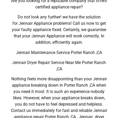
Are you looking for a reputable company that offers
certified appliance repair?
Do not look any further! we have the solution
for Jennair Appliance problems! Call us now to get
your faulty appliance fixed. Certainly, we guarantee
that your Jennair Appliance will work correctly. In
addition, efficiently again.
Jennair Maintenance Service Porter Ranch ,CA
Jennair Dryer Repair Service Near Me Porter Ranch
,CA
Nothing feels more disappointing than your Jennair
appliance breaking down in Porter Ranch ,CA when
you need it most. It is such an experience nobody
likes. However, when your appliance breaks down,
you do not have to feel depressed and helpless.
Contact us immediately for fast and reliable Jennair
appliance repair Porter Ranch, CA , Jennair dryer