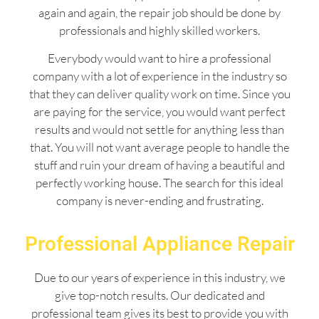
again and again, the repair job should be done by
professionals and highly skilled workers.
Everybody would want to hire a professional
company with a lot of experience in the industry so
that they can deliver quality work on time. Since you
are paying for the service, you would want perfect
results and would not settle for anything less than
that. You will not want average people to handle the
stuff and ruin your dream of having a beautiful and
perfectly working house. The search for this ideal
company is never-ending and frustrating.
Professional Appliance Repair
Due to our years of experience in this industry, we
give top-notch results. Our dedicated and
professional team gives its best to provide you with