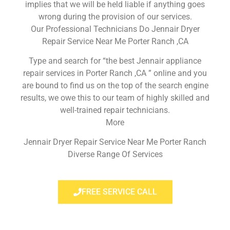
implies that we will be held liable if anything goes
wrong during the provision of our services.
Our Professional Technicians Do Jennair Dryer
Repair Service Near Me Porter Ranch ,CA
Type and search for “the best Jennair appliance
repair services in Porter Ranch ,CA ” online and you
are bound to find us on the top of the search engine
results, we owe this to our team of highly skilled and
well-trained repair technicians.
More
Jennair Dryer Repair Service Near Me Porter Ranch
Diverse Range Of Services
FREE SERVICE CALL