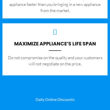
appliance faster than you bringing in a new appliance
from the market.
MAXIMIZE APPLIANCE’S LIFE SPAN
​Do not compromise on the quality and your customers
will not negotiate on the price.
Daily Online Discounts