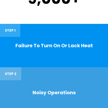
STEP 1
Failure To Turn On Or Lack Heat
STEP 2
Noisy Operations