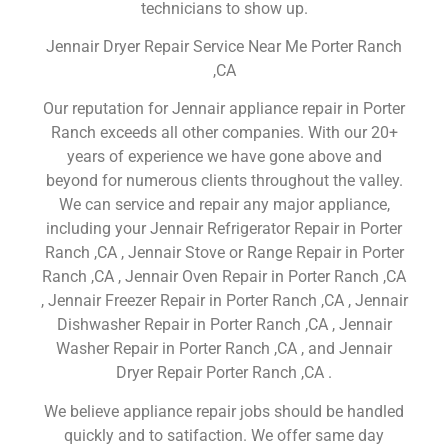
technicians to show up.
Jennair Dryer Repair Service Near Me Porter Ranch
,CA
Our reputation for Jennair appliance repair in Porter
Ranch exceeds all other companies. With our 20+
years of experience we have gone above and
beyond for numerous clients throughout the valley.
We can service and repair any major appliance,
including your Jennair Refrigerator Repair in Porter
Ranch ,CA , Jennair Stove or Range Repair in Porter
Ranch ,CA , Jennair Oven Repair in Porter Ranch ,CA
, Jennair Freezer Repair in Porter Ranch ,CA , Jennair
Dishwasher Repair in Porter Ranch ,CA , Jennair
Washer Repair in Porter Ranch ,CA , and Jennair
Dryer Repair Porter Ranch ,CA .
We believe appliance repair jobs should be handled
quickly and to satifaction. We offer same day