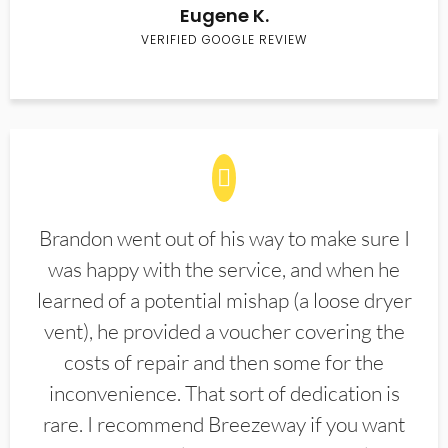
Eugene K.
VERIFIED GOOGLE REVIEW
Brandon went out of his way to make sure I
was happy with the service, and when he
learned of a potential mishap (a loose dryer
vent), he provided a voucher covering the
costs of repair and then some for the
inconvenience. That sort of dedication is
rare. I recommend Breezeway if you want