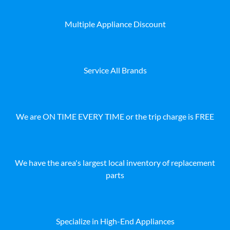
Multiple Appliance Discount
Service All Brands
We are ON TIME EVERY TIME or the trip charge is FREE
We have the area's largest local inventory of replacement
parts
Specialize in High-End Appliances