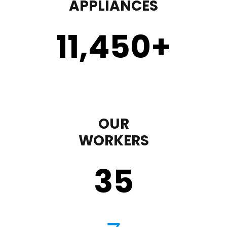
APPLIANCES
11,450
+
OUR
WORKERS
35