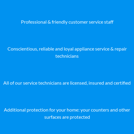
Professional & friendly customer service staff
Conscientious, reliable and loyal appliance service & repair
technicians
All of our service technicians are licensed, insured and certified
Additional protection for your home: your counters and other
surfaces are protected