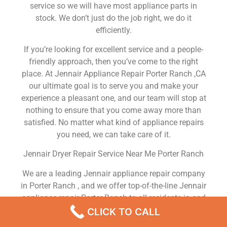
service so we will have most appliance parts in
stock. We don’t just do the job right, we do it
efficiently.
If you’re looking for excellent service and a people-
friendly approach, then you’ve come to the right
place. At Jennair Appliance Repair Porter Ranch ,CA
our ultimate goal is to serve you and make your
experience a pleasant one, and our team will stop at
nothing to ensure that you come away more than
satisfied. No matter what kind of appliance repairs
you need, we can take care of it.
Jennair Dryer Repair Service Near Me Porter Ranch
We are a leading Jennair appliance repair company
in Porter Ranch , and we offer top-of-the-line Jennair
appliance repair Porter Ranch to all residents in and
around the area. When you need Jennair dryer repair
CLICK TO CALL
Porter Ranch , Jennair washer repair Porter Ranch ,