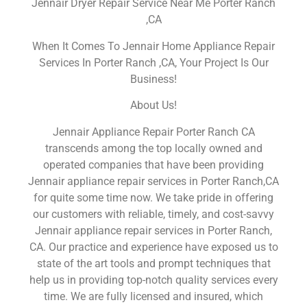
Jennair Dryer Repair Service Near Me Porter Ranch
,CA
When It Comes To Jennair Home Appliance Repair
Services In Porter Ranch ,CA, Your Project Is Our
Business!
About Us!
Jennair Appliance Repair Porter Ranch CA
transcends among the top locally owned and
operated companies that have been providing
Jennair appliance repair services in Porter Ranch,CA
for quite some time now. We take pride in offering
our customers with reliable, timely, and cost-savvy
Jennair appliance repair services in Porter Ranch,
CA. Our practice and experience have exposed us to
state of the art tools and prompt techniques that
help us in providing top-notch quality services every
time. We are fully licensed and insured, which