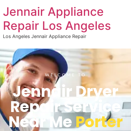
Jennair Appliance
Repair Los Angeles
Los Angeles Jennair Appliance Repair
WELCOME TO
Jennair Dryer
Repair Service
Near Me
Porter