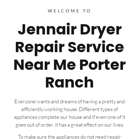
WELCOME TO
Jennair Dryer
Repair Service
Near Me Porter
Ranch
Everyone wants and dreams of having a pretty and
efficiently working house. Different types of
appliances complete our house and if even one of it
goes out of order, it has a great effect on our lives.
To make sure the appliances do not need repair