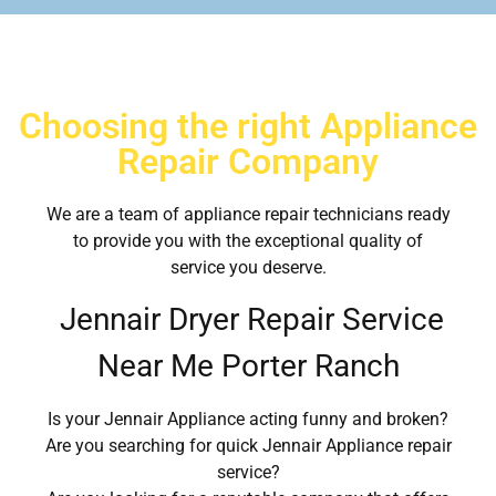
Choosing the right Appliance
Repair Company
We are a team of appliance repair technicians ready
to provide you with the exceptional quality of
service you deserve.
Jennair Dryer Repair Service
Near Me Porter Ranch
Is your Jennair Appliance acting funny and broken?
Are you searching for quick Jennair Appliance repair
service?