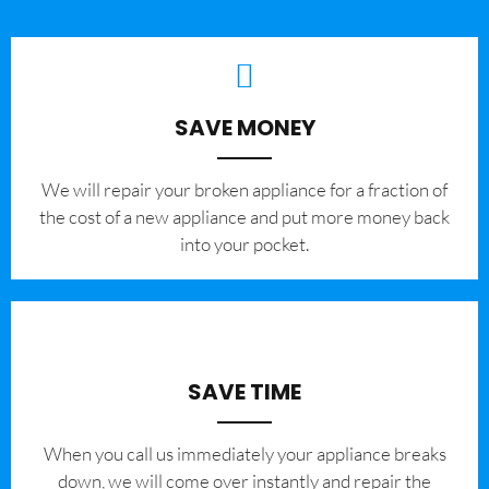
SAVE MONEY
We will repair your broken appliance for a fraction of
the cost of a new appliance and put more money back
into your pocket.
SAVE TIME
When you call us immediately your appliance breaks
down, we will come over instantly and repair the