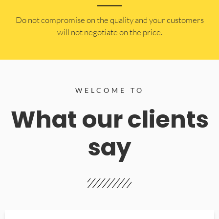
​Do not compromise on the quality and your customers
will not negotiate on the price.
WELCOME TO
What our clients
say