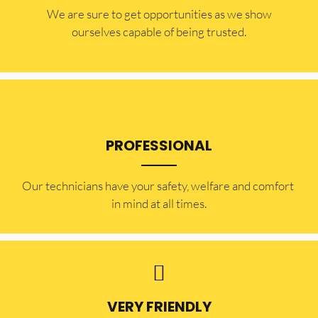
​​We are sure to get opportunities as we show
ourselves capable of being trusted.
PROFESSIONAL
Our technicians have your safety, welfare and comfort ​
in mind at all times.
VERY FRIENDLY