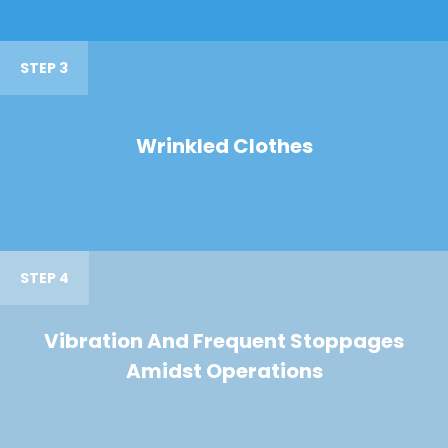
STEP 3
Wrinkled Clothes
STEP 4
Vibration And Frequent Stoppages
Amidst Operations