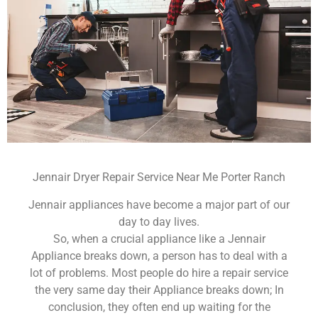
Jennair Dryer Repair Service Near Me Porter Ranch
Jennair appliances have become a major part of our
day to day lives.
So, when a crucial appliance like a Jennair
Appliance breaks down, a person has to deal with a
lot of problems. Most people do hire a repair service
the very same day their Appliance breaks down; In
conclusion, they often end up waiting for the