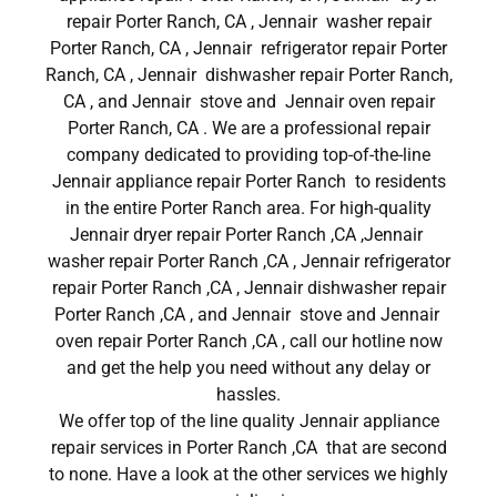
repair Porter Ranch, CA , Jennair washer repair
Porter Ranch, CA , Jennair refrigerator repair Porter
Ranch, CA , Jennair dishwasher repair Porter Ranch,
CA , and Jennair stove and Jennair oven repair
Porter Ranch, CA . We are a professional repair
company dedicated to providing top-of-the-line
Jennair appliance repair Porter Ranch to residents
in the entire Porter Ranch area. For high-quality
Jennair dryer repair Porter Ranch ,CA ,Jennair
washer repair Porter Ranch ,CA , Jennair refrigerator
repair Porter Ranch ,CA , Jennair dishwasher repair
Porter Ranch ,CA , and Jennair stove and Jennair
oven repair Porter Ranch ,CA , call our hotline now
and get the help you need without any delay or
hassles.
We offer top of the line quality Jennair appliance
repair services in Porter Ranch ,CA that are second
to none. Have a look at the other services we highly