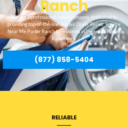
Ranch
We are a professional repair company dedicated to
providing top-of-the-line Jennair Dryer Repair Service
Near Me Porter Ranch to residents in the entire Porter
Ranch area.
(877) 858-5404
RELIABLE