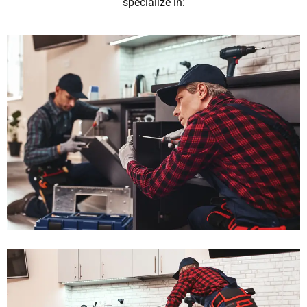
specialize in: