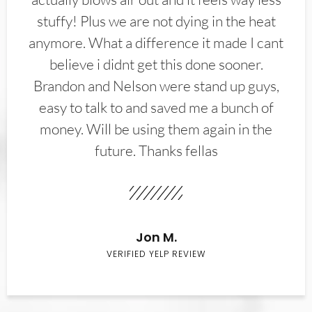
stuffy! Plus we are not dying in the heat
anymore. What a difference it made I cant
believe i didnt get this done sooner.
Brandon and Nelson were stand up guys,
easy to talk to and saved me a bunch of
money. Will be using them again in the
future. Thanks fellas
Jon M.
VERIFIED YELP REVIEW