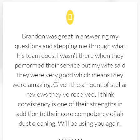
Brandon was great in answering my
questions and stepping me through what
his team does. I wasn't there when they
performed their service but my wife said
they were very good which means they
were amazing. Given the amount of stellar
reviews they've received, I think
consistency is one of their strengths in
addition to their core competency of air
duct cleaning. Will be using you again.