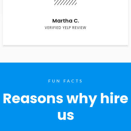
Martha C.
VERIFIED YELP REVIEW
FUN FACTS
Reasons why hire
us