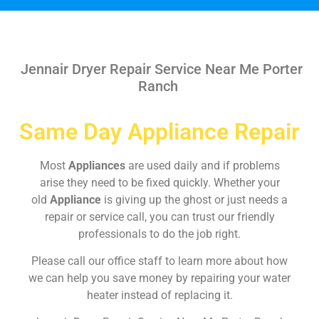
Jennair Dryer Repair Service Near Me Porter
Ranch
Same Day Appliance Repair
Most
Appliances
are used daily and if problems
arise they need to be fixed quickly. Whether your
old
Appliance
is giving up the ghost or just needs a
repair or service call, you can trust our friendly
professionals to do the job right.
Please call our office staff to learn more about how
we can help you save money by repairing your water
heater instead of replacing it.