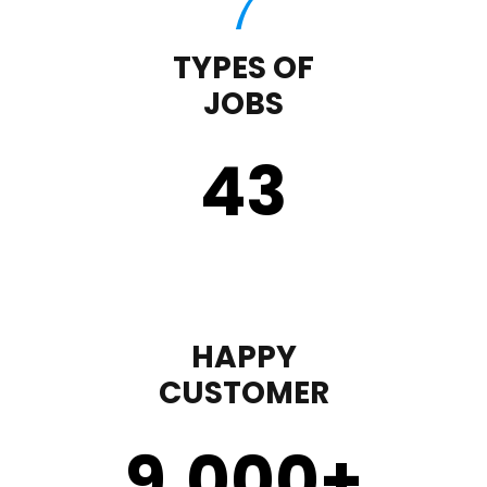
TYPES OF
JOBS
43
HAPPY
CUSTOMER
9,000
+