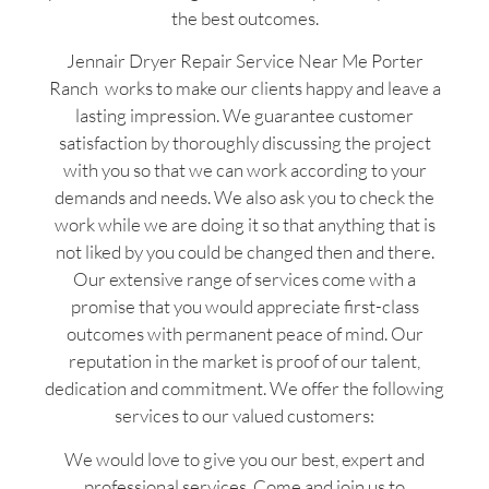
the best outcomes.
Jennair Dryer Repair Service Near Me Porter
Ranch works to make our clients happy and leave a
lasting impression. We guarantee customer
satisfaction by thoroughly discussing the project
with you so that we can work according to your
demands and needs. We also ask you to check the
work while we are doing it so that anything that is
not liked by you could be changed then and there.
Our extensive range of services come with a
promise that you would appreciate first-class
outcomes with permanent peace of mind. Our
reputation in the market is proof of our talent,
dedication and commitment. We offer the following
services to our valued customers:
We would love to give you our best, expert and
professional services. Come and join us to