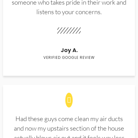
someone who takes pride in their work and
listens to your concerns.
Joy A.
VERIFIED GOOGLE REVIEW
Had these guys come clean my air ducts
and now my upstairs section of the house
actually blows air out and it feels way less