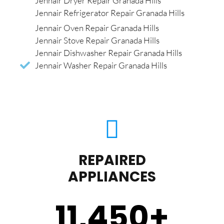
Jennair Dryer Repair Granada Hills
Jennair Refrigerator Repair Granada Hills
Jennair Oven Repair Granada Hills
Jennair Stove Repair Granada Hills
Jennair Dishwasher Repair Granada Hills
Jennair Washer Repair Granada Hills
REPAIRED
APPLIANCES
11,450
+