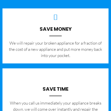
SAVE MONEY
We will repair your broken appliance for a fraction of
the cost of a new appliance and put more money back
into your pocket.
SAVE TIME
When you call us immediately your appliance breaks
down, we will come over instantly and repair the