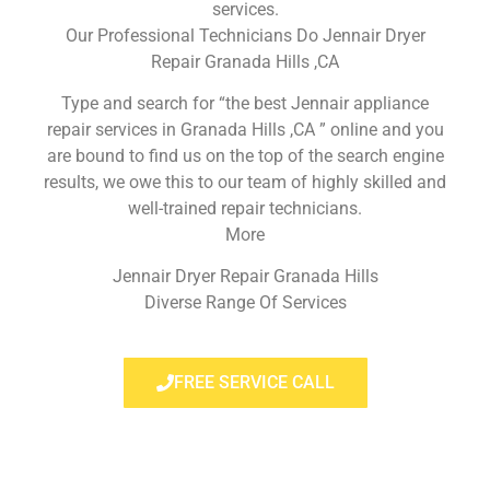
services.
Our Professional Technicians Do Jennair Dryer
Repair Granada Hills ,CA
Type and search for “the best Jennair appliance
repair services in Granada Hills ,CA ” online and you
are bound to find us on the top of the search engine
results, we owe this to our team of highly skilled and
well-trained repair technicians.
More
Jennair Dryer Repair Granada Hills
Diverse Range Of Services
FREE SERVICE CALL