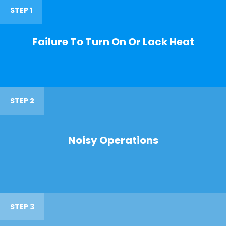
STEP 1
Failure To Turn On Or Lack Heat
STEP 2
Noisy Operations
STEP 3