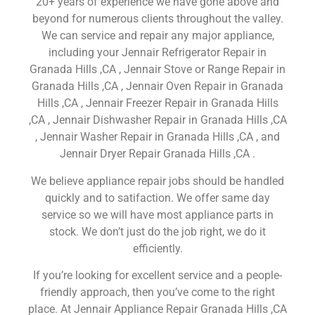
20+ years of experience we have gone above and
beyond for numerous clients throughout the valley.
We can service and repair any major appliance,
including your Jennair Refrigerator Repair in
Granada Hills ,CA , Jennair Stove or Range Repair in
Granada Hills ,CA , Jennair Oven Repair in Granada
Hills ,CA , Jennair Freezer Repair in Granada Hills
,CA , Jennair Dishwasher Repair in Granada Hills ,CA
, Jennair Washer Repair in Granada Hills ,CA , and
Jennair Dryer Repair Granada Hills ,CA .
We believe appliance repair jobs should be handled
quickly and to satifaction. We offer same day
service so we will have most appliance parts in
stock. We don’t just do the job right, we do it
efficiently.
If you’re looking for excellent service and a people-
friendly approach, then you’ve come to the right
place. At Jennair Appliance Repair Granada Hills ,CA