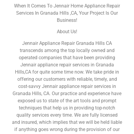
When It Comes To Jennair Home Appliance Repair
Services In Granada Hills ,CA, Your Project Is Our
Business!
About Us!
Jennair Appliance Repair Granada Hills CA
transcends among the top locally owned and
operated companies that have been providing
Jennair appliance repair services in Granada
Hills,CA for quite some time now. We take pride in
offering our customers with reliable, timely, and
cost-savvy Jennair appliance repair services in
Granada Hills, CA. Our practice and experience have
exposed us to state of the art tools and prompt
techniques that help us in providing top-notch
quality services every time. We are fully licensed
and insured, which implies that we will be held liable
if anything goes wrong during the provision of our