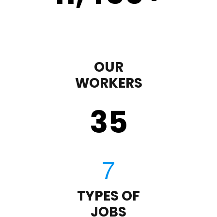
OUR
WORKERS
35
TYPES OF
JOBS