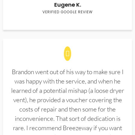
Eugene K.
VERIFIED GOOGLE REVIEW
Brandon went out of his way to make sure I
was happy with the service, and when he
learned of a potential mishap (a loose dryer
vent), he provided a voucher covering the
costs of repair and then some for the
inconvenience. That sort of dedication is
rare. I recommend Breezeway if you want