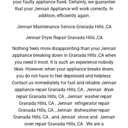
your faulty appliance fixed. Certainly, we guarantee
that your Jennair Appliance will work correctly. In
addition, efficiently again.
Jennair Maintenance Service Granada Hills ,CA
Jennair Dryer Repair Granada Hills ,CA
Nothing feels more disappointing than your Jennair
appliance breaking down in Granada Hills ,CA when
you need it most. It is such an experience nobody
likes. However, when your appliance breaks down,
you do not have to feel depressed and helpless.
Contact us immediately for fast and reliable Jennair
appliance repair Granada Hills, CA , Jennair dryer
repair Granada Hills, CA , Jennair washer repair
Granada Hills, CA , Jennair refrigerator repair
Granada Hills, CA , Jennair dishwasher repair
Granada Hills, CA , and Jennair stove and Jennair
oven repair Granada Hills, CA . We are a