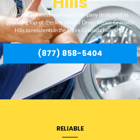
Hills
We are a professional repair company dedicated to
providing top-of-the-line Jennair Dryer Repair Granada
Hills to residents in the entire Granada Hills area.
(877) 858-5404
RELIABLE