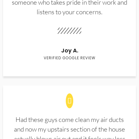
someone who takes pride in their work and
listens to your concerns.
Joy A.
VERIFIED GOOGLE REVIEW
Had these guys come clean my air ducts
and now my upstairs section of the house
actually blows air out and it feels way less