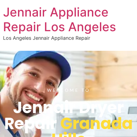
Jennair Appliance
Repair Los Angeles
Los Angeles Jennair Appliance Repair
WELCOME TO
Jennair Dryer
Repair
Granada