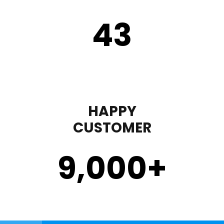
43
HAPPY
CUSTOMER
9,000
+