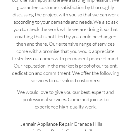
guarantee customer satisfaction by thoroughly
discussing the project with you so that we can work
according to your demands and needs. We also ask
you to check the work while we are doing it so that
anything that is not liked by you could be changed
then and there. Our extensive range of services
come with a promise that you would appreciate
first-class outcomes with permanent peace of mind.
Our reputation in the market is proof of our talent,
dedication and commitment. We offer the following
services to our valued customers:
We would love to give you our best, expert and
professional services. Come and join us to
experience high-quality work.
Jennair Appliance Repair Granada Hills