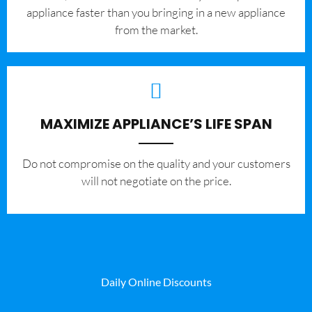
appliance faster than you bringing in a new appliance
from the market.
MAXIMIZE APPLIANCE’S LIFE SPAN
​Do not compromise on the quality and your customers
will not negotiate on the price.
Daily Online Discounts