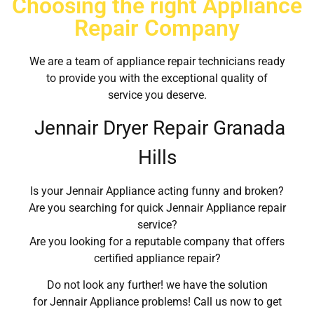
Choosing the right Appliance
Repair Company
We are a team of appliance repair technicians ready
to provide you with the exceptional quality of
service you deserve.
Jennair Dryer Repair Granada
Hills
Is your Jennair Appliance acting funny and broken?
Are you searching for quick Jennair Appliance repair
service?
Are you looking for a reputable company that offers
certified appliance repair?
Do not look any further! we have the solution
for Jennair Appliance problems! Call us now to get