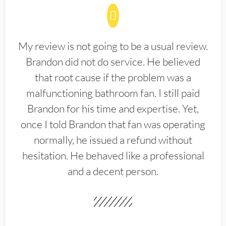
My review is not going to be a usual review.
Brandon did not do service. He believed
that root cause if the problem was a
malfunctioning bathroom fan. I still paid
Brandon for his time and expertise. Yet,
once I told Brandon that fan was operating
normally, he issued a refund without
hesitation. He behaved like a professional
and a decent person.