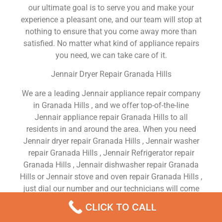
our ultimate goal is to serve you and make your
experience a pleasant one, and our team will stop at
nothing to ensure that you come away more than
satisfied. No matter what kind of appliance repairs
you need, we can take care of it.
Jennair Dryer Repair Granada Hills
We are a leading Jennair appliance repair company
in Granada Hills , and we offer top-of-the-line
Jennair appliance repair Granada Hills to all
residents in and around the area. When you need
Jennair dryer repair Granada Hills , Jennair washer
repair Granada Hills , Jennair Refrigerator repair
Granada Hills , Jennair dishwasher repair Granada
Hills or Jennair stove and oven repair Granada Hills ,
just dial our number and our technicians will come
over. We are experienced, versatile, courteous, and
CLICK TO CALL
honest. Your utmost satisfaction is our priority.