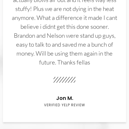
stuffy! Plus we are not dying in the heat
anymore. What a difference it made I cant
believe i didnt get this done sooner.
Brandon and Nelson were stand up guys,
easy to talk to and saved me a bunch of
money. Will be using them again in the
future. Thanks fellas
Jon M.
VERIFIED YELP REVIEW