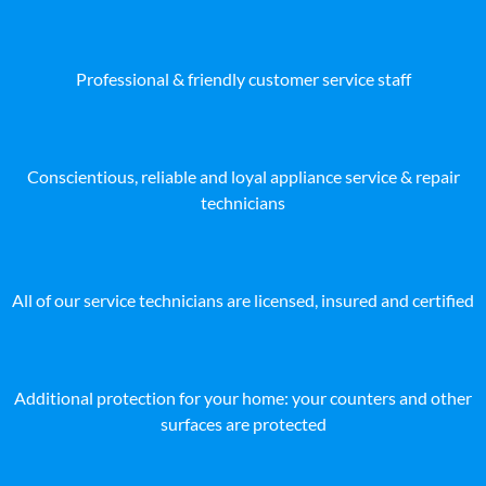
Professional & friendly customer service staff
Conscientious, reliable and loyal appliance service & repair
technicians
All of our service technicians are licensed, insured and certified
Additional protection for your home: your counters and other
surfaces are protected