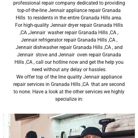
professional repair company dedicated to providing
top-of-the-line Jennair appliance repair Granada
Hills to residents in the entire Granada Hills area.
For high-quality Jennair dryer repair Granada Hills
,CA ,Jennair washer repair Granada Hills ,CA ,
Jennair refrigerator repair Granada Hills ,CA ,
Jennair dishwasher repair Granada Hills ,CA , and
Jennair stove and Jennair oven repair Granada
Hills ,CA , call our hotline now and get the help you
need without any delay or hassles.
We offer top of the line quality Jennair appliance
repair services in Granada Hills ,CA that are second
to none. Have a look at the other services we highly
specialize in: