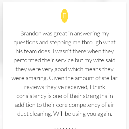
Brandon was great in answering my
questions and stepping me through what
his team does. I wasn't there when they
performed their service but my wife said
they were very good which means they
were amazing. Given the amount of stellar
reviews they've received, I think
consistency is one of their strengths in
addition to their core competency of air
duct cleaning. Will be using you again.