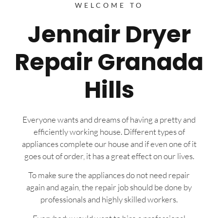
WELCOME TO
Jennair Dryer
Repair Granada
Hills
Everyone wants and dreams of having a pretty and
efficiently working house. Different types of
appliances complete our house and if even one of it
goes out of order, it has a great effect on our lives.
To make sure the appliances do not need repair
again and again, the repair job should be done by
professionals and highly skilled workers.