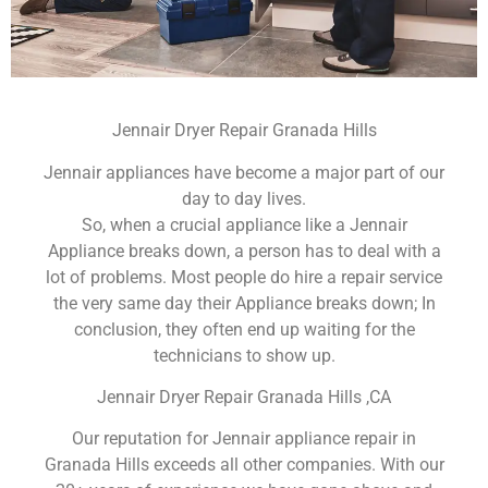
Jennair Dryer Repair Granada Hills
Jennair appliances have become a major part of our
day to day lives.
So, when a crucial appliance like a Jennair
Appliance breaks down, a person has to deal with a
lot of problems. Most people do hire a repair service
the very same day their Appliance breaks down; In
conclusion, they often end up waiting for the
technicians to show up.
Jennair Dryer Repair Granada Hills ,CA
Our reputation for Jennair appliance repair in
Granada Hills exceeds all other companies. With our