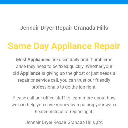
Jennair Dryer Repair Granada Hills
Same Day Appliance Repair
Most
Appliances
are used daily and if problems
arise they need to be fixed quickly. Whether your
old
Appliance
is giving up the ghost or just needs a
repair or service call, you can trust our friendly
professionals to do the job right.
Please call our office staff to learn more about how
we can help you save money by repairing your water
heater instead of replacing it.
Jennair Dryer Repair Granada Hills ,CA