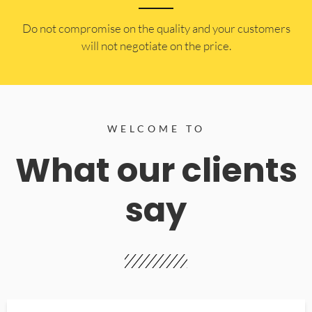
​Do not compromise on the quality and your customers
will not negotiate on the price.
WELCOME TO
What our clients
say