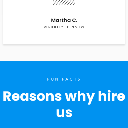
Martha C.
VERIFIED YELP REVIEW
FUN FACTS
Reasons why hire
us