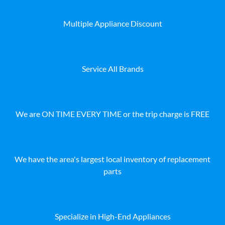
Multiple Appliance Discount
Service All Brands
We are ON TIME EVERY TIME or the trip charge is FREE
We have the area's largest local inventory of replacement
parts
Specialize in High-End Appliances