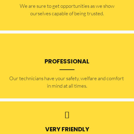
​​We are sure to get opportunities as we show
ourselves capable of being trusted.
PROFESSIONAL
Our technicians have your safety, welfare and comfort ​
in mind at all times.
VERY FRIENDLY