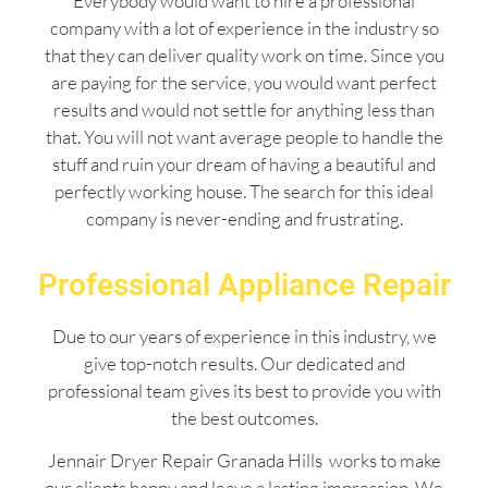
Everybody would want to hire a professional
company with a lot of experience in the industry so
that they can deliver quality work on time. Since you
are paying for the service, you would want perfect
results and would not settle for anything less than
that. You will not want average people to handle the
stuff and ruin your dream of having a beautiful and
perfectly working house. The search for this ideal
company is never-ending and frustrating.
Professional Appliance Repair
Due to our years of experience in this industry, we
give top-notch results. Our dedicated and
professional team gives its best to provide you with
the best outcomes.
Jennair Dryer Repair Granada Hills works to make
our clients happy and leave a lasting impression. We