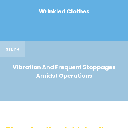
Wrinkled Clothes
STEP 4
Vibration And Frequent Stoppages
Amidst Operations