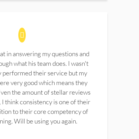
at in answering my questions and
ugh what his team does. I wasn't
 performed their service but my
were very good which means they
ven the amount of stellar reviews
 I think consistency is one of their
ition to their core competency of
aning. Will be using you again.