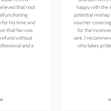
elieved that root
happy with the 
alfunctioning
potential mishap 
 for his time and
voucher covering 
don that fan was
for the inconven
 refund without
rare. I recommen
ofessional and a
who takes pride 
EW
V