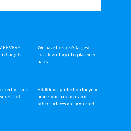
IME EVERY
We have the area's largest
p charge is
local inventory of replacement
parts
ice technicians
Additional protection for your
insured and
home: your counters and
other surfaces are protected