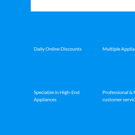
Daily Online Discounts
Multiple Appli
Specialize in High-End
Professional & 
Appliances
customer servic