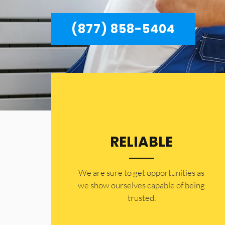
(877) 858-5404
RELIABLE
​​We are sure to get opportunities as
we show ourselves capable of being
trusted.