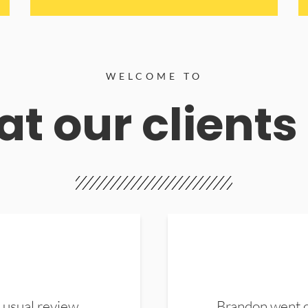
WELCOME TO
t our clients
 usual review.
Brandon went ou