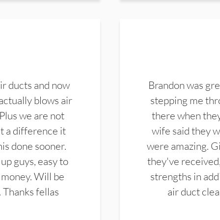
ir ducts and now
Brandon was gre
actually blows air
stepping me thro
 Plus we are not
there when they
 a difference it
wife said they 
this done sooner.
were amazing. Gi
up guys, easy to
they've received,
 money. Will be
strengths in add
. Thanks fellas
air duct cle