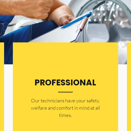
PROFESSIONAL
Our technicians have your safety,
welfare and comfort ​in mind at all
times.