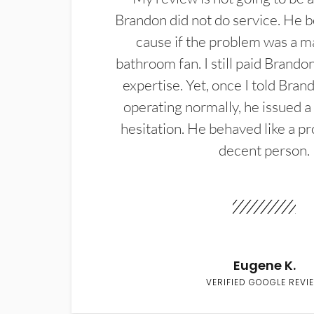
Brandon did not do service. He b
cause if the problem was a m
bathroom fan. I still paid Brandon
expertise. Yet, once I told Bran
operating normally, he issued a
hesitation. He behaved like a pr
decent person.
Eugene K.
VERIFIED GOOGLE REVI