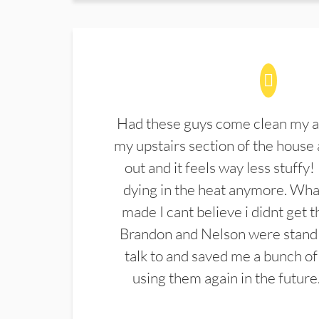
Had these guys come clean my a
my upstairs section of the house 
out and it feels way less stuffy!
dying in the heat anymore. What
made I cant believe i didnt get 
Brandon and Nelson were stand 
talk to and saved me a bunch of
using them again in the future