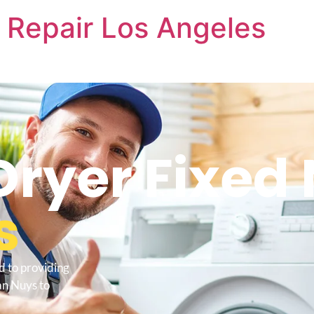
 Repair Los Angeles
Dryer Fixed
s
d to providing
an Nuys to