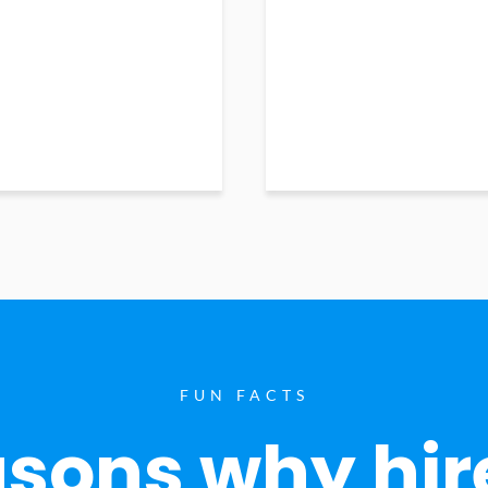
FUN FACTS
sons why hir