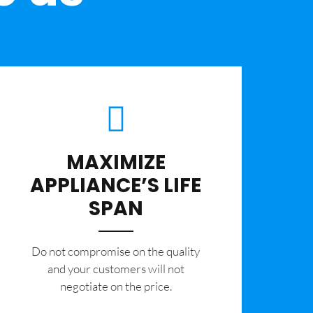
MAXIMIZE
APPLIANCE’S LIFE
SPAN
​Do not compromise on the quality
and your customers will not
negotiate on the price.