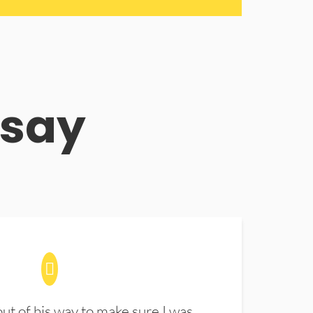
 say
t of his way to make sure I was