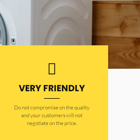
VERY FRIENDLY
​Do not compromise on the quality
and your customers will not
negotiate on the price.