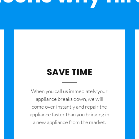
SAVE TIME
When you call us immediately your
appliance breaks down, we will
come over instantly and repair the
appliance faster than you bringing in
a new appliance from the market.