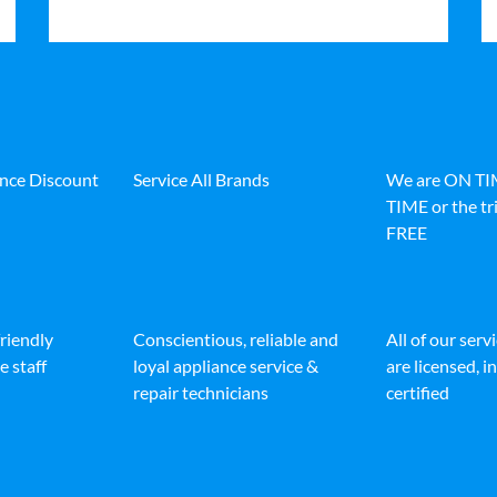
ance Discount
Service All Brands
We are ON T
TIME or the tri
FREE
friendly
Conscientious, reliable and
All of our serv
e staff
loyal appliance service &
are licensed, 
repair technicians
certified