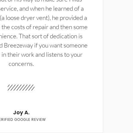
service, and when he learned of a
(a loose dryer vent), he provided a
the costs of repair and then some
ience. That sort of dedication is
d Breezeway if you want someone
in their work and listens to your
concerns.
Joy A.
ERIFIED GOOGLE REVIEW