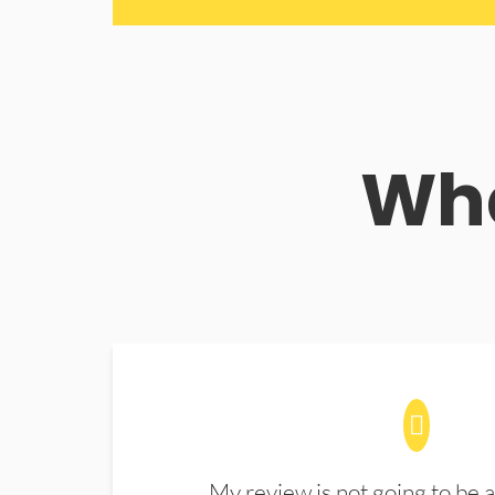
Wha
My review is not going to be a