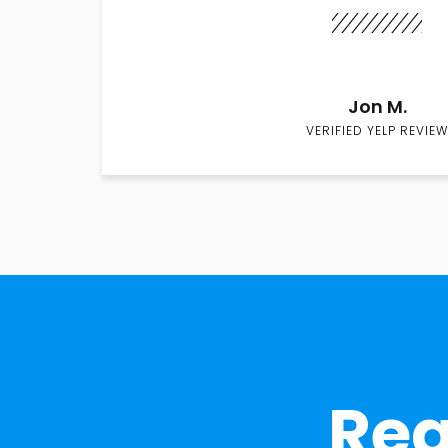
Jon M.
VERIFIED YELP REVIEW
Rea