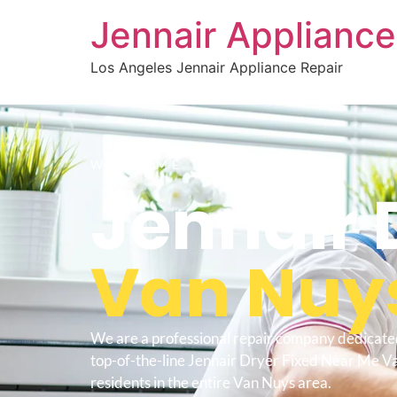
Jennair Appliance
Los Angeles Jennair Appliance Repair
WELCOME TO
Jennair 
Van Nuy
We are a professional repair company dedicate
top-of-the-line Jennair Dryer Fixed Near Me V
residents in the entire Van Nuys area.