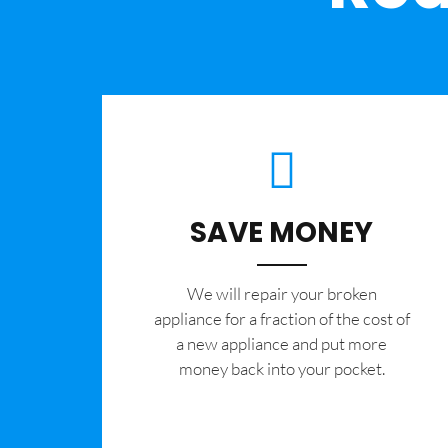
SAVE MONEY
We will repair your broken
appliance for a fraction of the cost of
a new appliance and put more
money back into your pocket.