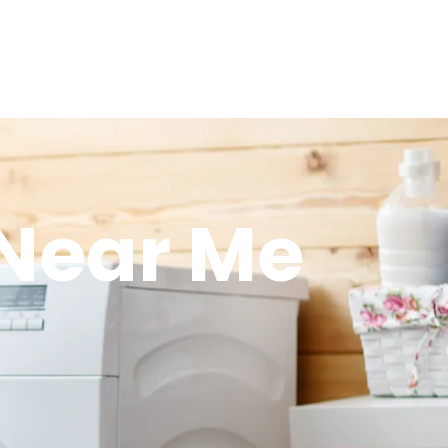
 Near Me