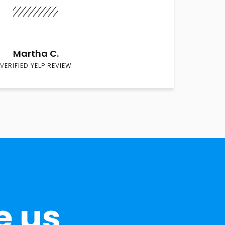
Martha C.
VERIFIED YELP REVIEW
e us