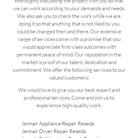
thoroughly discussing the project with you so that
we can work according to your demands and needs.
We also ask you to check the work while we are
doing it so that anything that is not liked by you
could be changed then and there. Our extensive
range of services come with a promise that you
would appreciate first-class outcomes with
permanent peace of mind. Our reputation in the
market is proof of our talent, dedication and
commitment. We offer the following services to our
valued customers:
We would love to give you our best, expert and
professional services. Come and join us to
experience high-quality work.
Jennair Appliance Repair Reseda
Jennair Dryer Repair Reseda