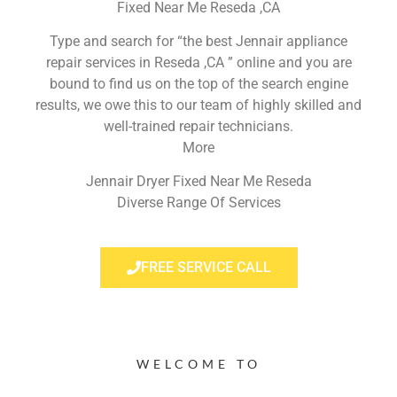
Fixed Near Me Reseda ,CA
Type and search for “the best Jennair appliance
repair services in Reseda ,CA ” online and you are
bound to find us on the top of the search engine
results, we owe this to our team of highly skilled and
well-trained repair technicians.
More
Jennair Dryer Fixed Near Me Reseda
Diverse Range Of Services
FREE SERVICE CALL
WELCOME TO