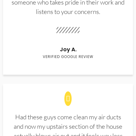
someone who takes pride in their work and
listens to your concerns.
Joy A.
VERIFIED GOOGLE REVIEW
Had these guys come clean my air ducts
and now my upstairs section of the house
actually blows air out and it feels way less