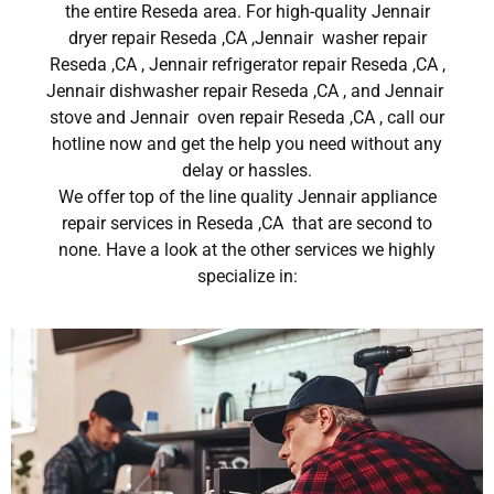
the entire Reseda area. For high-quality Jennair
dryer repair Reseda ,CA ,Jennair washer repair
Reseda ,CA , Jennair refrigerator repair Reseda ,CA ,
Jennair dishwasher repair Reseda ,CA , and Jennair
stove and Jennair oven repair Reseda ,CA , call our
hotline now and get the help you need without any
delay or hassles.
We offer top of the line quality Jennair appliance
repair services in Reseda ,CA that are second to
none. Have a look at the other services we highly
specialize in: