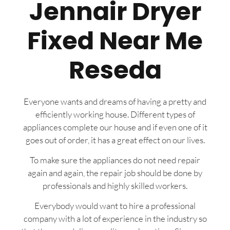
Jennair Dryer
Fixed Near Me
Reseda
Everyone wants and dreams of having a pretty and
efficiently working house. Different types of
appliances complete our house and if even one of it
goes out of order, it has a great effect on our lives.
To make sure the appliances do not need repair
again and again, the repair job should be done by
professionals and highly skilled workers.
Everybody would want to hire a professional
company with a lot of experience in the industry so