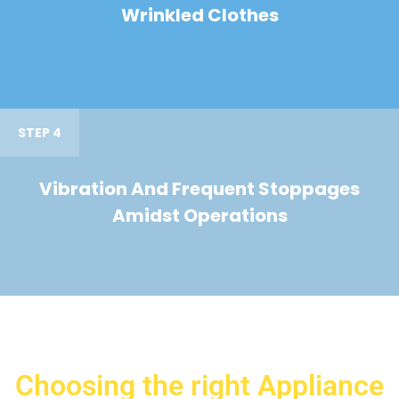
Wrinkled Clothes
STEP 4
Vibration And Frequent Stoppages
Amidst Operations
Choosing the right Appliance