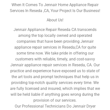
When It Comes To Jennair Home Appliance Repair
Services In Reseda ,CA, Your Project Is Our Business!
About Us!
Jennair Appliance Repair Reseda CA transcends
among the top locally owned and operated
companies that have been providing Jennair
appliance repair services in Reseda,CA for quite
some time now. We take pride in offering our
customers with reliable, timely, and cost-savvy
Jennair appliance repair services in Reseda, CA. Our
practice and experience have exposed us to state of
the art tools and prompt techniques that help us in
providing top-notch quality services every time. We
are fully licensed and insured, which implies that we
will be held liable if anything goes wrong during the
provision of our services.
Our Professional Technicians Do Jennair Dryer