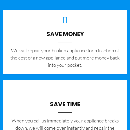
SAVE MONEY
We will repair your broken appliance for a fraction of
the cost of a new appliance and put more money back
into your pocket.
SAVE TIME
When you call us immediately your appliance breaks
down, we will come over instantly and repair the