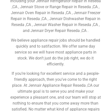
including your Jennair Refrigerator Repair in Reseda
,CA , Jennair Stove or Range Repair in Reseda ,CA ,
Jennair Oven Repair in Reseda ,CA , Jennair Freezer
Repair in Reseda ,CA , Jennair Dishwasher Repair in
Reseda ,CA , Jennair Washer Repair in Reseda ,CA ,
and Jennair Dryer Repair Reseda ,CA .
We believe appliance repair jobs should be handled
quickly and to satifaction. We offer same day
service so we will have most appliance parts in
stock. We don’t just do the job right, we do it
efficiently.
If you’re looking for excellent service and a people-
friendly approach, then you’ve come to the right
place. At Jennair Appliance Repair Reseda ,CA our
ultimate goal is to serve you and make your
experience a pleasant one, and our team will stop at
nothing to ensure that you come away more than
satisfied. No matter what kind of appliance repairs