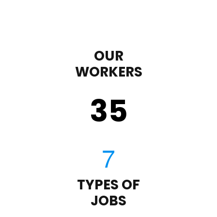
OUR
WORKERS
35
TYPES OF
JOBS