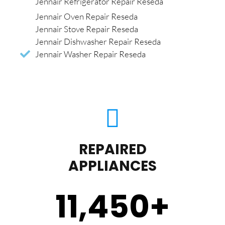
Jennair Refrigerator Repair Reseda
Jennair Oven Repair Reseda
Jennair Stove Repair Reseda
Jennair Dishwasher Repair Reseda
Jennair Washer Repair Reseda
REPAIRED
APPLIANCES
11,450
+