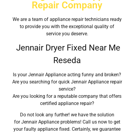
Repair Company
We are a team of appliance repair technicians ready
to provide you with the exceptional quality of
service you deserve.
Jennair Dryer Fixed Near Me
Reseda
Is your Jennair Appliance acting funny and broken?
Are you searching for quick Jennair Appliance repair
service?
Are you looking for a reputable company that offers
certified appliance repair?
Do not look any further! we have the solution
for Jennair Appliance problems! Call us now to get
your faulty appliance fixed. Certainly, we guarantee