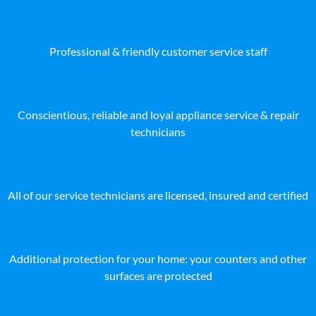
Professional & friendly customer service staff
Conscientious, reliable and loyal appliance service & repair
technicians
All of our service technicians are licensed, insured and certified
Additional protection for your home: your counters and other
surfaces are protected