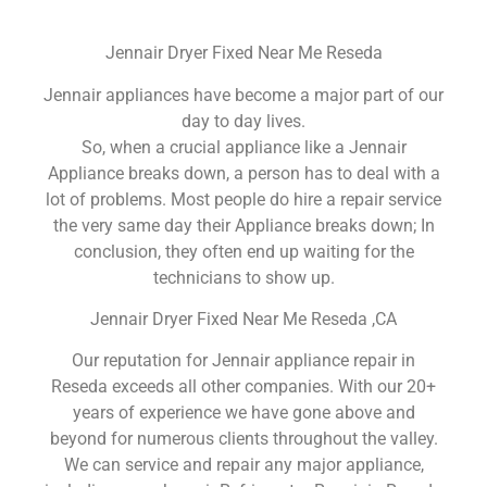
Jennair Dryer Fixed Near Me Reseda
Jennair appliances have become a major part of our
day to day lives.
So, when a crucial appliance like a Jennair
Appliance breaks down, a person has to deal with a
lot of problems. Most people do hire a repair service
the very same day their Appliance breaks down; In
conclusion, they often end up waiting for the
technicians to show up.
Jennair Dryer Fixed Near Me Reseda ,CA
Our reputation for Jennair appliance repair in
Reseda exceeds all other companies. With our 20+
years of experience we have gone above and
beyond for numerous clients throughout the valley.
We can service and repair any major appliance,