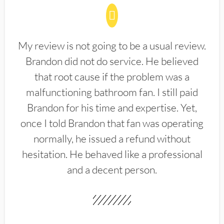
My review is not going to be a usual review.
Brandon did not do service. He believed
that root cause if the problem was a
malfunctioning bathroom fan. I still paid
Brandon for his time and expertise. Yet,
once I told Brandon that fan was operating
normally, he issued a refund without
hesitation. He behaved like a professional
and a decent person.