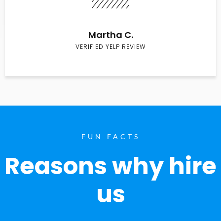
Martha C.
VERIFIED YELP REVIEW
FUN FACTS
Reasons why hire
us