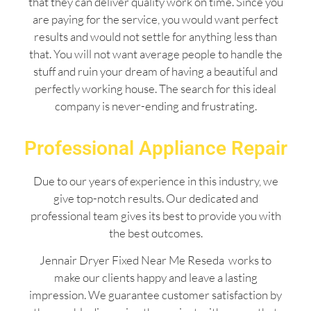
that they can deliver quality work on time. Since you
are paying for the service, you would want perfect
results and would not settle for anything less than
that. You will not want average people to handle the
stuff and ruin your dream of having a beautiful and
perfectly working house. The search for this ideal
company is never-ending and frustrating.
Professional Appliance Repair
Due to our years of experience in this industry, we
give top-notch results. Our dedicated and
professional team gives its best to provide you with
the best outcomes.
Jennair Dryer Fixed Near Me Reseda works to
make our clients happy and leave a lasting
impression. We guarantee customer satisfaction by