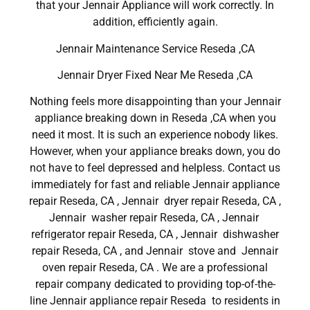
that your Jennair Appliance will work correctly. In
addition, efficiently again.
Jennair Maintenance Service Reseda ,CA
Jennair Dryer Fixed Near Me Reseda ,CA
Nothing feels more disappointing than your Jennair
appliance breaking down in Reseda ,CA when you
need it most. It is such an experience nobody likes.
However, when your appliance breaks down, you do
not have to feel depressed and helpless. Contact us
immediately for fast and reliable Jennair appliance
repair Reseda, CA , Jennair dryer repair Reseda, CA ,
Jennair washer repair Reseda, CA , Jennair
refrigerator repair Reseda, CA , Jennair dishwasher
repair Reseda, CA , and Jennair stove and Jennair
oven repair Reseda, CA . We are a professional
repair company dedicated to providing top-of-the-
line Jennair appliance repair Reseda to residents in