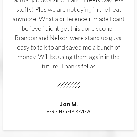
stuffy! Plus we are not dying in the heat
anymore. What a difference it made I cant
believe i didnt get this done sooner.
Brandon and Nelson were stand up guys,
easy to talk to and saved me a bunch of
money. Will be using them again in the
future. Thanks fellas
Jon M.
VERIFIED YELP REVIEW