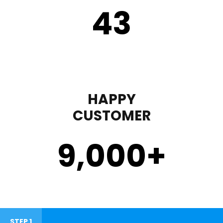
43
HAPPY
CUSTOMER
9,000
+
STEP 1