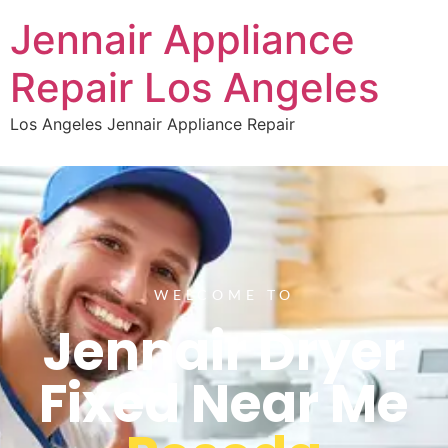
Jennair Appliance
Repair Los Angeles
Los Angeles Jennair Appliance Repair
WELCOME TO
Jennair Dryer
Fixed Near Me