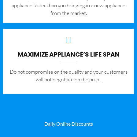
appliance faster than you bringing in a new appliance
from the market.
MAXIMIZE APPLIANCE’S LIFE SPAN
​Do not compromise on the quality and your customers
will not negotiate on the price.
Daily Online Discounts