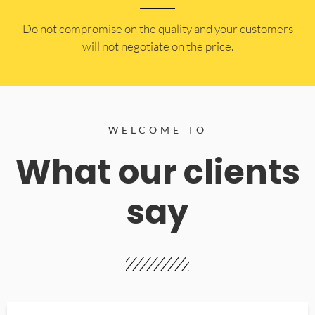
​Do not compromise on the quality and your customers
will not negotiate on the price.
WELCOME TO
What our clients
say