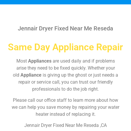
Jennair Dryer Fixed Near Me Reseda
Same Day Appliance Repair
Most
Appliances
are used daily and if problems
arise they need to be fixed quickly. Whether your
old
Appliance
is giving up the ghost or just needs a
repair or service call, you can trust our friendly
professionals to do the job right.
Please call our office staff to learn more about how
we can help you save money by repairing your water
heater instead of replacing it.
Jennair Dryer Fixed Near Me Reseda ,CA