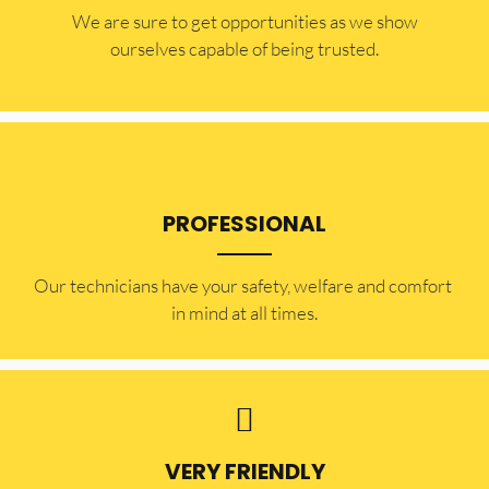
​​We are sure to get opportunities as we show
ourselves capable of being trusted.
PROFESSIONAL
Our technicians have your safety, welfare and comfort ​
in mind at all times.
VERY FRIENDLY