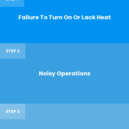
Failure To Turn On Or Lack Heat
STEP 2
Noisy Operations
STEP 3