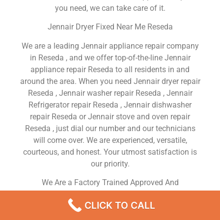
you need, we can take care of it.
Jennair Dryer Fixed Near Me Reseda
We are a leading Jennair appliance repair company
in Reseda , and we offer top-of-the-line Jennair
appliance repair Reseda to all residents in and
around the area. When you need Jennair dryer repair
Reseda , Jennair washer repair Reseda , Jennair
Refrigerator repair Reseda , Jennair dishwasher
repair Reseda or Jennair stove and oven repair
Reseda , just dial our number and our technicians
will come over. We are experienced, versatile,
courteous, and honest. Your utmost satisfaction is
our priority.
We Are a Factory Trained Approved And
Professional Jennair Appliance Repair Company
CLICK TO CALL
Dedicated to Providing Top-Of-The-Line Jennair
Appliance Repair to Residents in the Reseda ,CA