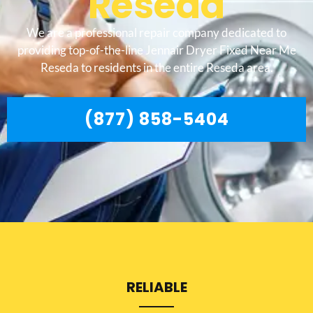
Reseda
We are a professional repair company dedicated to
providing top-of-the-line Jennair Dryer Fixed Near Me
Reseda to residents in the entire Reseda area.
(877) 858-5404
RELIABLE