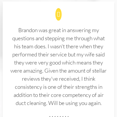
Brandon was great in answering my
questions and stepping me through what
his team does. I wasn't there when they
performed their service but my wife said
they were very good which means they
were amazing. Given the amount of stellar
reviews they've received, I think
consistency is one of their strengths in
addition to their core competency of air
duct cleaning. Will be using you again.