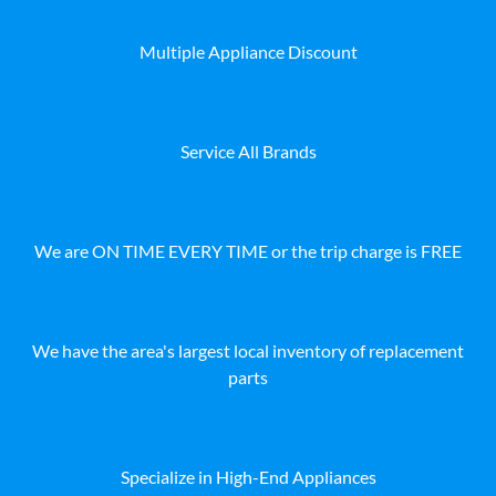
Multiple Appliance Discount
Service All Brands
We are ON TIME EVERY TIME or the trip charge is FREE
We have the area's largest local inventory of replacement
parts
Specialize in High-End Appliances