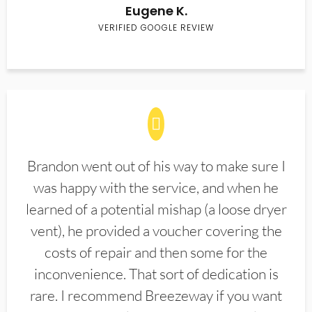
Eugene K.
VERIFIED GOOGLE REVIEW
Brandon went out of his way to make sure I
was happy with the service, and when he
learned of a potential mishap (a loose dryer
vent), he provided a voucher covering the
costs of repair and then some for the
inconvenience. That sort of dedication is
rare. I recommend Breezeway if you want