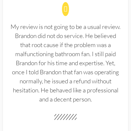
My review is not going to be a usual review.
Brandon did not do service. He believed
that root cause if the problem was a
malfunctioning bathroom fan. I still paid
Brandon for his time and expertise. Yet,
once I told Brandon that fan was operating
normally, he issued a refund without
hesitation. He behaved like a professional
and a decent person.