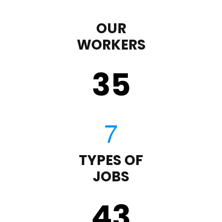
OUR
WORKERS
35
TYPES OF
JOBS
43