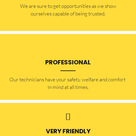
​​We are sure to get opportunities as we show
ourselves capable of being trusted.
PROFESSIONAL
Our technicians have your safety, welfare and comfort ​
in mind at all times.
VERY FRIENDLY