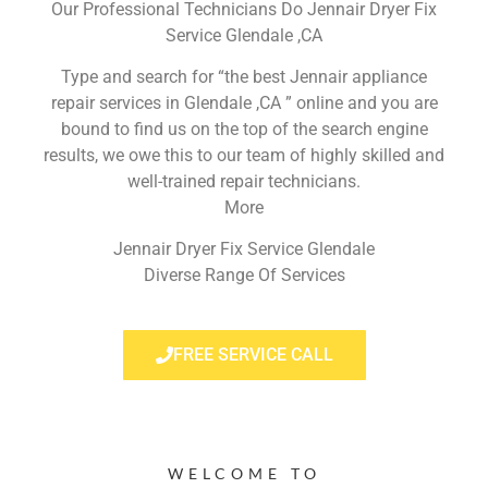
Our Professional Technicians Do Jennair Dryer Fix
Service Glendale ,CA
Type and search for “the best Jennair appliance
repair services in Glendale ,CA ” online and you are
bound to find us on the top of the search engine
results, we owe this to our team of highly skilled and
well-trained repair technicians.
More
Jennair Dryer Fix Service Glendale
Diverse Range Of Services
FREE SERVICE CALL
WELCOME TO