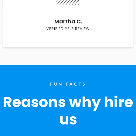
Martha C.
VERIFIED YELP REVIEW
FUN FACTS
Reasons why hire
us