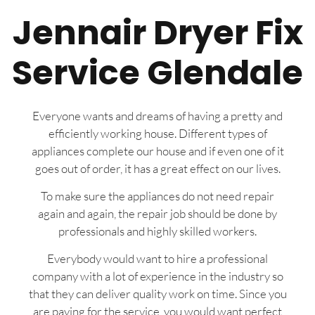
Jennair Dryer Fix
Service Glendale
Everyone wants and dreams of having a pretty and
efficiently working house. Different types of
appliances complete our house and if even one of it
goes out of order, it has a great effect on our lives.
To make sure the appliances do not need repair
again and again, the repair job should be done by
professionals and highly skilled workers.
Everybody would want to hire a professional
company with a lot of experience in the industry so
that they can deliver quality work on time. Since you
are paying for the service, you would want perfect