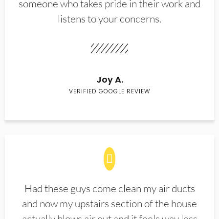
someone who takes pride in their work and
listens to your concerns.
Joy A.
VERIFIED GOOGLE REVIEW
Had these guys come clean my air ducts
and now my upstairs section of the house
actually blows air out and it feels way less