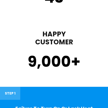
HAPPY
CUSTOMER
9,000
+
STEP 1