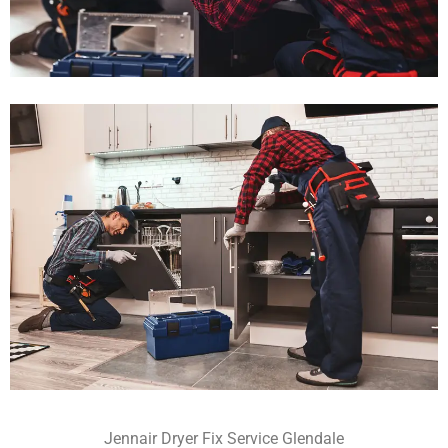
Jennair Dryer Fix Service Glendale