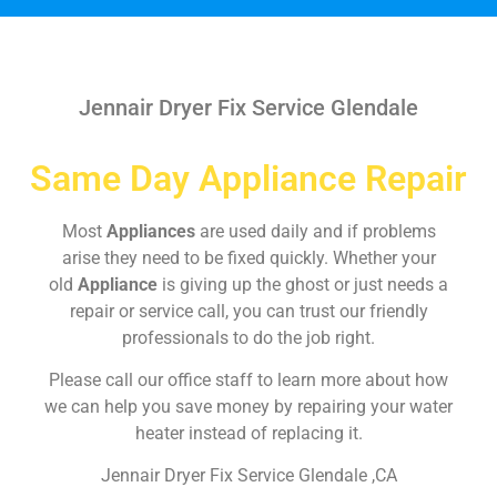
Jennair Dryer Fix Service Glendale
Same Day Appliance Repair
Most
Appliances
are used daily and if problems
arise they need to be fixed quickly. Whether your
old
Appliance
is giving up the ghost or just needs a
repair or service call, you can trust our friendly
professionals to do the job right.
Please call our office staff to learn more about how
we can help you save money by repairing your water
heater instead of replacing it.
Jennair Dryer Fix Service Glendale ,CA