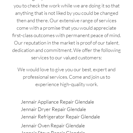
you to check the work while we are doing it so that
anything that is not liked by you could be changed
then and there. Our extensive range of services
come with a promise that you would appreciate
first-class outcomes with permanent peace of mind.
Our reputation in the market is proof of our talent,
dedication and commitment. We offer the following
services to our valued customers:
We would love to give you our best, expert and
professional services. Come and join us to
experience high-quality work.
Jennair Appliance Repair Glendale
Jennair Dryer Repair Glendale
Jennair Refrigerator Repair Glendale
Jennair Oven Repair Glendale
Jennair Stove Repair Glendale