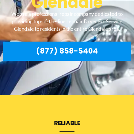
Glendale
We are a professional repair company dedicated to
providing top-of-the-line Jennair Dryer Fix Service
Glendale to residents in the entire Glendale area.
(877) 858-5404
RELIABLE