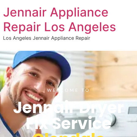
Jennair Appliance
Repair Los Angeles
Los Angeles Jennair Appliance Repair
WELCOME TO
Jennair Dryer
Fix Service