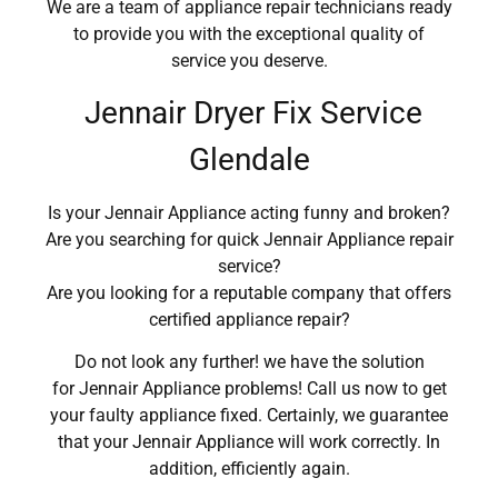
We are a team of appliance repair technicians ready
to provide you with the exceptional quality of
service you deserve.
Jennair Dryer Fix Service
Glendale
Is your Jennair Appliance acting funny and broken?
Are you searching for quick Jennair Appliance repair
service?
Are you looking for a reputable company that offers
certified appliance repair?
Do not look any further! we have the solution
for Jennair Appliance problems! Call us now to get
your faulty appliance fixed. Certainly, we guarantee
that your Jennair Appliance will work correctly. In
addition, efficiently again.