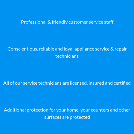
Professional & friendly customer service staff
Conscientious, reliable and loyal appliance service & repair
technicians
All of our service technicians are licensed, insured and certified
Additional protection for your home: your counters and other
surfaces are protected