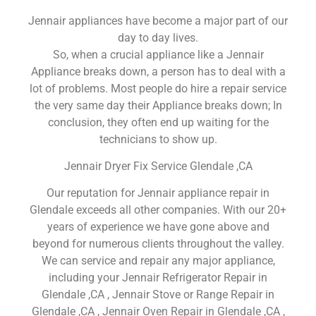
Jennair appliances have become a major part of our
day to day lives.
So, when a crucial appliance like a Jennair
Appliance breaks down, a person has to deal with a
lot of problems. Most people do hire a repair service
the very same day their Appliance breaks down; In
conclusion, they often end up waiting for the
technicians to show up.
Jennair Dryer Fix Service Glendale ,CA
Our reputation for Jennair appliance repair in
Glendale exceeds all other companies. With our 20+
years of experience we have gone above and
beyond for numerous clients throughout the valley.
We can service and repair any major appliance,
including your Jennair Refrigerator Repair in
Glendale ,CA , Jennair Stove or Range Repair in
Glendale ,CA , Jennair Oven Repair in Glendale ,CA ,