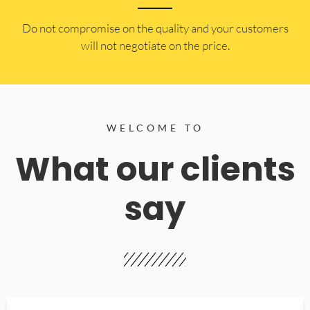
​Do not compromise on the quality and your customers
will not negotiate on the price.
WELCOME TO
What our clients
say