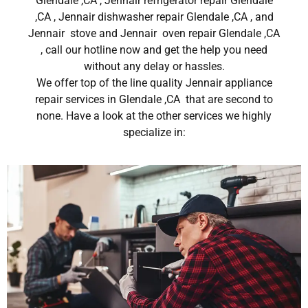
Glendale ,CA , Jennair refrigerator repair Glendale
,CA , Jennair dishwasher repair Glendale ,CA , and
Jennair stove and Jennair oven repair Glendale ,CA
, call our hotline now and get the help you need
without any delay or hassles.
We offer top of the line quality Jennair appliance
repair services in Glendale ,CA that are second to
none. Have a look at the other services we highly
specialize in: