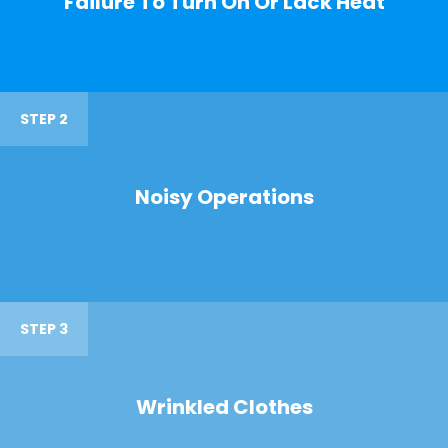
Failure To Turn On Or Lack Heat
STEP 2
Noisy Operations
STEP 3
Wrinkled Clothes