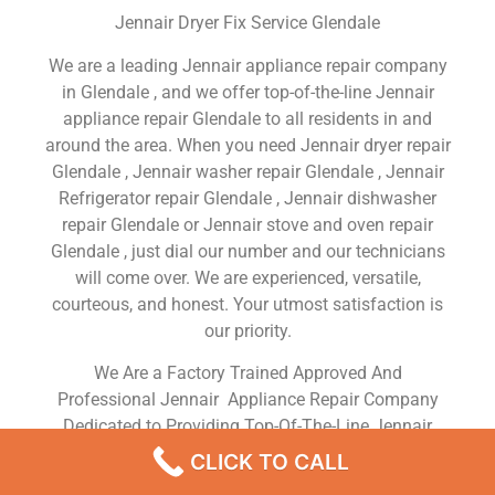
Jennair Dryer Fix Service Glendale
We are a leading Jennair appliance repair company
in Glendale , and we offer top-of-the-line Jennair
appliance repair Glendale to all residents in and
around the area. When you need Jennair dryer repair
Glendale , Jennair washer repair Glendale , Jennair
Refrigerator repair Glendale , Jennair dishwasher
repair Glendale or Jennair stove and oven repair
Glendale , just dial our number and our technicians
will come over. We are experienced, versatile,
courteous, and honest. Your utmost satisfaction is
our priority.
We Are a Factory Trained Approved And
Professional Jennair Appliance Repair Company
Dedicated to Providing Top-Of-The-Line Jennair
Appliance Repair to Residents in the Glendale ,CA
CLICK TO CALL
,Same Day or Next Day Jennair Repair Service in