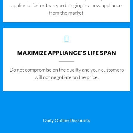
appliance faster than you bringing in a new appliance
from the market.
MAXIMIZE APPLIANCE’S LIFE SPAN
​Do not compromise on the quality and your customers
will not negotiate on the price.
Daily Online Discounts