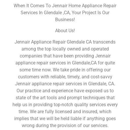
When It Comes To Jennair Home Appliance Repair
Services In Glendale ,CA, Your Project Is Our
Business!
About Us!
Jennair Appliance Repair Glendale CA transcends
among the top locally owned and operated
companies that have been providing Jennair
appliance repair services in Glendale,CA for quite
some time now. We take pride in offering our
customers with reliable, timely, and cost-savvy
Jennair appliance repair services in Glendale, CA.
Our practice and experience have exposed us to
state of the art tools and prompt techniques that
help us in providing top-notch quality services every
time. We are fully licensed and insured, which
implies that we will be held liable if anything goes
wrong during the provision of our services.