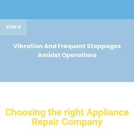
STEP 4
Vibration And Frequent Stoppages
Amidst Operations
Choosing the right Appliance
Repair Company