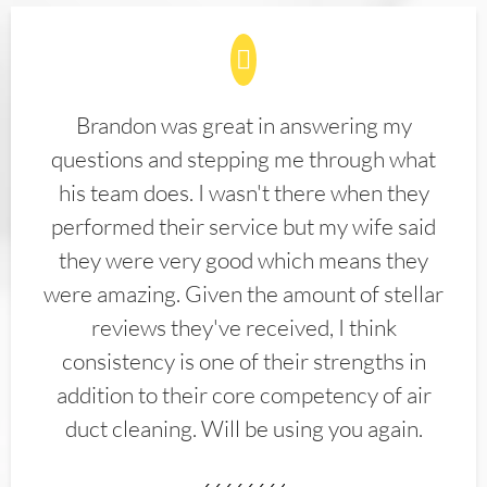
Brandon was great in answering my
questions and stepping me through what
his team does. I wasn't there when they
performed their service but my wife said
they were very good which means they
were amazing. Given the amount of stellar
reviews they've received, I think
consistency is one of their strengths in
addition to their core competency of air
duct cleaning. Will be using you again.