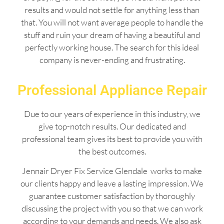
results and would not settle for anything less than
that. You will not want average people to handle the
stuff and ruin your dream of having a beautiful and
perfectly working house. The search for this ideal
company is never-ending and frustrating.
Professional Appliance Repair
Due to our years of experience in this industry, we
give top-notch results. Our dedicated and
professional team gives its best to provide you with
the best outcomes.
Jennair Dryer Fix Service Glendale works to make
our clients happy and leave a lasting impression. We
guarantee customer satisfaction by thoroughly
discussing the project with you so that we can work
according to your demands and needs. We also ask