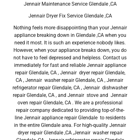
Jennair Maintenance Service Glendale ,CA
Jennair Dryer Fix Service Glendale ,CA
Nothing feels more disappointing than your Jennair
appliance breaking down in Glendale ,CA when you
need it most. It is such an experience nobody likes.
However, when your appliance breaks down, you do
not have to feel depressed and helpless. Contact us
immediately for fast and reliable Jennair appliance
repair Glendale, CA , Jennair dryer repair Glendale,
CA , Jennair washer repair Glendale, CA , Jennair
refrigerator repair Glendale, CA , Jennair dishwasher
repair Glendale, CA , and Jennair stove and Jennair
oven repair Glendale, CA . We are a professional
repair company dedicated to providing top-of-the-
line Jennair appliance repair Glendale to residents
in the entire Glendale area. For high-quality Jennair
dryer repair Glendale ,CA ,Jennair washer repair