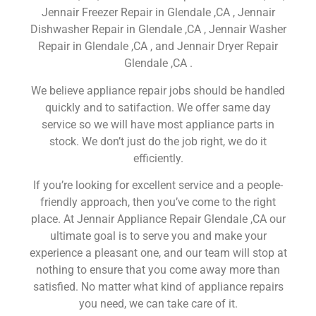
Jennair Freezer Repair in Glendale ,CA , Jennair
Dishwasher Repair in Glendale ,CA , Jennair Washer
Repair in Glendale ,CA , and Jennair Dryer Repair
Glendale ,CA .
We believe appliance repair jobs should be handled
quickly and to satifaction. We offer same day
service so we will have most appliance parts in
stock. We don’t just do the job right, we do it
efficiently.
If you’re looking for excellent service and a people-
friendly approach, then you’ve come to the right
place. At Jennair Appliance Repair Glendale ,CA our
ultimate goal is to serve you and make your
experience a pleasant one, and our team will stop at
nothing to ensure that you come away more than
satisfied. No matter what kind of appliance repairs
you need, we can take care of it.