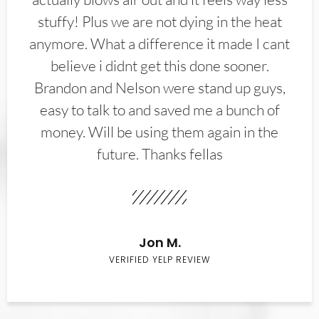
stuffy! Plus we are not dying in the heat
anymore. What a difference it made I cant
believe i didnt get this done sooner.
Brandon and Nelson were stand up guys,
easy to talk to and saved me a bunch of
money. Will be using them again in the
future. Thanks fellas
Jon M.
VERIFIED YELP REVIEW