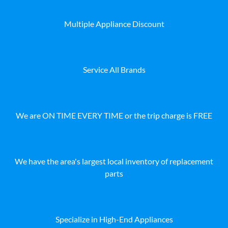
Multiple Appliance Discount
Service All Brands
We are ON TIME EVERY TIME or the trip charge is FREE
We have the area's largest local inventory of replacement
parts
Specialize in High-End Appliances