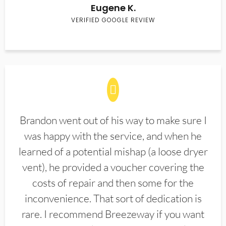
Eugene K.
VERIFIED GOOGLE REVIEW
Brandon went out of his way to make sure I
was happy with the service, and when he
learned of a potential mishap (a loose dryer
vent), he provided a voucher covering the
costs of repair and then some for the
inconvenience. That sort of dedication is
rare. I recommend Breezeway if you want