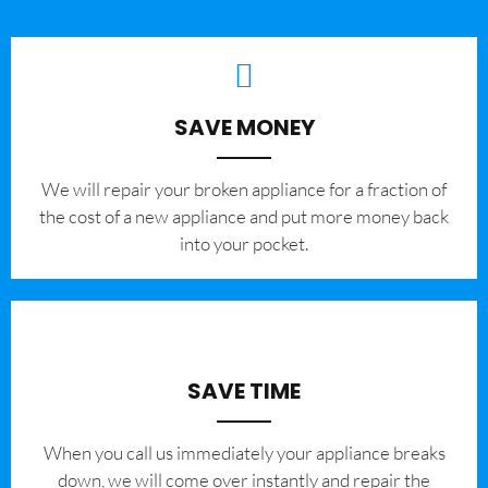
SAVE MONEY
We will repair your broken appliance for a fraction of
the cost of a new appliance and put more money back
into your pocket.
SAVE TIME
When you call us immediately your appliance breaks
down, we will come over instantly and repair the