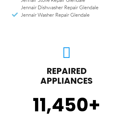
Jennair Dishwasher Repair Glendale
Jennair Washer Repair Glendale
REPAIRED
APPLIANCES
11,450
+