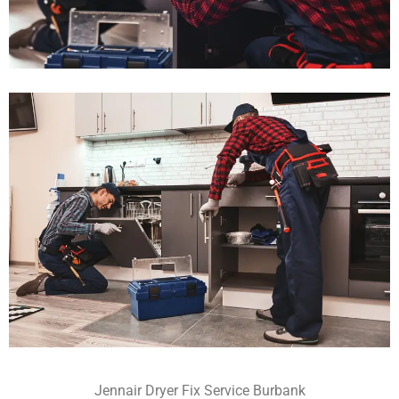
Jennair Dryer Fix Service Burbank