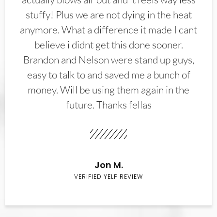
stuffy! Plus we are not dying in the heat
anymore. What a difference it made I cant
believe i didnt get this done sooner.
Brandon and Nelson were stand up guys,
easy to talk to and saved me a bunch of
money. Will be using them again in the
future. Thanks fellas
Jon M.
VERIFIED YELP REVIEW