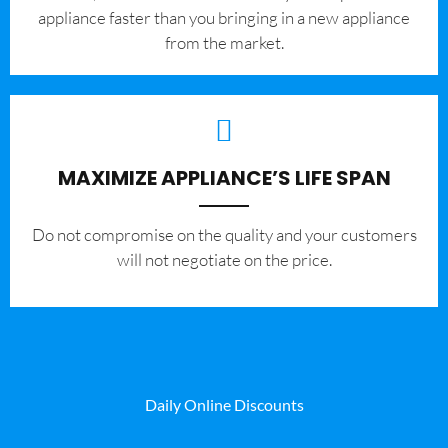
appliance faster than you bringing in a new appliance
from the market.
MAXIMIZE APPLIANCE’S LIFE SPAN
​Do not compromise on the quality and your customers
will not negotiate on the price.
Daily Online Discounts