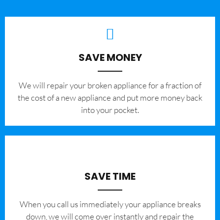
SAVE MONEY
We will repair your broken appliance for a fraction of
the cost of a new appliance and put more money back
into your pocket.
SAVE TIME
When you call us immediately your appliance breaks
down, we will come over instantly and repair the