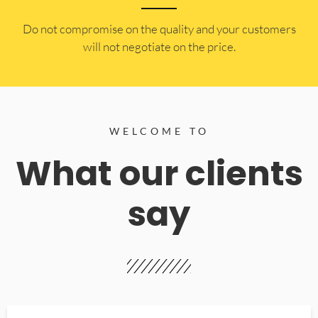
​Do not compromise on the quality and your customers
will not negotiate on the price.
WELCOME TO
What our clients
say