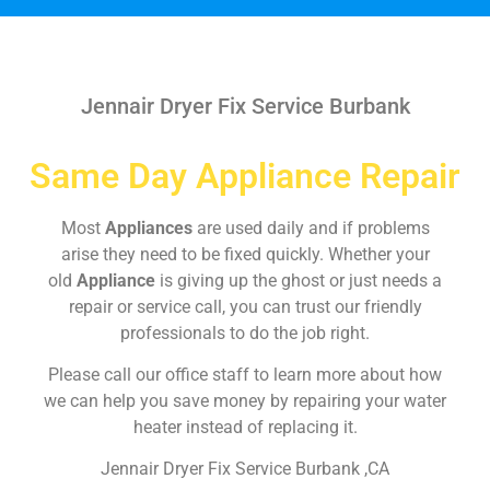
Jennair Dryer Fix Service Burbank
Same Day Appliance Repair
Most
Appliances
are used daily and if problems
arise they need to be fixed quickly. Whether your
old
Appliance
is giving up the ghost or just needs a
repair or service call, you can trust our friendly
professionals to do the job right.
Please call our office staff to learn more about how
we can help you save money by repairing your water
heater instead of replacing it.
Jennair Dryer Fix Service Burbank ,CA