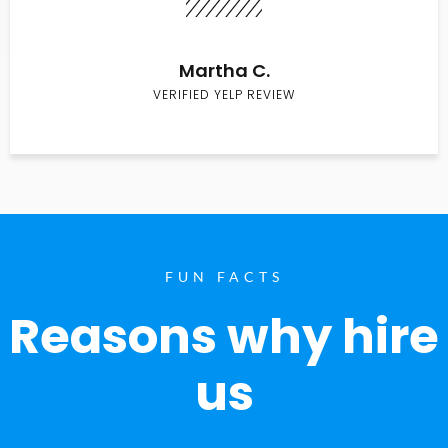
Martha C.
VERIFIED YELP REVIEW
FUN FACTS
Reasons why hire
us