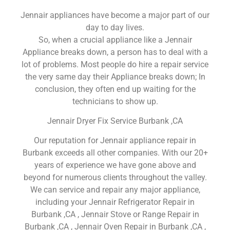
Jennair appliances have become a major part of our
day to day lives.
So, when a crucial appliance like a Jennair
Appliance breaks down, a person has to deal with a
lot of problems. Most people do hire a repair service
the very same day their Appliance breaks down; In
conclusion, they often end up waiting for the
technicians to show up.
Jennair Dryer Fix Service Burbank ,CA
Our reputation for Jennair appliance repair in
Burbank exceeds all other companies. With our 20+
years of experience we have gone above and
beyond for numerous clients throughout the valley.
We can service and repair any major appliance,
including your Jennair Refrigerator Repair in
Burbank ,CA , Jennair Stove or Range Repair in
Burbank ,CA , Jennair Oven Repair in Burbank ,CA ,