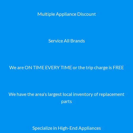
Multiple Appliance Discount
Service All Brands
We are ON TIME EVERY TIME or the trip charge is FREE
We have the area's largest local inventory of replacement
parts
Specialize in High-End Appliances