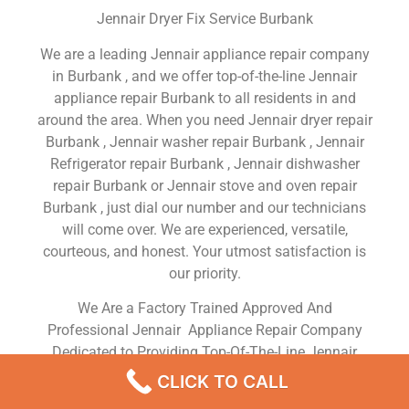
Jennair Dryer Fix Service Burbank
We are a leading Jennair appliance repair company
in Burbank , and we offer top-of-the-line Jennair
appliance repair Burbank to all residents in and
around the area. When you need Jennair dryer repair
Burbank , Jennair washer repair Burbank , Jennair
Refrigerator repair Burbank , Jennair dishwasher
repair Burbank or Jennair stove and oven repair
Burbank , just dial our number and our technicians
will come over. We are experienced, versatile,
courteous, and honest. Your utmost satisfaction is
our priority.
We Are a Factory Trained Approved And
Professional Jennair Appliance Repair Company
Dedicated to Providing Top-Of-The-Line Jennair
Appliance Repair to Residents in the Burbank ,CA
CLICK TO CALL
,Same Day or Next Day Jennair Repair Service in