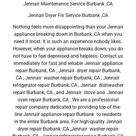
Jennair Maintenance Service Burbank ,CA
Jennair Dryer Fix Service Burbank ,CA
Nothing feels more disappointing than your Jennair
appliance breaking down in Burbank ,CA when you
need it most. It is such an experience nobody likes.
However, when your appliance breaks down, you do
not have to feel depressed and helpless. Contact us
immediately for fast and reliable Jennair appliance
repair Burbank, CA , Jennair dryer repair Burbank,
CA , Jennair washer repair Burbank, CA , Jennair
refrigerator repair Burbank, CA , Jennair dishwasher
repair Burbank, CA , and Jennair stove and Jennair
oven repair Burbank, CA . We are a professional
repair company dedicated to providing top-of-the-
line Jennair appliance repair Burbank to residents
in the entire Burbank area. For high-quality Jennair
dryer repair Burbank ,CA ,Jennair washer repair