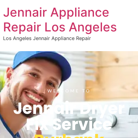
Jennair Appliance
Repair Los Angeles
Los Angeles Jennair Appliance Repair
WELCOME TO
Jennair Dryer
Fix Service