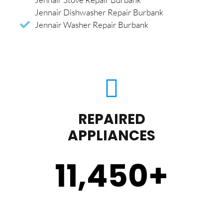
Jennair Dishwasher Repair Burbank
Jennair Washer Repair Burbank
REPAIRED
APPLIANCES
11,450
+