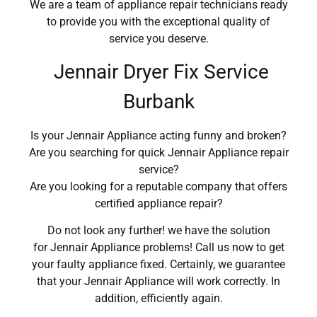
We are a team of appliance repair technicians ready
to provide you with the exceptional quality of
service you deserve.
Jennair Dryer Fix Service
Burbank
Is your Jennair Appliance acting funny and broken?
Are you searching for quick Jennair Appliance repair
service?
Are you looking for a reputable company that offers
certified appliance repair?
Do not look any further! we have the solution
for Jennair Appliance problems! Call us now to get
your faulty appliance fixed. Certainly, we guarantee
that your Jennair Appliance will work correctly. In
addition, efficiently again.