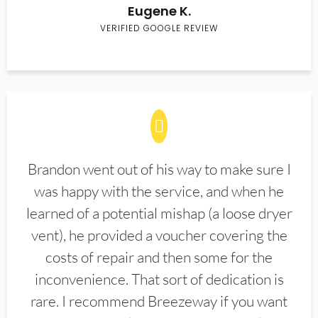
Eugene K.
VERIFIED GOOGLE REVIEW
Brandon went out of his way to make sure I
was happy with the service, and when he
learned of a potential mishap (a loose dryer
vent), he provided a voucher covering the
costs of repair and then some for the
inconvenience. That sort of dedication is
rare. I recommend Breezeway if you want