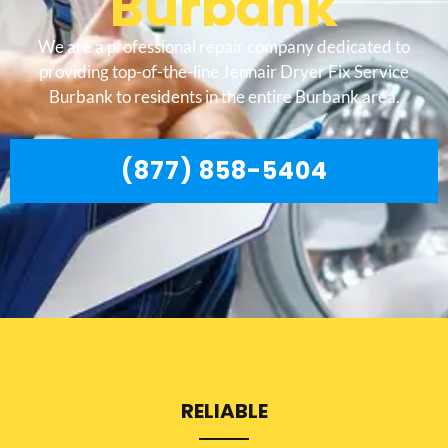
Burbank
We are a professional repair company dedicated to
providing top-of-the-line Jennair Dryer Fix Service
Burbank to residents in the entire Burbank area.
(877) 858-5404
RELIABLE