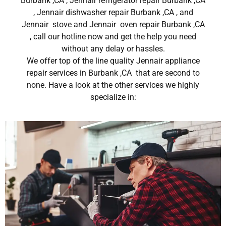
Burbank ,CA , Jennair refrigerator repair Burbank ,CA
, Jennair dishwasher repair Burbank ,CA , and
Jennair stove and Jennair oven repair Burbank ,CA
, call our hotline now and get the help you need
without any delay or hassles.
We offer top of the line quality Jennair appliance
repair services in Burbank ,CA that are second to
none. Have a look at the other services we highly
specialize in: