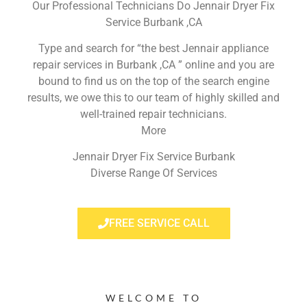
Our Professional Technicians Do Jennair Dryer Fix
Service Burbank ,CA
Type and search for “the best Jennair appliance
repair services in Burbank ,CA ” online and you are
bound to find us on the top of the search engine
results, we owe this to our team of highly skilled and
well-trained repair technicians.
More
Jennair Dryer Fix Service Burbank
Diverse Range Of Services
FREE SERVICE CALL
WELCOME TO