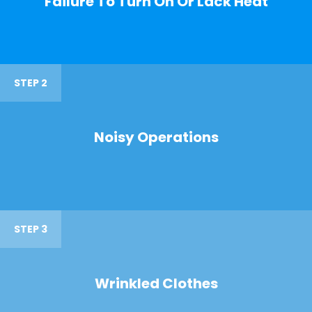
Failure To Turn On Or Lack Heat
STEP 2
Noisy Operations
STEP 3
Wrinkled Clothes