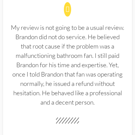
My review is not going to be a usual review.
Brandon did not do service. He believed
that root cause if the problem was a
malfunctioning bathroom fan. I still paid
Brandon for his time and expertise. Yet,
once I told Brandon that fan was operating
normally, he issued a refund without
hesitation. He behaved like a professional
and a decent person.