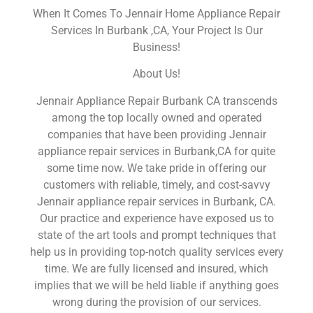
When It Comes To Jennair Home Appliance Repair
Services In Burbank ,CA, Your Project Is Our
Business!
About Us!
Jennair Appliance Repair Burbank CA transcends
among the top locally owned and operated
companies that have been providing Jennair
appliance repair services in Burbank,CA for quite
some time now. We take pride in offering our
customers with reliable, timely, and cost-savvy
Jennair appliance repair services in Burbank, CA.
Our practice and experience have exposed us to
state of the art tools and prompt techniques that
help us in providing top-notch quality services every
time. We are fully licensed and insured, which
implies that we will be held liable if anything goes
wrong during the provision of our services.