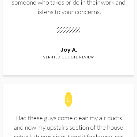
someone who takes pride in their work and
listens to your concerns.
Joy A.
VERIFIED GOOGLE REVIEW
Had these guys come clean my air ducts
and now my upstairs section of the house
actually blows air out and it feels way less