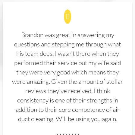
Brandon was great in answering my
questions and stepping me through what
his team does. I wasn't there when they
performed their service but my wife said
they were very good which means they
were amazing. Given the amount of stellar
reviews they've received, I think
consistency is one of their strengths in
addition to their core competency of air
duct cleaning. Will be using you again.