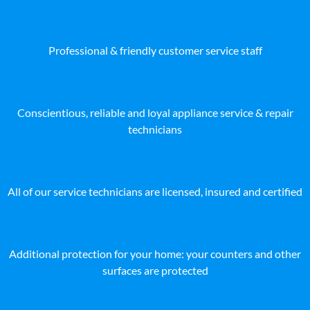
Professional & friendly customer service staff
Conscientious, reliable and loyal appliance service & repair
technicians
All of our service technicians are licensed, insured and certified
Additional protection for your home: your counters and other
surfaces are protected