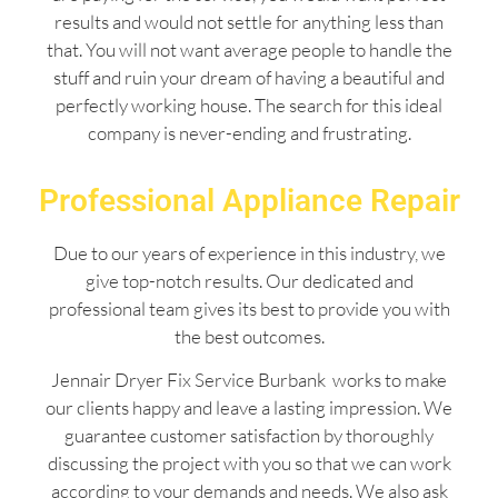
results and would not settle for anything less than
that. You will not want average people to handle the
stuff and ruin your dream of having a beautiful and
perfectly working house. The search for this ideal
company is never-ending and frustrating.
Professional Appliance Repair
Due to our years of experience in this industry, we
give top-notch results. Our dedicated and
professional team gives its best to provide you with
the best outcomes.
Jennair Dryer Fix Service Burbank works to make
our clients happy and leave a lasting impression. We
guarantee customer satisfaction by thoroughly
discussing the project with you so that we can work
according to your demands and needs. We also ask