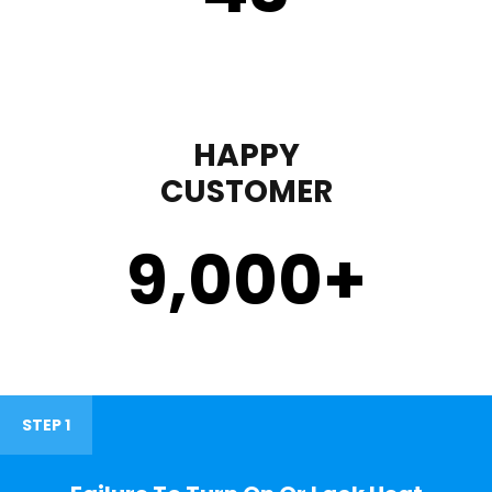
HAPPY
CUSTOMER
9,000
+
STEP 1