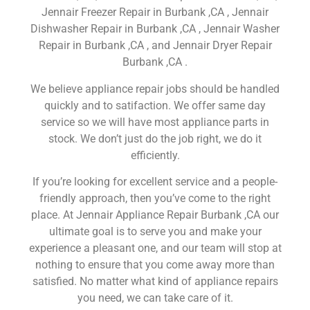
Jennair Freezer Repair in Burbank ,CA , Jennair
Dishwasher Repair in Burbank ,CA , Jennair Washer
Repair in Burbank ,CA , and Jennair Dryer Repair
Burbank ,CA .
We believe appliance repair jobs should be handled
quickly and to satifaction. We offer same day
service so we will have most appliance parts in
stock. We don’t just do the job right, we do it
efficiently.
If you’re looking for excellent service and a people-
friendly approach, then you’ve come to the right
place. At Jennair Appliance Repair Burbank ,CA our
ultimate goal is to serve you and make your
experience a pleasant one, and our team will stop at
nothing to ensure that you come away more than
satisfied. No matter what kind of appliance repairs
you need, we can take care of it.