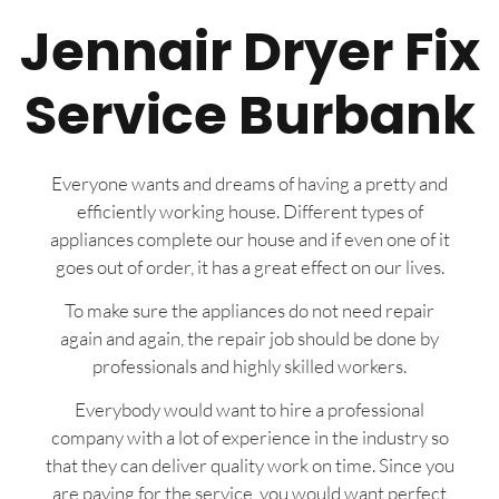
Jennair Dryer Fix
Service Burbank
Everyone wants and dreams of having a pretty and
efficiently working house. Different types of
appliances complete our house and if even one of it
goes out of order, it has a great effect on our lives.
To make sure the appliances do not need repair
again and again, the repair job should be done by
professionals and highly skilled workers.
Everybody would want to hire a professional
company with a lot of experience in the industry so
that they can deliver quality work on time. Since you
are paying for the service, you would want perfect