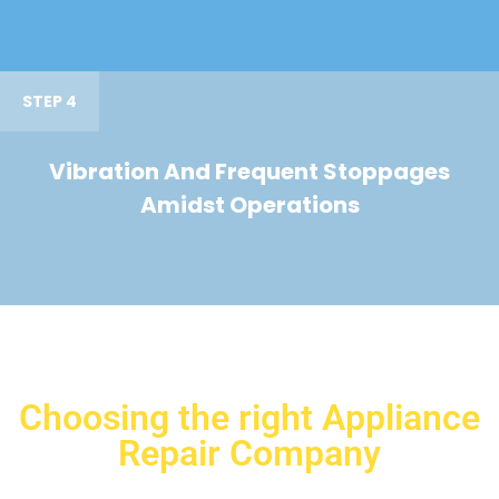
STEP 4
Vibration And Frequent Stoppages
Amidst Operations
Choosing the right Appliance
Repair Company