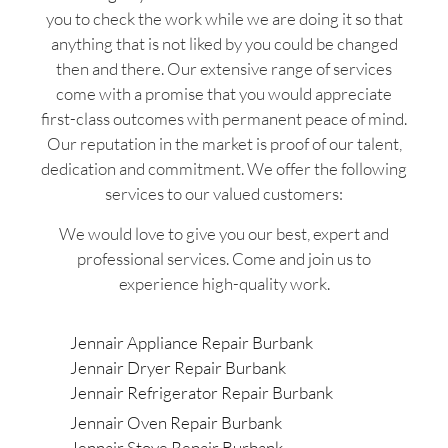
you to check the work while we are doing it so that
anything that is not liked by you could be changed
then and there. Our extensive range of services
come with a promise that you would appreciate
first-class outcomes with permanent peace of mind.
Our reputation in the market is proof of our talent,
dedication and commitment. We offer the following
services to our valued customers:
We would love to give you our best, expert and
professional services. Come and join us to
experience high-quality work.
Jennair Appliance Repair Burbank
Jennair Dryer Repair Burbank
Jennair Refrigerator Repair Burbank
Jennair Oven Repair Burbank
Jennair Stove Repair Burbank