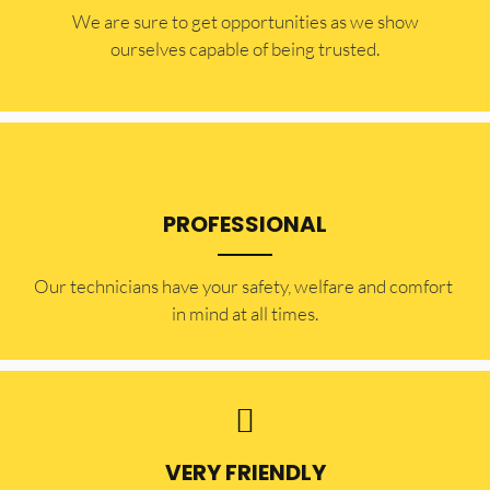
​​We are sure to get opportunities as we show
ourselves capable of being trusted.
PROFESSIONAL
Our technicians have your safety, welfare and comfort ​
in mind at all times.
VERY FRIENDLY