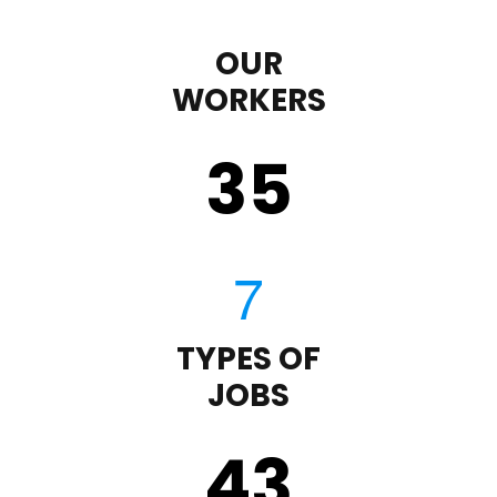
OUR
WORKERS
35
TYPES OF
JOBS
43