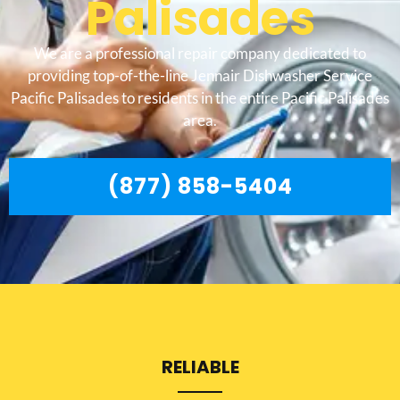
Palisades
We are a professional repair company dedicated to
providing top-of-the-line Jennair Dishwasher Service
Pacific Palisades to residents in the entire Pacific Palisades
area.
(877) 858-5404
RELIABLE