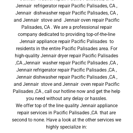
Jennair refrigerator repair Pacific Palisades, CA ,
Jennair dishwasher repair Pacific Palisades, CA ,
and Jennair stove and Jennair oven repair Pacific
Palisades, CA . We are a professional repair
company dedicated to providing top-of-the-line
Jennair appliance repair Pacific Palisades to
residents in the entire Pacific Palisades area. For
high-quality Jennair dryer repair Pacific Palisades
,CA ,Jennair washer repair Pacific Palisades ,CA ,
Jennair refrigerator repair Pacific Palisades ,CA ,
Jennair dishwasher repair Pacific Palisades ,CA ,
and Jennair stove and Jennair oven repair Pacific
Palisades ,CA , call our hotline now and get the help
you need without any delay or hassles.
We offer top of the line quality Jennair appliance
repair services in Pacific Palisades ,CA that are
second to none. Have a look at the other services we
highly specialize in: