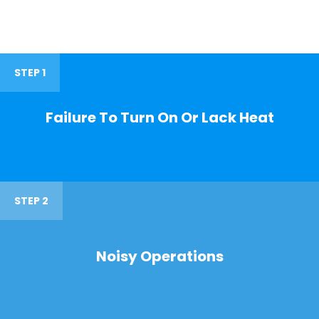
STEP 1
Failure To Turn On Or Lack Heat
STEP 2
Noisy Operations