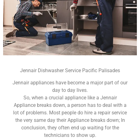
Jennair Dishwasher Service Pacific Palisades
Jennair appliances have become a major part of our
day to day lives.
So, when a crucial appliance like a Jennair
Appliance breaks down, a person has to deal with a
lot of problems. Most people do hire a repair service
the very same day their Appliance breaks down; In
conclusion, they often end up waiting for the
technicians to show up.