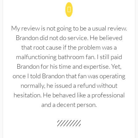
My review is not going to be a usual review.
Brandon did not do service. He believed
that root cause if the problem was a
malfunctioning bathroom fan. I still paid
Brandon for his time and expertise. Yet,
once I told Brandon that fan was operating
normally, he issued a refund without
hesitation. He behaved like a professional
and a decent person.