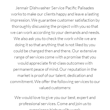
Jennair Dishwasher Service Pacific Palisades
works to make our clients happy and leave a lasting
impression. We guarantee customer satisfaction by
thoroughly discussing the project with you so that
we can work according to your demands and needs.
We also ask you to check the work while we are
doing it so that anything that is not liked by you
could be changed then and there. Our extensive
range of services come with a promise that you
would appreciate first-class outcomes with
permanent peace of mind. Our reputation in the
market is proof of our talent, dedication and
commitment. We offer the following services to our
valued customers:
We would love to give you our best, expert and
professional services. Come and join us to
experience high-quality work.