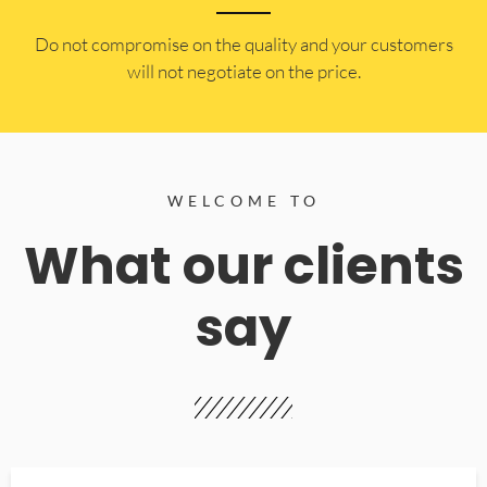
​Do not compromise on the quality and your customers
will not negotiate on the price.
WELCOME TO
What our clients
say