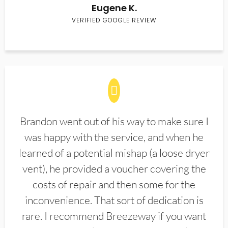
Eugene K.
VERIFIED GOOGLE REVIEW
Brandon went out of his way to make sure I
was happy with the service, and when he
learned of a potential mishap (a loose dryer
vent), he provided a voucher covering the
costs of repair and then some for the
inconvenience. That sort of dedication is
rare. I recommend Breezeway if you want