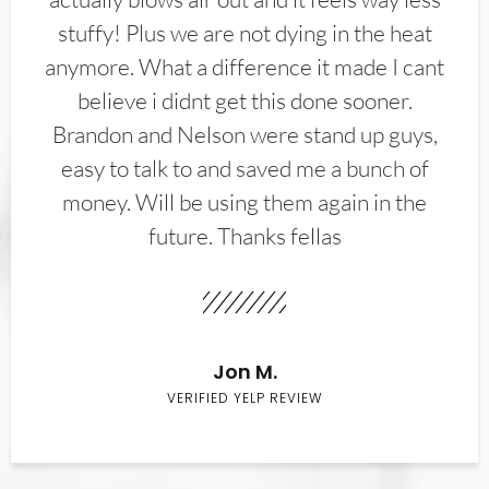
stuffy! Plus we are not dying in the heat
anymore. What a difference it made I cant
believe i didnt get this done sooner.
Brandon and Nelson were stand up guys,
easy to talk to and saved me a bunch of
money. Will be using them again in the
future. Thanks fellas
Jon M.
VERIFIED YELP REVIEW