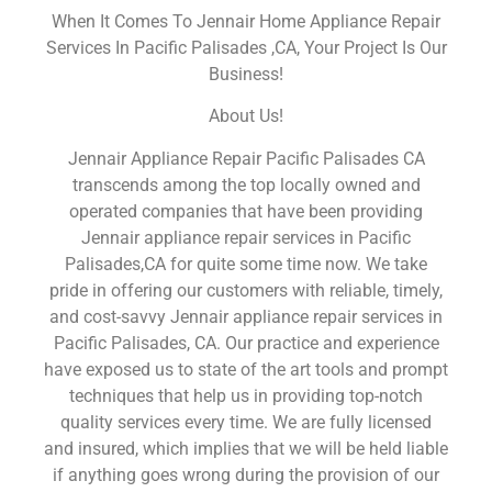
When It Comes To Jennair Home Appliance Repair
Services In Pacific Palisades ,CA, Your Project Is Our
Business!
About Us!
Jennair Appliance Repair Pacific Palisades CA
transcends among the top locally owned and
operated companies that have been providing
Jennair appliance repair services in Pacific
Palisades,CA for quite some time now. We take
pride in offering our customers with reliable, timely,
and cost-savvy Jennair appliance repair services in
Pacific Palisades, CA. Our practice and experience
have exposed us to state of the art tools and prompt
techniques that help us in providing top-notch
quality services every time. We are fully licensed
and insured, which implies that we will be held liable
if anything goes wrong during the provision of our