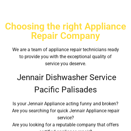
Choosing the right Appliance
Repair Company
We are a team of appliance repair technicians ready
to provide you with the exceptional quality of
service you deserve.
Jennair Dishwasher Service
Pacific Palisades
Is your Jennair Appliance acting funny and broken?
Are you searching for quick Jennair Appliance repair
service?
Are you looking for a reputable company that offers