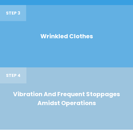
STEP 3
Wrinkled Clothes
STEP 4
Vibration And Frequent Stoppages
Amidst Operations