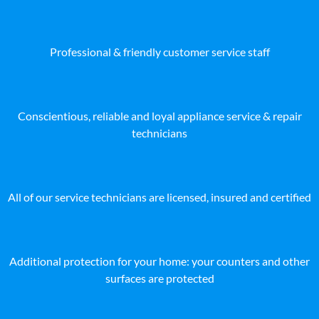
Professional & friendly customer service staff
Conscientious, reliable and loyal appliance service & repair
technicians
All of our service technicians are licensed, insured and certified
Additional protection for your home: your counters and other
surfaces are protected