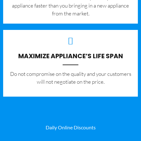
appliance faster than you bringing in a new appliance
from the market.
MAXIMIZE APPLIANCE’S LIFE SPAN
​Do not compromise on the quality and your customers
will not negotiate on the price.
Daily Online Discounts