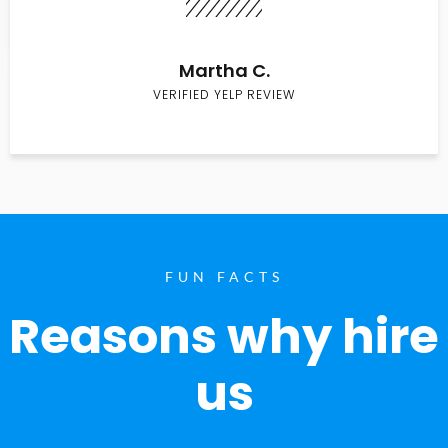
Martha C.
VERIFIED YELP REVIEW
FUN FACTS
Reasons why hire
us