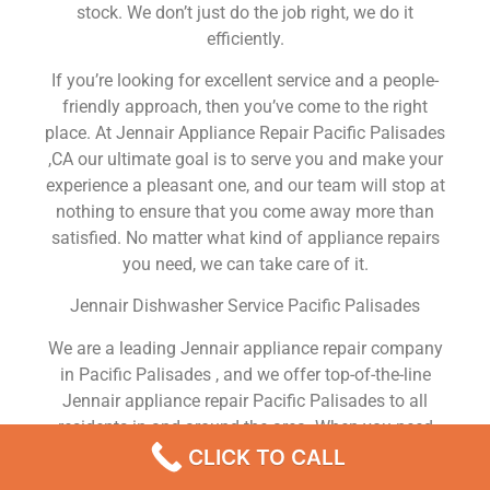
stock. We don’t just do the job right, we do it
efficiently.
If you’re looking for excellent service and a people-
friendly approach, then you’ve come to the right
place. At Jennair Appliance Repair Pacific Palisades
,CA our ultimate goal is to serve you and make your
experience a pleasant one, and our team will stop at
nothing to ensure that you come away more than
satisfied. No matter what kind of appliance repairs
you need, we can take care of it.
Jennair Dishwasher Service Pacific Palisades
We are a leading Jennair appliance repair company
in Pacific Palisades , and we offer top-of-the-line
Jennair appliance repair Pacific Palisades to all
residents in and around the area. When you need
Jennair dryer repair Pacific Palisades , Jennair
CLICK TO CALL
washer repair Pacific Palisades , Jennair