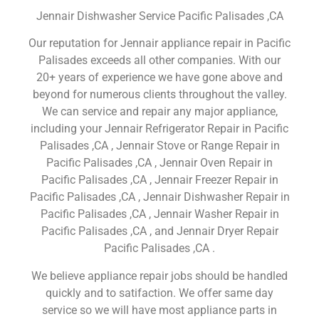
Jennair Dishwasher Service Pacific Palisades ,CA
Our reputation for Jennair appliance repair in Pacific
Palisades exceeds all other companies. With our
20+ years of experience we have gone above and
beyond for numerous clients throughout the valley.
We can service and repair any major appliance,
including your Jennair Refrigerator Repair in Pacific
Palisades ,CA , Jennair Stove or Range Repair in
Pacific Palisades ,CA , Jennair Oven Repair in
Pacific Palisades ,CA , Jennair Freezer Repair in
Pacific Palisades ,CA , Jennair Dishwasher Repair in
Pacific Palisades ,CA , Jennair Washer Repair in
Pacific Palisades ,CA , and Jennair Dryer Repair
Pacific Palisades ,CA .
We believe appliance repair jobs should be handled
quickly and to satifaction. We offer same day
service so we will have most appliance parts in