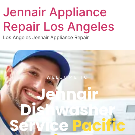
Jennair Appliance
Repair Los Angeles
Los Angeles Jennair Appliance Repair
WELCOME TO
Jennair
Dishwasher
Service
Pacific