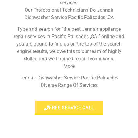
services.
Our Professional Technicians Do Jennair
Dishwasher Service Pacific Palisades ,CA
Type and search for “the best Jennair appliance
repair services in Pacific Palisades ,CA ” online and
you are bound to find us on the top of the search
engine results, we owe this to our team of highly
skilled and well-trained repair technicians.
More
Jennair Dishwasher Service Pacific Palisades
Diverse Range Of Services
FREE SERVICE CALL