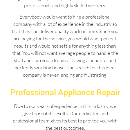
professionals and highly skilled workers.
Everybody would want to hire a professional
company with a lot of experience in the industry so
that they can deliver quality work on time. Since you
are paying for the service, you would want perfect
results and would not settle for anything less than
that. You will not want average people to handle the
stuff and ruin your dream of having a beautiful and
perfectly working house. The search for this ideal
company is never-ending and frustrating.
Professional Appliance Repair
Due to our years of experience in this industry, we
give top-notch results. Our dedicated and
professional team gives its best to provide you with
the best outcomes.