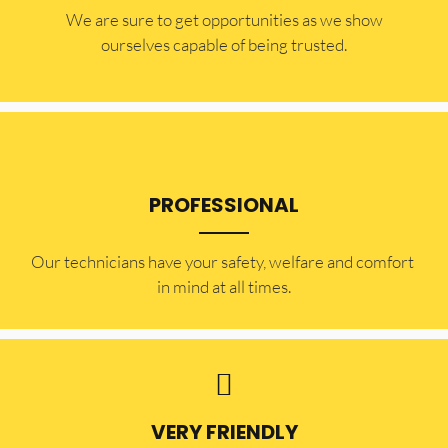
​​We are sure to get opportunities as we show
ourselves capable of being trusted.
PROFESSIONAL
Our technicians have your safety, welfare and comfort ​
in mind at all times.
VERY FRIENDLY