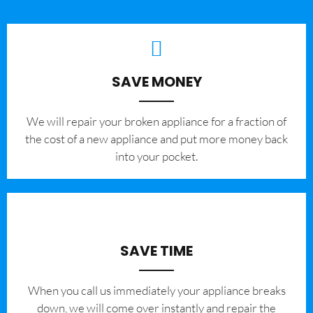
SAVE MONEY
We will repair your broken appliance for a fraction of
the cost of a new appliance and put more money back
into your pocket.
SAVE TIME
When you call us immediately your appliance breaks
down, we will come over instantly and repair the