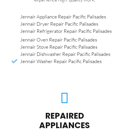
Jennair Appliance Repair Pacific Palisades
Jennair Dryer Repair Pacific Palisades
Jennair Refrigerator Repair Pacific Palisades
Jennair Oven Repair Pacific Palisades
Jennair Stove Repair Pacific Palisades
Jennair Dishwasher Repair Pacific Palisades
Jennair Washer Repair Pacific Palisades
REPAIRED
APPLIANCES