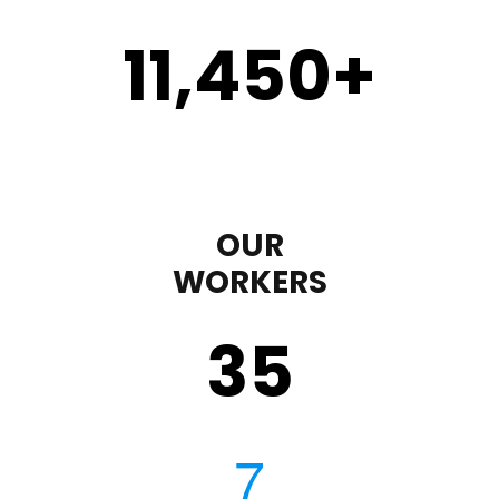
11,450
+
OUR
WORKERS
35