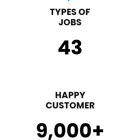
TYPES OF
JOBS
43
HAPPY
CUSTOMER
9,000
+