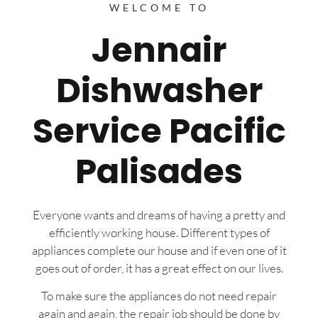
WELCOME TO
Jennair
Dishwasher
Service Pacific
Palisades
Everyone wants and dreams of having a pretty and
efficiently working house. Different types of
appliances complete our house and if even one of it
goes out of order, it has a great effect on our lives.
To make sure the appliances do not need repair
again and again, the repair job should be done by