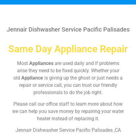
Jennair Dishwasher Service Pacific Palisades
Same Day Appliance Repair
Most
Appliances
are used daily and if problems
arise they need to be fixed quickly. Whether your
old
Appliance
is giving up the ghost or just needs a
repair or service call, you can trust our friendly
professionals to do the job right.
Please call our office staff to learn more about how
we can help you save money by repairing your water
heater instead of replacing it.
Jennair Dishwasher Service Pacific Palisades ,CA