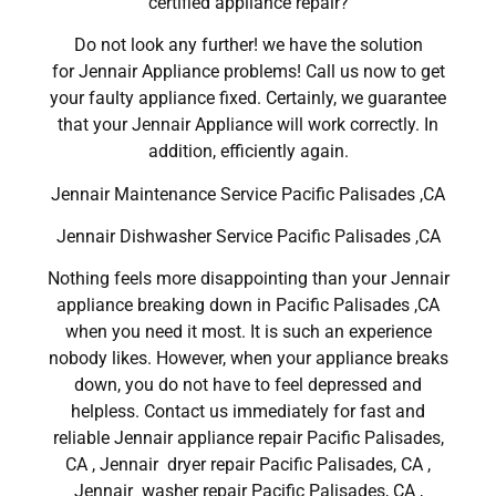
certified appliance repair?
Do not look any further! we have the solution
for Jennair Appliance problems! Call us now to get
your faulty appliance fixed. Certainly, we guarantee
that your Jennair Appliance will work correctly. In
addition, efficiently again.
Jennair Maintenance Service Pacific Palisades ,CA
Jennair Dishwasher Service Pacific Palisades ,CA
Nothing feels more disappointing than your Jennair
appliance breaking down in Pacific Palisades ,CA
when you need it most. It is such an experience
nobody likes. However, when your appliance breaks
down, you do not have to feel depressed and
helpless. Contact us immediately for fast and
reliable Jennair appliance repair Pacific Palisades,
CA , Jennair dryer repair Pacific Palisades, CA ,
Jennair washer repair Pacific Palisades, CA ,