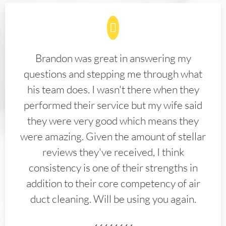
Brandon was great in answering my
questions and stepping me through what
his team does. I wasn't there when they
performed their service but my wife said
they were very good which means they
were amazing. Given the amount of stellar
reviews they've received, I think
consistency is one of their strengths in
addition to their core competency of air
duct cleaning. Will be using you again.