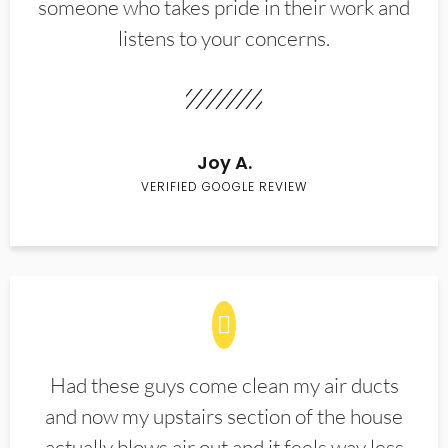
someone who takes pride in their work and
listens to your concerns.
Joy A.
VERIFIED GOOGLE REVIEW
Had these guys come clean my air ducts
and now my upstairs section of the house
actually blows air out and it feels way less