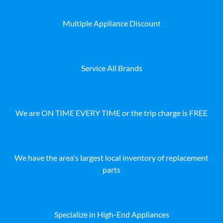
Multiple Appliance Discount
Service All Brands
We are ON TIME EVERY TIME or the trip charge is FREE
We have the area's largest local inventory of replacement
parts
Specialize in High-End Appliances