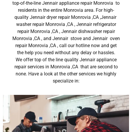
top-of-the-line Jennair appliance repair Monrovia to
residents in the entire Monrovia area. For high-
quality Jennair dryer repair Monrovia ,CA ,Jennair
washer repair Monrovia ,CA , Jennair refrigerator
repair Monrovia ,CA , Jennair dishwasher repair
Monrovia ,CA , and Jennair stove and Jennair oven
repair Monrovia ,CA , call our hotline now and get
the help you need without any delay or hassles.
We offer top of the line quality Jennair appliance
repair services in Monrovia ,CA that are second to
none. Have a look at the other services we highly
specialize in: