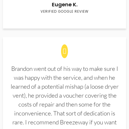
Eugene K.
VERIFIED GOOGLE REVIEW
Brandon went out of his way to make sure I
was happy with the service, and when he
learned of a potential mishap (a loose dryer
vent), he provided a voucher covering the
costs of repair and then some for the
inconvenience. That sort of dedication is
rare. I recommend Breezeway if you want