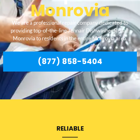
Monrovia
We are a professional repair company dedicated to
providing top-of-the-line Jennair Dishwasher Repair
Monrovia to residents in the entire Monrovia area.
(877) 858-5404
RELIABLE