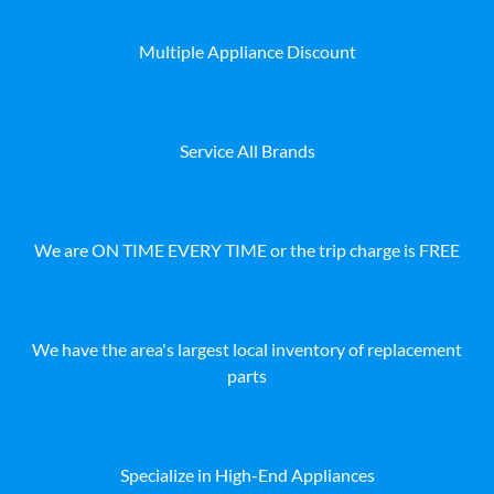
Multiple Appliance Discount
Service All Brands
We are ON TIME EVERY TIME or the trip charge is FREE
We have the area's largest local inventory of replacement
parts
Specialize in High-End Appliances