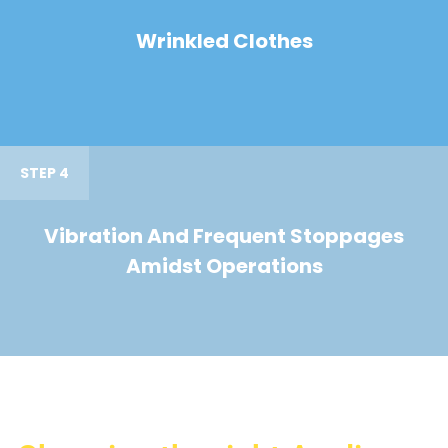
Wrinkled Clothes
STEP 4
Vibration And Frequent Stoppages
Amidst Operations