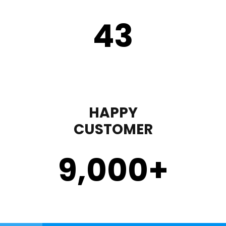
43
HAPPY
CUSTOMER
9,000
+