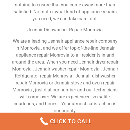
nothing to ensure that you come away more than
satisfied. No matter what kind of appliance repairs
you need, we can take care of it.
Jennair Dishwasher Repair Monrovia
We are a leading Jennair appliance repair company
in Monrovia , and we offer top-of-the-line Jennair
appliance repair Monrovia to all residents in and
around the area. When you need Jennair dryer repair
Monrovia , Jennair washer repair Monrovia , Jennair
Refrigerator repair Monrovia , Jennair dishwasher
repair Monrovia or Jennair stove and oven repair
Monrovia , just dial our number and our technicians
will come over. We are experienced, versatile,
courteous, and honest. Your utmost satisfaction is
our priority.
CLICK TO CALL
We Are a Factory Trained Approved And
Professional Jennair Appliance Repair Company