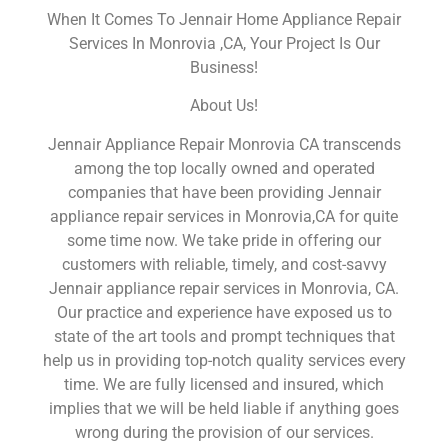
When It Comes To Jennair Home Appliance Repair
Services In Monrovia ,CA, Your Project Is Our
Business!
About Us!
Jennair Appliance Repair Monrovia CA transcends
among the top locally owned and operated
companies that have been providing Jennair
appliance repair services in Monrovia,CA for quite
some time now. We take pride in offering our
customers with reliable, timely, and cost-savvy
Jennair appliance repair services in Monrovia, CA.
Our practice and experience have exposed us to
state of the art tools and prompt techniques that
help us in providing top-notch quality services every
time. We are fully licensed and insured, which
implies that we will be held liable if anything goes
wrong during the provision of our services.