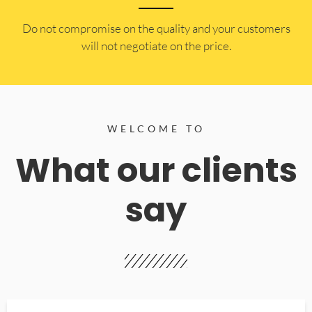
​Do not compromise on the quality and your customers
will not negotiate on the price.
WELCOME TO
What our clients
say