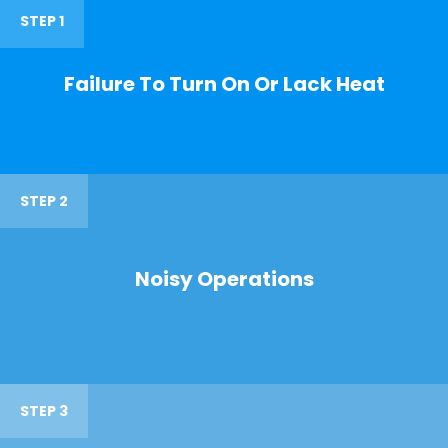
STEP 1
Failure To Turn On Or Lack Heat
STEP 2
Noisy Operations
STEP 3