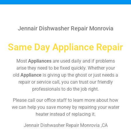
Jennair Dishwasher Repair Monrovia
Same Day Appliance Repair
Most
Appliances
are used daily and if problems
arise they need to be fixed quickly. Whether your
old
Appliance
is giving up the ghost or just needs a
repair or service call, you can trust our friendly
professionals to do the job right.
Please call our office staff to learn more about how
we can help you save money by repairing your water
heater instead of replacing it.
Jennair Dishwasher Repair Monrovia ,CA