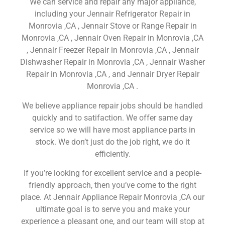
We can service and repair any major appliance,
including your Jennair Refrigerator Repair in
Monrovia ,CA , Jennair Stove or Range Repair in
Monrovia ,CA , Jennair Oven Repair in Monrovia ,CA
, Jennair Freezer Repair in Monrovia ,CA , Jennair
Dishwasher Repair in Monrovia ,CA , Jennair Washer
Repair in Monrovia ,CA , and Jennair Dryer Repair
Monrovia ,CA .
We believe appliance repair jobs should be handled
quickly and to satifaction. We offer same day
service so we will have most appliance parts in
stock. We don’t just do the job right, we do it
efficiently.
If you’re looking for excellent service and a people-
friendly approach, then you’ve come to the right
place. At Jennair Appliance Repair Monrovia ,CA our
ultimate goal is to serve you and make your
experience a pleasant one, and our team will stop at