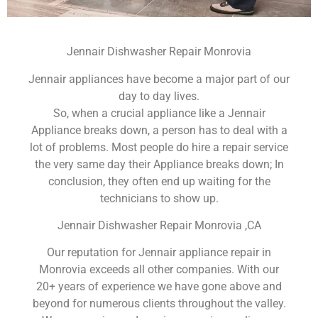
Jennair Dishwasher Repair Monrovia
Jennair appliances have become a major part of our
day to day lives.
So, when a crucial appliance like a Jennair
Appliance breaks down, a person has to deal with a
lot of problems. Most people do hire a repair service
the very same day their Appliance breaks down; In
conclusion, they often end up waiting for the
technicians to show up.
Jennair Dishwasher Repair Monrovia ,CA
Our reputation for Jennair appliance repair in
Monrovia exceeds all other companies. With our
20+ years of experience we have gone above and
beyond for numerous clients throughout the valley.