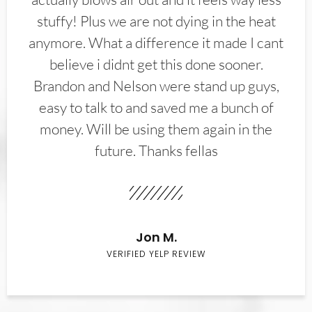
stuffy! Plus we are not dying in the heat
anymore. What a difference it made I cant
believe i didnt get this done sooner.
Brandon and Nelson were stand up guys,
easy to talk to and saved me a bunch of
money. Will be using them again in the
future. Thanks fellas
Jon M.
VERIFIED YELP REVIEW