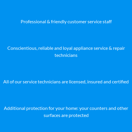
Professional & friendly customer service staff
Conscientious, reliable and loyal appliance service & repair
technicians
All of our service technicians are licensed, insured and certified
Additional protection for your home: your counters and other
surfaces are protected