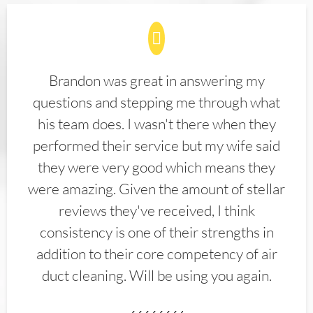
Brandon was great in answering my
questions and stepping me through what
his team does. I wasn't there when they
performed their service but my wife said
they were very good which means they
were amazing. Given the amount of stellar
reviews they've received, I think
consistency is one of their strengths in
addition to their core competency of air
duct cleaning. Will be using you again.