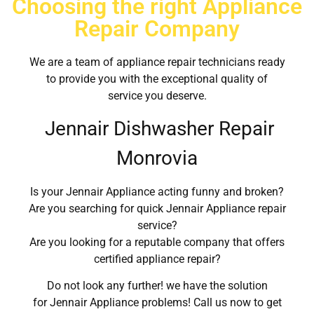
Choosing the right Appliance
Repair Company
We are a team of appliance repair technicians ready
to provide you with the exceptional quality of
service you deserve.
Jennair Dishwasher Repair
Monrovia
Is your Jennair Appliance acting funny and broken?
Are you searching for quick Jennair Appliance repair
service?
Are you looking for a reputable company that offers
certified appliance repair?
Do not look any further! we have the solution
for Jennair Appliance problems! Call us now to get