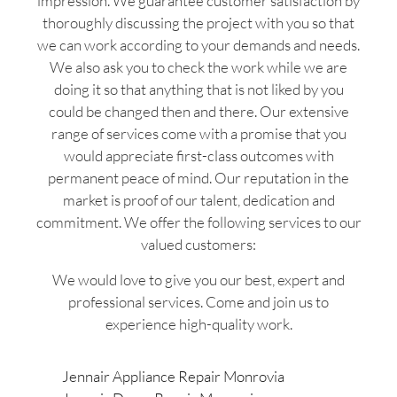
impression. We guarantee customer satisfaction by
thoroughly discussing the project with you so that
we can work according to your demands and needs.
We also ask you to check the work while we are
doing it so that anything that is not liked by you
could be changed then and there. Our extensive
range of services come with a promise that you
would appreciate first-class outcomes with
permanent peace of mind. Our reputation in the
market is proof of our talent, dedication and
commitment. We offer the following services to our
valued customers:
We would love to give you our best, expert and
professional services. Come and join us to
experience high-quality work.
Jennair Appliance Repair Monrovia