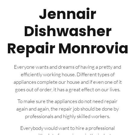
Jennair
Dishwasher
Repair Monrovia
Everyone wants and dreams of having a pretty and
efficiently working house. Different types of
appliances complete our house and if even one of it
goes out of order, it has a great effect on our lives.
To make sure the appliances do not need repair
again and again, the repair job should be done by
professionals and highly skilled workers.
Everybody would want to hire a professional