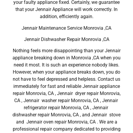
your faulty appliance fixed. Certainly, we guarantee
that your Jennair Appliance will work correctly. In
addition, efficiently again.
Jennair Maintenance Service Monrovia ,CA
Jennair Dishwasher Repair Monrovia ,CA
Nothing feels more disappointing than your Jennair
appliance breaking down in Monrovia ,CA when you
need it most. It is such an experience nobody likes.
However, when your appliance breaks down, you do
not have to feel depressed and helpless. Contact us
immediately for fast and reliable Jennair appliance
repair Monrovia, CA , Jennair dryer repair Monrovia,
CA , Jennair washer repair Monrovia, CA , Jennair
refrigerator repair Monrovia, CA , Jennair
dishwasher repair Monrovia, CA , and Jennair stove
and Jennair oven repair Monrovia, CA . We are a
professional repair company dedicated to providing