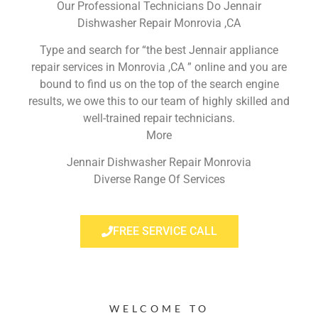
Our Professional Technicians Do Jennair
Dishwasher Repair Monrovia ,CA
Type and search for “the best Jennair appliance
repair services in Monrovia ,CA ” online and you are
bound to find us on the top of the search engine
results, we owe this to our team of highly skilled and
well-trained repair technicians.
More
Jennair Dishwasher Repair Monrovia
Diverse Range Of Services
FREE SERVICE CALL
WELCOME TO