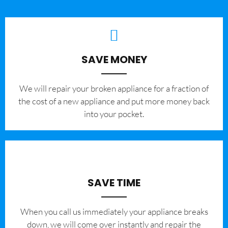
SAVE MONEY
We will repair your broken appliance for a fraction of
the cost of a new appliance and put more money back
into your pocket.
SAVE TIME
When you call us immediately your appliance breaks
down, we will come over instantly and repair the