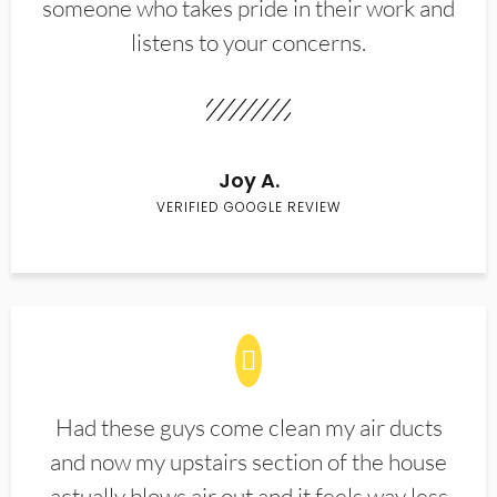
someone who takes pride in their work and
listens to your concerns.
Joy A.
VERIFIED GOOGLE REVIEW
Had these guys come clean my air ducts
and now my upstairs section of the house
actually blows air out and it feels way less