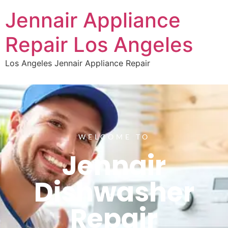
Jennair Appliance
Repair Los Angeles
Los Angeles Jennair Appliance Repair
WELCOME TO
Jennair
Dishwasher
Repair