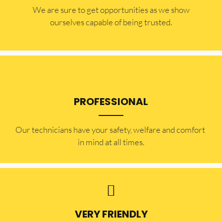
​​We are sure to get opportunities as we show
ourselves capable of being trusted.
PROFESSIONAL
Our technicians have your safety, welfare and comfort ​
in mind at all times.
VERY FRIENDLY