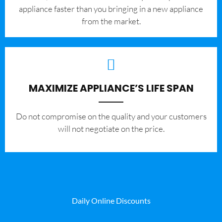
appliance faster than you bringing in a new appliance
from the market.
MAXIMIZE APPLIANCE’S LIFE SPAN
​Do not compromise on the quality and your customers
will not negotiate on the price.
Daily Online Discounts