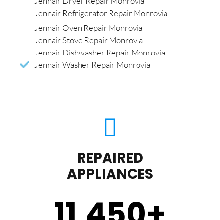
Jennair Dryer Repair Monrovia
Jennair Refrigerator Repair Monrovia
Jennair Oven Repair Monrovia
Jennair Stove Repair Monrovia
Jennair Dishwasher Repair Monrovia
Jennair Washer Repair Monrovia
REPAIRED
APPLIANCES
11,450
+