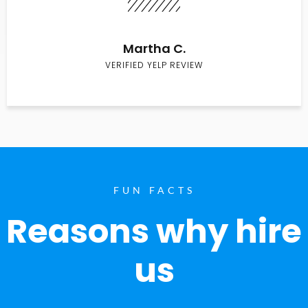
Martha C.
VERIFIED YELP REVIEW
FUN FACTS
Reasons why hire
us