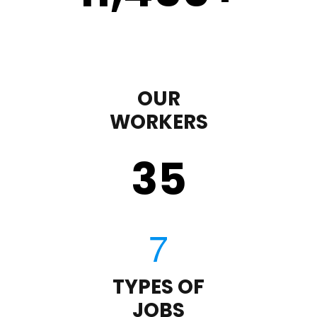
OUR
WORKERS
35
TYPES OF
JOBS