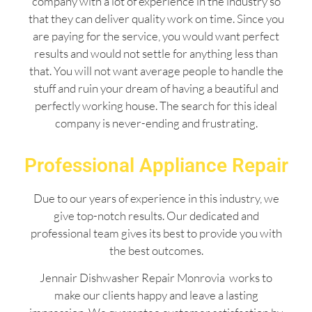
company with a lot of experience in the industry so
that they can deliver quality work on time. Since you
are paying for the service, you would want perfect
results and would not settle for anything less than
that. You will not want average people to handle the
stuff and ruin your dream of having a beautiful and
perfectly working house. The search for this ideal
company is never-ending and frustrating.
Professional Appliance Repair
Due to our years of experience in this industry, we
give top-notch results. Our dedicated and
professional team gives its best to provide you with
the best outcomes.
Jennair Dishwasher Repair Monrovia works to
make our clients happy and leave a lasting