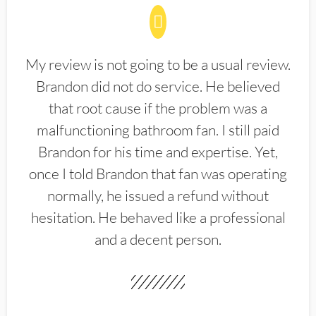
My review is not going to be a usual review.
Brandon did not do service. He believed
that root cause if the problem was a
malfunctioning bathroom fan. I still paid
Brandon for his time and expertise. Yet,
once I told Brandon that fan was operating
normally, he issued a refund without
hesitation. He behaved like a professional
and a decent person.