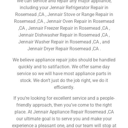
We can service and repair any major appliance,
including your Jennair Refrigerator Repair in
Rosemead ,CA , Jennair Stove or Range Repair in
Rosemead ,CA , Jennair Oven Repair in Rosemead
,CA , Jennair Freezer Repair in Rosemead ,CA ,
Jennair Dishwasher Repair in Rosemead ,CA ,
Jennair Washer Repair in Rosemead ,CA , and
Jennair Dryer Repair Rosemead ,CA .
We believe appliance repair jobs should be handled
quickly and to satifaction. We offer same day
service so we will have most appliance parts in
stock. We don’t just do the job right, we do it
efficiently.
If you’re looking for excellent service and a people-
friendly approach, then you’ve come to the right
place. At Jennair Appliance Repair Rosemead ,CA
our ultimate goal is to serve you and make your
experience a pleasant one, and our team will stop at