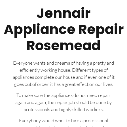
Jennair
Appliance Repair
Rosemead
Everyone wants and dreams of having a pretty and
efficiently working house. Different types of
appliances complete our house and if even one of it
goes out of order, it has a great effect on our lives.
To make sure the appliances do not need repair
again and again, the repair job should be done by
professionals and highly skilled workers.
Everybody would want to hire a professional