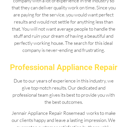
company with a lot of experience in the industry so
that they can deliver quality work on time. Since you
are paying for the service, you would want perfect
results and would not settle for anything less than
that. You will not want average people to handle the
stuff and ruin your dream of having a beautiful and
perfectly working house. The search for this ideal
company is never-ending and frustrating.
Professional Appliance Repair
Due to our years of experience in this industry, we
give top-notch results. Our dedicated and
professional team gives its best to provide you with
the best outcomes.
Jennair Appliance Repair Rosemead works to make
our clients happy and leave a lasting impression. We