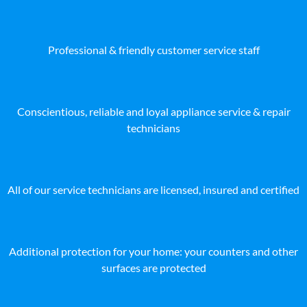
Professional & friendly customer service staff
Conscientious, reliable and loyal appliance service & repair
technicians
All of our service technicians are licensed, insured and certified
Additional protection for your home: your counters and other
surfaces are protected