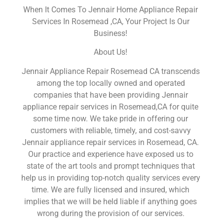
When It Comes To Jennair Home Appliance Repair
Services In Rosemead ,CA, Your Project Is Our
Business!
About Us!
Jennair Appliance Repair Rosemead CA transcends
among the top locally owned and operated
companies that have been providing Jennair
appliance repair services in Rosemead,CA for quite
some time now. We take pride in offering our
customers with reliable, timely, and cost-savvy
Jennair appliance repair services in Rosemead, CA.
Our practice and experience have exposed us to
state of the art tools and prompt techniques that
help us in providing top-notch quality services every
time. We are fully licensed and insured, which
implies that we will be held liable if anything goes
wrong during the provision of our services.