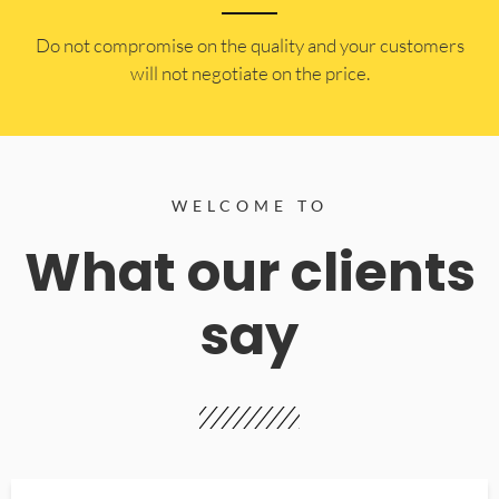
​Do not compromise on the quality and your customers
will not negotiate on the price.
WELCOME TO
What our clients
say