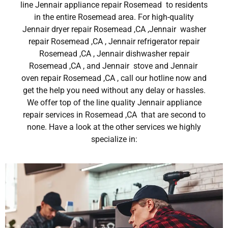
line Jennair appliance repair Rosemead to residents
in the entire Rosemead area. For high-quality
Jennair dryer repair Rosemead ,CA ,Jennair washer
repair Rosemead ,CA , Jennair refrigerator repair
Rosemead ,CA , Jennair dishwasher repair
Rosemead ,CA , and Jennair stove and Jennair
oven repair Rosemead ,CA , call our hotline now and
get the help you need without any delay or hassles.
We offer top of the line quality Jennair appliance
repair services in Rosemead ,CA that are second to
none. Have a look at the other services we highly
specialize in: