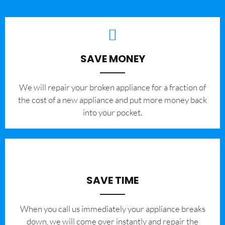
SAVE MONEY
We will repair your broken appliance for a fraction of
the cost of a new appliance and put more money back
into your pocket.
SAVE TIME
When you call us immediately your appliance breaks
down, we will come over instantly and repair the