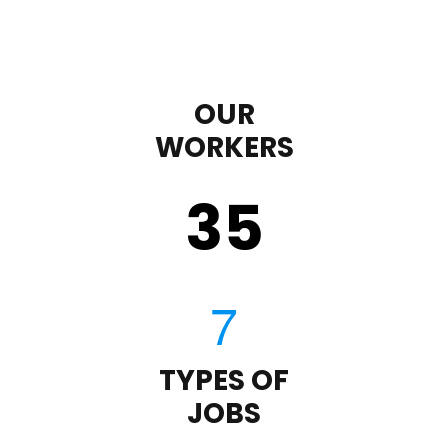
OUR
WORKERS
35
TYPES OF
JOBS