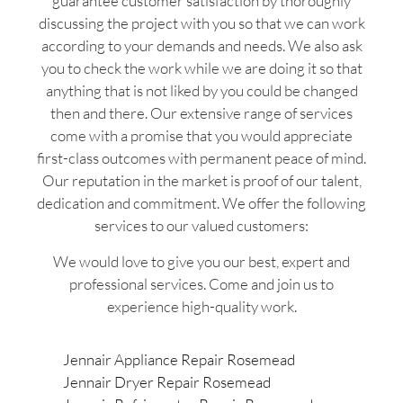
guarantee customer satisfaction by thoroughly
discussing the project with you so that we can work
according to your demands and needs. We also ask
you to check the work while we are doing it so that
anything that is not liked by you could be changed
then and there. Our extensive range of services
come with a promise that you would appreciate
first-class outcomes with permanent peace of mind.
Our reputation in the market is proof of our talent,
dedication and commitment. We offer the following
services to our valued customers:
We would love to give you our best, expert and
professional services. Come and join us to
experience high-quality work.
Jennair Appliance Repair Rosemead
Jennair Dryer Repair Rosemead