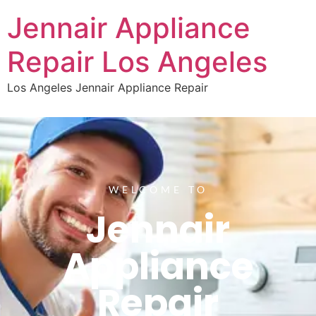
Jennair Appliance
Repair Los Angeles
Los Angeles Jennair Appliance Repair
WELCOME TO
Jennair
Appliance
Repair