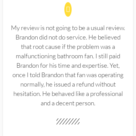
My review is not going to be a usual review.
Brandon did not do service. He believed
that root cause if the problem was a
malfunctioning bathroom fan. I still paid
Brandon for his time and expertise. Yet,
once I told Brandon that fan was operating
normally, he issued a refund without
hesitation. He behaved like a professional
and a decent person.