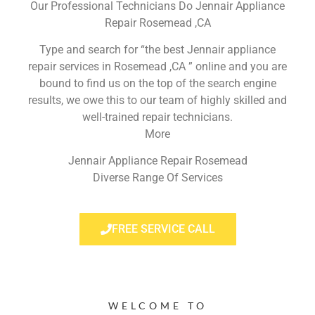
Our Professional Technicians Do Jennair Appliance
Repair Rosemead ,CA
Type and search for “the best Jennair appliance
repair services in Rosemead ,CA ” online and you are
bound to find us on the top of the search engine
results, we owe this to our team of highly skilled and
well-trained repair technicians.
More
Jennair Appliance Repair Rosemead
Diverse Range Of Services
FREE SERVICE CALL
WELCOME TO