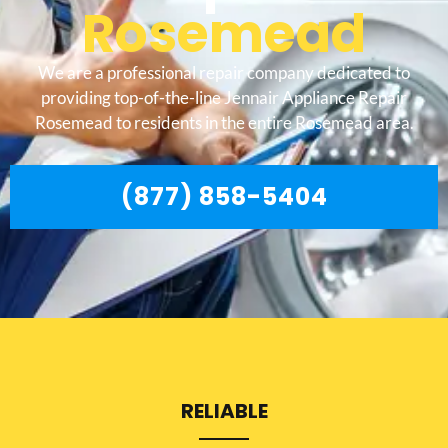
Rosemead
We are a professional repair company dedicated to
providing top-of-the-line Jennair Appliance Repair
Rosemead to residents in the entire Rosemead area.
(877) 858-5404
RELIABLE