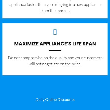
appliance faster than you bringing in a new appliance
from the market.
MAXIMIZE APPLIANCE’S LIFE SPAN
​Do not compromise on the quality and your customers
will not negotiate on the price.
Daily Online Discounts