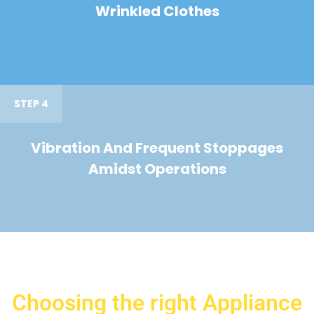
Wrinkled Clothes
STEP 4
Vibration And Frequent Stoppages
Amidst Operations
Choosing the right Appliance