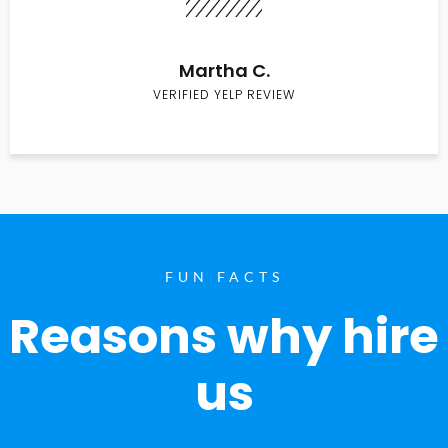
Martha C.
VERIFIED YELP REVIEW
FUN FACTS
Reasons why hire
us