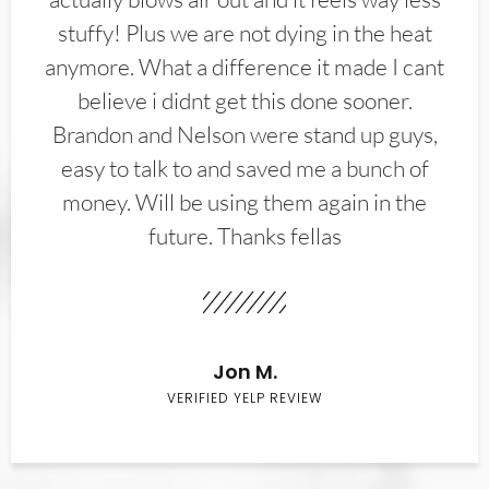
stuffy! Plus we are not dying in the heat
anymore. What a difference it made I cant
believe i didnt get this done sooner.
Brandon and Nelson were stand up guys,
easy to talk to and saved me a bunch of
money. Will be using them again in the
future. Thanks fellas
Jon M.
VERIFIED YELP REVIEW