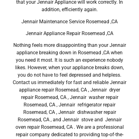
that your Jennair Appliance will work correctly. In
addition, efficiently again.
Jennair Maintenance Service Rosemead ,CA
Jennair Appliance Repair Rosemead ,CA
Nothing feels more disappointing than your Jennair
appliance breaking down in Rosemead ,CA when
you need it most. It is such an experience nobody
likes. However, when your appliance breaks down,
you do not have to feel depressed and helpless.
Contact us immediately for fast and reliable Jennair
appliance repair Rosemead, CA , Jennair dryer
repair Rosemead, CA , Jennair washer repair
Rosemead, CA , Jennair refrigerator repair
Rosemead, CA , Jennair dishwasher repair
Rosemead, CA , and Jennair stove and Jennair
oven repair Rosemead, CA . We are a professional
repair company dedicated to providing top-of-the-