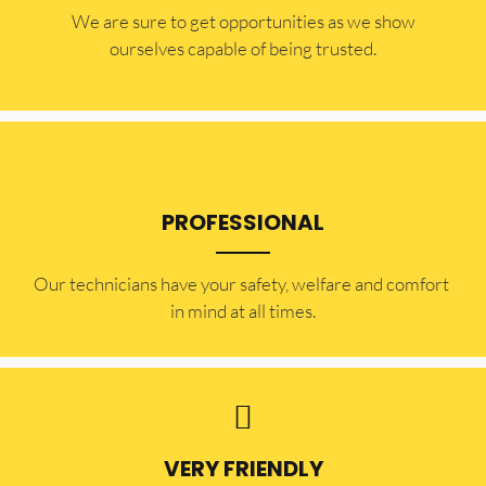
​​We are sure to get opportunities as we show
ourselves capable of being trusted.
PROFESSIONAL
Our technicians have your safety, welfare and comfort ​
in mind at all times.
VERY FRIENDLY