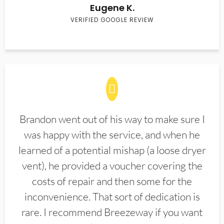
Eugene K.
VERIFIED GOOGLE REVIEW
Brandon went out of his way to make sure I
was happy with the service, and when he
learned of a potential mishap (a loose dryer
vent), he provided a voucher covering the
costs of repair and then some for the
inconvenience. That sort of dedication is
rare. I recommend Breezeway if you want