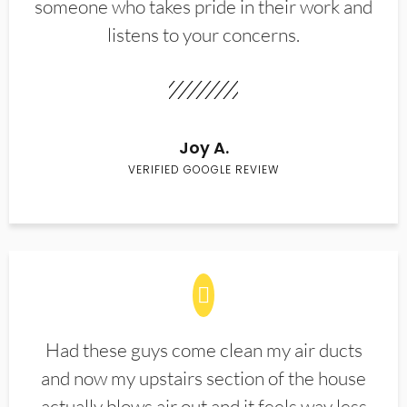
someone who takes pride in their work and
listens to your concerns.
Joy A.
VERIFIED GOOGLE REVIEW
Had these guys come clean my air ducts
and now my upstairs section of the house
actually blows air out and it feels way less