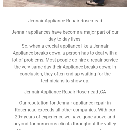
Jennair Appliance Repair Rosemead
Jennair appliances have become a major part of our
day to day lives.
So, when a crucial appliance like a Jennair
Appliance breaks down, a person has to deal with a
lot of problems. Most people do hire a repair service
the very same day their Appliance breaks down; In
conclusion, they often end up waiting for the
technicians to show up.
Jennair Appliance Repair Rosemead ,CA
Our reputation for Jennair appliance repair in
Rosemead exceeds all other companies. With our
20+ years of experience we have gone above and
beyond for numerous clients throughout the valley.