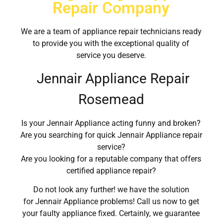
Repair Company
We are a team of appliance repair technicians ready
to provide you with the exceptional quality of
service you deserve.
Jennair Appliance Repair
Rosemead
Is your Jennair Appliance acting funny and broken?
Are you searching for quick Jennair Appliance repair
service?
Are you looking for a reputable company that offers
certified appliance repair?
Do not look any further! we have the solution
for Jennair Appliance problems! Call us now to get
your faulty appliance fixed. Certainly, we guarantee