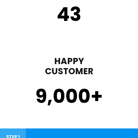
43
HAPPY
CUSTOMER
9,000
+
STEP 1