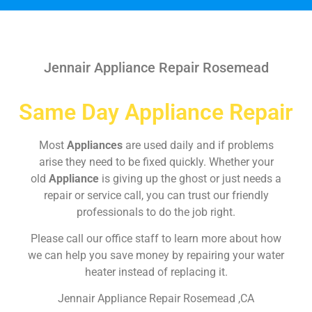
Jennair Appliance Repair Rosemead
Same Day Appliance Repair
Most
Appliances
are used daily and if problems
arise they need to be fixed quickly. Whether your
old
Appliance
is giving up the ghost or just needs a
repair or service call, you can trust our friendly
professionals to do the job right.
Please call our office staff to learn more about how
we can help you save money by repairing your water
heater instead of replacing it.
Jennair Appliance Repair Rosemead ,CA