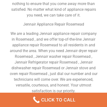
nothing to ensure that you come away more than
satisfied. No matter what kind of appliance repairs
you need, we can take care of it.
Jennair Appliance Repair Rosemead
We are a leading Jennair appliance repair company
in Rosemead , and we offer top-of-the-line Jennair
appliance repair Rosemead to all residents in and
around the area. When you need Jennair dryer repair
Rosemead , Jennair washer repair Rosemead ,
Jennair Refrigerator repair Rosemead , Jennair
dishwasher repair Rosemead or Jennair stove and
oven repair Rosemead , just dial our number and our
technicians will come over. We are experienced,
versatile, courteous, and honest. Your utmost
satisfaction is our priority.
CLICK TO CALL
We Are a Factory Trained Approved And
Professional Jennair Appliance Repair Company