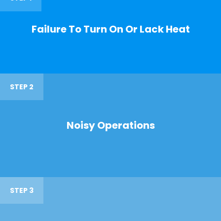
Failure To Turn On Or Lack Heat
STEP 2
Noisy Operations
STEP 3