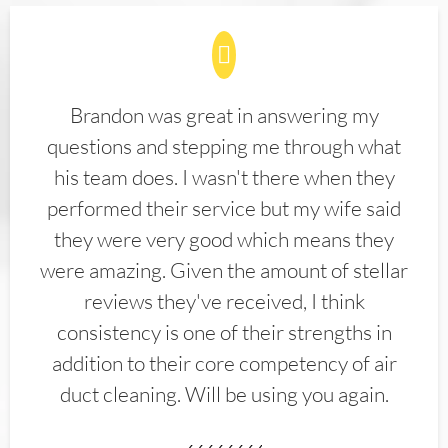
Brandon was great in answering my
questions and stepping me through what
his team does. I wasn't there when they
performed their service but my wife said
they were very good which means they
were amazing. Given the amount of stellar
reviews they've received, I think
consistency is one of their strengths in
addition to their core competency of air
duct cleaning. Will be using you again.