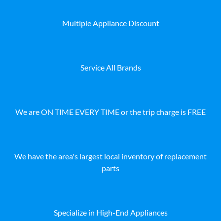
Multiple Appliance Discount
Service All Brands
We are ON TIME EVERY TIME or the trip charge is FREE
We have the area's largest local inventory of replacement
parts
Specialize in High-End Appliances