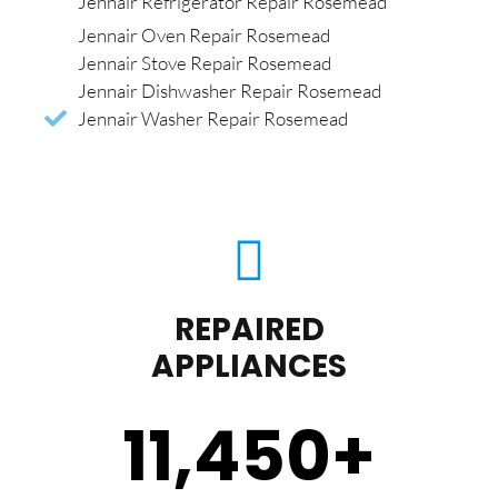
Jennair Refrigerator Repair Rosemead
Jennair Oven Repair Rosemead
Jennair Stove Repair Rosemead
Jennair Dishwasher Repair Rosemead
Jennair Washer Repair Rosemead
REPAIRED
APPLIANCES
11,450
+